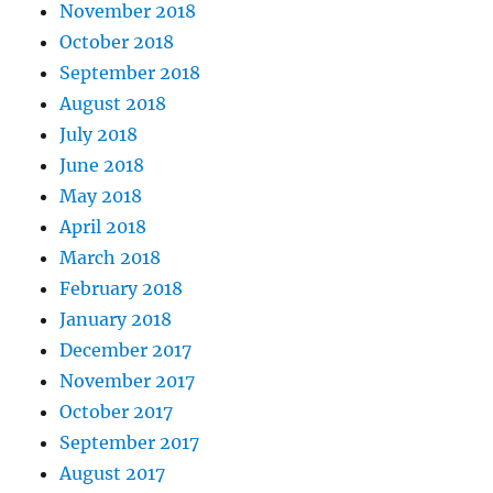
November 2018
October 2018
September 2018
August 2018
July 2018
June 2018
May 2018
April 2018
March 2018
February 2018
January 2018
December 2017
November 2017
October 2017
September 2017
August 2017