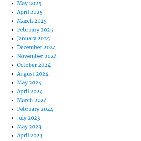
May 2025
April 2025
March 2025
February 2025
January 2025
December 2024
November 2024
October 2024
August 2024
May 2024
April 2024
March 2024
February 2024
July 2023
May 2023
April 2023