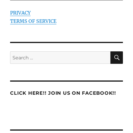
PRIVACY
TERMS OF SERVICE
SE
Search
for:
CLICK HERE!! JOIN US ON FACEBOOK!!