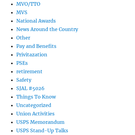
MVO/TTO
MVS
National Awards
News Around the Country
Other
Pay and Benefits
Privitazation
PSEs
retirement
Safety
SJAL #5026
Things To Know
Uncategorized
Union Activities
USPS Memorandum
USPS Stand-Up Talks