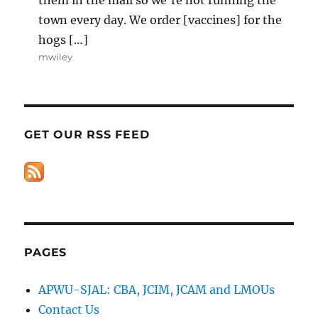
town every day. We order [vaccines] for the
hogs […]
mwiley
GET OUR RSS FEED
PAGES
APWU-SJAL: CBA, JCIM, JCAM and LMOUs
Contact Us