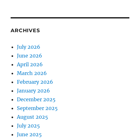
ARCHIVES
July 2026
June 2026
April 2026
March 2026
February 2026
January 2026
December 2025
September 2025
August 2025
July 2025
June 2025