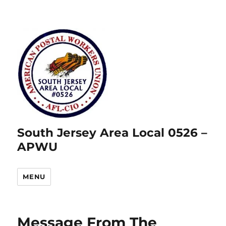
South Jersey Area Local 0526 –
APWU
MENU
Message From The