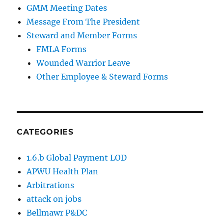
GMM Meeting Dates
Message From The President
Steward and Member Forms
FMLA Forms
Wounded Warrior Leave
Other Employee & Steward Forms
CATEGORIES
1.6.b Global Payment LOD
APWU Health Plan
Arbitrations
attack on jobs
Bellmawr P&DC