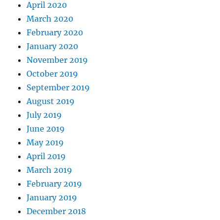
April 2020
March 2020
February 2020
January 2020
November 2019
October 2019
September 2019
August 2019
July 2019
June 2019
May 2019
April 2019
March 2019
February 2019
January 2019
December 2018