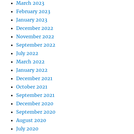
March 2023
February 2023
January 2023
December 2022
November 2022
September 2022
July 2022
March 2022
January 2022
December 2021
October 2021
September 2021
December 2020
September 2020
August 2020
July 2020