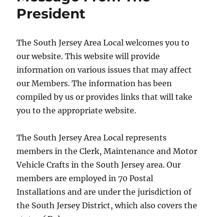
President
The South Jersey Area Local welcomes you to
our website. This website will provide
information on various issues that may affect
our Members. The information has been
compiled by us or provides links that will take
you to the appropriate website.
The South Jersey Area Local represents
members in the Clerk, Maintenance and Motor
Vehicle Crafts in the South Jersey area. Our
members are employed in 70 Postal
Installations and are under the jurisdiction of
the South Jersey District, which also covers the