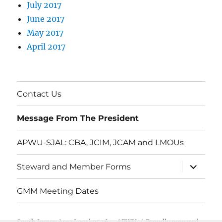
July 2017
June 2017
May 2017
April 2017
Contact Us
Message From The President
APWU-SJAL: CBA, JCIM, JCAM and LMOUs
expand
Steward and Member Forms
child
menu
GMM Meeting Dates