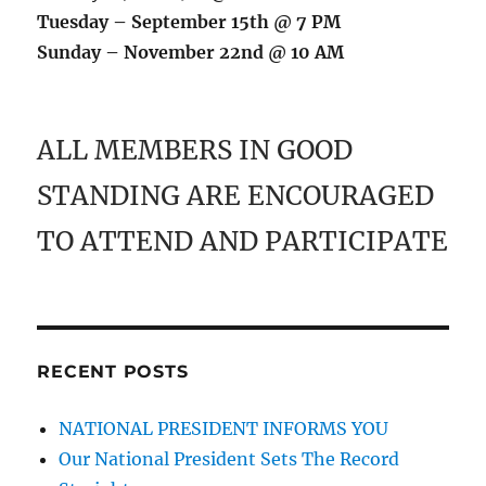
Tuesday – September 15th @ 7 PM
Sunday – November 22nd @ 10 AM
ALL MEMBERS IN GOOD
STANDING ARE ENCOURAGED
TO ATTEND AND PARTICIPATE
RECENT POSTS
NATIONAL PRESIDENT INFORMS YOU
Our National President Sets The Record