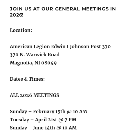
JOIN US AT OUR GENERAL MEETINGS IN
2026!
Location:
American Legion Edwin I Johnson Post 370
370 N. Warwick Road
Magnolia, NJ 08049
Dates & Times:
ALL 2026 MEETINGS
Sunday – February 15th @ 10 AM
Tuesday – April 21st @ 7 PM
Sunday – June 14th @ 10 AM