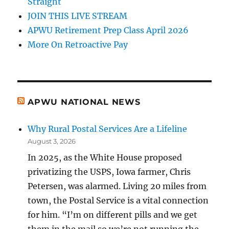
Straight
JOIN THIS LIVE STREAM
APWU Retirement Prep Class April 2026
More On Retroactive Pay
APWU NATIONAL NEWS
Why Rural Postal Services Are a Lifeline
August 3, 2026
In 2025, as the White House proposed
privatizing the USPS, Iowa farmer, Chris
Petersen, was alarmed. Living 20 miles from
town, the Postal Service is a vital connection
for him. “I’m on different pills and we get
them in the mail so we’re not running the