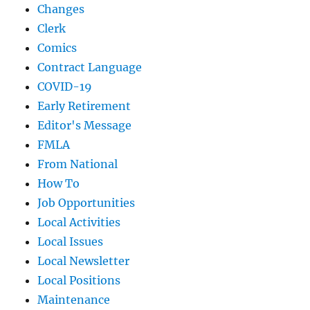
Changes
Clerk
Comics
Contract Language
COVID-19
Early Retirement
Editor's Message
FMLA
From National
How To
Job Opportunities
Local Activities
Local Issues
Local Newsletter
Local Positions
Maintenance