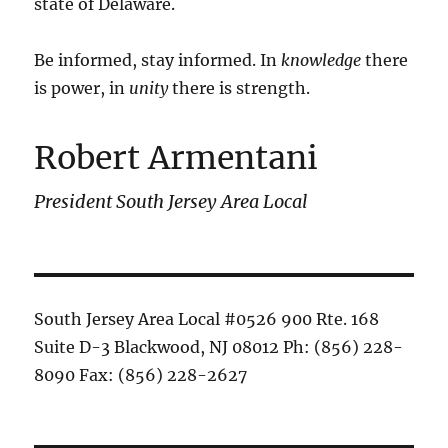
state of Delaware.
Be informed, stay informed. In
knowledge
there
is power, in
unity
there is strength.
Robert Armentani
President South Jersey Area Local
South Jersey Area Local #0526 900 Rte. 168
Suite D-3 Blackwood, NJ 08012 Ph: (856) 228-
8090 Fax: (856) 228-2627