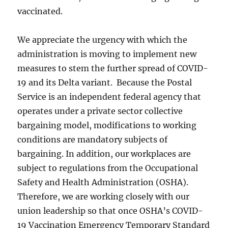
vaccinated.
We appreciate the urgency with which the
administration is moving to implement new
measures to stem the further spread of COVID-
19 and its Delta variant. Because the Postal
Service is an independent federal agency that
operates under a private sector collective
bargaining model, modifications to working
conditions are mandatory subjects of
bargaining. In addition, our workplaces are
subject to regulations from the Occupational
Safety and Health Administration (OSHA).
Therefore, we are working closely with our
union leadership so that once OSHA’s COVID-
19 Vaccination Emergency Temporary Standard