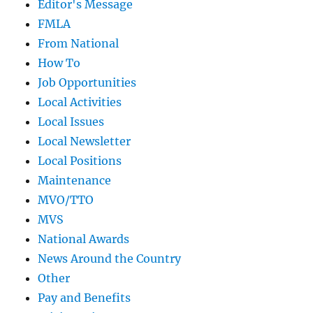
Editor's Message
FMLA
From National
How To
Job Opportunities
Local Activities
Local Issues
Local Newsletter
Local Positions
Maintenance
MVO/TTO
MVS
National Awards
News Around the Country
Other
Pay and Benefits