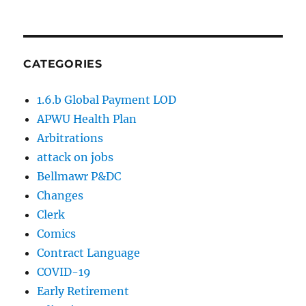
CATEGORIES
1.6.b Global Payment LOD
APWU Health Plan
Arbitrations
attack on jobs
Bellmawr P&DC
Changes
Clerk
Comics
Contract Language
COVID-19
Early Retirement