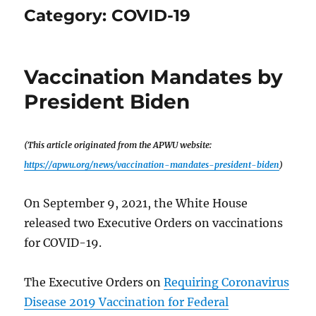
Category:
COVID-19
Vaccination Mandates by
President Biden
(This article originated from the APWU website:
https://apwu.org/news/vaccination-mandates-president-biden
)
On September 9, 2021, the White House
released two Executive Orders on vaccinations
for COVID-19.
The Executive Orders on
Requiring Coronavirus
Disease 2019 Vaccination for Federal