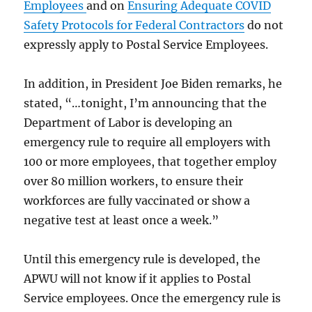
Employees
and on
Ensuring Adequate COVID
Safety Protocols for Federal Contractors
do not
expressly apply to Postal Service Employees.
In addition, in President Joe Biden remarks, he
stated, “…tonight, I’m announcing that the
Department of Labor is developing an
emergency rule to require all employers with
100 or more employees, that together employ
over 80 million workers, to ensure their
workforces are fully vaccinated or show a
negative test at least once a week.”
Until this emergency rule is developed, the
APWU will not know if it applies to Postal
Service employees. Once the emergency rule is