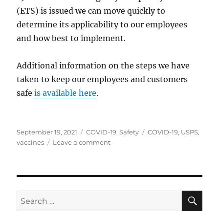
(ETS) is issued we can move quickly to
determine its applicability to our employees
and how best to implement.
Additional information on the steps we have
taken to keep our employees and customers
safe
is available here
.
Posted
Categories
Tags
September 19, 2021
COVID-19
,
Safety
COVID-19
,
USPS
,
on
on
vaccines
Leave a comment
USPS
Statement
on
COVID-
19
SE
Search
Vaccines
for: