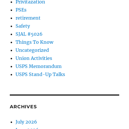
Privitazation
PSEs
retirement
Safety
SJAL #5026
Things To Know
Uncategorized
Union Activities
USPS Memorandum
USPS Stand-Up Talks
ARCHIVES
July 2026