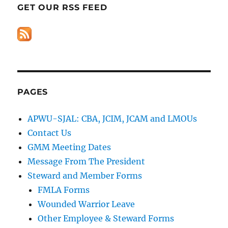
GET OUR RSS FEED
PAGES
APWU-SJAL: CBA, JCIM, JCAM and LMOUs
Contact Us
GMM Meeting Dates
Message From The President
Steward and Member Forms
FMLA Forms
Wounded Warrior Leave
Other Employee & Steward Forms