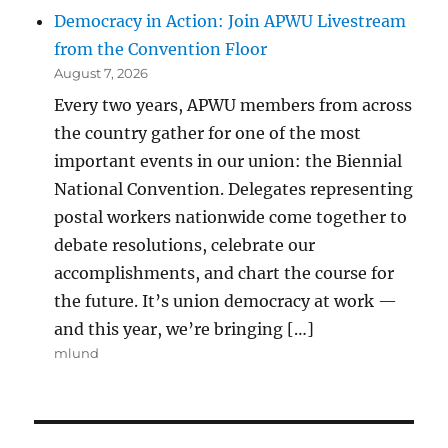
Democracy in Action: Join APWU Livestream
from the Convention Floor
August 7, 2026
Every two years, APWU members from across
the country gather for one of the most
important events in our union: the Biennial
National Convention. Delegates representing
postal workers nationwide come together to
debate resolutions, celebrate our
accomplishments, and chart the course for
the future. It’s union democracy at work —
and this year, we’re bringing […]
mlund