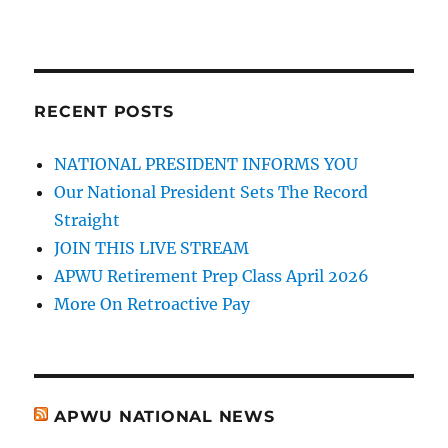
RECENT POSTS
NATIONAL PRESIDENT INFORMS YOU
Our National President Sets The Record
Straight
JOIN THIS LIVE STREAM
APWU Retirement Prep Class April 2026
More On Retroactive Pay
APWU NATIONAL NEWS