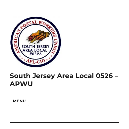
South Jersey Area Local 0526 –
APWU
MENU