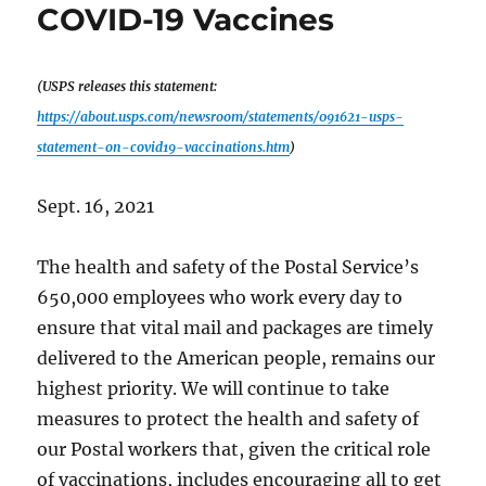
Biden
COVID-19 Vaccines
(USPS releases this statement:
https://about.usps.com/newsroom/statements/091621-usps-
statement-on-covid19-vaccinations.htm
)
Sept. 16, 2021
The health and safety of the Postal Service’s
650,000 employees who work every day to
ensure that vital mail and packages are timely
delivered to the American people, remains our
highest priority. We will continue to take
measures to protect the health and safety of
our Postal workers that, given the critical role
of vaccinations, includes encouraging all to get