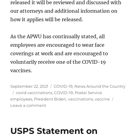
released it will be reviewed and discussed with
our attorneys and additional information on
how it applies will be released.
As the APWU has continually stated, all
employees are encouraged to wear face
coverings at work and are encouraged to
voluntarily receive one of the COVID-19
vaccines.
Posted
Categories
September 22, 2021
COVID-19
,
News Around the Country
on
Tags
covid vaccinations
,
COVID-19
,
Postal Service
employees
,
President Biden
,
vaccinations
,
vaccine
on
Leave a comment
Vaccination
Mandates
by
USPS Statement on
President