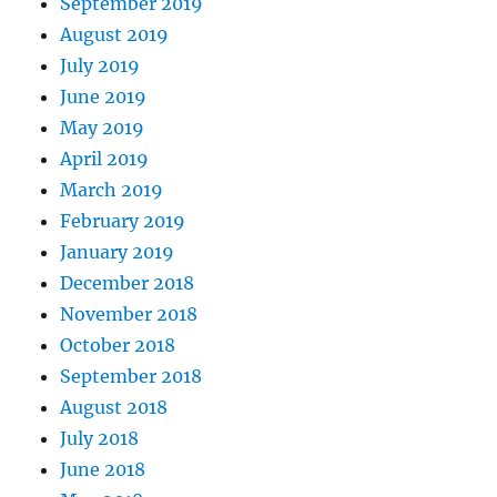
September 2019
August 2019
July 2019
June 2019
May 2019
April 2019
March 2019
February 2019
January 2019
December 2018
November 2018
October 2018
September 2018
August 2018
July 2018
June 2018