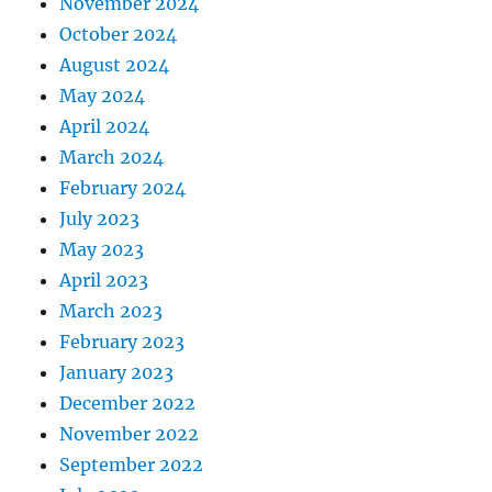
November 2024
October 2024
August 2024
May 2024
April 2024
March 2024
February 2024
July 2023
May 2023
April 2023
March 2023
February 2023
January 2023
December 2022
November 2022
September 2022