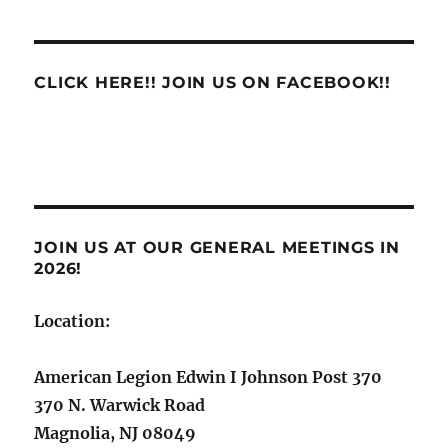
CLICK HERE!! JOIN US ON FACEBOOK!!
JOIN US AT OUR GENERAL MEETINGS IN
2026!
Location:
American Legion Edwin I Johnson Post 370
370 N. Warwick Road
Magnolia, NJ 08049