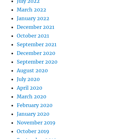
July 2022
March 2022
January 2022
December 2021
October 2021
September 2021
December 2020
September 2020
August 2020
July 2020
April 2020
March 2020
February 2020
January 2020
November 2019
October 2019