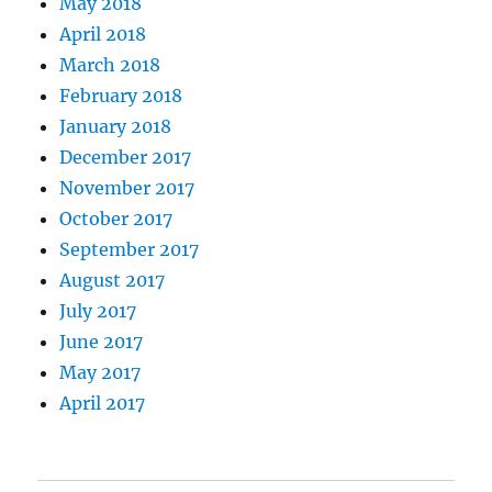
May 2018
April 2018
March 2018
February 2018
January 2018
December 2017
November 2017
October 2017
September 2017
August 2017
July 2017
June 2017
May 2017
April 2017