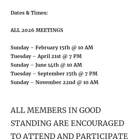
Dates & Times:
ALL 2026 MEETINGS
Sunday – February 15th @ 10 AM
Tuesday – April 21st @ 7 PM
Sunday – June 14th @ 10 AM
Tuesday – September 15th @ 7 PM
Sunday – November 22nd @ 10 AM
ALL MEMBERS IN GOOD
STANDING ARE ENCOURAGED
TO ATTEND AND PARTICIPATE