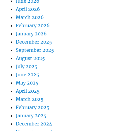
June 2026
April 2026
March 2026
February 2026
January 2026
December 2025
September 2025
August 2025
July 2025
June 2025
May 2025
April 2025
March 2025
February 2025
January 2025
December 2024