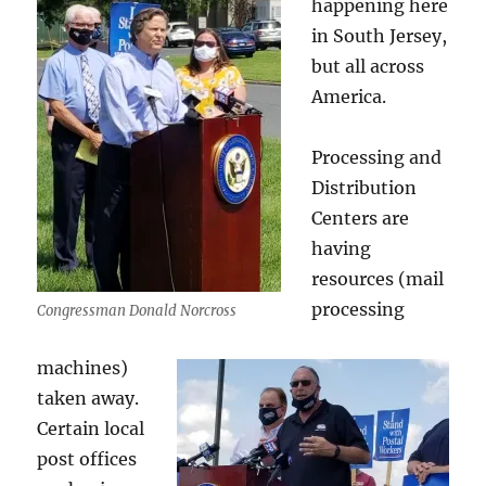
happening here
in South Jersey,
but all across
America.
Processing and
Distribution
Centers are
having
resources (mail
processing
Congressman Donald Norcross
machines)
taken away.
Certain local
post offices