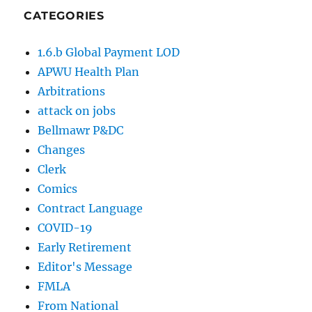
CATEGORIES
1.6.b Global Payment LOD
APWU Health Plan
Arbitrations
attack on jobs
Bellmawr P&DC
Changes
Clerk
Comics
Contract Language
COVID-19
Early Retirement
Editor's Message
FMLA
From National