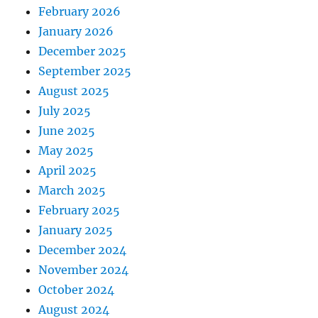
February 2026
January 2026
December 2025
September 2025
August 2025
July 2025
June 2025
May 2025
April 2025
March 2025
February 2025
January 2025
December 2024
November 2024
October 2024
August 2024