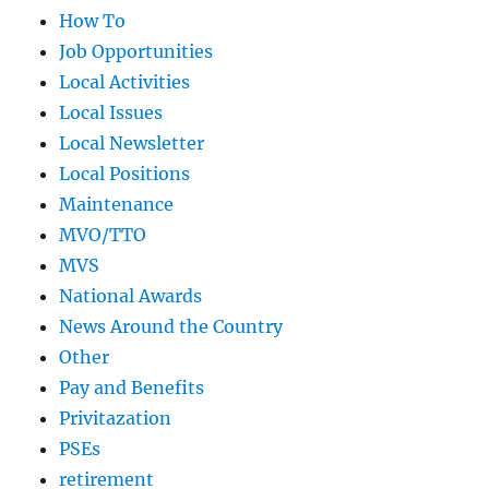
How To
Job Opportunities
Local Activities
Local Issues
Local Newsletter
Local Positions
Maintenance
MVO/TTO
MVS
National Awards
News Around the Country
Other
Pay and Benefits
Privitazation
PSEs
retirement