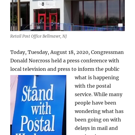
Retail Post Office Bellmawr, NJ
Today, Tuesday, August 18, 2020, Congressman
Donald Norcross held a press conference with
local television and press to inform the public
what is happe
ning
with the postal
service. While many
people have been
wondering what has
been going on with
delays in mail and