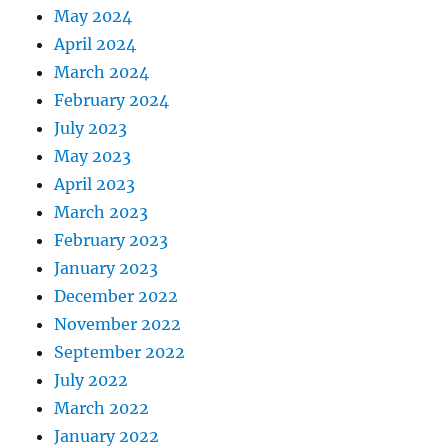
May 2024
April 2024
March 2024
February 2024
July 2023
May 2023
April 2023
March 2023
February 2023
January 2023
December 2022
November 2022
September 2022
July 2022
March 2022
January 2022