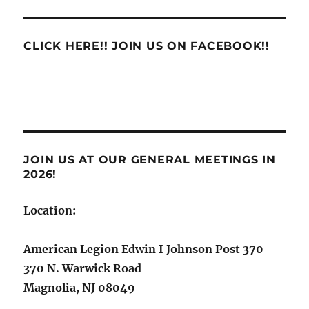
Service
Support
CLICK HERE!! JOIN US ON FACEBOOK!!
JOIN US AT OUR GENERAL MEETINGS IN
2026!
Location:
American Legion Edwin I Johnson Post 370
370 N. Warwick Road
Magnolia, NJ 08049