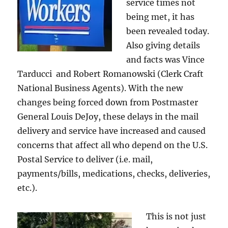
service times not
being met, it has
been revealed today.
Also giving details
and facts was Vince
Tarducci and Robert Romanowski (Clerk Craft
National Business Agents). With the new
changes being forced down from Postmaster
General Louis DeJoy, these delays in the mail
delivery and service have increased and caused
concerns that affect all who depend on the U.S.
Postal Service to deliver (i.e. mail,
payments/bills, medications, checks, deliveries,
etc.).
This is not just