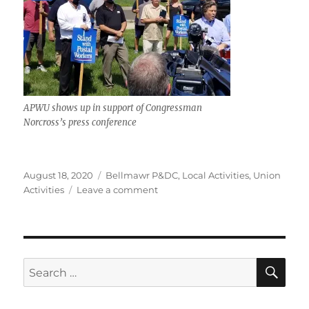
APWU shows up in support of Congressman
Norcross’s press conference
Posted
Categories
August 18, 2020
Bellmawr P&DC
,
Local Activities
,
Union
on
on
Activities
Leave a comment
Day
of
Action:
Congressman
Donald
SE
Search
Norcross
for:
Shows
Postal