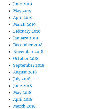
June 2019
May 2019
April 2019
March 2019
February 2019
January 2019
December 2018
November 2018
October 2018
September 2018
August 2018
July 2018
June 2018
May 2018
April 2018
March 2018