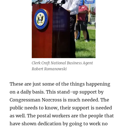
Clerk Craft National Business Agent
Robert Romanowski
These are just some of the things happening
on a daily basis. This stand-up support by
Congressman Norcross is much needed. The
public needs to know, their support is needed
as well. The postal workers are the people that
have shown dedication by going to work no