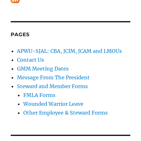
PAGES
APWU-SJAL: CBA, JCIM, JCAM and LMOUs
Contact Us
GMM Meeting Dates
Message From The President
Steward and Member Forms
FMLA Forms
Wounded Warrior Leave
Other Employee & Steward Forms