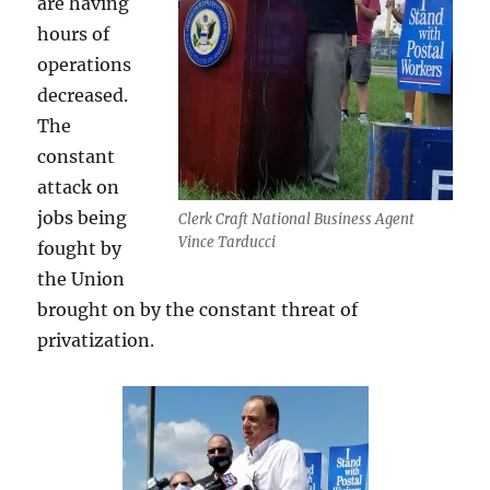
are having
hours of
operations
decreased.
The
constant
attack on
jobs being
Clerk Craft National Business Agent
Vince Tarducci
fought by
the Union
brought on by the constant threat of
privatization.