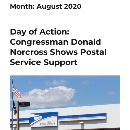
Month:
August 2020
Day of Action:
Congressman Donald
Norcross Shows Postal
Service Support