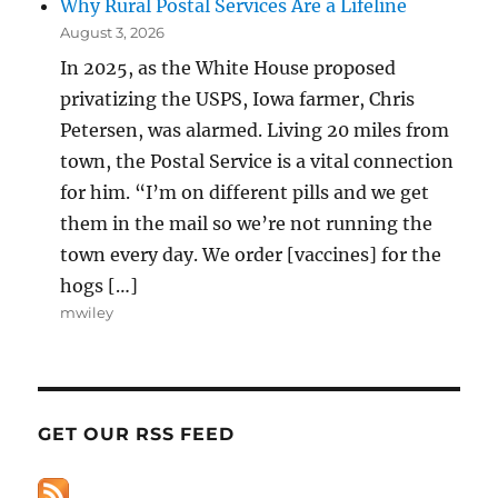
Why Rural Postal Services Are a Lifeline
August 3, 2026
In 2025, as the White House proposed
privatizing the USPS, Iowa farmer, Chris
Petersen, was alarmed. Living 20 miles from
town, the Postal Service is a vital connection
for him. “I’m on different pills and we get
them in the mail so we’re not running the
town every day. We order [vaccines] for the
hogs […]
mwiley
GET OUR RSS FEED