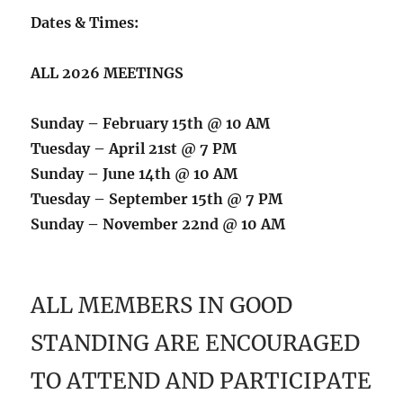
Dates & Times:
ALL 2026 MEETINGS
Sunday – February 15th @ 10 AM
Tuesday – April 21st @ 7 PM
Sunday – June 14th @ 10 AM
Tuesday – September 15th @ 7 PM
Sunday – November 22nd @ 10 AM
ALL MEMBERS IN GOOD
STANDING ARE ENCOURAGED
TO ATTEND AND PARTICIPATE