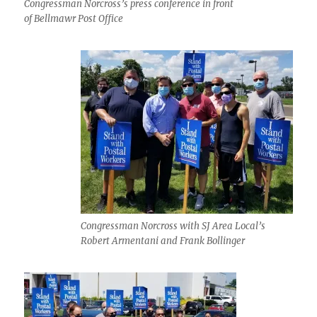
Congressman Norcross’s press conference in front
of Bellmawr Post Office
Congressman Norcross with SJ Area Local’s
Robert Armentani and Frank Bollinger