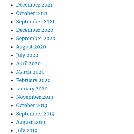
December 2021
October 2021
September 2021
December 2020
September 2020
August 2020
July 2020
April 2020
March 2020
February 2020
January 2020
November 2019
October 2019
September 2019
August 2019
July 2019