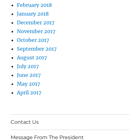
February 2018
January 2018
December 2017
November 2017
October 2017
September 2017
August 2017
July 2017
June 2017
May 2017
April 2017
Contact Us
Message From The President