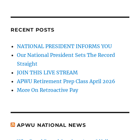
RECENT POSTS
NATIONAL PRESIDENT INFORMS YOU
Our National President Sets The Record
Straight
JOIN THIS LIVE STREAM
APWU Retirement Prep Class April 2026
More On Retroactive Pay
APWU NATIONAL NEWS