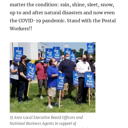
matter the condition: rain, shine, sleet, snow,
up to and after natural disasters and now even
the COVID-19 pandemic. Stand with the Postal
Workers!!
SJ Area Local Executive Board Officers and
National Business Agents in support of