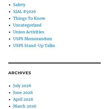
Safety
SJAL #5026
Things To Know
Uncategorized
Union Activities
USPS Memorandum
USPS Stand-Up Talks
ARCHIVES
July 2026
June 2026
April 2026
March 2026