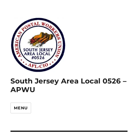
South Jersey Area Local 0526 –
APWU
MENU