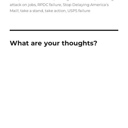
attack on jobs
,
RPDC failure
,
Stop Delaying America's
Mail!
,
take a stand
,
take action
,
USPS failure
What are your thoughts?