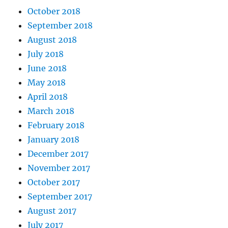
October 2018
September 2018
August 2018
July 2018
June 2018
May 2018
April 2018
March 2018
February 2018
January 2018
December 2017
November 2017
October 2017
September 2017
August 2017
July 2017