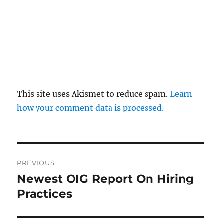
This site uses Akismet to reduce spam.
Learn
how your comment data is processed.
Post
PREVIOUS
navigation
Newest OIG Report On Hiring
Previous
post:
Practices