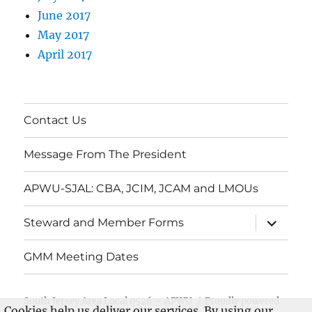
June 2017
May 2017
April 2017
Contact Us
Message From The President
APWU-SJAL: CBA, JCIM, JCAM and LMOUs
expand
Steward and Member Forms
child
menu
GMM Meeting Dates
South Jersey Area Local 0526 – APWU
Proudly powered
Cookies help us deliver our services. By using our