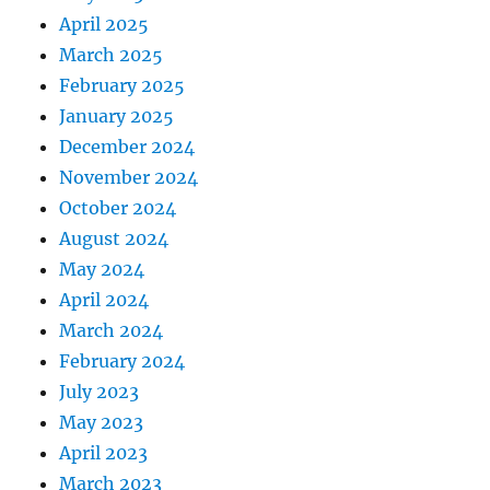
April 2025
March 2025
February 2025
January 2025
December 2024
November 2024
October 2024
August 2024
May 2024
April 2024
March 2024
February 2024
July 2023
May 2023
April 2023
March 2023