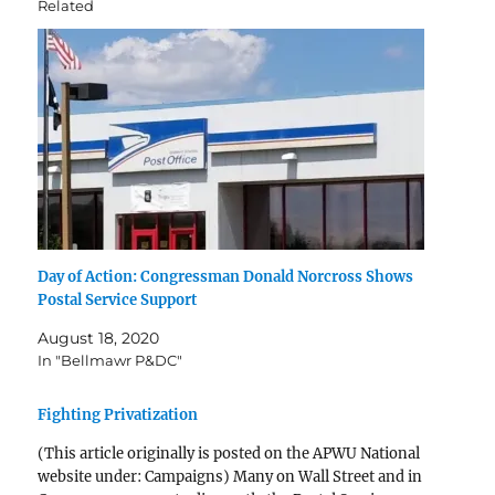
Related
Day of Action: Congressman Donald Norcross Shows
Postal Service Support
August 18, 2020
In "Bellmawr P&DC"
Fighting Privatization
(This article originally is posted on the APWU National
website under: Campaigns) Many on Wall Street and in