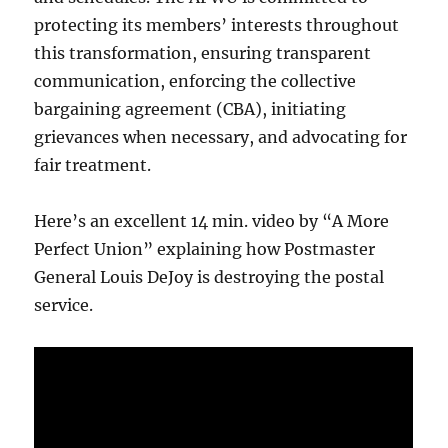
protecting its members’ interests throughout
this transformation, ensuring transparent
communication, enforcing the collective
bargaining agreement (CBA), initiating
grievances when necessary, and advocating for
fair treatment.
Here’s an excellent 14 min. video by “A More
Perfect Union” explaining how Postmaster
General Louis DeJoy is destroying the postal
service.