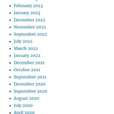
February 2023
January 2023
December 2022
November 2022
September 2022
July 2022
March 2022
January 2022
December 2021
October 2021
September 2021
December 2020
September 2020
August 2020
July 2020
April 2020