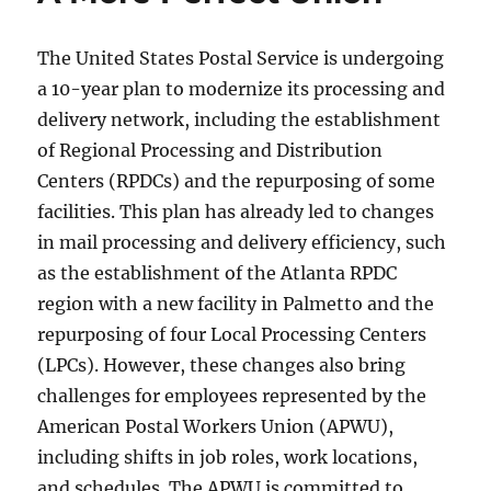
The United States Postal Service is undergoing
a 10-year plan to modernize its processing and
delivery network, including the establishment
of Regional Processing and Distribution
Centers (RPDCs) and the repurposing of some
facilities. This plan has already led to changes
in mail processing and delivery efficiency, such
as the establishment of the Atlanta RPDC
region with a new facility in Palmetto and the
repurposing of four Local Processing Centers
(LPCs). However, these changes also bring
challenges for employees represented by the
American Postal Workers Union (APWU),
including shifts in job roles, work locations,
and schedules. The APWU is committed to