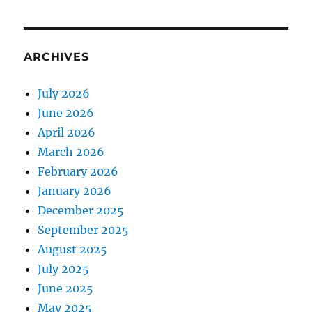
ARCHIVES
July 2026
June 2026
April 2026
March 2026
February 2026
January 2026
December 2025
September 2025
August 2025
July 2025
June 2025
May 2025