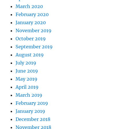
March 2020
February 2020
January 2020
November 2019
October 2019
September 2019
August 2019
July 2019
June 2019
May 2019
April 2019
March 2019
February 2019
January 2019
December 2018
November 2018