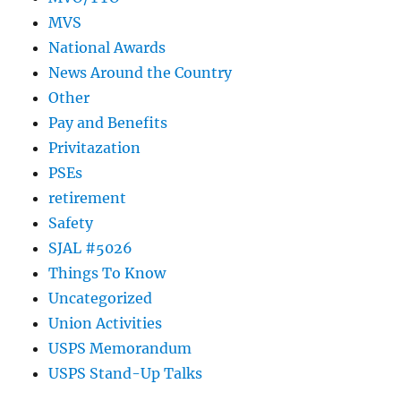
MVS
National Awards
News Around the Country
Other
Pay and Benefits
Privitazation
PSEs
retirement
Safety
SJAL #5026
Things To Know
Uncategorized
Union Activities
USPS Memorandum
USPS Stand-Up Talks