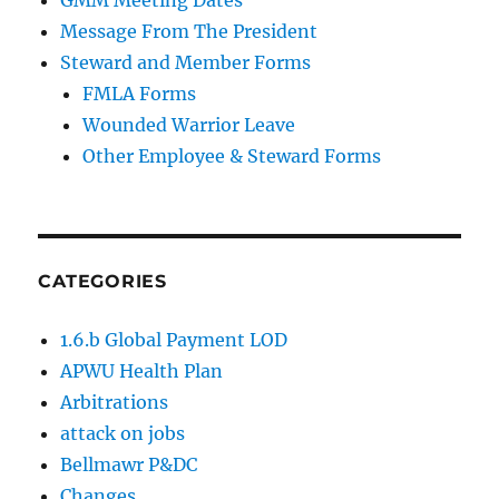
Message From The President
Steward and Member Forms
FMLA Forms
Wounded Warrior Leave
Other Employee & Steward Forms
CATEGORIES
1.6.b Global Payment LOD
APWU Health Plan
Arbitrations
attack on jobs
Bellmawr P&DC
Changes