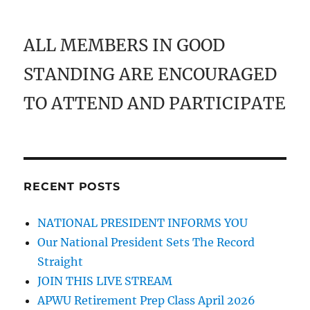
ALL MEMBERS IN GOOD
STANDING ARE ENCOURAGED
TO ATTEND AND PARTICIPATE
RECENT POSTS
NATIONAL PRESIDENT INFORMS YOU
Our National President Sets The Record
Straight
JOIN THIS LIVE STREAM
APWU Retirement Prep Class April 2026