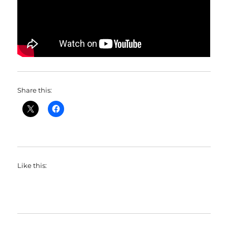
Share this:
Like this: