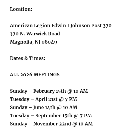
Location:
American Legion Edwin I Johnson Post 370
370 N. Warwick Road
Magnolia, NJ 08049
Dates & Times:
ALL 2026 MEETINGS
Sunday – February 15th @ 10 AM
Tuesday – April 21st @ 7 PM
Sunday – June 14th @ 10 AM
Tuesday – September 15th @ 7 PM
Sunday – November 22nd @ 10 AM