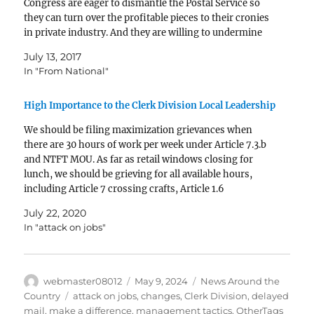
Congress are eager to dismantle the Postal Service so
they can turn over the profitable pieces to their cronies
in private industry. And they are willing to undermine
universal service to the…
July 13, 2017
In "From National"
High Importance to the Clerk Division Local Leadership
We should be filing maximization grievances when
there are 30 hours of work per week under Article 7.3.b
and NTFT MOU. As far as retail windows closing for
lunch, we should be grieving for all available hours,
including Article 7 crossing crafts, Article 1.6
supervisors performing bargaining unit work (citing…
July 22, 2020
In "attack on jobs"
Author
Posted
Categories
webmaster08012
May 9, 2024
News Around the
on
Tags
Country
attack on jobs
,
changes
,
Clerk Division
,
delayed
mail
,
make a difference
,
management tactics
,
OtherTags