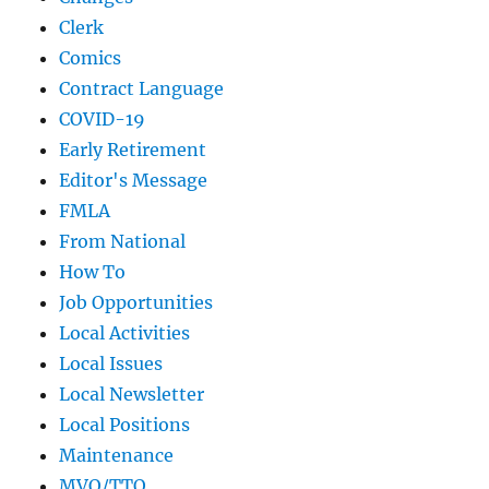
Clerk
Comics
Contract Language
COVID-19
Early Retirement
Editor's Message
FMLA
From National
How To
Job Opportunities
Local Activities
Local Issues
Local Newsletter
Local Positions
Maintenance
MVO/TTO