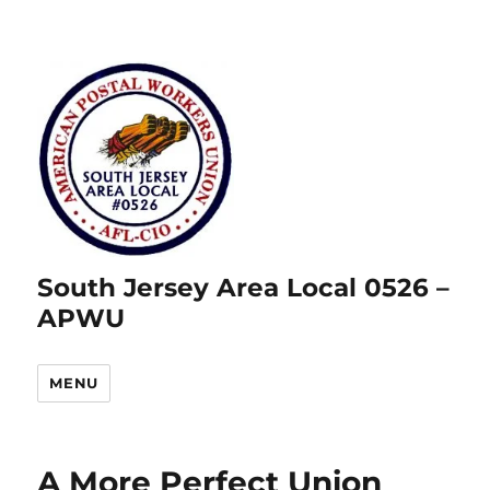
South Jersey Area Local 0526 –
APWU
MENU
A More Perfect Union