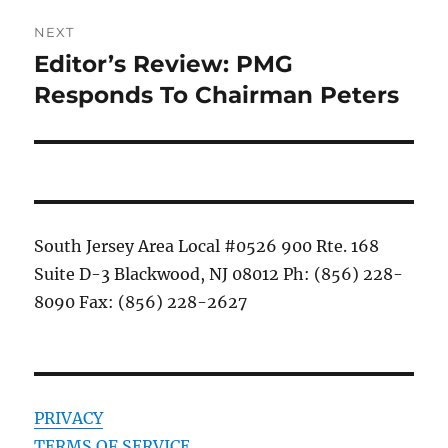
NEXT
Editor’s Review: PMG
Next
post:
Responds To Chairman Peters
South Jersey Area Local #0526 900 Rte. 168
Suite D-3 Blackwood, NJ 08012 Ph: (856) 228-
8090 Fax: (856) 228-2627
PRIVACY
TERMS OF SERVICE