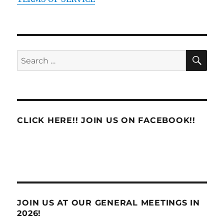
SE
Search
for:
CLICK HERE!! JOIN US ON FACEBOOK!!
JOIN US AT OUR GENERAL MEETINGS IN
2026!