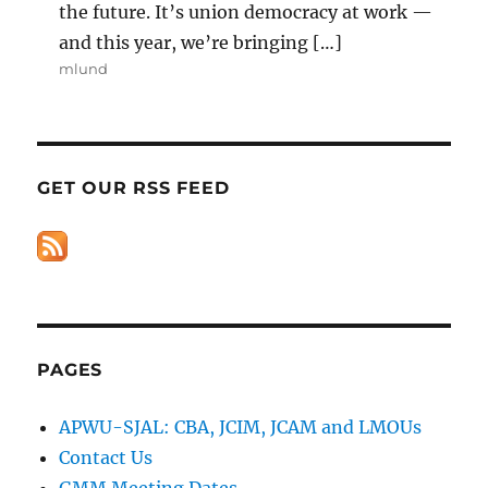
the future. It’s union democracy at work —
and this year, we’re bringing […]
mlund
GET OUR RSS FEED
PAGES
APWU-SJAL: CBA, JCIM, JCAM and LMOUs
Contact Us
GMM Meeting Dates