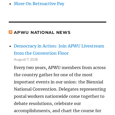
More On Retroactive Pay
APWU NATIONAL NEWS
Democracy in Action: Join APWU Livestream
from the Convention Floor
August 7, 2026
Every two years, APWU members from across
the country gather for one of the most
important events in our union: the Biennial
National Convention. Delegates representing
postal workers nationwide come together to
debate resolutions, celebrate our
accomplishments, and chart the course for