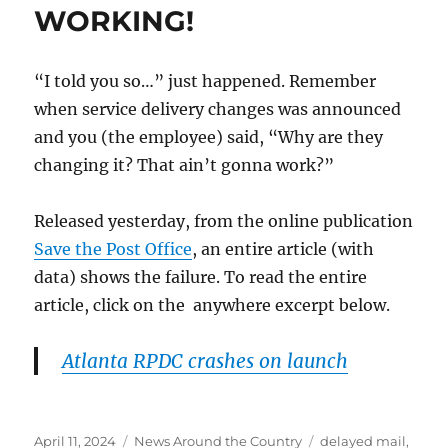
WORKING!
“I told you so…” just happened. Remember
when service delivery changes was announced
and you (the employee) said, “Why are they
changing it? That ain’t gonna work?”
Released yesterday, from the online publication
Save the Post Office
, an entire article (with
data) shows the failure. To read the entire
article, click on the anywhere excerpt below.
Atlanta RPDC crashes on launch
Posted
Categories
Tags
April 11, 2024
News Around the Country
delayed mail
,