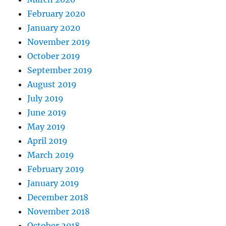
February 2020
January 2020
November 2019
October 2019
September 2019
August 2019
July 2019
June 2019
May 2019
April 2019
March 2019
February 2019
January 2019
December 2018
November 2018
October 2018