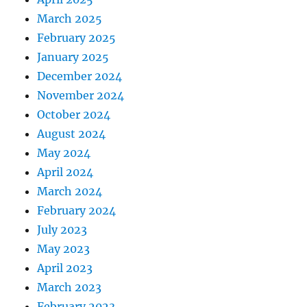
March 2025
February 2025
January 2025
December 2024
November 2024
October 2024
August 2024
May 2024
April 2024
March 2024
February 2024
July 2023
May 2023
April 2023
March 2023
February 2023