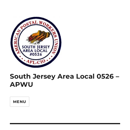
South Jersey Area Local 0526 –
APWU
MENU