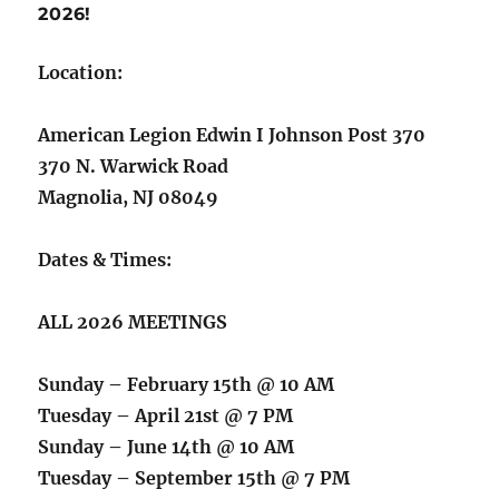
2026!
Location:
American Legion Edwin I Johnson Post 370
370 N. Warwick Road
Magnolia, NJ 08049
Dates & Times:
ALL 2026 MEETINGS
Sunday – February 15th @ 10 AM
Tuesday – April 21st @ 7 PM
Sunday – June 14th @ 10 AM
Tuesday – September 15th @ 7 PM