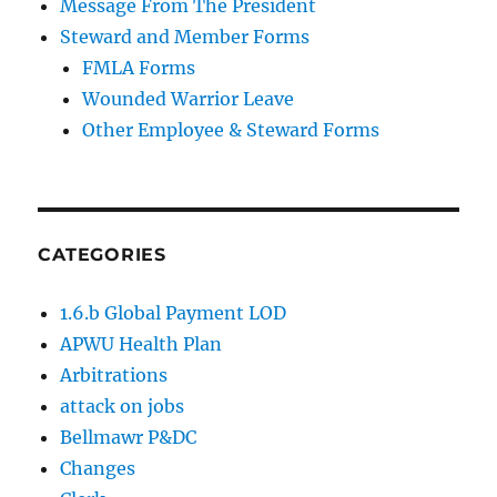
Message From The President
Steward and Member Forms
FMLA Forms
Wounded Warrior Leave
Other Employee & Steward Forms
CATEGORIES
1.6.b Global Payment LOD
APWU Health Plan
Arbitrations
attack on jobs
Bellmawr P&DC
Changes