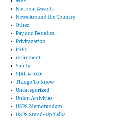
MVS
National Awards
News Around the Country
Other
Pay and Benefits
Privitazation
PSEs
retirement
Safety
SJAL #5026
Things To Know
Uncategorized
Union Activities
USPS Memorandum
USPS Stand-Up Talks