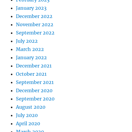
January 2023
December 2022
November 2022
September 2022
July 2022
March 2022
January 2022
December 2021
October 2021
September 2021
December 2020
September 2020
August 2020
July 2020
April 2020
March 2020