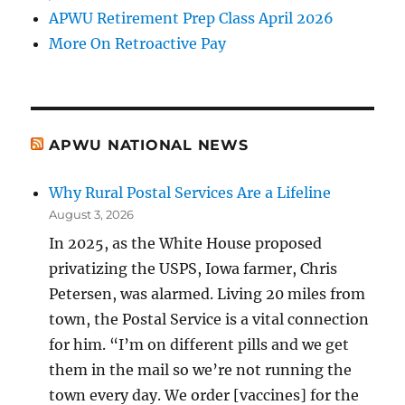
APWU Retirement Prep Class April 2026
More On Retroactive Pay
APWU NATIONAL NEWS
Why Rural Postal Services Are a Lifeline
August 3, 2026
In 2025, as the White House proposed
privatizing the USPS, Iowa farmer, Chris
Petersen, was alarmed. Living 20 miles from
town, the Postal Service is a vital connection
for him. “I’m on different pills and we get
them in the mail so we’re not running the
town every day. We order [vaccines] for the