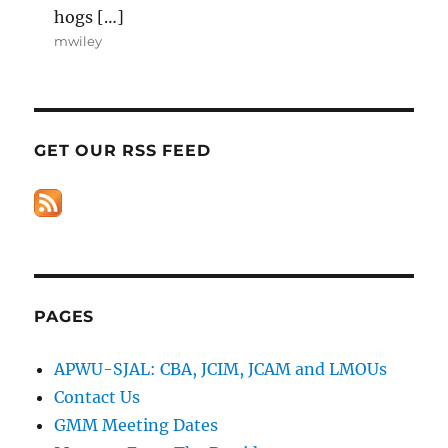
hogs […]
mwiley
GET OUR RSS FEED
PAGES
APWU-SJAL: CBA, JCIM, JCAM and LMOUs
Contact Us
GMM Meeting Dates