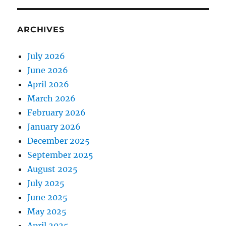
ARCHIVES
July 2026
June 2026
April 2026
March 2026
February 2026
January 2026
December 2025
September 2025
August 2025
July 2025
June 2025
May 2025
April 2025