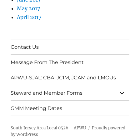
May 2017
April 2017
Contact Us
Message From The President
APWU-SJAL: CBA, JCIM, JCAM and LMOUs
expand
Steward and Member Forms
child
menu
GMM Meeting Dates
South Jersey Area Local 0526 – APWU
Proudly powered
by WordPress