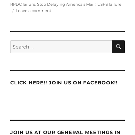
on
RPDC failure
,
Stop Delaying America's Mail!
,
USPS failure
on
Leave a comment
THE
PLAN
IS
NOT
WORKING!
SE
Search
for:
CLICK HERE!! JOIN US ON FACEBOOK!!
JOIN US AT OUR GENERAL MEETINGS IN