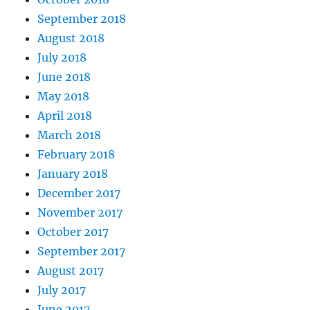
September 2018
August 2018
July 2018
June 2018
May 2018
April 2018
March 2018
February 2018
January 2018
December 2017
November 2017
October 2017
September 2017
August 2017
July 2017
June 2017