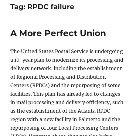
Tag:
RPDC failure
A More Perfect Union
The United States Postal Service is undergoing
a 10-year plan to modernize its processing and
delivery network, including the establishment
of Regional Processing and Distribution
Centers (RPDCs) and the repurposing of some
facilities. This plan has already led to changes
in mail processing and delivery efficiency, such
as the establishment of the Atlanta RPDC
region with a new facility in Palmetto and the
repurposing of four Local Processing Centers