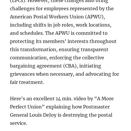
(LPCs). However, these changes also bring
challenges for employees represented by the
American Postal Workers Union (APWU),
including shifts in job roles, work locations,
and schedules. The APWU is committed to
protecting its members’ interests throughout
this transformation, ensuring transparent
communication, enforcing the collective
bargaining agreement (CBA), initiating
grievances when necessary, and advocating for
fair treatment.
Here’s an excellent 14 min. video by “A More
Perfect Union” explaining how Postmaster
General Louis DeJoy is destroying the postal
service.