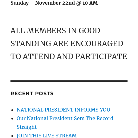
Sunday – November 22nd @ 10 AM
ALL MEMBERS IN GOOD
STANDING ARE ENCOURAGED
TO ATTEND AND PARTICIPATE
RECENT POSTS
NATIONAL PRESIDENT INFORMS YOU
Our National President Sets The Record
Straight
JOIN THIS LIVE STREAM