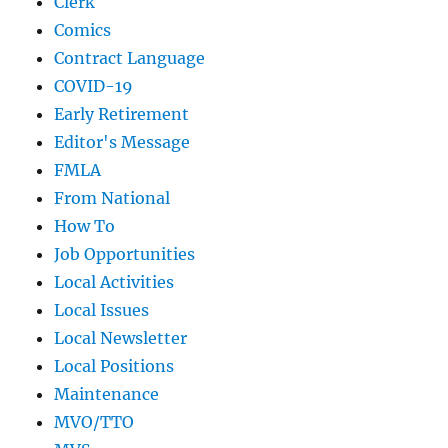
Clerk
Comics
Contract Language
COVID-19
Early Retirement
Editor's Message
FMLA
From National
How To
Job Opportunities
Local Activities
Local Issues
Local Newsletter
Local Positions
Maintenance
MVO/TTO