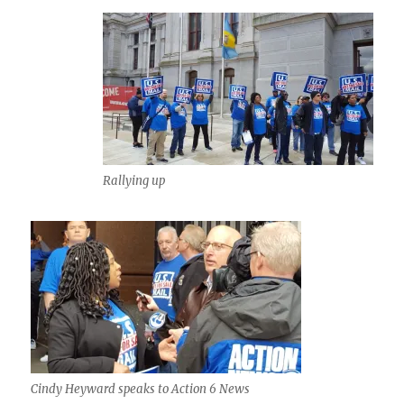
Rallying up
Cindy Heyward speaks to Action 6 News