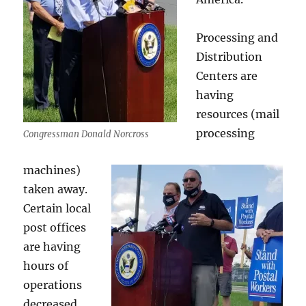
Processing and
Distribution
Centers are
having
resources (mail
processing
Congressman Donald Norcross
machines)
taken away.
Certain local
post offices
are having
hours of
operations
decreased.