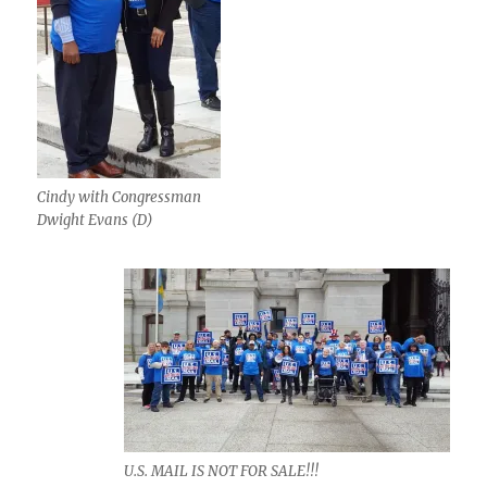
Cindy with Congressman
Dwight Evans (D)
U.S. MAIL IS NOT FOR SALE!!!