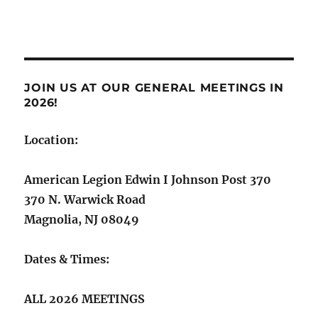
JOIN US AT OUR GENERAL MEETINGS IN
2026!
Location:
American Legion Edwin I Johnson Post 370
370 N. Warwick Road
Magnolia, NJ 08049
Dates & Times:
ALL 2026 MEETINGS