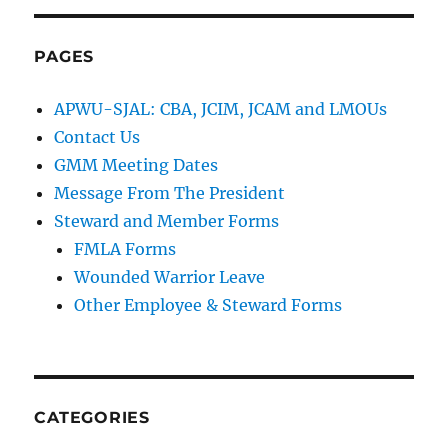
PAGES
APWU-SJAL: CBA, JCIM, JCAM and LMOUs
Contact Us
GMM Meeting Dates
Message From The President
Steward and Member Forms
FMLA Forms
Wounded Warrior Leave
Other Employee & Steward Forms
CATEGORIES