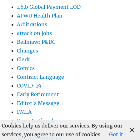
1.6.b Global Payment LOD
APWU Health Plan
Arbitrations
attack on jobs
Bellmawr P&DC
Changes
Clerk
Comics
Contract Language
COVID-19
Early Retirement
Editor's Message
FMLA
From National
Cookies help us deliver our services. By using our
How To
services, you agree to our use of cookies.
Got it
Job Opportunities