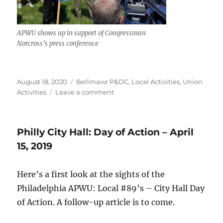
APWU shows up in support of Congressman
Norcross’s press conference
Posted
Categories
August 18, 2020
Bellmawr P&DC
,
Local Activities
,
Union
on
on
Activities
Leave a comment
Day
of
Action:
Philly City Hall: Day of Action – April
Congressman
Donald
15, 2019
Norcross
Shows
Here’s a first look at the sights of the
Postal
Service
Philadelphia APWU: Local #89’s – City Hall Day
Support
of Action. A follow-up article is to come.