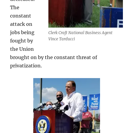
The
constant
attack on
jobs being
Clerk Craft National Business Agent
Vince Tarducci
fought by
the Union
brought on by the constant threat of
privatization.