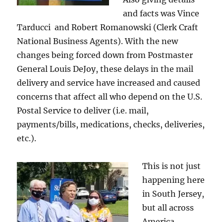
and facts was Vince
Tarducci and Robert Romanowski (Clerk Craft
National Business Agents). With the new
changes being forced down from Postmaster
General Louis DeJoy, these delays in the mail
delivery and service have increased and caused
concerns that affect all who depend on the U.S.
Postal Service to deliver (i.e. mail,
payments/bills, medications, checks, deliveries,
etc.).
This is not just
happening here
in South Jersey,
but all across
America.