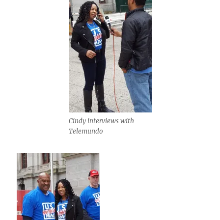
Cindy interviews with
Telemundo