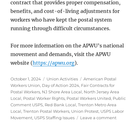
contract that provides proper compensation,
benefits, and cost-of-living adjustments for
workers who have kept the postal system
running through difficult circumstances.
For more information on the APWU’s national
movement and demands, visit the APWU
website (
https://apwu.org
).
Posted
Categories
Tags
October 1, 2024
Union Activities
American Postal
on
Workers Union
,
Day of Action 2024
,
Fair Contracts for
Postal Workers
,
NJ Shore Area Local
,
North Jersey Area
Local
,
Postal Worker Rights
,
Postal Workers United
,
Public
Comment USPS
,
Red Bank Local
,
Trenton Metro Area
Local
,
Trenton Postal Workers
,
Union Protest
,
USPS Labor
on
Movement
,
USPS Staffing Issues
Leave a comment
APWU
Day
of