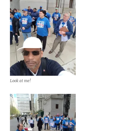
Look at me!