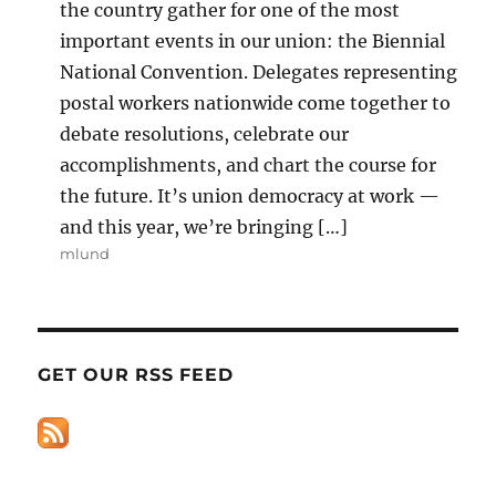
the country gather for one of the most
important events in our union: the Biennial
National Convention. Delegates representing
postal workers nationwide come together to
debate resolutions, celebrate our
accomplishments, and chart the course for
the future. It’s union democracy at work —
and this year, we’re bringing […]
mlund
GET OUR RSS FEED