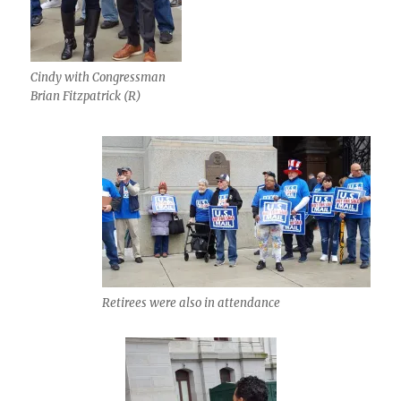
Cindy with Congressman
Brian Fitzpatrick (R)
Retirees were also in attendance