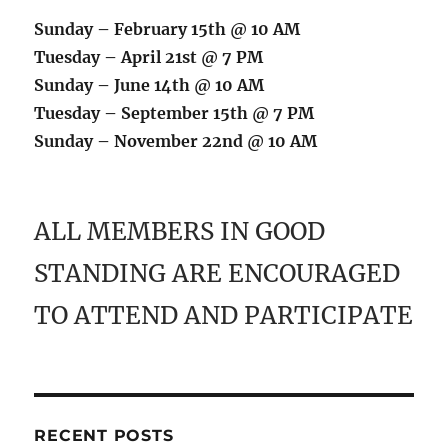
Sunday – February 15th @ 10 AM
Tuesday – April 21st @ 7 PM
Sunday – June 14th @ 10 AM
Tuesday – September 15th @ 7 PM
Sunday – November 22nd @ 10 AM
ALL MEMBERS IN GOOD
STANDING ARE ENCOURAGED
TO ATTEND AND PARTICIPATE
RECENT POSTS