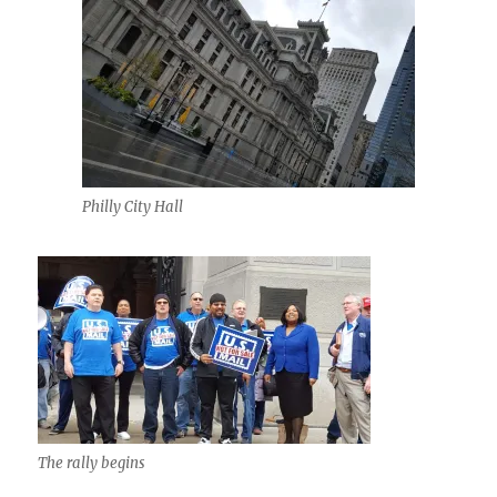
Philly City Hall
The rally begins