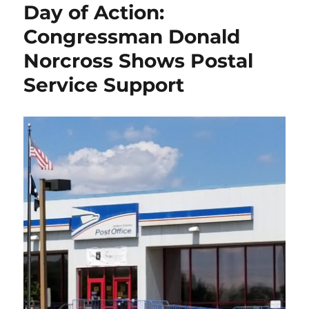
Day of Action:
Action:
Rally
Congressman Donald
in
Norcross Shows Postal
Trenton
Service Support