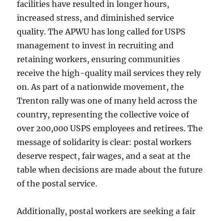
facilities have resulted in longer hours,
increased stress, and diminished service
quality. The APWU has long called for USPS
management to invest in recruiting and
retaining workers, ensuring communities
receive the high-quality mail services they rely
on. As part of a nationwide movement, the
Trenton rally was one of many held across the
country, representing the collective voice of
over 200,000 USPS employees and retirees. The
message of solidarity is clear: postal workers
deserve respect, fair wages, and a seat at the
table when decisions are made about the future
of the postal service.
Additionally, postal workers are seeking a fair