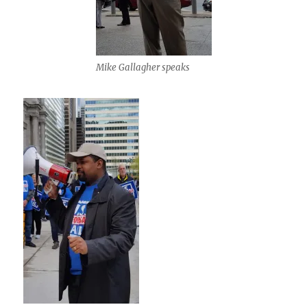
Mike Gallagher speaks