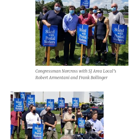
Congressman Norcross with SJ Area Local’s
Robert Armentani and Frank Bollinger