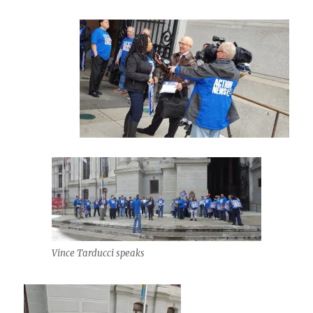
Vince Tarducci speaks