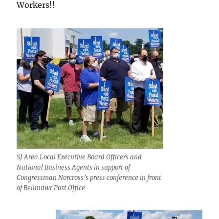
Workers!!
SJ Area Local Executive Board Officers and
National Business Agents in support of
Congressman Norcross’s press conference in front
of Bellmawr Post Office