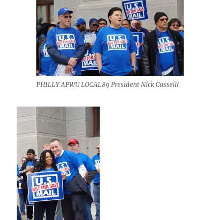
PHILLY APWU LOCAL89 President Nick Casselli