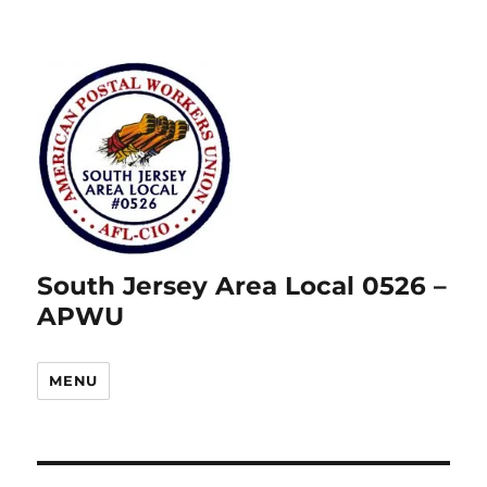
South Jersey Area Local 0526 –
APWU
MENU