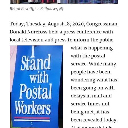
Retail Post Office Bellmawr, NJ
Today, Tuesday, August 18, 2020, Congressman
Donald Norcross held a press conference with
local television and press to inform the public
what is happe
ning
with the postal
service. While many
people have been
wondering what has
been going on with
delays in mail and
service times not
being met, it has
been revealed today.
Also giving details