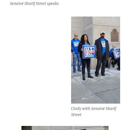
Senator Sharif Street speaks
Cindy with Senator Sharif
Street