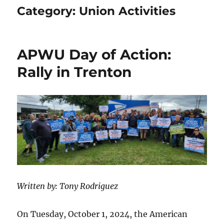
Category:
Union Activities
APWU Day of Action:
Rally in Trenton
Written by: Tony Rodriguez
On Tuesday, October 1, 2024, the American