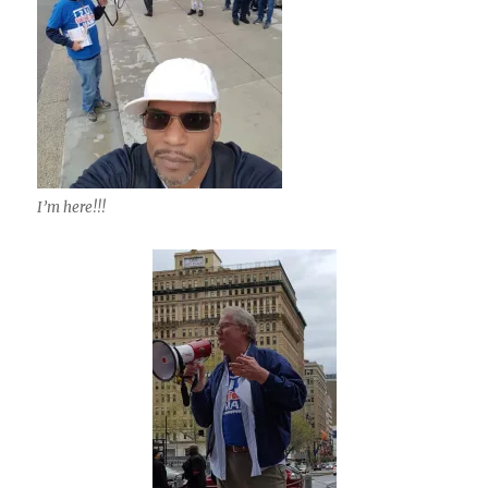
I’m here!!!