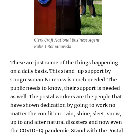
Clerk Craft National Business Agent
Robert Romanowski
These are just some of the things happening
on a daily basis. This stand-up support by
Congressman Norcross is much needed. The
public needs to know, their support is needed
as well. The postal workers are the people that
have shown dedication by going to work no
matter the condition: rain, shine, sleet, snow,
up to and after natural disasters and now even
the COVID-19 pandemic. Stand with the Postal