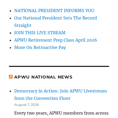
NATIONAL PRESIDENT INFORMS YOU
Our National President Sets The Record
Straight
JOIN THIS LIVE STREAM
APWU Retirement Prep Class April 2026
More On Retroactive Pay
APWU NATIONAL NEWS
Democracy in Action: Join APWU Livestream
from the Convention Floor
August 7, 2026
Every two years, APWU members from across