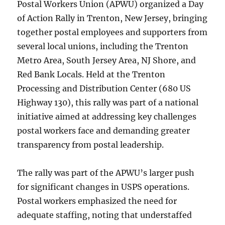
Postal Workers Union (APWU) organized a Day
of Action Rally in Trenton, New Jersey, bringing
together postal employees and supporters from
several local unions, including the Trenton
Metro Area, South Jersey Area, NJ Shore, and
Red Bank Locals. Held at the Trenton
Processing and Distribution Center (680 US
Highway 130), this rally was part of a national
initiative aimed at addressing key challenges
postal workers face and demanding greater
transparency from postal leadership.
The rally was part of the APWU’s larger push
for significant changes in USPS operations.
Postal workers emphasized the need for
adequate staffing, noting that understaffed