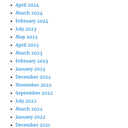
April 2024
March 2024
February 2024
July 2023
May 2023
April 2023
March 2023
February 2023
January 2023
December 2022
November 2022
September 2022
July 2022
March 2022
January 2022
December 2021