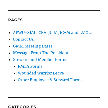
PAGES
APWU-SJAL: CBA, JCIM, JCAM and LMOUs
Contact Us
GMM Meeting Dates
Message From The President
Steward and Member Forms
FMLA Forms
Wounded Warrior Leave
Other Employee & Steward Forms
CATEGORIES