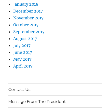
January 2018
December 2017
November 2017
October 2017
September 2017
August 2017
July 2017
June 2017
May 2017
April 2017
Contact Us
Message From The President