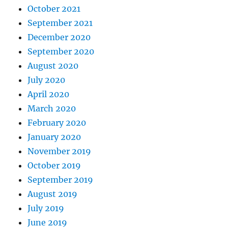
October 2021
September 2021
December 2020
September 2020
August 2020
July 2020
April 2020
March 2020
February 2020
January 2020
November 2019
October 2019
September 2019
August 2019
July 2019
June 2019