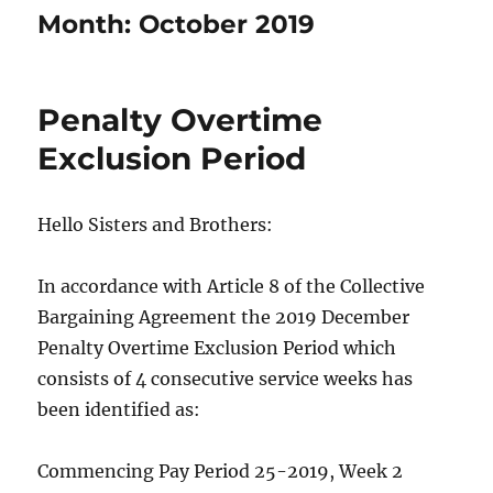
Month:
October 2019
Penalty Overtime
Exclusion Period
Hello Sisters and Brothers:
In accordance with Article 8 of the Collective
Bargaining Agreement the 2019 December
Penalty Overtime Exclusion Period which
consists of 4 consecutive service weeks has
been identified as:
Commencing Pay Period 25-2019, Week 2