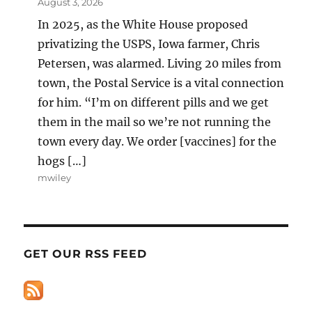
August 3, 2026
In 2025, as the White House proposed
privatizing the USPS, Iowa farmer, Chris
Petersen, was alarmed. Living 20 miles from
town, the Postal Service is a vital connection
for him. “I’m on different pills and we get
them in the mail so we’re not running the
town every day. We order [vaccines] for the
hogs […]
mwiley
GET OUR RSS FEED