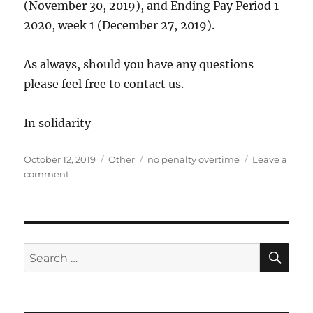
(November 30, 2019), and Ending Pay Period 1-
2020, week 1 (December 27, 2019).
As always, should you have any questions
please feel free to contact us.
In solidarity
Posted
Categories
Tags
October 12, 2019
Other
no penalty overtime
Leave a
on
on
comment
Penalty
Overtime
Exclusion
Period
SE
Search
for: