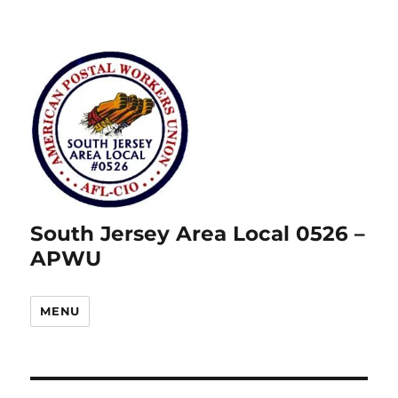
South Jersey Area Local 0526 –
APWU
MENU