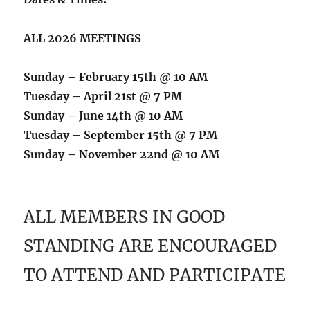
ALL 2026 MEETINGS
Sunday – February 15th @ 10 AM
Tuesday – April 21st @ 7 PM
Sunday – June 14th @ 10 AM
Tuesday – September 15th @ 7 PM
Sunday – November 22nd @ 10 AM
ALL MEMBERS IN GOOD
STANDING ARE ENCOURAGED
TO ATTEND AND PARTICIPATE