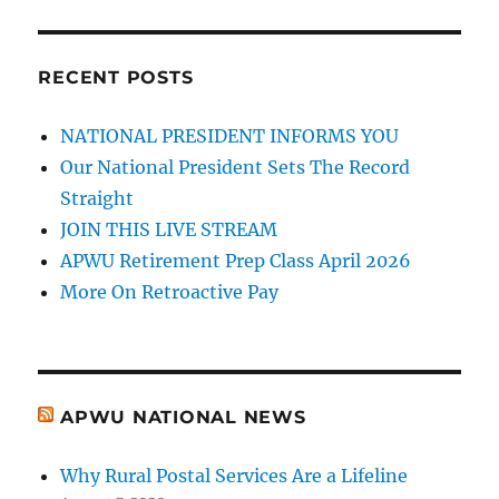
RECENT POSTS
NATIONAL PRESIDENT INFORMS YOU
Our National President Sets The Record
Straight
JOIN THIS LIVE STREAM
APWU Retirement Prep Class April 2026
More On Retroactive Pay
APWU NATIONAL NEWS
Why Rural Postal Services Are a Lifeline