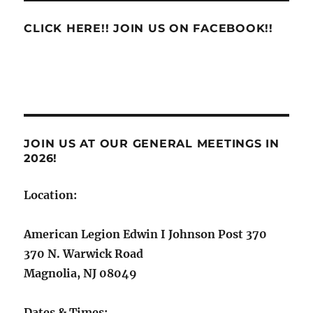
CLICK HERE!! JOIN US ON FACEBOOK!!
JOIN US AT OUR GENERAL MEETINGS IN
2026!
Location:
American Legion Edwin I Johnson Post 370
370 N. Warwick Road
Magnolia, NJ 08049
Dates & Times: