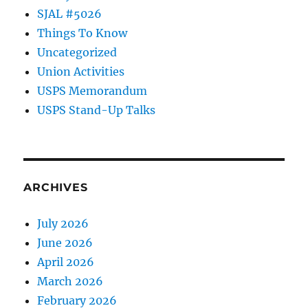
SJAL #5026
Things To Know
Uncategorized
Union Activities
USPS Memorandum
USPS Stand-Up Talks
ARCHIVES
July 2026
June 2026
April 2026
March 2026
February 2026