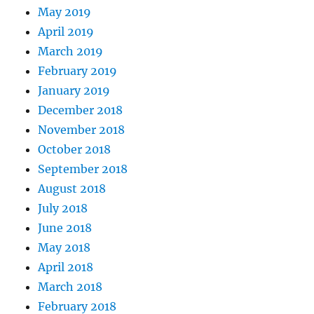
May 2019
April 2019
March 2019
February 2019
January 2019
December 2018
November 2018
October 2018
September 2018
August 2018
July 2018
June 2018
May 2018
April 2018
March 2018
February 2018