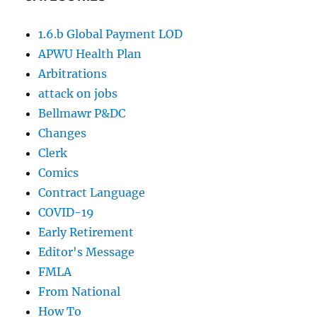
1.6.b Global Payment LOD
APWU Health Plan
Arbitrations
attack on jobs
Bellmawr P&DC
Changes
Clerk
Comics
Contract Language
COVID-19
Early Retirement
Editor's Message
FMLA
From National
How To