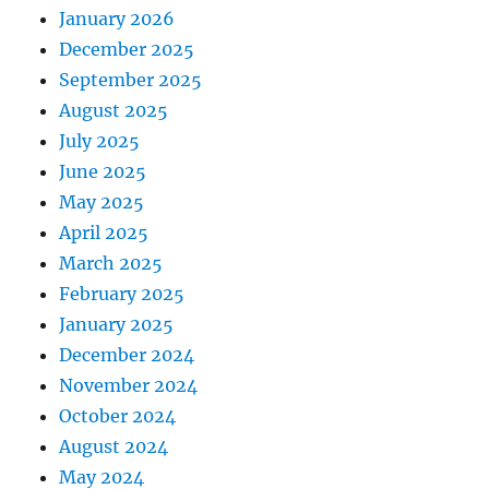
January 2026
December 2025
September 2025
August 2025
July 2025
June 2025
May 2025
April 2025
March 2025
February 2025
January 2025
December 2024
November 2024
October 2024
August 2024
May 2024