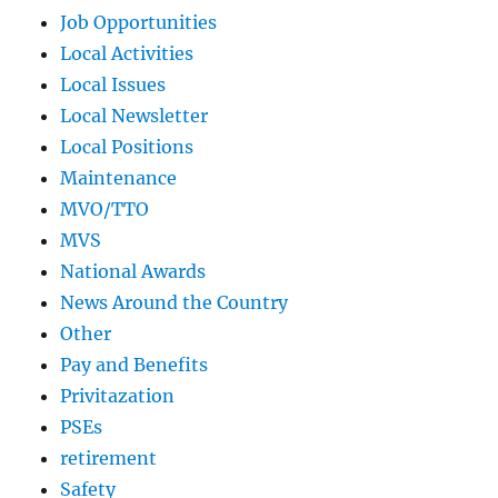
Job Opportunities
Local Activities
Local Issues
Local Newsletter
Local Positions
Maintenance
MVO/TTO
MVS
National Awards
News Around the Country
Other
Pay and Benefits
Privitazation
PSEs
retirement
Safety