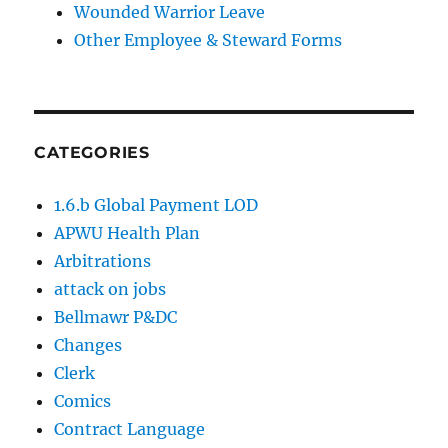
Wounded Warrior Leave
Other Employee & Steward Forms
CATEGORIES
1.6.b Global Payment LOD
APWU Health Plan
Arbitrations
attack on jobs
Bellmawr P&DC
Changes
Clerk
Comics
Contract Language