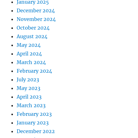
January 2025
December 2024
November 2024
October 2024
August 2024
May 2024
April 2024
March 2024
February 2024
July 2023
May 2023
April 2023
March 2023
February 2023
January 2023
December 2022