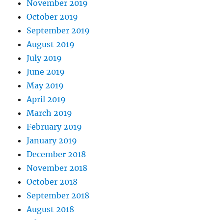
November 2019
October 2019
September 2019
August 2019
July 2019
June 2019
May 2019
April 2019
March 2019
February 2019
January 2019
December 2018
November 2018
October 2018
September 2018
August 2018