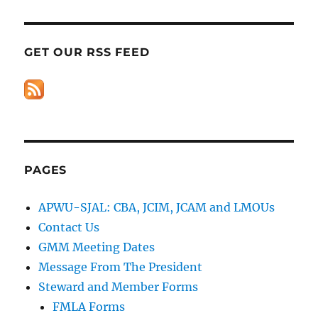
GET OUR RSS FEED
PAGES
APWU-SJAL: CBA, JCIM, JCAM and LMOUs
Contact Us
GMM Meeting Dates
Message From The President
Steward and Member Forms
FMLA Forms