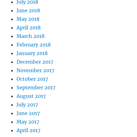
July 2018
June 2018
May 2018
April 2018
March 2018
February 2018
January 2018
December 2017
November 2017
October 2017
September 2017
August 2017
July 2017
June 2017
May 2017
April 2017