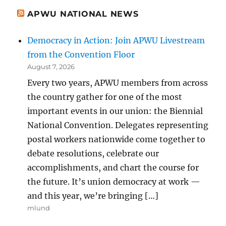
APWU NATIONAL NEWS
Democracy in Action: Join APWU Livestream
from the Convention Floor
August 7, 2026
Every two years, APWU members from across
the country gather for one of the most
important events in our union: the Biennial
National Convention. Delegates representing
postal workers nationwide come together to
debate resolutions, celebrate our
accomplishments, and chart the course for
the future. It’s union democracy at work —
and this year, we’re bringing […]
mlund