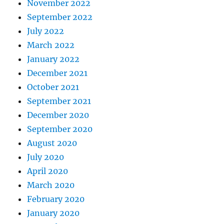
November 2022
September 2022
July 2022
March 2022
January 2022
December 2021
October 2021
September 2021
December 2020
September 2020
August 2020
July 2020
April 2020
March 2020
February 2020
January 2020