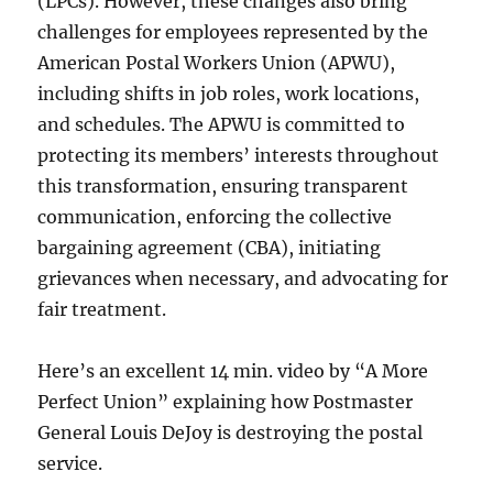
(LPCs). However, these changes also bring
challenges for employees represented by the
American Postal Workers Union (APWU),
including shifts in job roles, work locations,
and schedules. The APWU is committed to
protecting its members’ interests throughout
this transformation, ensuring transparent
communication, enforcing the collective
bargaining agreement (CBA), initiating
grievances when necessary, and advocating for
fair treatment.
Here’s an excellent 14 min. video by “A More
Perfect Union” explaining how Postmaster
General Louis DeJoy is destroying the postal
service.