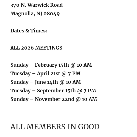
370 N. Warwick Road
Magnolia, NJ 08049
Dates & Times:
ALL 2026 MEETINGS
Sunday – February 15th @ 10 AM
Tuesday – April 21st @ 7 PM
Sunday – June 14th @ 10 AM
Tuesday – September 15th @ 7 PM
Sunday – November 22nd @ 10 AM
ALL MEMBERS IN GOOD