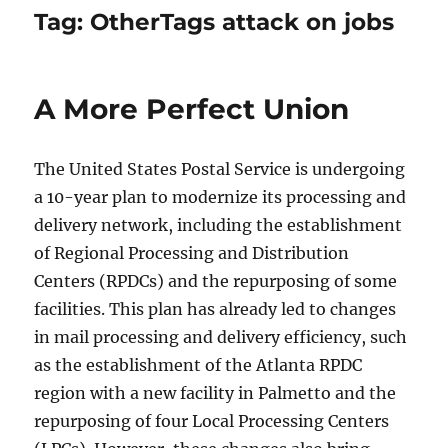
Tag:
OtherTags attack on jobs
A More Perfect Union
The United States Postal Service is undergoing
a 10-year plan to modernize its processing and
delivery network, including the establishment
of Regional Processing and Distribution
Centers (RPDCs) and the repurposing of some
facilities. This plan has already led to changes
in mail processing and delivery efficiency, such
as the establishment of the Atlanta RPDC
region with a new facility in Palmetto and the
repurposing of four Local Processing Centers