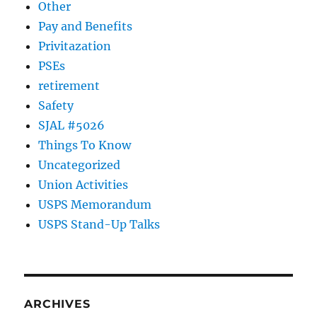
Other
Pay and Benefits
Privitazation
PSEs
retirement
Safety
SJAL #5026
Things To Know
Uncategorized
Union Activities
USPS Memorandum
USPS Stand-Up Talks
ARCHIVES