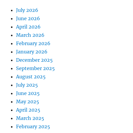
July 2026
June 2026
April 2026
March 2026
February 2026
January 2026
December 2025
September 2025
August 2025
July 2025
June 2025
May 2025
April 2025
March 2025
February 2025