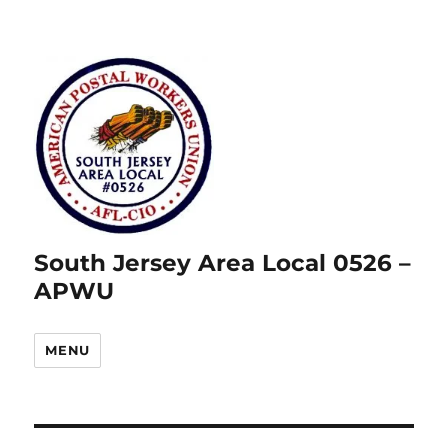
South Jersey Area Local 0526 –
APWU
MENU