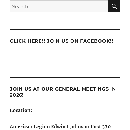
SE
Search
for:
CLICK HERE!! JOIN US ON FACEBOOK!!
JOIN US AT OUR GENERAL MEETINGS IN
2026!
Location:
American Legion Edwin I Johnson Post 370