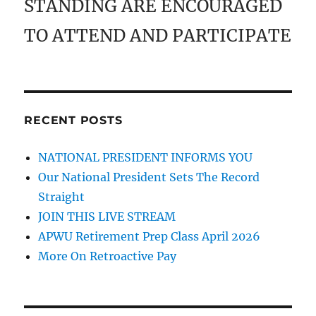
STANDING ARE ENCOURAGED
TO ATTEND AND PARTICIPATE
RECENT POSTS
NATIONAL PRESIDENT INFORMS YOU
Our National President Sets The Record
Straight
JOIN THIS LIVE STREAM
APWU Retirement Prep Class April 2026
More On Retroactive Pay