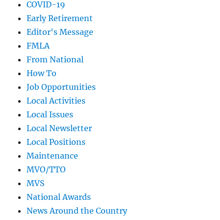
COVID-19
Early Retirement
Editor's Message
FMLA
From National
How To
Job Opportunities
Local Activities
Local Issues
Local Newsletter
Local Positions
Maintenance
MVO/TTO
MVS
National Awards
News Around the Country