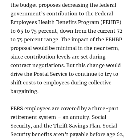
the budget proposes decreasing the federal
government’s contribution to the Federal
Employees Health Benefits Program (FEHBP)
to 65 to 75 percent, down from the current 72
to 75 percent range. The impact of the FEHBP
proposal would be minimal in the near term,
since contribution levels are set during
contract negotiations. But this change would
drive the Postal Service to continue to try to
shift costs to employees during collective
bargaining.
FERS employees are covered by a three-part
retirement system – an annuity, Social
Security, and the Thrift Savings Plan. Social
Security benefits aren’t payable before age 62,