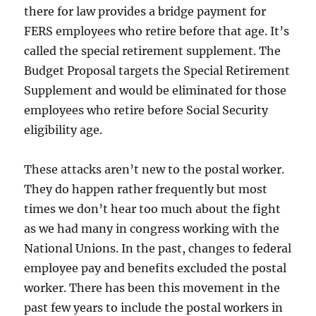
there for law provides a bridge payment for
FERS employees who retire before that age. It’s
called the special retirement supplement. The
Budget Proposal targets the Special Retirement
Supplement and would be eliminated for those
employees who retire before Social Security
eligibility age.
These attacks aren’t new to the postal worker.
They do happen rather frequently but most
times we don’t hear too much about the fight
as we had many in congress working with the
National Unions. In the past, changes to federal
employee pay and benefits excluded the postal
worker. There has been this movement in the
past few years to include the postal workers in