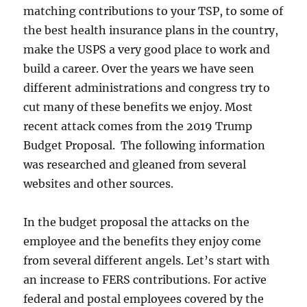
matching contributions to your TSP, to some of
the best health insurance plans in the country,
make the USPS a very good place to work and
build a career. Over the years we have seen
different administrations and congress try to
cut many of these benefits we enjoy. Most
recent attack comes from the 2019 Trump
Budget Proposal. The following information
was researched and gleaned from several
websites and other sources.
In the budget proposal the attacks on the
employee and the benefits they enjoy come
from several different angels. Let’s start with
an increase to FERS contributions. For active
federal and postal employees covered by the