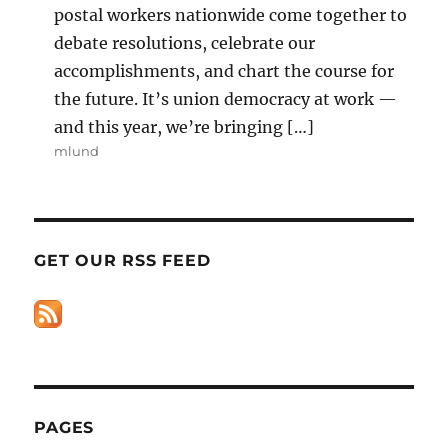
postal workers nationwide come together to
debate resolutions, celebrate our
accomplishments, and chart the course for
the future. It’s union democracy at work —
and this year, we’re bringing […]
mlund
GET OUR RSS FEED
PAGES