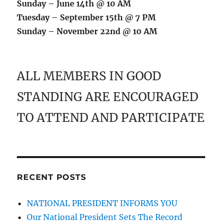
Sunday – June 14th @ 10 AM
Tuesday – September 15th @ 7 PM
Sunday – November 22nd @ 10 AM
ALL MEMBERS IN GOOD
STANDING ARE ENCOURAGED
TO ATTEND AND PARTICIPATE
RECENT POSTS
NATIONAL PRESIDENT INFORMS YOU
Our National President Sets The Record