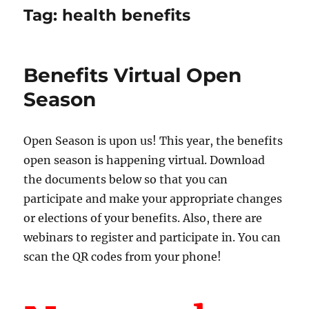
Tag:
health benefits
Benefits Virtual Open
Season
Open Season is upon us! This year, the benefits
open season is happening virtual. Download
the documents below so that you can
participate and make your appropriate changes
or elections of your benefits. Also, there are
webinars to register and participate in. You can
scan the QR codes from your phone!