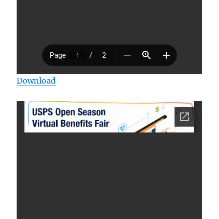
Download