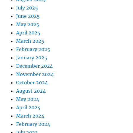
July 2025
June 2025
May 2025
April 2025
March 2025
February 2025
January 2025
December 2024
November 2024
October 2024
August 2024
May 2024
April 2024
March 2024
February 2024
July 2023