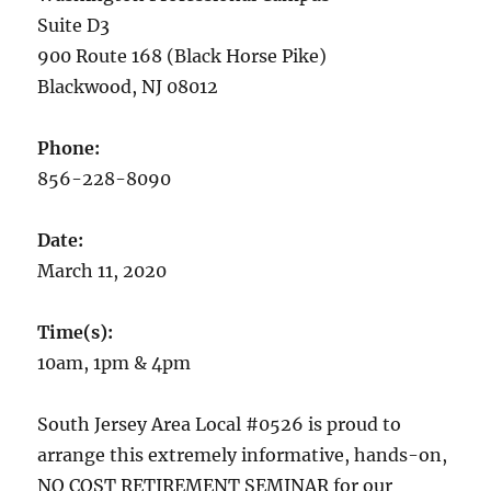
Suite D3
900 Route 168 (Black Horse Pike)
Blackwood, NJ 08012
Phone:
856-228-8090
Date:
March 11, 2020
Time(s):
10am, 1pm & 4pm
South Jersey Area Local #0526 is proud to
arrange this extremely informative, hands-on,
NO COST RETIREMENT SEMINAR for our