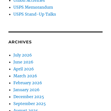
Union Activities
USPS Memorandum
USPS Stand-Up Talks
ARCHIVES
July 2026
June 2026
April 2026
March 2026
February 2026
January 2026
December 2025
September 2025
August 2025