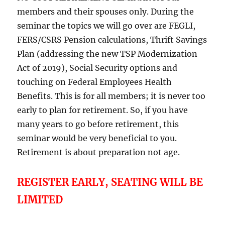
members and their spouses only. During the
seminar the topics we will go over are FEGLI,
FERS/CSRS Pension calculations, Thrift Savings
Plan (addressing the new TSP Modernization
Act of 2019), Social Security options and
touching on Federal Employees Health
Benefits. This is for all members; it is never too
early to plan for retirement. So, if you have
many years to go before retirement, this
seminar would be very beneficial to you.
Retirement is about preparation not age.
REGISTER EARLY, SEATING WILL BE
LIMITED