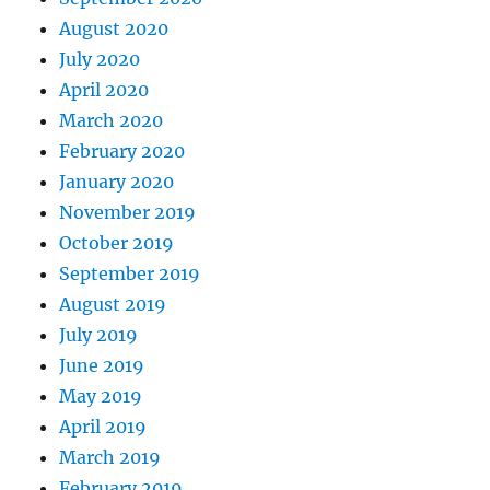
August 2020
July 2020
April 2020
March 2020
February 2020
January 2020
November 2019
October 2019
September 2019
August 2019
July 2019
June 2019
May 2019
April 2019
March 2019
February 2019