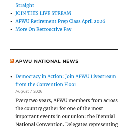
Straight
JOIN THIS LIVE STREAM
APWU Retirement Prep Class April 2026
More On Retroactive Pay
APWU NATIONAL NEWS
Democracy in Action: Join APWU Livestream
from the Convention Floor
August 7, 2026
Every two years, APWU members from across
the country gather for one of the most
important events in our union: the Biennial
National Convention. Delegates representing