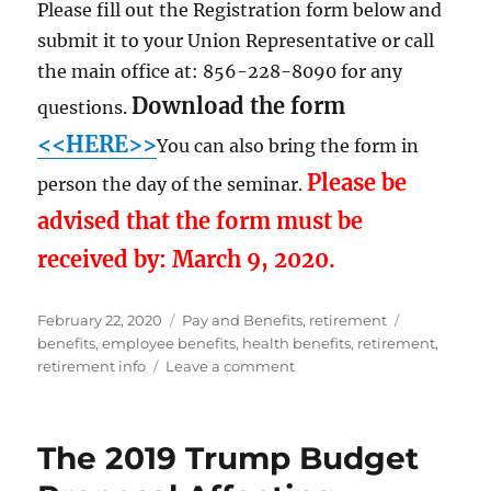
Please fill out the Registration form below and
submit it to your Union Representative or call
the main office at: 856-228-8090 for any
Download the form
questions.
<<HERE>>
You can also bring the form in
Please be
person the day of the seminar.
advised that the form must be
received by: March 9, 2020.
Posted
Categories
Tags
February 22, 2020
Pay and Benefits
,
retirement
on
benefits
,
employee benefits
,
health benefits
,
retirement
,
on
retirement info
Leave a comment
RETIREMENT
&
FEDERAL
The 2019 Trump Budget
BENEFITS
SEMINAR