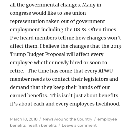
all the governmental changes. Many in
congress would like to see union
representation taken out of government
employment including the USPS. Often times
I’ve heard members tell me how changes won’t
affect them. I believe the changes that the 2019
Trump Budget Proposal will affect every
employee whether newly hired or soon to
retire. The time has come that every APWU
member needs to contact their legislators and
demand that they keep their hands off our
earned benefits. This isn’t just about benefits,
it’s about each and every employees livelihood.
Posted
Categories
Tags
March 10, 2018
News Around the Country
employee
on
on
benefits
,
health benefits
Leave a comment
The