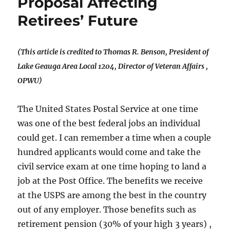
Proposal Affecting
Retirees’ Future
(This article is credited to Thomas R. Benson,
President of
Lake Geauga Area Local 1204,
Director of Veteran Affairs ,
OPWU)
The United States Postal Service at one time
was one of the best federal jobs an individual
could get. I can remember a time when a couple
hundred applicants would come and take the
civil service exam at one time hoping to land a
job at the Post Office. The benefits we receive
at the USPS are among the best in the country
out of any employer. Those benefits such as
retirement pension (30% of your high 3 years) ,