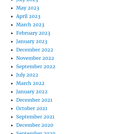
May 2023
April 2023
March 2023
February 2023
January 2023
December 2022
November 2022
September 2022
July 2022
March 2022
January 2022
December 2021
October 2021
September 2021
December 2020
September 2020