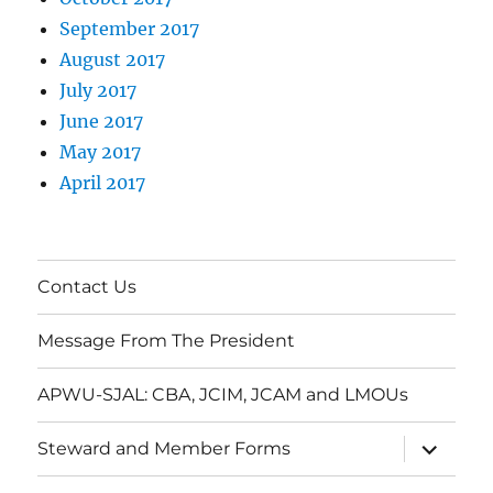
September 2017
August 2017
July 2017
June 2017
May 2017
April 2017
Contact Us
Message From The President
APWU-SJAL: CBA, JCIM, JCAM and LMOUs
expand
Steward and Member Forms
child
menu