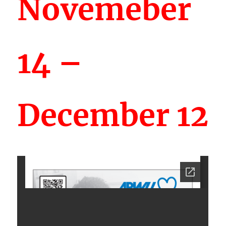
Novemeber
14 –
December 12