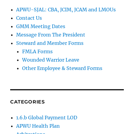
APWU-SJAL: CBA, JCIM, JCAM and LMOUs
Contact Us
GMM Meeting Dates
Message From The President
Steward and Member Forms
FMLA Forms
Wounded Warrior Leave
Other Employee & Steward Forms
CATEGORIES
1.6.b Global Payment LOD
APWU Health Plan