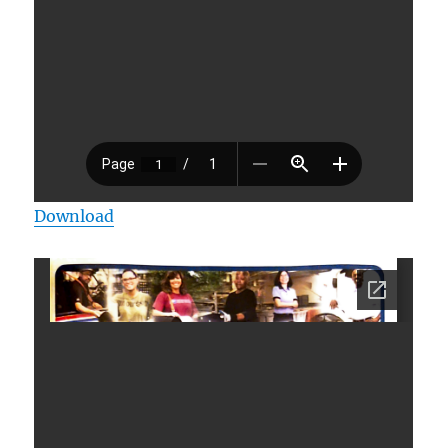
Download