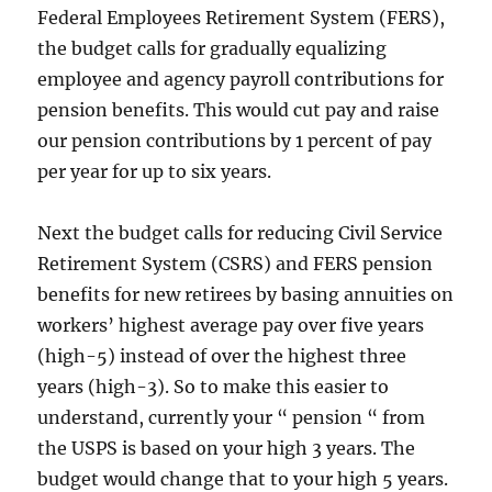
Federal Employees Retirement System (FERS),
the budget calls for gradually equalizing
employee and agency payroll contributions for
pension benefits. This would cut pay and raise
our pension contributions by 1 percent of pay
per year for up to six years.
Next the budget calls for reducing Civil Service
Retirement System (CSRS) and FERS pension
benefits for new retirees by basing annuities on
workers’ highest average pay over five years
(high-5) instead of over the highest three
years (high-3). So to make this easier to
understand, currently your “ pension “ from
the USPS is based on your high 3 years. The
budget would change that to your high 5 years.