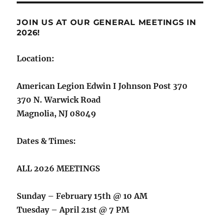
JOIN US AT OUR GENERAL MEETINGS IN
2026!
Location:
American Legion Edwin I Johnson Post 370
370 N. Warwick Road
Magnolia, NJ 08049
Dates & Times:
ALL 2026 MEETINGS
Sunday – February 15th @ 10 AM
Tuesday – April 21st @ 7 PM