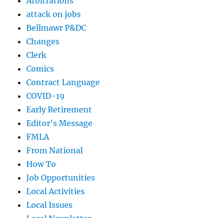
Arbitrations
attack on jobs
Bellmawr P&DC
Changes
Clerk
Comics
Contract Language
COVID-19
Early Retirement
Editor's Message
FMLA
From National
How To
Job Opportunities
Local Activities
Local Issues