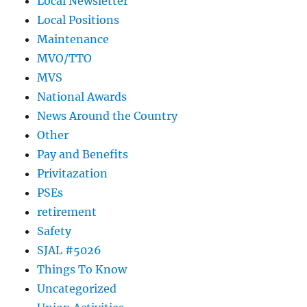
Local Newsletter
Local Positions
Maintenance
MVO/TTO
MVS
National Awards
News Around the Country
Other
Pay and Benefits
Privitazation
PSEs
retirement
Safety
SJAL #5026
Things To Know
Uncategorized