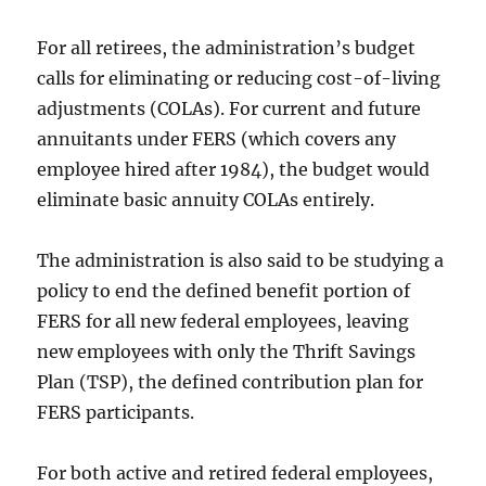
For all retirees, the administration’s budget
calls for eliminating or reducing cost-of-living
adjustments (COLAs). For current and future
annuitants under FERS (which covers any
employee hired after 1984), the budget would
eliminate basic annuity COLAs entirely.
The administration is also said to be studying a
policy to end the defined benefit portion of
FERS for all new federal employees, leaving
new employees with only the Thrift Savings
Plan (TSP), the defined contribution plan for
FERS participants.
For both active and retired federal employees,