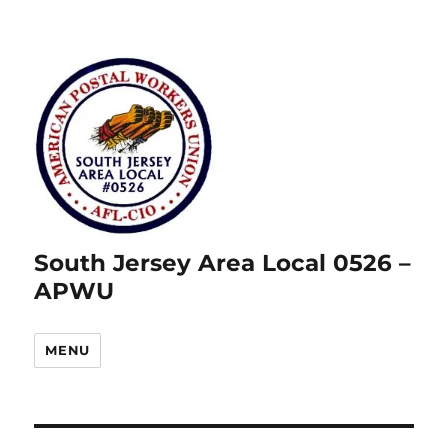
South Jersey Area Local 0526 –
APWU
MENU