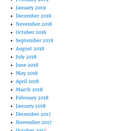
January 2019
December 2018
November 2018
October 2018
September 2018
August 2018
July 2018
June 2018
May 2018
April 2018
March 2018
February 2018
January 2018
December 2017
November 2017
October 2017