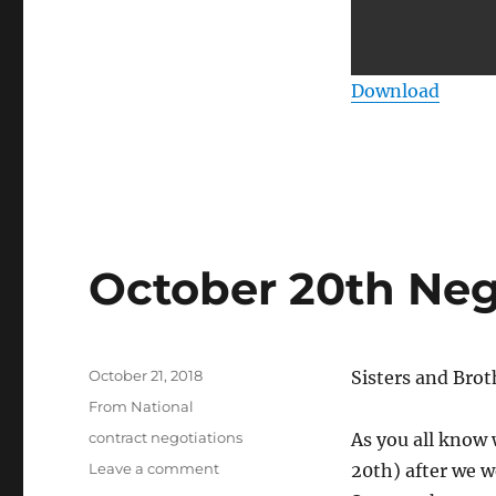
Download
October 20th Neg
Posted
October 21, 2018
Sisters and Brot
on
Categories
From National
Tags
contract negotiations
As you all know
on
Leave a comment
20th) after we w
October