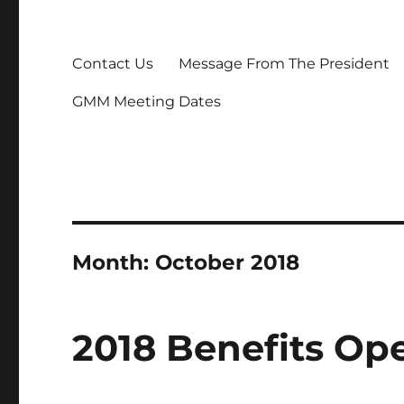
Contact Us
Message From The President
GMM Meeting Dates
Month:
October 2018
2018 Benefits Op