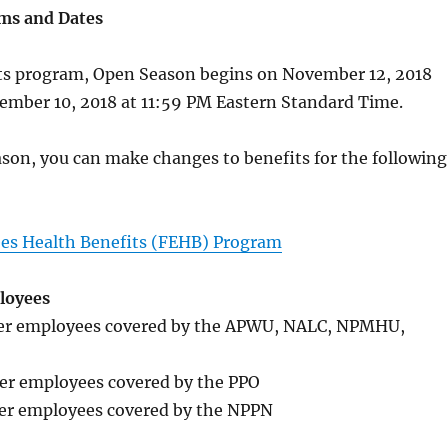
ms and Dates
ts program, Open Season begins on November 12, 2018
ember 10, 2018 at 11:59 PM Eastern Standard Time.
son, you can make changes to benefits for the following
es Health Benefits (FEHB) Program
loyees
eer employees covered by the APWU, NALC, NPMHU,
eer employees covered by the PPO
eer employees covered by the NPPN