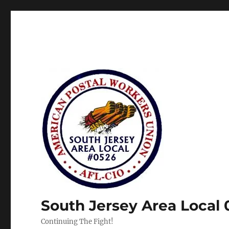
South Jersey Area Local
Continuing The Fight!