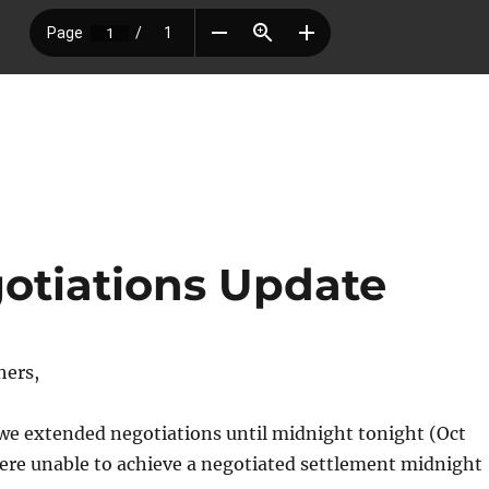
otiations Update
hers,
 we extended negotiations until midnight tonight (Oct
ere unable to achieve a negotiated settlement midnight