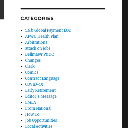
CATEGORIES
1.6.b Global Payment LOD
APWU Health Plan
Arbitrations
attack on jobs
Bellmawr P&DC
Changes
Clerk
Comics
Contract Language
COVID-19
Early Retirement
Editor's Message
FMLA
From National
How To
Job Opportunities
Local Activities