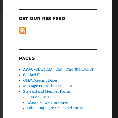
GET OUR RSS FEED
PAGES
APWU-SJAL: CBA, JCIM, JCAM and LMOUs
Contact Us
GMM Meeting Dates
Message From The President
Steward and Member Forms
FMLA Forms
Wounded Warrior Leave
Other Employee & Steward Forms