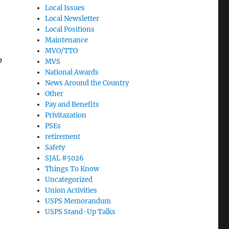
Local Issues
Local Newsletter
Local Positions
Maintenance
MVO/TTO
p
MVS
National Awards
News Around the Country
Other
Pay and Benefits
Privitazation
PSEs
retirement
Safety
SJAL #5026
Things To Know
Uncategorized
Union Activities
USPS Memorandum
USPS Stand-Up Talks