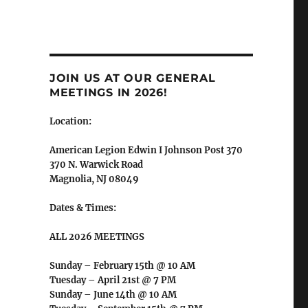
JOIN US AT OUR GENERAL
MEETINGS IN 2026!
Location:
American Legion Edwin I Johnson Post 370
370 N. Warwick Road
Magnolia, NJ 08049
Dates & Times:
ALL 2026 MEETINGS
Sunday – February 15th @ 10 AM
Tuesday – April 21st @ 7 PM
Sunday – June 14th @ 10 AM