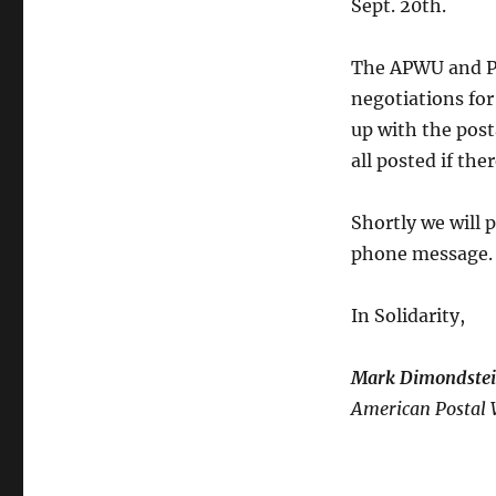
Sept. 20th.
20th
Negotiations
Update
The APWU and P
negotiations for
up with the post
all posted if th
Shortly we will p
phone message.
In Solidarity,
Mark Dimondste
American Postal 