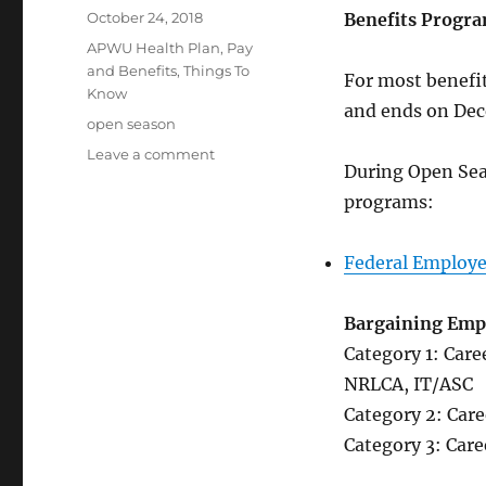
Posted
October 24, 2018
Benefits Progra
on
Categories
APWU Health Plan
,
Pay
and Benefits
,
Things To
For most benefi
Know
and ends on Dec
Tags
open season
on
Leave a comment
During Open Sea
2018
Benefits
programs:
Open
Season
Federal Employe
Bargaining Emp
Category 1: Car
NRLCA, IT/ASC
Category 2: Car
Category 3: Car