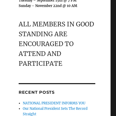
Tuesday – September 15th @ 7 PM
Sunday – November 22nd @ 10 AM
ALL MEMBERS IN GOOD
STANDING ARE
ENCOURAGED TO
ATTEND AND
PARTICIPATE
RECENT POSTS
NATIONAL PRESIDENT INFORMS YOU
Our National President Sets The Record
Straight