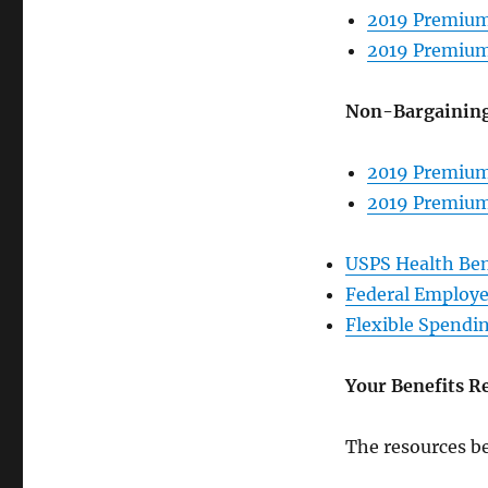
2019 Premium
2019 Premium
Non-Bargainin
2019 Premium
2019 Premium
USPS Health Ben
Federal Employe
Flexible Spendi
Your Benefits R
The resources be