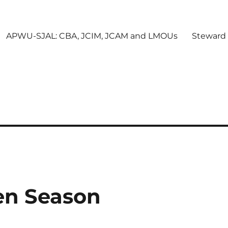
APWU-SJAL: CBA, JCIM, JCAM and LMOUs
Steward
en Season