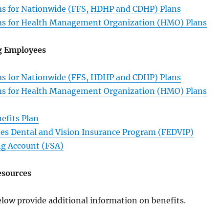
s for Nationwide (FFS, HDHP and CDHP) Plans
s for Health Management Organization (HMO) Plans
g Employees
s for Nationwide (FFS, HDHP and CDHP) Plans
s for Health Management Organization (HMO) Plans
efits Plan
es Dental and Vision Insurance Program (FEDVIP)
ng Account (FSA)
esources
low provide additional information on benefits.