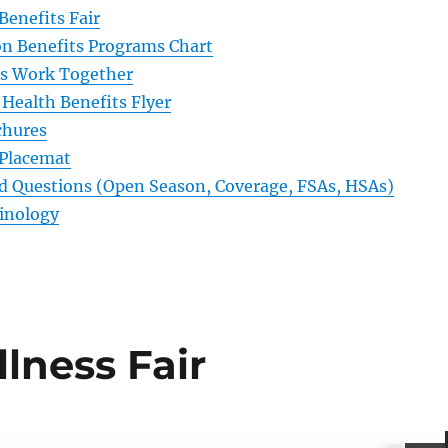
 Benefits Fair
n Benefits Programs Chart
ts Work Together
Health Benefits Flyer
chures
 Placemat
d Questions (Open Season, Coverage, FSAs, HSAs)
inology
lness Fair