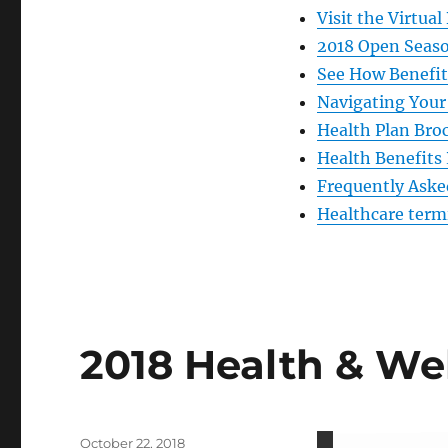
Visit the Virtual
2018 Open Seaso
See How Benefi
Navigating Your 
Health Plan Bro
Health Benefits
Frequently Aske
Healthcare term
2018 Health & Wel
Posted
October 22, 2018