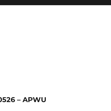
 0526 – APWU