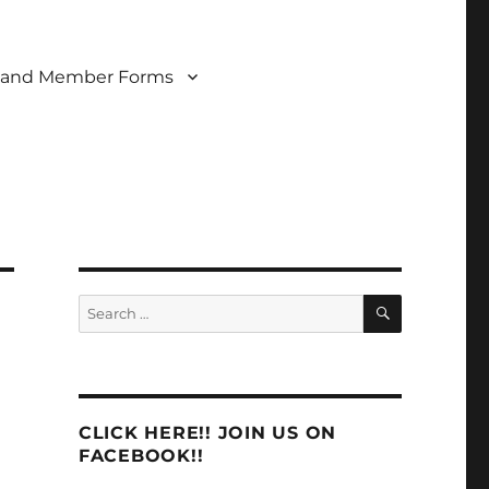
 and Member Forms
SEARCH
Search
for:
CLICK HERE!! JOIN US ON
FACEBOOK!!