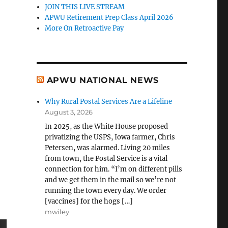
JOIN THIS LIVE STREAM
APWU Retirement Prep Class April 2026
More On Retroactive Pay
APWU NATIONAL NEWS
Why Rural Postal Services Are a Lifeline
August 3, 2026
In 2025, as the White House proposed
privatizing the USPS, Iowa farmer, Chris
Petersen, was alarmed. Living 20 miles
from town, the Postal Service is a vital
connection for him. “I’m on different pills
and we get them in the mail so we’re not
running the town every day. We order
[vaccines] for the hogs […]
mwiley