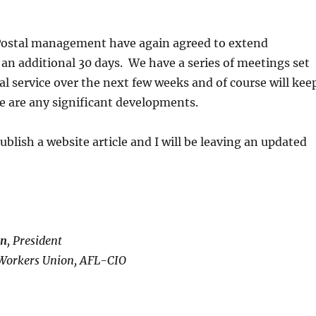
ostal management have again agreed to extend
 an additional 30 days. We have a series of meetings set
al service over the next few weeks and of course will kee
ere are any significant developments.
ublish a website article and I will be leaving an updated
in
, President
Workers Union, AFL-CIO