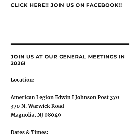
CLICK HERE!! JOIN US ON FACEBOOK!!
JOIN US AT OUR GENERAL MEETINGS IN
2026!
Location:
American Legion Edwin I Johnson Post 370
370 N. Warwick Road
Magnolia, NJ 08049
Dates & Times: