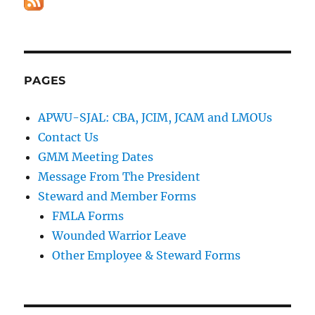
PAGES
APWU-SJAL: CBA, JCIM, JCAM and LMOUs
Contact Us
GMM Meeting Dates
Message From The President
Steward and Member Forms
FMLA Forms
Wounded Warrior Leave
Other Employee & Steward Forms