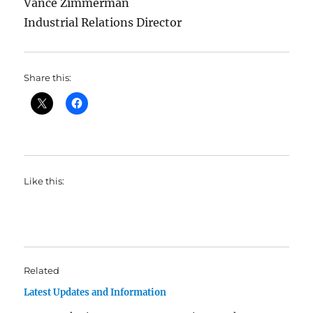
Vance Zimmerman
Industrial Relations Director
Share this:
Like this:
Related
Latest Updates and Information