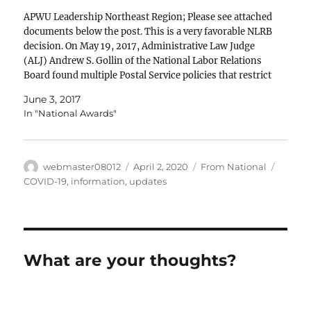
APWU Leadership Northeast Region; Please see attached
documents below the post. This is a very favorable NLRB
decision. On May 19, 2017, Administrative Law Judge
(ALJ) Andrew S. Gollin of the National Labor Relations
Board found multiple Postal Service policies that restrict
the ability of its employees to record, photograph;…
June 3, 2017
In "National Awards"
Author
Posted
Categories
Tags
webmaster08012
April 2, 2020
From National
on
COVID-19
,
information
,
updates
What are your thoughts?