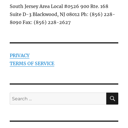
South Jersey Area Local #0526 900 Rte. 168
Suite D-3 Blackwood, NJ 08012 Ph: (856) 228-
8090 Fax: (856) 228-2627
PRIVACY
TERMS OF SERVICE
SE
Search
for: