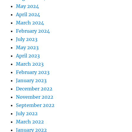
May 2024
April 2024
March 2024
February 2024
July 2023
May 2023
April 2023
March 2023
February 2023
January 2023
December 2022
November 2022
September 2022
July 2022
March 2022
January 2022