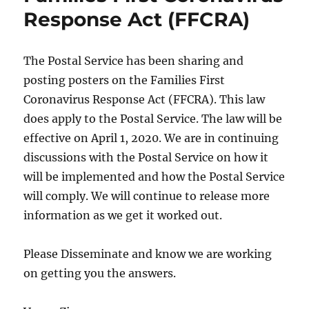
Response Act (FFCRA)
The Postal Service has been sharing and
posting posters on the Families First
Coronavirus Response Act (FFCRA). This law
does apply to the Postal Service. The law will be
effective on April 1, 2020. We are in continuing
discussions with the Postal Service on how it
will be implemented and how the Postal Service
will comply. We will continue to release more
information as we get it worked out.
Please Disseminate and know we are working
on getting you the answers.