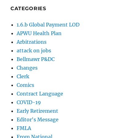
CATEGORIES
1.6.b Global Payment LOD
APWU Health Plan
Arbitrations
attack on jobs
Bellmawr P&DC
Changes
Clerk
Comics
Contract Language
COVID-19
Early Retirement
Editor's Message
FMLA
From National