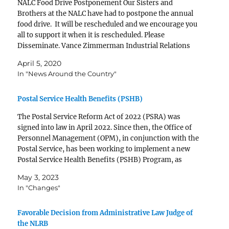
NALC Food Drive Postponement Our Sisters and
Brothers at the NALC have had to postpone the annual
food drive. It will be rescheduled and we encourage you
all to support it when it is rescheduled. Please
Disseminate. Vance Zimmerman Industrial Relations
Director
April 5, 2020
________________________________
In "News Around the Country"
____________ Change.org: DON'T Sign the
Petition Change.org has…
Postal Service Health Benefits (PSHB)
The Postal Service Reform Act of 2022 (PSRA) was
signed into law in April 2022. Since then, the Office of
Personnel Management (OPM), in conjunction with the
Postal Service, has been working to implement a new
Postal Service Health Benefits (PSHB) Program, as
required under the new law. PSHB is…
May 3, 2023
In "Changes"
Favorable Decision from Administrative Law Judge of
the NLRB