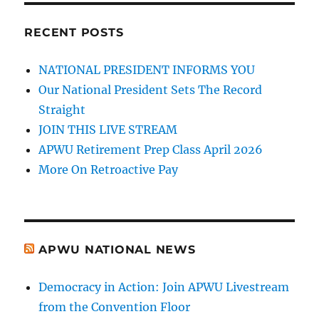
RECENT POSTS
NATIONAL PRESIDENT INFORMS YOU
Our National President Sets The Record
Straight
JOIN THIS LIVE STREAM
APWU Retirement Prep Class April 2026
More On Retroactive Pay
APWU NATIONAL NEWS
Democracy in Action: Join APWU Livestream
from the Convention Floor