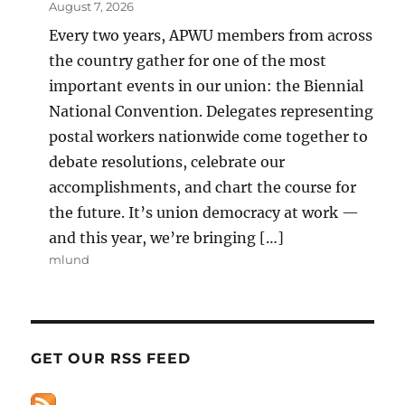
August 7, 2026
Every two years, APWU members from across
the country gather for one of the most
important events in our union: the Biennial
National Convention. Delegates representing
postal workers nationwide come together to
debate resolutions, celebrate our
accomplishments, and chart the course for
the future. It’s union democracy at work —
and this year, we’re bringing […]
mlund
GET OUR RSS FEED