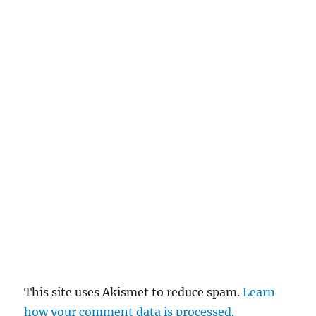
This site uses Akismet to reduce spam.
Learn
how your comment data is processed.