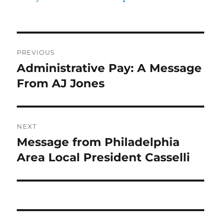
Post
PREVIOUS
navigation
Administrative Pay: A Message
Previous
post:
From AJ Jones
NEXT
Message from Philadelphia
Next
post:
Area Local President Casselli