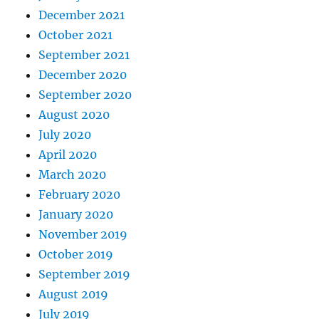
December 2021
October 2021
September 2021
December 2020
September 2020
August 2020
July 2020
April 2020
March 2020
February 2020
January 2020
November 2019
October 2019
September 2019
August 2019
July 2019