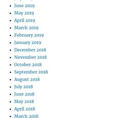
June 2019
May 2019
April 2019
March 2019
February 2019
January 2019
December 2018
November 2018
October 2018
September 2018
August 2018
July 2018
June 2018
May 2018
April 2018
March 2018