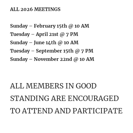
ALL 2026 MEETINGS
Sunday – February 15th @ 10 AM
Tuesday – April 21st @ 7 PM
Sunday – June 14th @ 10 AM
Tuesday – September 15th @ 7 PM
Sunday – November 22nd @ 10 AM
ALL MEMBERS IN GOOD
STANDING ARE ENCOURAGED
TO ATTEND AND PARTICIPATE