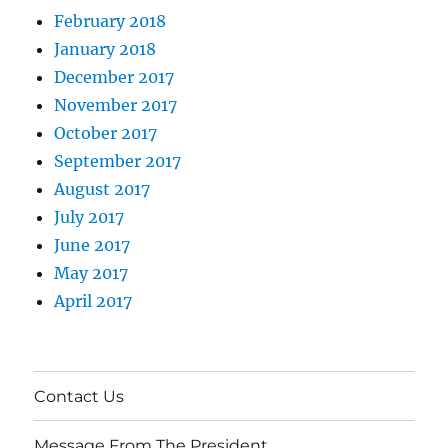
February 2018
January 2018
December 2017
November 2017
October 2017
September 2017
August 2017
July 2017
June 2017
May 2017
April 2017
Contact Us
Message From The President