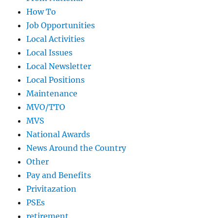
How To
Job Opportunities
Local Activities
Local Issues
Local Newsletter
Local Positions
Maintenance
MVO/TTO
MVS
National Awards
News Around the Country
Other
Pay and Benefits
Privitazation
PSEs
retirement