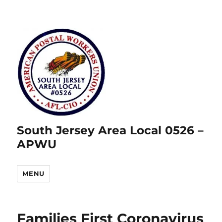
South Jersey Area Local 0526 –
APWU
MENU
Families First Coronavirus