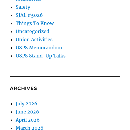
Safety
SJAL #5026
Things To Know
Uncategorized
Union Activities
USPS Memorandum
USPS Stand-Up Talks
ARCHIVES
July 2026
June 2026
April 2026
March 2026