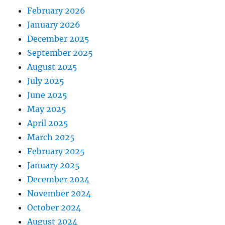
February 2026
January 2026
December 2025
September 2025
August 2025
July 2025
June 2025
May 2025
April 2025
March 2025
February 2025
January 2025
December 2024
November 2024
October 2024
August 2024