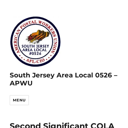
South Jersey Area Local 0526 –
APWU
MENU
Second Significant COLA