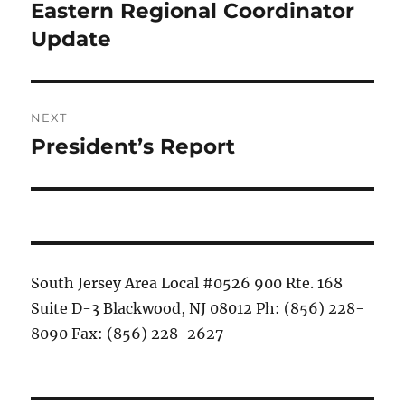
navigation
Eastern Regional Coordinator
Previous
post:
Update
NEXT
President’s Report
Next
post:
South Jersey Area Local #0526 900 Rte. 168
Suite D-3 Blackwood, NJ 08012 Ph: (856) 228-
8090 Fax: (856) 228-2627