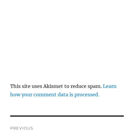
This site uses Akismet to reduce spam.
Learn
how your comment data is processed.
Post
PREVIOUS