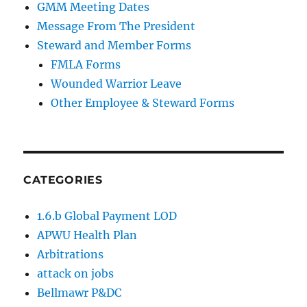
GMM Meeting Dates
Message From The President
Steward and Member Forms
FMLA Forms
Wounded Warrior Leave
Other Employee & Steward Forms
CATEGORIES
1.6.b Global Payment LOD
APWU Health Plan
Arbitrations
attack on jobs
Bellmawr P&DC