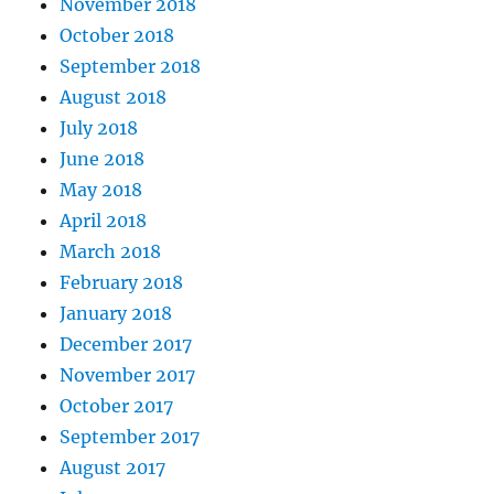
November 2018
October 2018
September 2018
August 2018
July 2018
June 2018
May 2018
April 2018
March 2018
February 2018
January 2018
December 2017
November 2017
October 2017
September 2017
August 2017