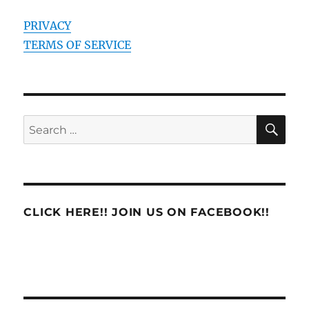
PRIVACY
TERMS OF SERVICE
SE
Search
for:
CLICK HERE!! JOIN US ON FACEBOOK!!