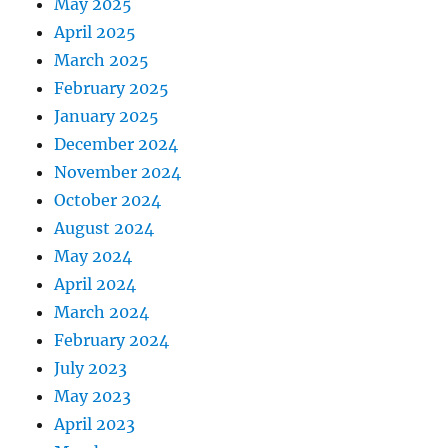
May 2025
April 2025
March 2025
February 2025
January 2025
December 2024
November 2024
October 2024
August 2024
May 2024
April 2024
March 2024
February 2024
July 2023
May 2023
April 2023