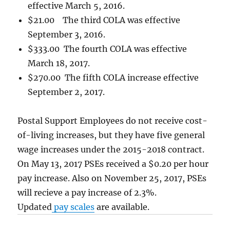
effective March 5, 2016.
$21.00 The third COLA was effective
September 3, 2016.
$333.00 The fourth COLA was effective
March 18, 2017.
$270.00 The fifth COLA increase effective
September 2, 2017.
Postal Support Employees do not receive cost-
of-living increases, but they have five general
wage increases under the 2015-2018 contract.
On May 13, 2017 PSEs received a $0.20 per hour
pay increase. Also on November 25, 2017, PSEs
will recieve a pay increase of 2.3%.
Updated
pay scales
are available.