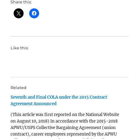
Share this:
Like this:
Related
Seventh and Final COLA under the 2015 Contract
Agreement Announced
(This article was first reported on the National Website
on August 10, 2018) In accordance with the 2015-2018
APWU/USPS Collective Bargaining Agreement (union
contract), career employees represented by the APWU