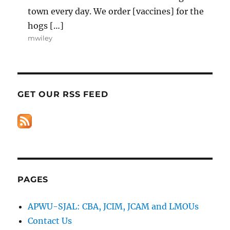
town every day. We order [vaccines] for the
hogs […]
mwiley
GET OUR RSS FEED
PAGES
APWU-SJAL: CBA, JCIM, JCAM and LMOUs
Contact Us