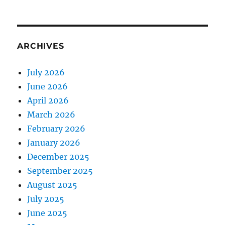
ARCHIVES
July 2026
June 2026
April 2026
March 2026
February 2026
January 2026
December 2025
September 2025
August 2025
July 2025
June 2025