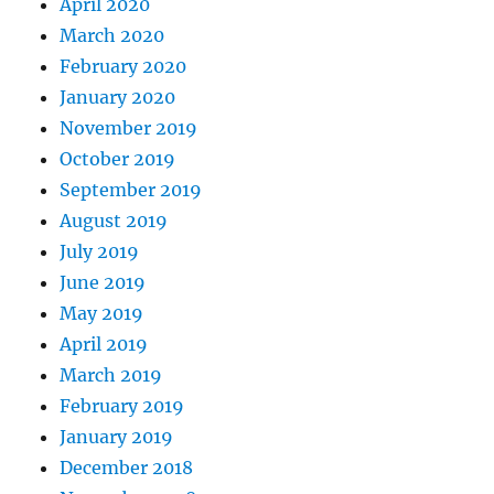
April 2020
March 2020
February 2020
January 2020
November 2019
October 2019
September 2019
August 2019
July 2019
June 2019
May 2019
April 2019
March 2019
February 2019
January 2019
December 2018