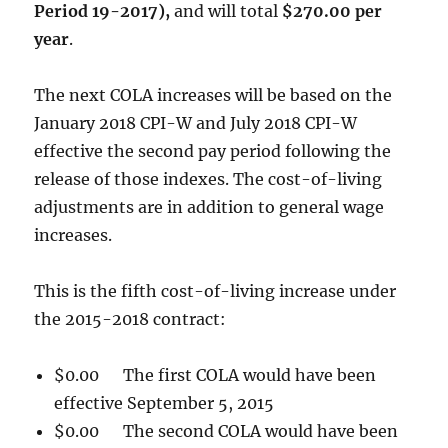
Period 19-2017),
and will total
$270.00 per
year
.
The next COLA increases will be based on the
January 2018 CPI-W and July 2018 CPI-W
effective the second pay period following the
release of those indexes. The cost-of-living
adjustments are in addition to general wage
increases.
This is the fifth cost-of-living increase under
the 2015-2018 contract:
$0.00 The first COLA would have been
effective September 5, 2015
$0.00 The second COLA would have been