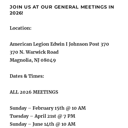
JOIN US AT OUR GENERAL MEETINGS IN
2026!
Location:
American Legion Edwin I Johnson Post 370
370 N. Warwick Road
Magnolia, NJ 08049
Dates & Times:
ALL 2026 MEETINGS
Sunday – February 15th @ 10 AM
Tuesday – April 21st @ 7 PM
Sunday – June 14th @ 10 AM