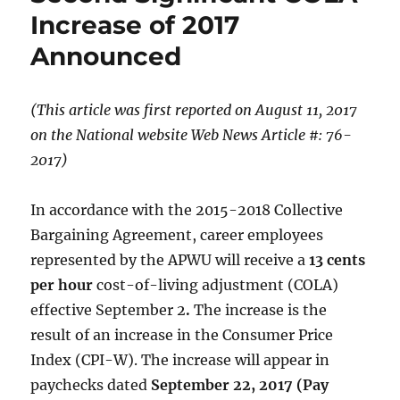
Increase of 2017
Announced
(This article was first reported on August 11
, 2017
on the National website
Web News Article #: 76-
2017)
In accordance with the 2015-2018 Collective
Bargaining Agreement, career employees
represented by the APWU will receive a
13 cents
per hour
cost-of-living adjustment (COLA)
effective September 2
.
The increase is the
result of an increase in the Consumer Price
Index (CPI-W). The increase will appear in
paychecks dated
September 22, 2017 (Pay