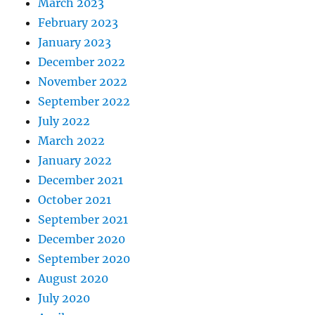
March 2023
February 2023
January 2023
December 2022
November 2022
September 2022
July 2022
March 2022
January 2022
December 2021
October 2021
September 2021
December 2020
September 2020
August 2020
July 2020