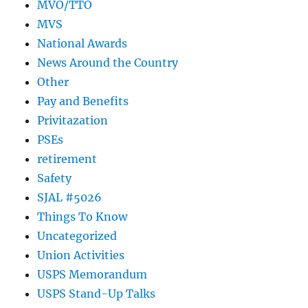
MVO/TTO
MVS
National Awards
News Around the Country
Other
Pay and Benefits
Privitazation
PSEs
retirement
Safety
SJAL #5026
Things To Know
Uncategorized
Union Activities
USPS Memorandum
USPS Stand-Up Talks