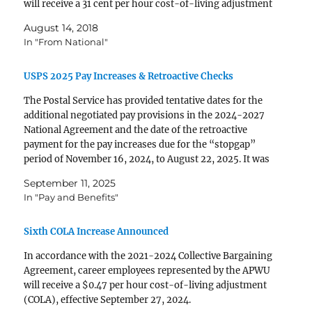
will receive a 31 cent per hour cost-of-living adjustment
(COLA), effective September 1, 2018. It will appear in
August 14, 2018
paychecks dated September 21, 2018…
In "From National"
USPS 2025 Pay Increases & Retroactive Checks
The Postal Service has provided tentative dates for the
additional negotiated pay provisions in the 2024-2027
National Agreement and the date of the retroactive
payment for the pay increases due for the “stopgap”
period of November 16, 2024, to August 22, 2025. It was
previously announced that the first general…
September 11, 2025
In "Pay and Benefits"
Sixth COLA Increase Announced
In accordance with the 2021-2024 Collective Bar­gaining
Agreement, career employees represented by the APWU
will receive a $0.47 per hour cost-of-living adjustment
(COLA), effective September 27, 2024.