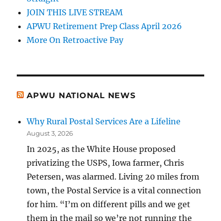
JOIN THIS LIVE STREAM
APWU Retirement Prep Class April 2026
More On Retroactive Pay
APWU NATIONAL NEWS
Why Rural Postal Services Are a Lifeline
August 3, 2026
In 2025, as the White House proposed
privatizing the USPS, Iowa farmer, Chris
Petersen, was alarmed. Living 20 miles from
town, the Postal Service is a vital connection
for him. “I’m on different pills and we get
them in the mail so we’re not running the