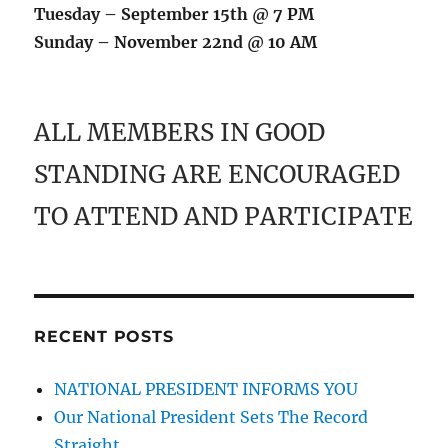
Tuesday – September 15th @ 7 PM
Sunday – November 22nd @ 10 AM
ALL MEMBERS IN GOOD
STANDING ARE ENCOURAGED
TO ATTEND AND PARTICIPATE
RECENT POSTS
NATIONAL PRESIDENT INFORMS YOU
Our National President Sets The Record
Straight