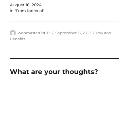
August 16, 2024
In "From National"
Author
Posted
Categories
webmaster08012
September 13, 2017
Pay and
on
Benefits
What are your thoughts?