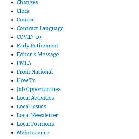
Changes
Clerk
Comics
Contract Language
COVID-19
Early Retirement
Editor's Message
FMLA
From National
How To
Job Opportunities
Local Activities
Local Issues
Local Newsletter
Local Positions
Maintenance