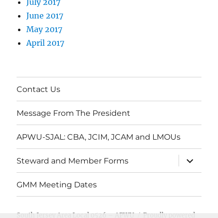
July 2017
June 2017
May 2017
April 2017
Contact Us
Message From The President
APWU-SJAL: CBA, JCIM, JCAM and LMOUs
expand
Steward and Member Forms
child
menu
GMM Meeting Dates
South Jersey Area Local 0526 – APWU
Proudly powered