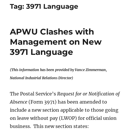
Tag:
3971 Language
APWU Clashes with
Management on New
3971 Language
(This information has been provided by
Vance Zimmerman,
National Industrial Relations Director)
The Postal Service’s
Request for or Notification of
Absence
(Form 3971) has been amended to
include a new section applicable to those going
on leave without pay (LWOP) for official union
business. This new section states: