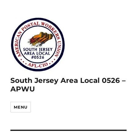
South Jersey Area Local 0526 –
APWU
MENU