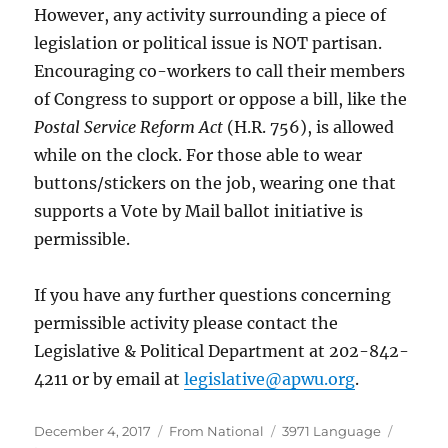
However, any activity surrounding a piece of
legislation or political issue is NOT partisan.
Encouraging co-workers to call their members
of Congress to support or oppose a bill, like the
Postal Service Reform Act
(H.R. 756), is allowed
while on the clock. For those able to wear
buttons/stickers on the job, wearing one that
supports a Vote by Mail ballot initiative is
permissible.
If you have any further questions concerning
permissible activity please contact the
Legislative & Political Department at 202-842-
4211 or by email at
legislative@apwu.org
.
Posted
Categories
Tags
December 4, 2017
From National
3971 Language