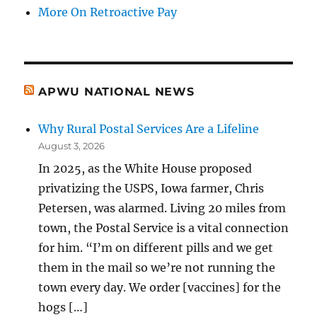
More On Retroactive Pay
APWU NATIONAL NEWS
Why Rural Postal Services Are a Lifeline
August 3, 2026
In 2025, as the White House proposed
privatizing the USPS, Iowa farmer, Chris
Petersen, was alarmed. Living 20 miles from
town, the Postal Service is a vital connection
for him. “I’m on different pills and we get
them in the mail so we’re not running the
town every day. We order [vaccines] for the
hogs […]