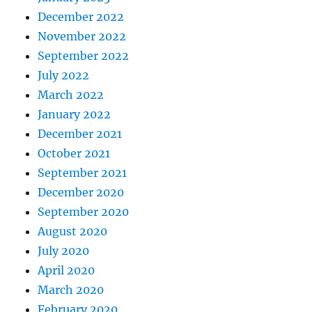
December 2022
November 2022
September 2022
July 2022
March 2022
January 2022
December 2021
October 2021
September 2021
December 2020
September 2020
August 2020
July 2020
April 2020
March 2020
February 2020