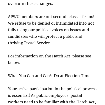
overturn these changes.
APWU members are not second-class citizens!
We refuse to be denied or intimidated into not
fully using our political voices on issues and
candidates who will protect a public and
thriving Postal Service.
For information on the Hatch Act, please see
below.
What You Can and Can’t Do at Election Time
Your active participation in the political process
is essential! As public employees, postal
workers need to be familiar with the Hatch Act,