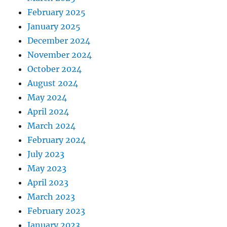
February 2025
January 2025
December 2024
November 2024
October 2024
August 2024
May 2024
April 2024
March 2024
February 2024
July 2023
May 2023
April 2023
March 2023
February 2023
January 2023