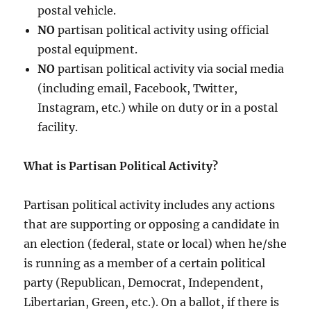
postal vehicle.
NO
partisan political activity using official
postal equipment.
NO
partisan political activity via social media
(including email, Facebook, Twitter,
Instagram, etc.) while on duty or in a postal
facility.
What is Partisan Political Activity?
Partisan political activity includes any actions
that are supporting or opposing a candidate in
an election (federal, state or local) when he/she
is running as a member of a certain political
party (Republican, Democrat, Independent,
Libertarian, Green, etc.). On a ballot, if there is