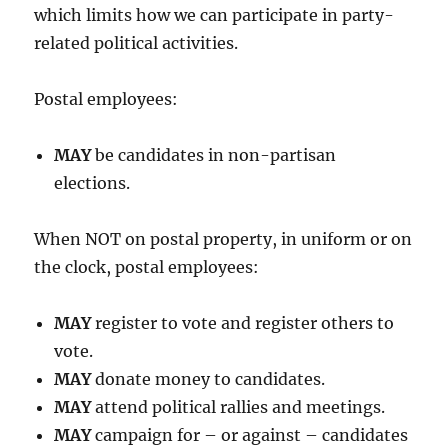
which limits how we can participate in party-
related political activities.
Postal employees:
MAY
be candidates in non-partisan
elections.
When NOT on postal property, in uniform or on
the clock, postal employees:
MAY
register to vote and register others to
vote.
MAY
donate money to candidates.
MAY
attend political rallies and meetings.
MAY
campaign for – or against – candidates