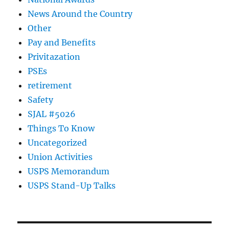
News Around the Country
Other
Pay and Benefits
Privitazation
PSEs
retirement
Safety
SJAL #5026
Things To Know
Uncategorized
Union Activities
USPS Memorandum
USPS Stand-Up Talks