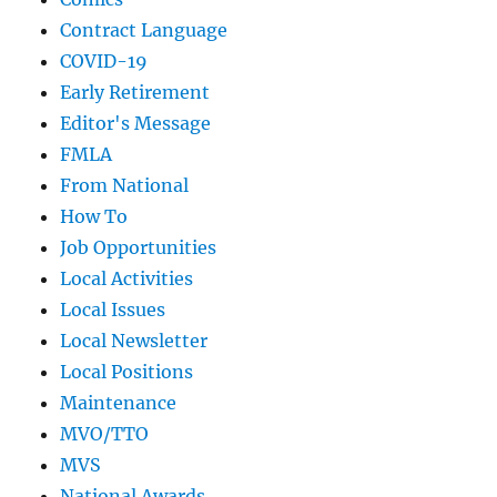
Contract Language
COVID-19
Early Retirement
Editor's Message
FMLA
From National
How To
Job Opportunities
Local Activities
Local Issues
Local Newsletter
Local Positions
Maintenance
MVO/TTO
MVS
National Awards