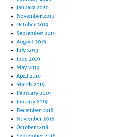
January 2020
November 2019
October 2019
September 2019
August 2019
July 2019
June 2019
May 2019
April 2019
March 2019
February 2019
January 2019
December 2018
November 2018
October 2018
September 2018