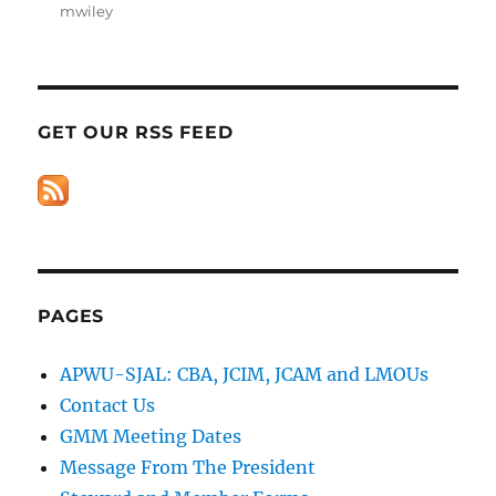
mwiley
GET OUR RSS FEED
PAGES
APWU-SJAL: CBA, JCIM, JCAM and LMOUs
Contact Us
GMM Meeting Dates
Message From The President