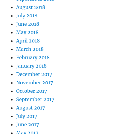
August 2018
July 2018
June 2018
May 2018
April 2018
March 2018
February 2018
January 2018
December 2017
November 2017
October 2017
September 2017
August 2017
July 2017
June 2017
May 2017