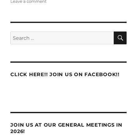
on
on
Leave a comment
APWU
Clashes
with
Management
on
SE
Search
New
for:
3971
Language
CLICK HERE!! JOIN US ON FACEBOOK!!
JOIN US AT OUR GENERAL MEETINGS IN
2026!