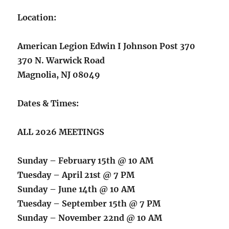
Location:
American Legion Edwin I Johnson Post 370
370 N. Warwick Road
Magnolia, NJ 08049
Dates & Times:
ALL 2026 MEETINGS
Sunday – February 15th @ 10 AM
Tuesday – April 21st @ 7 PM
Sunday – June 14th @ 10 AM
Tuesday – September 15th @ 7 PM
Sunday – November 22nd @ 10 AM