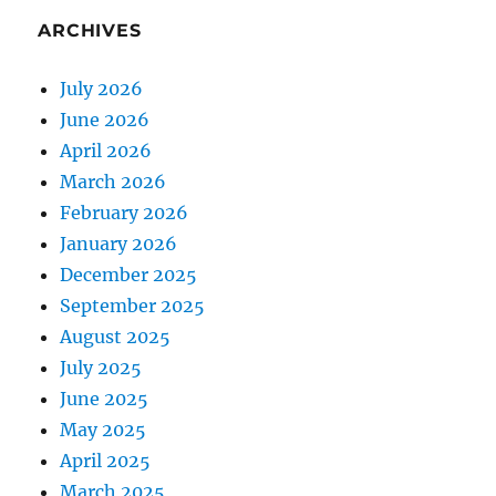
ARCHIVES
July 2026
June 2026
April 2026
March 2026
February 2026
January 2026
December 2025
September 2025
August 2025
July 2025
June 2025
May 2025
April 2025
March 2025