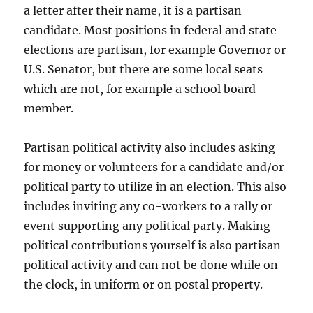
a letter after their name, it is a partisan
candidate. Most positions in federal and state
elections are partisan, for example Governor or
U.S. Senator, but there are some local seats
which are not, for example a school board
member.
Partisan political activity also includes asking
for money or volunteers for a candidate and/or
political party to utilize in an election. This also
includes inviting any co-workers to a rally or
event supporting any political party. Making
political contributions yourself is also partisan
political activity and can not be done while on
the clock, in uniform or on postal property.