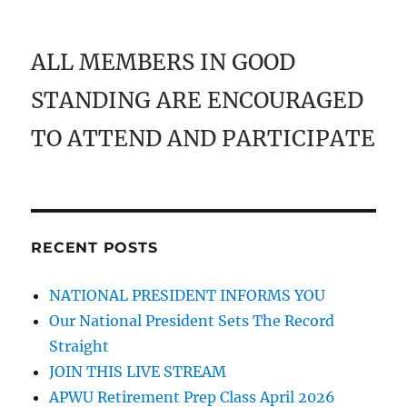
ALL MEMBERS IN GOOD
STANDING ARE ENCOURAGED
TO ATTEND AND PARTICIPATE
RECENT POSTS
NATIONAL PRESIDENT INFORMS YOU
Our National President Sets The Record
Straight
JOIN THIS LIVE STREAM
APWU Retirement Prep Class April 2026