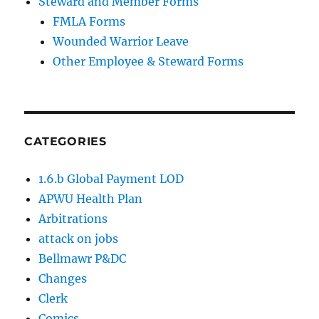
Steward and Member Forms
FMLA Forms
Wounded Warrior Leave
Other Employee & Steward Forms
CATEGORIES
1.6.b Global Payment LOD
APWU Health Plan
Arbitrations
attack on jobs
Bellmawr P&DC
Changes
Clerk
Comics