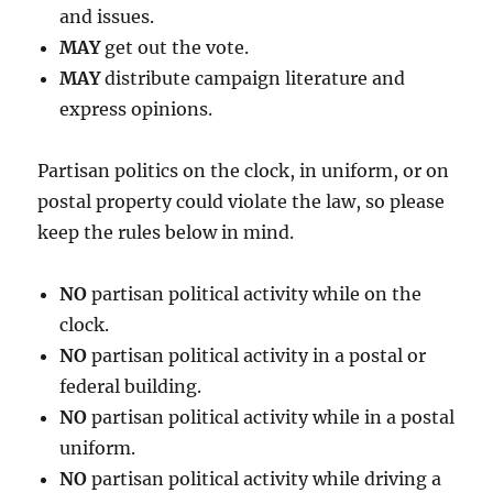
and issues.
MAY
get out the vote.
MAY
distribute campaign literature and
express opinions.
Partisan politics on the clock, in uniform, or on
postal property could violate the law, so please
keep the rules below in mind.
NO
partisan political activity while on the
clock.
NO
partisan political activity in a postal or
federal building.
NO
partisan political activity while in a postal
uniform.
NO
partisan political activity while driving a