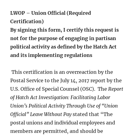
LWOP – Union Official (Required
Certification)
By signing this form, I certify this request is
not for the purpose of engaging in partisan
political activity as defined by the Hatch Act
and its implementing regulations
This certification is an overreaction by the
Postal Service to the July 14, 2017 report by the
U.S. Office of Special Counsel (OSC). The
Report
of Hatch Act Investigation: Facilitating Labor
Union’s Political Activity Through Use of “Union
Official” Leave Without Pay
stated that “The
postal unions and individual employees and
members are permitted, and should be