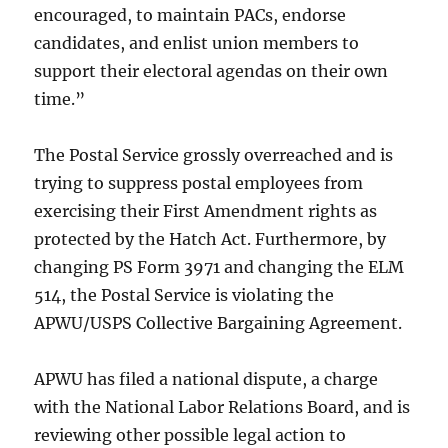
encouraged, to maintain PACs, endorse
candidates, and enlist union members to
support their electoral agendas on their own
time.”
The Postal Service grossly overreached and is
trying to suppress postal employees from
exercising their First Amendment rights as
protected by the Hatch Act. Furthermore, by
changing PS Form 3971 and changing the ELM
514, the Postal Service is violating the
APWU/USPS Collective Bargaining Agreement.
APWU has filed a national dispute, a charge
with the National Labor Relations Board, and is
reviewing other possible legal action to