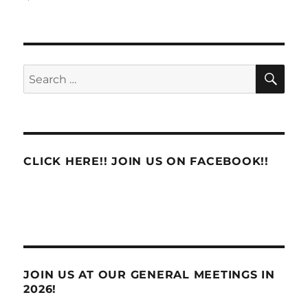
An
email
to
Congressman
Donald
SE
Search
Norcross’s
for:
Office
from
Business
Agent
Frank
CLICK HERE!! JOIN US ON FACEBOOK!!
Bollinger
on
behalf
of
the
South
Jersey
Area
JOIN US AT OUR GENERAL MEETINGS IN
Local
2026!