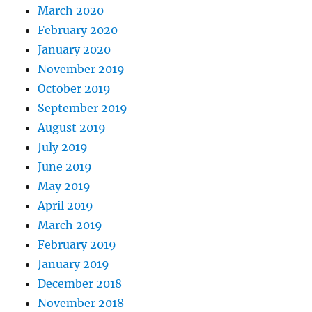
March 2020
February 2020
January 2020
November 2019
October 2019
September 2019
August 2019
July 2019
June 2019
May 2019
April 2019
March 2019
February 2019
January 2019
December 2018
November 2018