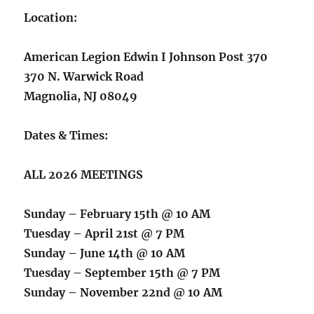
Location:
American Legion Edwin I Johnson Post 370
370 N. Warwick Road
Magnolia, NJ 08049
Dates & Times:
ALL 2026 MEETINGS
Sunday – February 15th @ 10 AM
Tuesday – April 21st @ 7 PM
Sunday – June 14th @ 10 AM
Tuesday – September 15th @ 7 PM
Sunday – November 22nd @ 10 AM