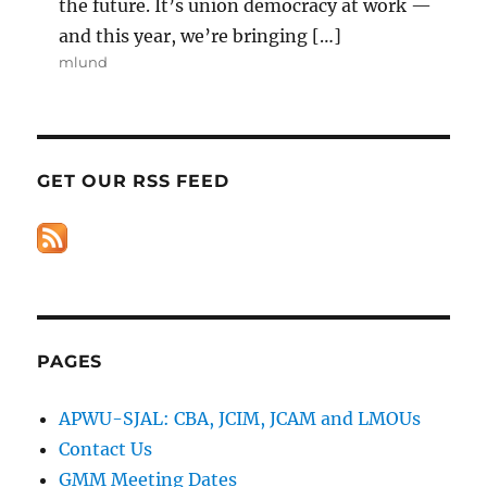
the future. It’s union democracy at work —
and this year, we’re bringing […]
mlund
GET OUR RSS FEED
PAGES
APWU-SJAL: CBA, JCIM, JCAM and LMOUs
Contact Us
GMM Meeting Dates