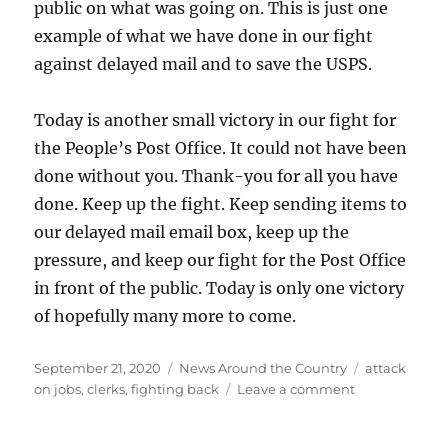
public on what was going on. This is just one
example of what we have done in our fight
against delayed mail and to save the USPS.
Today is another small victory in our fight for
the People’s Post Office. It could not have been
done without you. Thank-you for all you have
done. Keep up the fight. Keep sending items to
our delayed mail email box, keep up the
pressure, and keep our fight for the Post Office
in front of the public. Today is only one victory
of hopefully many more to come.
Posted
Categories
Tags
September 21, 2020
News Around the Country
attack
on
on
on jobs
,
clerks
,
fighting back
Leave a comment
Washington
Judge