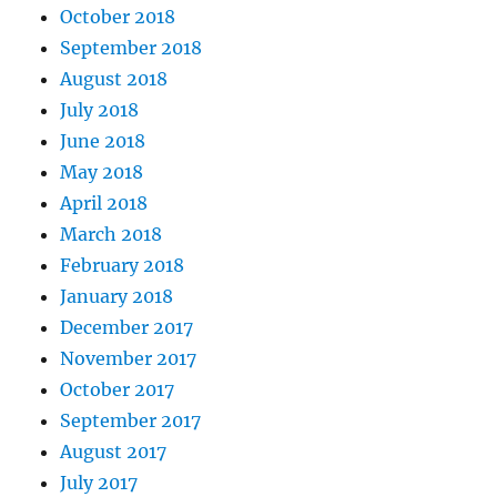
October 2018
September 2018
August 2018
July 2018
June 2018
May 2018
April 2018
March 2018
February 2018
January 2018
December 2017
November 2017
October 2017
September 2017
August 2017
July 2017