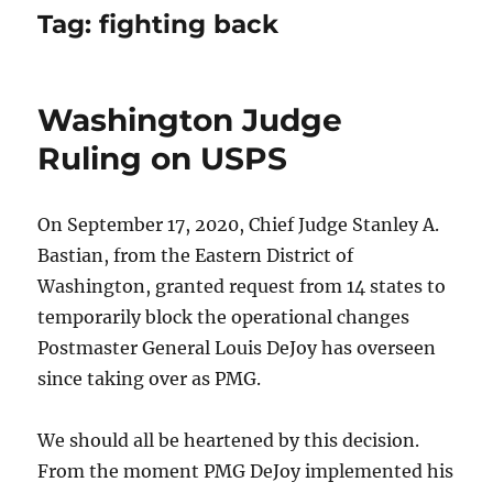
Tag:
fighting back
Washington Judge
Ruling on USPS
On September 17, 2020, Chief Judge Stanley A.
Bastian, from the Eastern District of
Washington, granted request from 14 states to
temporarily block the operational changes
Postmaster General Louis DeJoy has overseen
since taking over as PMG.
We should all be heartened by this decision.
From the moment PMG DeJoy implemented his