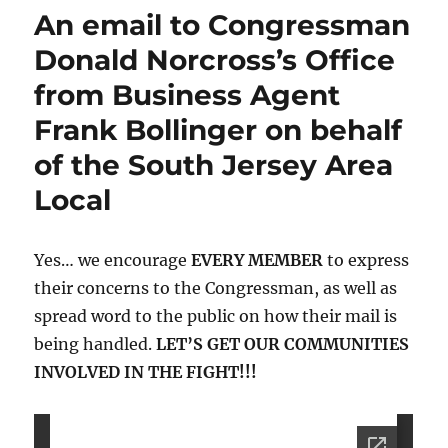
Ruling
An email to Congressman
on
USPS
Donald Norcross’s Office
from Business Agent
Frank Bollinger on behalf
of the South Jersey Area
Local
Yes… we encourage
EVERY MEMBER
to express
their concerns to the Congressman, as well as
spread word to the public on how their mail is
being handled.
LET’S GET OUR COMMUNITIES
INVOLVED IN THE FIGHT!!!