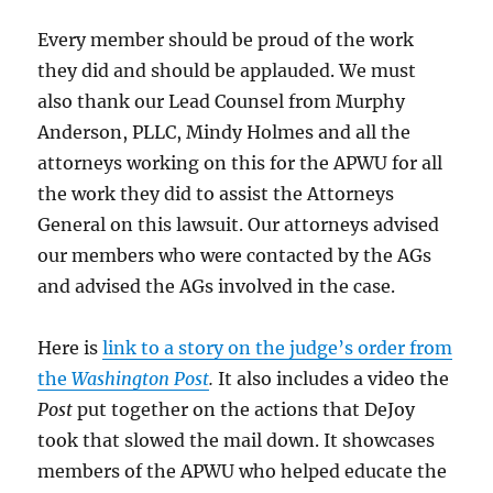
Every member should be proud of the work
they did and should be applauded. We must
also thank our Lead Counsel from Murphy
Anderson, PLLC, Mindy Holmes and all the
attorneys working on this for the APWU for all
the work they did to assist the Attorneys
General on this lawsuit. Our attorneys advised
our members who were contacted by the AGs
and advised the AGs involved in the case.
Here is
link to a story on the judge’s order from
the
Washington Post
.
It also includes a video the
Post
put together on the actions that DeJoy
took that slowed the mail down. It showcases
members of the APWU who helped educate the