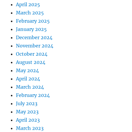
April 2025
March 2025
February 2025
January 2025
December 2024
November 2024
October 2024
August 2024
May 2024
April 2024
March 2024
February 2024
July 2023
May 2023
April 2023
March 2023