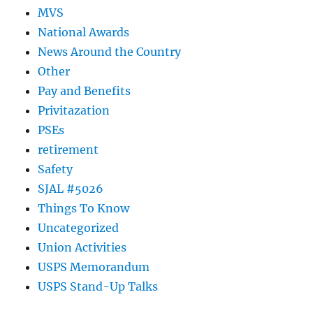
MVS
National Awards
News Around the Country
Other
Pay and Benefits
Privitazation
PSEs
retirement
Safety
SJAL #5026
Things To Know
Uncategorized
Union Activities
USPS Memorandum
USPS Stand-Up Talks