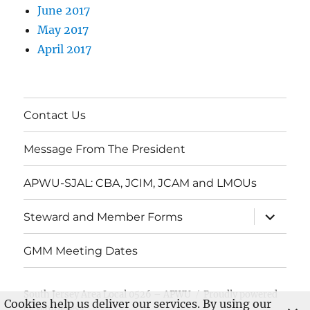
June 2017
May 2017
April 2017
Contact Us
Message From The President
APWU-SJAL: CBA, JCIM, JCAM and LMOUs
expand
Steward and Member Forms
child
menu
GMM Meeting Dates
South Jersey Area Local 0526 – APWU
Proudly powered
Cookies help us deliver our services. By using our
by WordPress