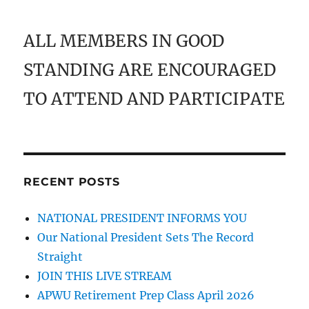
ALL MEMBERS IN GOOD
STANDING ARE ENCOURAGED
TO ATTEND AND PARTICIPATE
RECENT POSTS
NATIONAL PRESIDENT INFORMS YOU
Our National President Sets The Record
Straight
JOIN THIS LIVE STREAM
APWU Retirement Prep Class April 2026