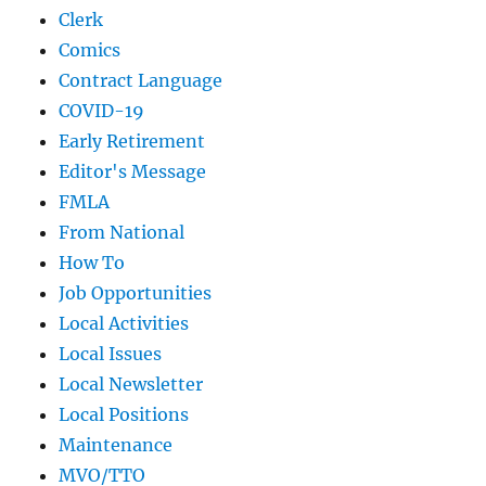
Clerk
Comics
Contract Language
COVID-19
Early Retirement
Editor's Message
FMLA
From National
How To
Job Opportunities
Local Activities
Local Issues
Local Newsletter
Local Positions
Maintenance
MVO/TTO