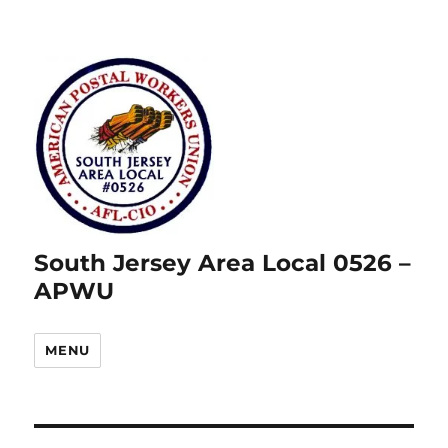
South Jersey Area Local 0526 –
APWU
MENU