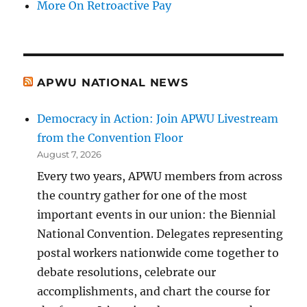
More On Retroactive Pay
APWU NATIONAL NEWS
Democracy in Action: Join APWU Livestream
from the Convention Floor
August 7, 2026
Every two years, APWU members from across
the country gather for one of the most
important events in our union: the Biennial
National Convention. Delegates representing
postal workers nationwide come together to
debate resolutions, celebrate our
accomplishments, and chart the course for