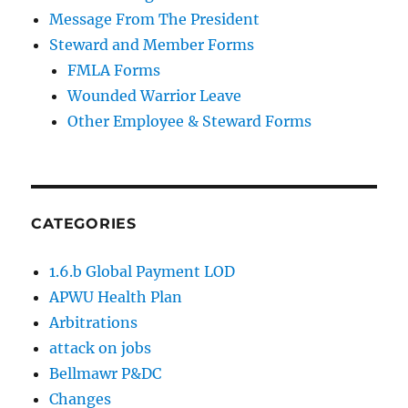
Message From The President
Steward and Member Forms
FMLA Forms
Wounded Warrior Leave
Other Employee & Steward Forms
CATEGORIES
1.6.b Global Payment LOD
APWU Health Plan
Arbitrations
attack on jobs
Bellmawr P&DC
Changes