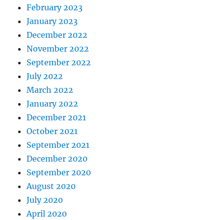
February 2023
January 2023
December 2022
November 2022
September 2022
July 2022
March 2022
January 2022
December 2021
October 2021
September 2021
December 2020
September 2020
August 2020
July 2020
April 2020