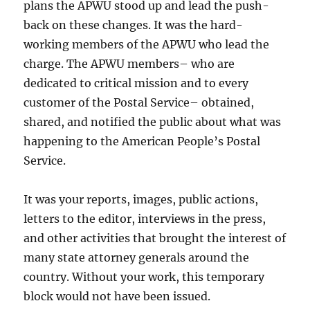
plans the APWU stood up and lead the push-
back on these changes. It was the hard-
working members of the APWU who lead the
charge. The APWU members– who are
dedicated to critical mission and to every
customer of the Postal Service– obtained,
shared, and notified the public about what was
happening to the American People’s Postal
Service.
It was your reports, images, public actions,
letters to the editor, interviews in the press,
and other activities that brought the interest of
many state attorney generals around the
country. Without your work, this temporary
block would not have been issued.