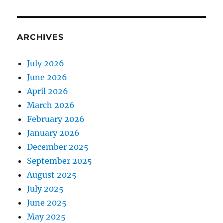
ARCHIVES
July 2026
June 2026
April 2026
March 2026
February 2026
January 2026
December 2025
September 2025
August 2025
July 2025
June 2025
May 2025