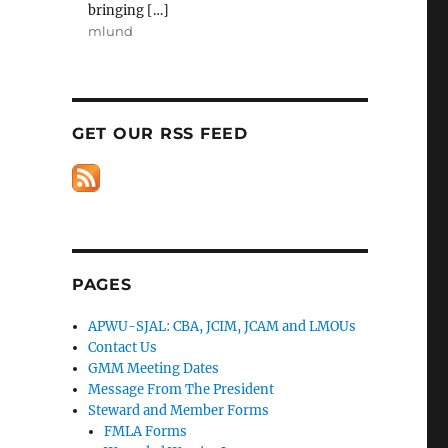
bringing […]
mlund
GET OUR RSS FEED
PAGES
APWU-SJAL: CBA, JCIM, JCAM and LMOUs
Contact Us
GMM Meeting Dates
Message From The President
Steward and Member Forms
FMLA Forms