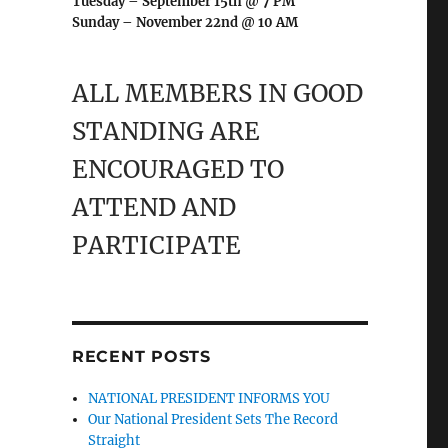
Tuesday – September 15th @ 7 PM
Sunday – November 22nd @ 10 AM
ALL MEMBERS IN GOOD
STANDING ARE
ENCOURAGED TO
ATTEND AND
PARTICIPATE
RECENT POSTS
NATIONAL PRESIDENT INFORMS YOU
Our National President Sets The Record
Straight