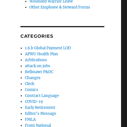
Wounded Warrior Leave
Other Employee & Steward Forms
CATEGORIES
1.6.b Global Payment LOD
APWU Health Plan
Arbitrations
attack on jobs
Bellmawr P&DC
Changes
Clerk
Comics
Contract Language
COVID-19
Early Retirement
Editor's Message
FMLA
From National