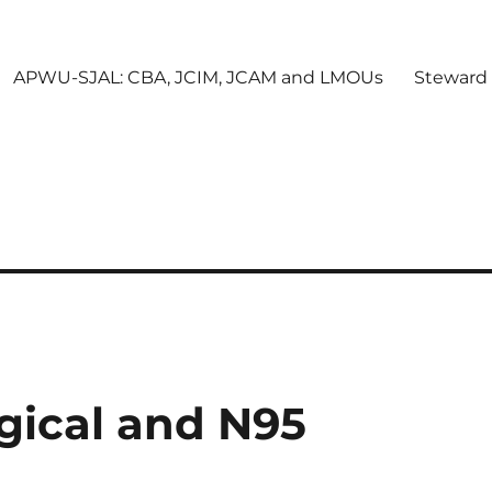
APWU-SJAL: CBA, JCIM, JCAM and LMOUs
Steward
gical and N95