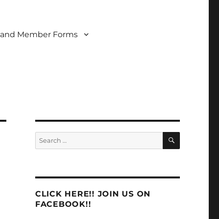
 and Member Forms
SEARCH
Search
for:
CLICK HERE!! JOIN US ON
FACEBOOK!!