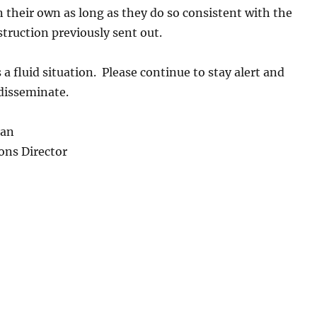
 their own as long as they do so consistent with the
ruction previously sent out.
s a fluid situation. Please continue to stay alert and
 disseminate.
an
ions Director