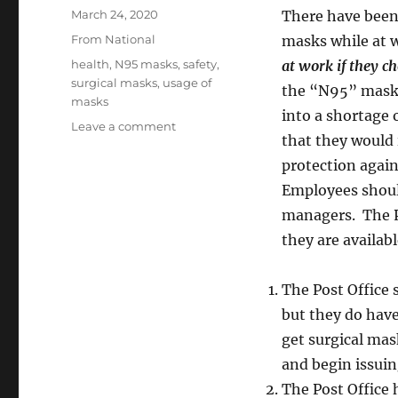
Posted
March 24, 2020
There have been
on
Categories
From National
masks while at 
Tags
health
,
N95 masks
,
safety
,
at work if they ch
surgical masks
,
usage of
the “N95” masks.
masks
into a shortage
on
Leave a comment
that they would 
Use
of
protection again
Masks:
Employees should
Surgical
managers. The P
and
N95
they are availab
The Post Office 
but they do hav
get surgical mas
and begin issuin
The Post Office