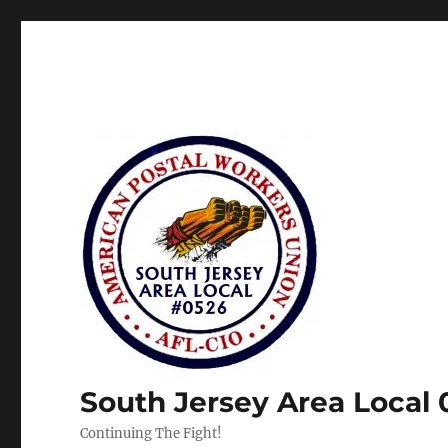
South Jersey Area Local
Continuing The Fight!