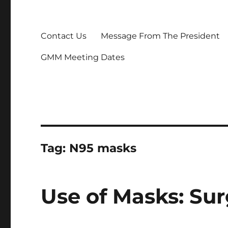
Contact Us
Message From The President
GMM Meeting Dates
Tag:
N95 masks
Use of Masks: Sur