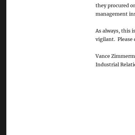
they procured on
management inst
As always, this i
vigilant. Please
Vance Zimmerm
Industrial Relat