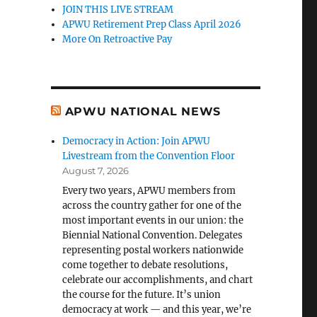
JOIN THIS LIVE STREAM
APWU Retirement Prep Class April 2026
More On Retroactive Pay
APWU NATIONAL NEWS
Democracy in Action: Join APWU
Livestream from the Convention Floor
August 7, 2026
Every two years, APWU members from
across the country gather for one of the
most important events in our union: the
Biennial National Convention. Delegates
representing postal workers nationwide
come together to debate resolutions,
celebrate our accomplishments, and chart
the course for the future. It’s union
democracy at work — and this year, we’re