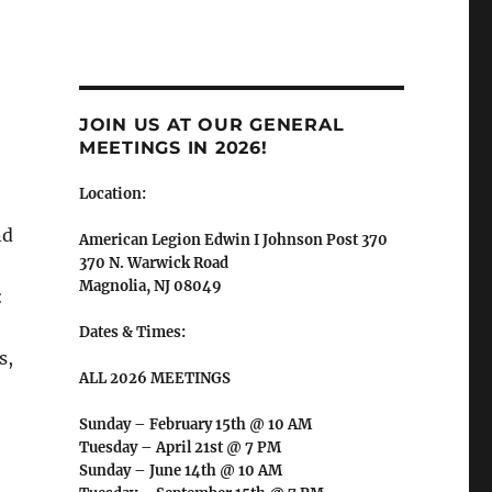
JOIN US AT OUR GENERAL
MEETINGS IN 2026!
Location:
nd
American Legion Edwin I Johnson Post 370
370 N. Warwick Road
Magnolia, NJ 08049
:
Dates & Times:
s,
ALL 2026 MEETINGS
Sunday – February 15th @ 10 AM
Tuesday – April 21st @ 7 PM
Sunday – June 14th @ 10 AM