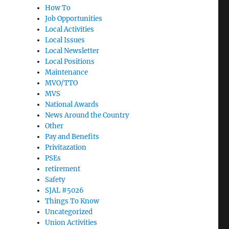
How To
Job Opportunities
Local Activities
Local Issues
Local Newsletter
Local Positions
Maintenance
MVO/TTO
MVS
National Awards
News Around the Country
Other
Pay and Benefits
Privitazation
PSEs
retirement
Safety
SJAL #5026
Things To Know
Uncategorized
Union Activities