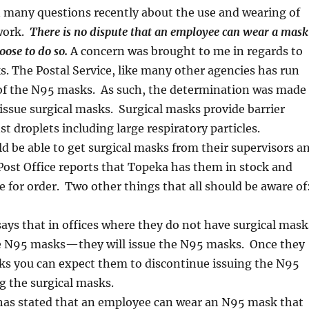
 many questions recently about the use and wearing of
work.
There is no dispute that an employee can wear a mask
oose to do so.
A concern was brought to me in regards to
 The Postal Service, like many other agencies has run
 of the N95 masks. As such, the determination was made
issue surgical masks. Surgical masks provide barrier
st droplets including large respiratory particles.
 be able to get surgical masks from their supervisors a
ost Office reports that Topeka has them in stock and
le for order. Two other things that all should be aware of
says that in offices where they do not have surgical mask
e N95 masks—they will issue the N95 masks. Once they
ks you can expect them to discontinue issuing the N95
g the surgical masks.
 has stated that an employee can wear an N95 mask that