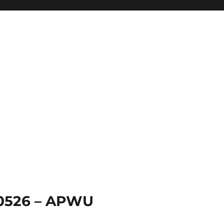
 0526 – APWU