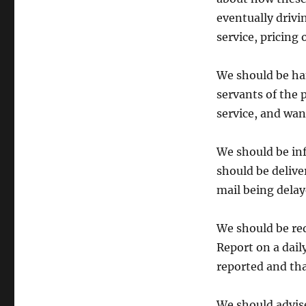
eventually drivi
service, pricing 
We should be han
servants of the 
service, and wan
We should be in
should be delive
mail being delay
We should be req
Report on a dail
reported and that
We should advise 