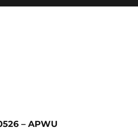
 0526 – APWU