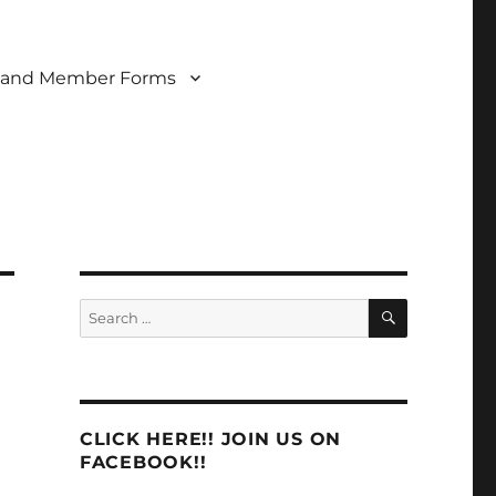
 and Member Forms
SEARCH
Search
for:
CLICK HERE!! JOIN US ON
FACEBOOK!!