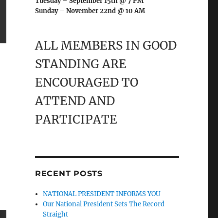
Tuesday – September 15th @ 7 PM
Sunday – November 22nd @ 10 AM
ALL MEMBERS IN GOOD
STANDING ARE
ENCOURAGED TO
ATTEND AND
PARTICIPATE
RECENT POSTS
NATIONAL PRESIDENT INFORMS YOU
Our National President Sets The Record
Straight