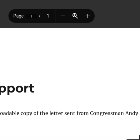
pport
loadable copy of the letter sent from Congressman Andy