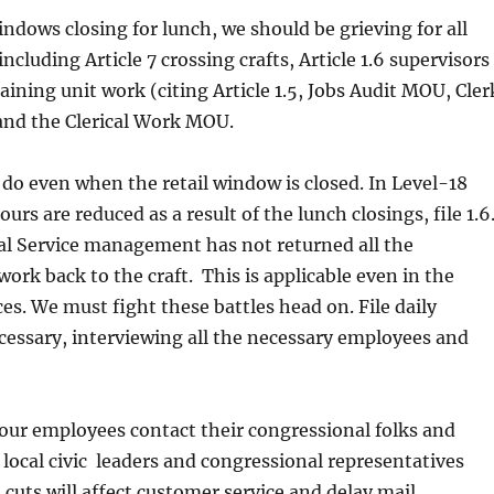
windows closing for lunch, we should be grieving for all
including Article 7 crossing crafts, Article 1.6 supervisors
ining unit work (citing Article 1.5, Jobs Audit MOU, Cler
and the Clerical Work MOU.
 do even when the retail window is closed. In Level-18
 hours are reduced as a result of the lunch closings, file 1.6
al Service management has not returned all the
work back to the craft. This is applicable even in the
ces. We must fight these battles head on. File daily
ecessary, interviewing all the necessary employees and
our employees contact their congressional folks and
 local civic leaders and congressional representatives
cuts will affect customer service and delay mail,