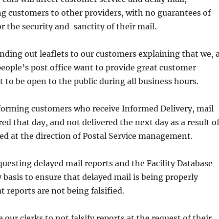
ng customers to other providers, with no guarantees of
or the security and sanctity of their mail.
ding out leaflets to our customers explaining that we, 
people’s post office want to provide great customer
t to be open to the public during all business hours.
forming customers who receive Informed Delivery, mail
red that day, and not delivered the next day as a result o
ed at the direction of Postal Service management.
uesting delayed mail reports and the Facility Database
y basis to ensure that delayed mail is being properly
 reports are not being falsified.
our clerks to not falsify reports at the request of their