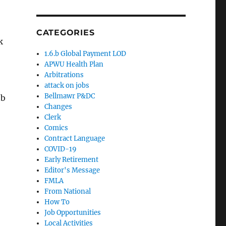
CATEGORIES
k
1.6.b Global Payment LOD
APWU Health Plan
Arbitrations
attack on jobs
Bellmawr P&DC
.b
Changes
Clerk
Comics
Contract Language
COVID-19
Early Retirement
Editor's Message
FMLA
From National
How To
Job Opportunities
Local Activities