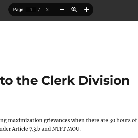
o the Clerk Division
ling maximization grievances when there are 30 hours of
nder Article 7.3.b and NTFT MOU.