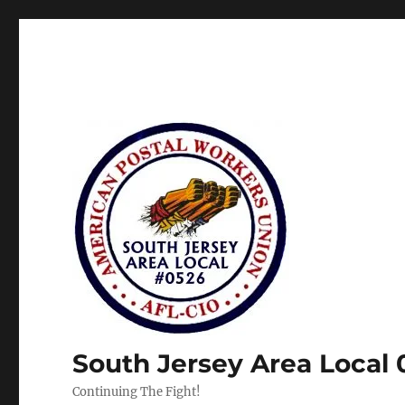
South Jersey Area Local
Continuing The Fight!