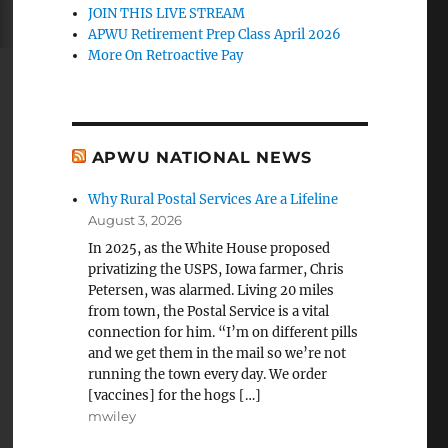
JOIN THIS LIVE STREAM
APWU Retirement Prep Class April 2026
More On Retroactive Pay
APWU NATIONAL NEWS
Why Rural Postal Services Are a Lifeline
August 3, 2026
In 2025, as the White House proposed
privatizing the USPS, Iowa farmer, Chris
Petersen, was alarmed. Living 20 miles
from town, the Postal Service is a vital
connection for him. “I’m on different pills
and we get them in the mail so we’re not
running the town every day. We order
[vaccines] for the hogs […]
mwiley