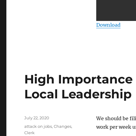
Download
High Importance t
Local Leadership
Posted
July 22, 2020
We should be fi
on
Categories
attack on jobs
,
Changes
,
work per week u
Clerk