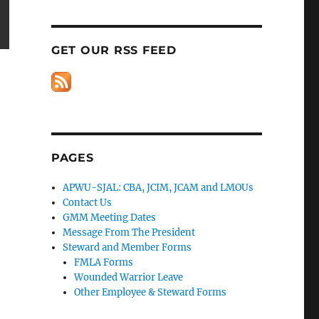
GET OUR RSS FEED
PAGES
APWU-SJAL: CBA, JCIM, JCAM and LMOUs
Contact Us
GMM Meeting Dates
Message From The President
Steward and Member Forms
FMLA Forms
Wounded Warrior Leave
Other Employee & Steward Forms