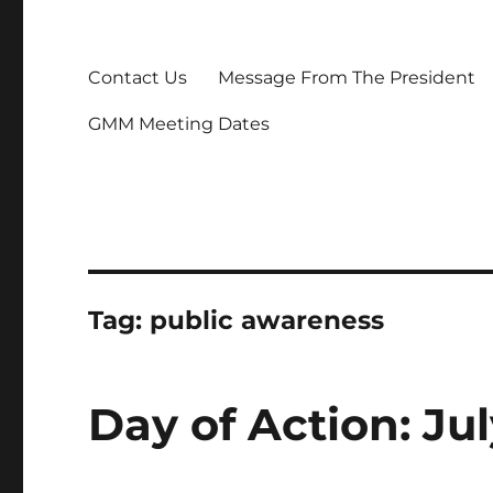
Contact Us
Message From The President
GMM Meeting Dates
Tag:
public awareness
Day of Action: Jul