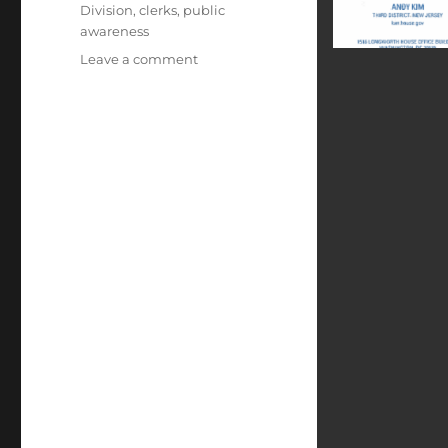
Division
,
clerks
,
public
awareness
on
Leave a comment
Congressional
Support