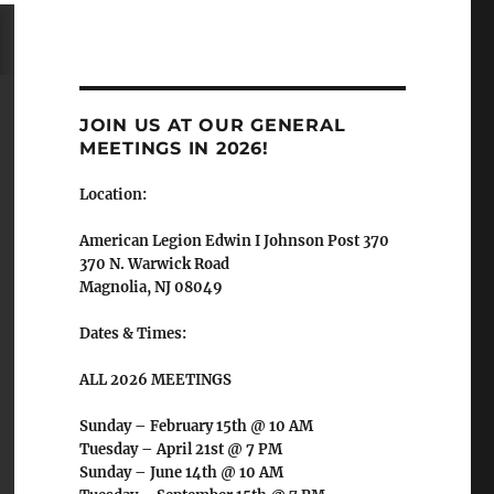
JOIN US AT OUR GENERAL
MEETINGS IN 2026!
Location:
American Legion Edwin I Johnson Post 370
370 N. Warwick Road
Magnolia, NJ 08049
Dates & Times:
ALL 2026 MEETINGS
Sunday – February 15th @ 10 AM
Tuesday – April 21st @ 7 PM
Sunday – June 14th @ 10 AM