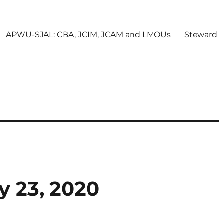
APWU-SJAL: CBA, JCIM, JCAM and LMOUs
Steward
y 23, 2020