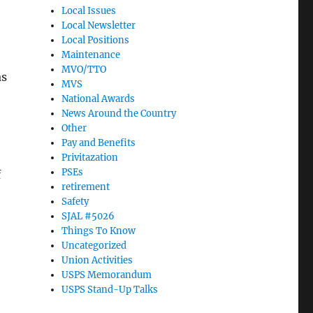
Local Issues
Local Newsletter
Local Positions
Maintenance
MVO/TTO
as
MVS
National Awards
News Around the Country
Other
Pay and Benefits
Privitazation
PSEs
f
retirement
Safety
SJAL #5026
Things To Know
Uncategorized
Union Activities
USPS Memorandum
USPS Stand-Up Talks