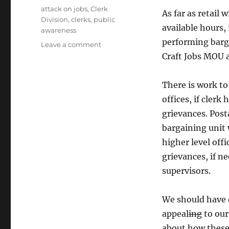
Tags
attack on jobs
,
Clerk
As far as retail 
Division
,
clerks
,
public
available hours, 
awareness
performing barga
on
Leave a comment
High
Craft Jobs MOU 
Importance
to
There is work to
the
Clerk
offices, if clerk
Division
grievances. Post
Local
bargaining unit 
Leadership
higher level offi
grievances, if n
supervisors.
We should have 
appeal
ing
to our
about how these 