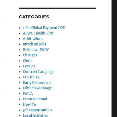
CATEGORIES
1.6.b Global Payment LOD
APWU Health Plan
Arbitrations
attack on jobs
Bellmawr P&DC
Changes
Clerk
Comics
Contract Language
COVID-19
Early Retirement
Editor's Message
FMLA
From National
How To
Job Opportunities
Local Activities