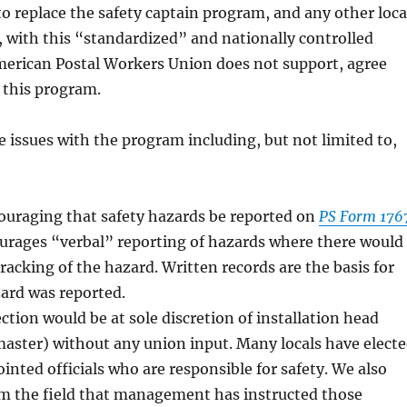
to replace the safety captain program, and any other loca
 with this “standardized” and nationally controlled
erican Postal Workers Union does not support, agree
 this program.
 issues with the program including, but not limited to,
ouraging that safety hazards be reported on
PS Form 176
ourages “verbal” reporting of hazards where there would
tracking of the hazard. Written records are the basis for
ard was reported.
tion would be at sole discretion of installation head
aster) without any union input. Many locals have elect
ointed officials who are responsible for safety. We also
om the field that management has instructed those