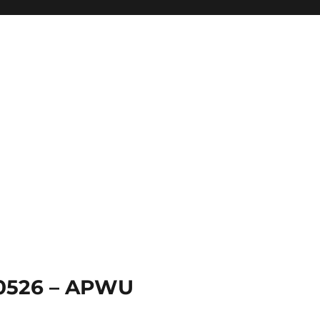
 0526 – APWU