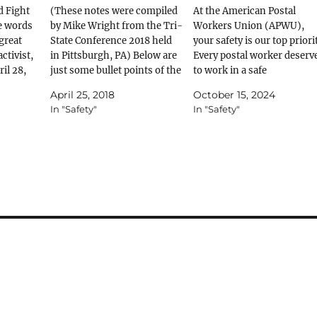
d Fight
(These notes were compiled
At the American Postal
se words
by Mike Wright from the Tri-
Workers Union (APWU),
 great
State Conference 2018 held
your safety is our top priorit
ctivist,
in Pittsburgh, PA) Below are
Every postal worker deserv
il 28,
just some bullet points of the
to work in a safe
our fight
information covered in the
environment, free from
April 25, 2018
October 15, 2024
Stand Up for Safe Jobs class
hazards. Reporting unsafe
In "Safety"
In "Safety"
th of
held at the 2018 Tri-State
conditions promptly can
as
Conference in Pittsburgh, PA.
prevent injuries and
Day - a…
If you would like to get
accidents. The PS Form 17
further…
is designed for exactly that
purpose—to help you
formally report any…