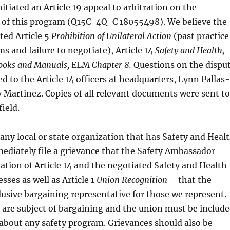
tiated an Article 19 appeal to arbitration on the
of this program (Q15C-4Q-C 18055498). We believe the
ted Article 5
Prohibition of Unilateral Action
(past practice
ms and failure to negotiate), Article 14
Safety and Health,
oks and Manuals,
ELM
Chapter 8.
Questions on the dispu
ed to the Article 14 officers at headquarters, Lynn Pallas-
 Martinez. Copies of all relevant documents were sent to
ield.
any local or state organization that has Safety and Heal
diately file a grievance that the Safety Ambassador
lation of Article 14 and the negotiated Safety and Health
ses as well as Article 1
Union Recognition
– that the
usive bargaining representative for those we represent.
are subject of bargaining and the union must be includ
 about any safety program. Grievances should also be