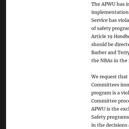
The APWU has ini
implementation 
Service has viola
of safety progra
Article 19
Handbo
should be direct
Barber and Terry
the NBAs in the f
We request that 
Committees imme
program is a vio
Committee proces
APWU is the excl
Safety programs 
in the decisions