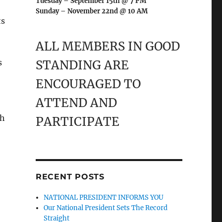
Tuesday – September 15th @ 7 PM
Sunday – November 22nd @ 10 AM
ts
ALL MEMBERS IN GOOD
s
STANDING ARE
ENCOURAGED TO
ATTEND AND
ch
PARTICIPATE
RECENT POSTS
NATIONAL PRESIDENT INFORMS YOU
Our National President Sets The Record
Straight