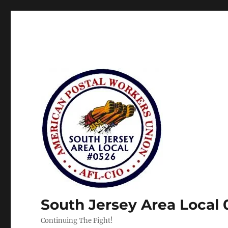
South Jersey Area Local
Continuing The Fight!