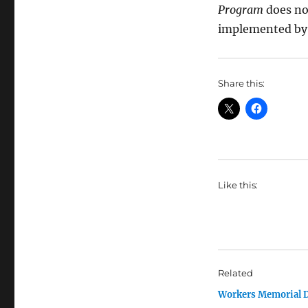
Program
does no
implemented by 
Share this:
Like this:
Related
Workers Memorial 