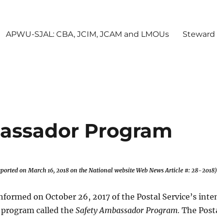
APWU-SJAL: CBA, JCIM, JCAM and LMOUs
Steward
assador Program
 reported on March 16
, 2018
on the National website
Web News Article #: 28-2018)
formed on October 26, 2017 of the Postal Service’s inte
w program called the
Safety Ambassador Program.
The Post