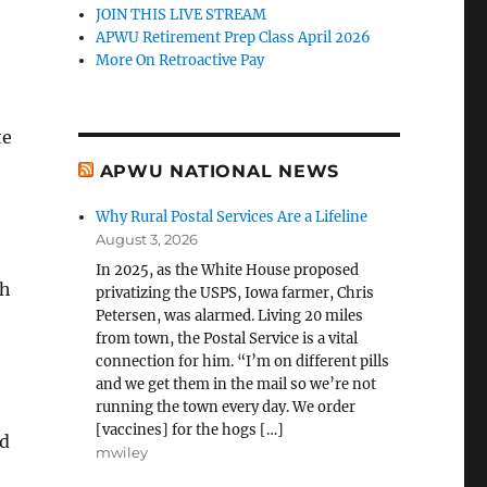
JOIN THIS LIVE STREAM
APWU Retirement Prep Class April 2026
More On Retroactive Pay
te
APWU NATIONAL NEWS
Why Rural Postal Services Are a Lifeline
August 3, 2026
In 2025, as the White House proposed
th
privatizing the USPS, Iowa farmer, Chris
Petersen, was alarmed. Living 20 miles
from town, the Postal Service is a vital
connection for him. “I’m on different pills
and we get them in the mail so we’re not
running the town every day. We order
[vaccines] for the hogs […]
ed
mwiley