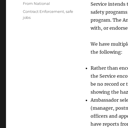
on
Categories
From National
Service intends 
Tags
Contract Enforcement
,
safe
safety programs,
jobs
program. The Am
with, or endorse
We have multiple
the following:
Rather than enc
the Service enc
be no record or 
showing the haz
Ambassador selec
(manager, postm
officers and app
have reports fr