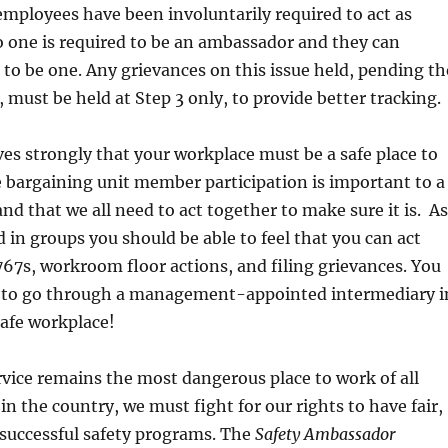
employees have been involuntarily required to act as
 one is required to be an ambassador and they can
r to be one. Any grievances on this issue held, pending th
, must be held at Step 3 only, to provide better tracking.
s strongly that your workplace must be a safe place to
 bargaining unit member participation is important to a
and that we all need to act together to make sure it is. As
d in groups you should be able to feel that you can act
67s, workroom floor actions, and filing grievances. You
 to go through a management-appointed intermediary i
safe workplace!
rvice remains the most dangerous place to work of all
in the country, we must fight for our rights to have fair,
 successful safety programs. The
Safety Ambassador