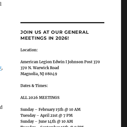
l
JOIN US AT OUR GENERAL
MEETINGS IN 2026!
Location:
American Legion Edwin I Johnson Post 370
7
,
370 N. Warwick Road
Magnolia, NJ 08049
Dates & Times:
ALL 2026 MEETINGS
ed
Sunday – February 15th @ 10 AM
Tuesday – April 21st @ 7 PM
Sunday – June 14th @ 10 AM