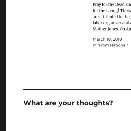
Pray for the Dead an
for the Living! Tho
are attributed to the
labor organizer and a
Mother Jones. On Apr
2018, we will renew 
March 18, 2018
for safe jobs in our
In "From National"
workplaces. April 28
each year is known 
Workers’ Memorial 
What are your thoughts?