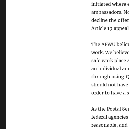
initiated where 
ambassadors. No
decline the offe
Article 19 appeal
The APWU believe
work. We believe
safe work place 
an individual an
through using 17
should not have
order to have a 
As the Postal Se
federal agencies 
reasonable, and