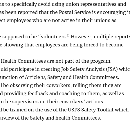
s to specifically avoid using union representatives and
has been reported that the Postal Service is encouraging i
ct employees who are not active in their unions as
 supposed to be “volunteers.” However, multiple report
re showing that employees are being forced to become
 Health Committees are not part of the program.
d participate in creating Job Safety Analysis (JSA) whi
 function of Article 14 Safety and Health Committees.
 be observing their coworkers, telling them they are
d providing feedback and coaching to them, as well as
o the supervisors on their coworkers’ actions.
 be trained on the use of the USPS Safety Toolkit which
purview of the Safety and health Committees.