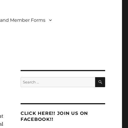
 and Member Forms
SEARCH
Search
for:
CLICK HERE!! JOIN US ON
nt
FACEBOOK!!
al