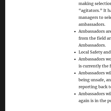
making selection
“agitators.” It 
managers to sele
ambassadors.
Ambassadors are
from the field a
Ambassadors.
Local Safety and
Ambassadors woul
is currently the
Ambassadors will
being unsafe, an
reporting back t
Ambassadors will
again is in the 