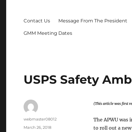
Contact Us
Message From The President
GMM Meeting Dates
USPS Safety Amb
(This article was first
Author
webmaster08012
The APWU was in
Posted
March 26, 2018
to roll out a ne