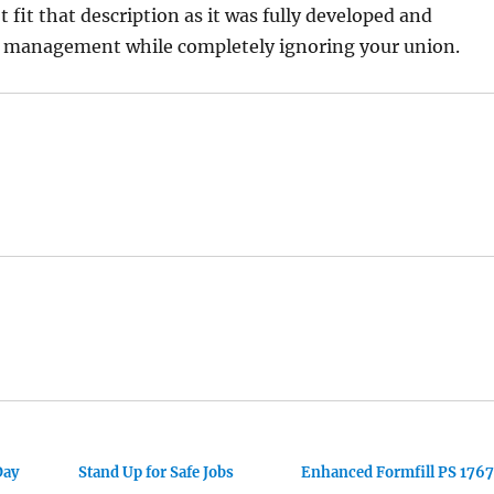
t fit that description as it was fully developed and
management while completely ignoring your union.
Day
Stand Up for Safe Jobs
Enhanced Formfill PS 1767