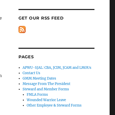
e
GET OUR RSS FEED
PAGES
APWU-SJAL: CBA, JCIM, JCAM and LMOUs
Contact Us
n
GMM Meeting Dates
Message From The President
Steward and Member Forms
FMLA Forms
Wounded Warrior Leave
Other Employee & Steward Forms