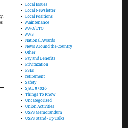
Local Issues
Local Newsletter
y.
Local Positions
es
Maintenance
MVO/TTO
MVS
National Awards
News Around the Country
Other
67
Pay and Benefits
Privitazation
PSEs
retirement
Safety
SJAL #5026
Things To Know
Uncategorized
Union Activities
USPS Memorandum
USPS Stand-Up Talks