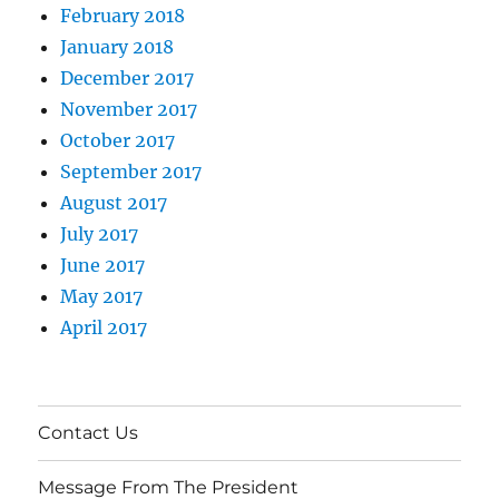
February 2018
January 2018
December 2017
November 2017
October 2017
September 2017
August 2017
July 2017
June 2017
May 2017
April 2017
Contact Us
Message From The President