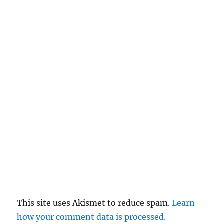
This site uses Akismet to reduce spam.
Learn
how your comment data is processed.