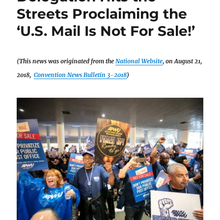
Streets Proclaiming the
‘U.S. Mail Is Not For Sale!’
(This news was originated from the
National Website
, on August 21,
2018,
Convention News Bulletin 3-2018
)