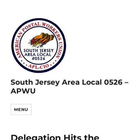
South Jersey Area Local 0526 –
APWU
MENU
Delegation Hits the