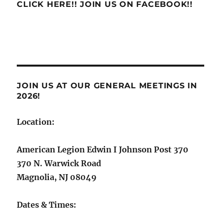
CLICK HERE!! JOIN US ON FACEBOOK!!
JOIN US AT OUR GENERAL MEETINGS IN
2026!
Location:
American Legion Edwin I Johnson Post 370
370 N. Warwick Road
Magnolia, NJ 08049
Dates & Times: