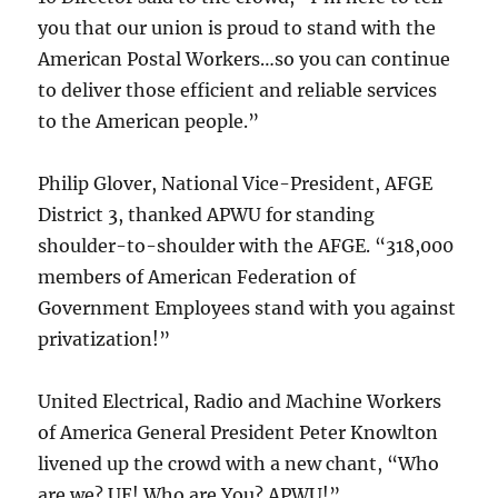
you that our union is proud to stand with the
American Postal Workers…so you can continue
to deliver those efficient and reliable services
to the American people.”
Philip Glover, National Vice-President, AFGE
District 3, thanked APWU for standing
shoulder-to-shoulder with the AFGE. “318,000
members of American Federation of
Government Employees stand with you against
privatization!”
United Electrical, Radio and Machine Workers
of America General President Peter Knowlton
livened up the crowd with a new chant, “Who
are we? UE! Who are You? APWU!”