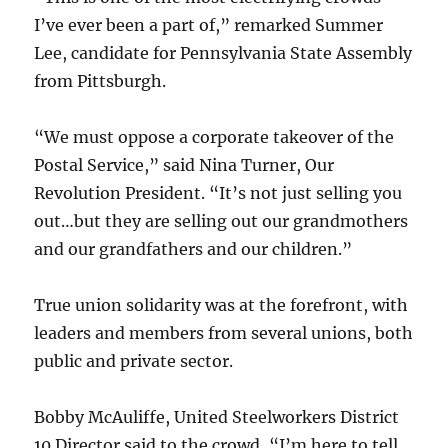
I’ve ever been a part of,” remarked Summer
Lee, candidate for Pennsylvania State Assembly
from Pittsburgh.
“We must oppose a corporate takeover of the
Postal Service,” said Nina Turner, Our
Revolution President. “It’s not just selling you
out…but they are selling out our grandmothers
and our grandfathers and our children.”
True union solidarity was at the forefront, with
leaders and members from several unions, both
public and private sector.
Bobby McAuliffe, United Steelworkers District
10 Director said to the crowd, “I’m here to tell