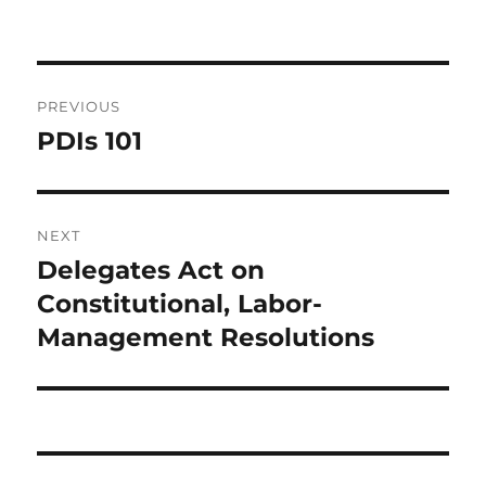
Post
PREVIOUS
navigation
PDIs 101
Previous
post:
NEXT
Delegates Act on
Next
post:
Constitutional, Labor-
Management Resolutions