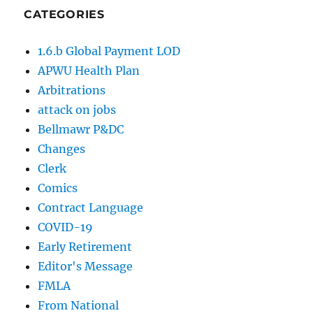
CATEGORIES
1.6.b Global Payment LOD
APWU Health Plan
Arbitrations
attack on jobs
Bellmawr P&DC
Changes
Clerk
Comics
Contract Language
COVID-19
Early Retirement
Editor's Message
FMLA
From National