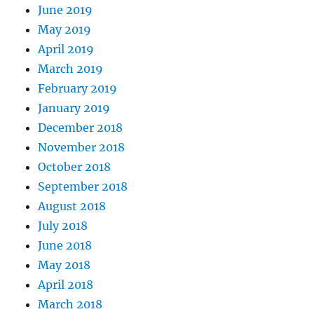
June 2019
May 2019
April 2019
March 2019
February 2019
January 2019
December 2018
November 2018
October 2018
September 2018
August 2018
July 2018
June 2018
May 2018
April 2018
March 2018