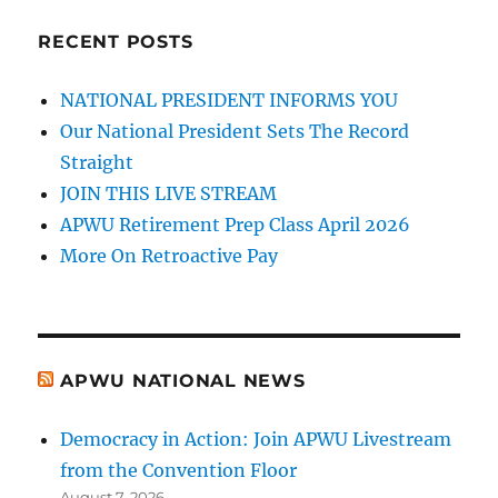
RECENT POSTS
NATIONAL PRESIDENT INFORMS YOU
Our National President Sets The Record
Straight
JOIN THIS LIVE STREAM
APWU Retirement Prep Class April 2026
More On Retroactive Pay
APWU NATIONAL NEWS
Democracy in Action: Join APWU Livestream
from the Convention Floor
August 7, 2026