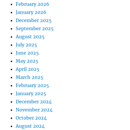
February 2026
January 2026
December 2025
September 2025
August 2025
July 2025
June 2025
May 2025
April 2025
March 2025
February 2025
January 2025
December 2024
November 2024
October 2024
August 2024