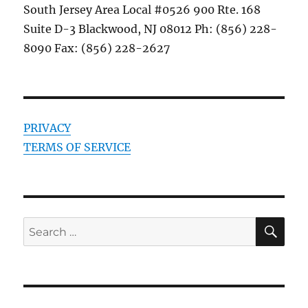
South Jersey Area Local #0526 900 Rte. 168
Suite D-3 Blackwood, NJ 08012 Ph: (856) 228-
8090 Fax: (856) 228-2627
PRIVACY
TERMS OF SERVICE
SE
Search
for: