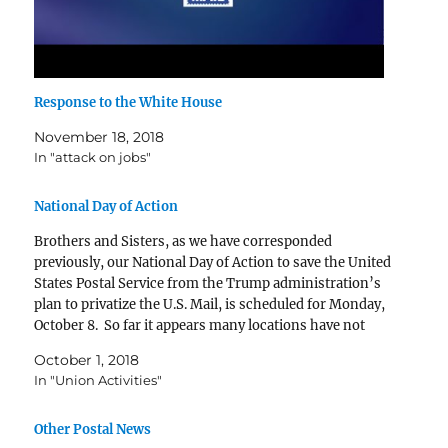
Response to the White House
November 18, 2018
In "attack on jobs"
National Day of Action
Brothers and Sisters, as we have corresponded
previously, our National Day of Action to save the United
States Postal Service from the Trump administration’s
plan to privatize the U.S. Mail, is scheduled for Monday,
October 8. So far it appears many locations have not
coordinated a meeting with your Representative. …
October 1, 2018
In "Union Activities"
Other Postal News