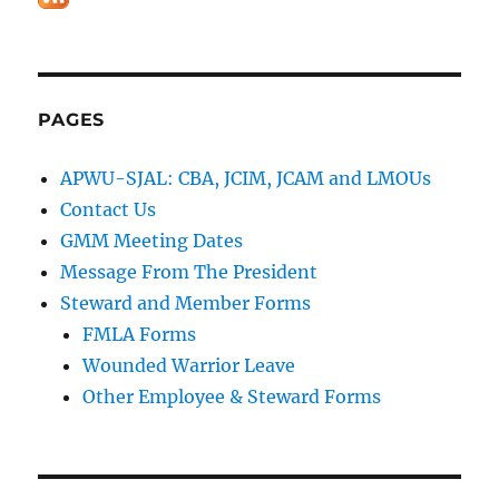
PAGES
APWU-SJAL: CBA, JCIM, JCAM and LMOUs
Contact Us
GMM Meeting Dates
Message From The President
Steward and Member Forms
FMLA Forms
Wounded Warrior Leave
Other Employee & Steward Forms