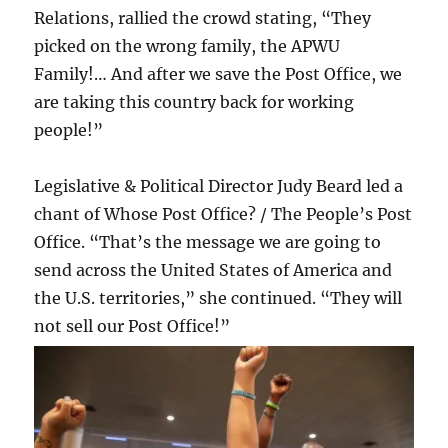
Relations, rallied the crowd stating, “They
picked on the wrong family, the APWU
Family!… And after we save the Post Office, we
are taking this country back for working
people!”
Legislative & Political Director Judy Beard led a
chant of Whose Post Office? / The People’s Post
Office. “That’s the message we are going to
send across the United States of America and
the U.S. territories,” she continued. “They will
not sell our Post Office!”