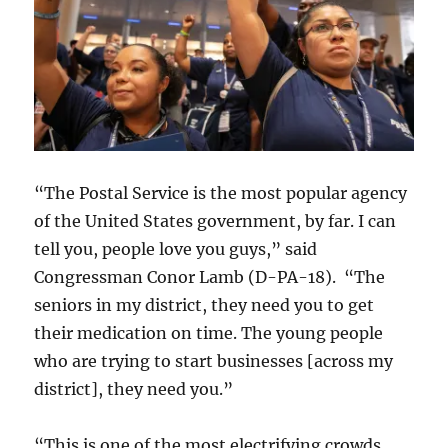
“The Postal Service is the most popular agency
of the United States government, by far. I can
tell you, people love you guys,” said
Congressman Conor Lamb (D-PA-18). “The
seniors in my district, they need you to get
their medication on time. The young people
who are trying to start businesses [across my
district], they need you.”
“This is one of the most electrifying crowds