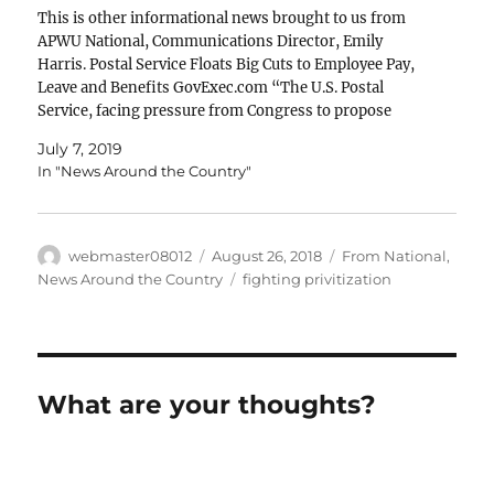
This is other informational news brought to us from
APWU National, Communications Director, Emily
Harris. Postal Service Floats Big Cuts to Employee Pay,
Leave and Benefits GovExec.com “The U.S. Postal
Service, facing pressure from Congress to propose
initiatives to ensure the agency's long-term viability, is
July 7, 2019
floating a business plan that...Mark…
In "News Around the Country"
Author
Posted
Categories
webmaster08012
August 26, 2018
From National
,
on
Tags
News Around the Country
fighting privitization
What are your thoughts?