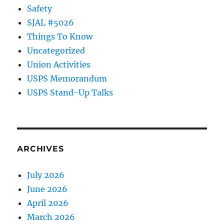
Safety
SJAL #5026
Things To Know
Uncategorized
Union Activities
USPS Memorandum
USPS Stand-Up Talks
ARCHIVES
July 2026
June 2026
April 2026
March 2026