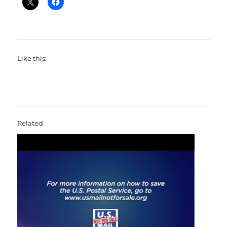
Like this:
Related