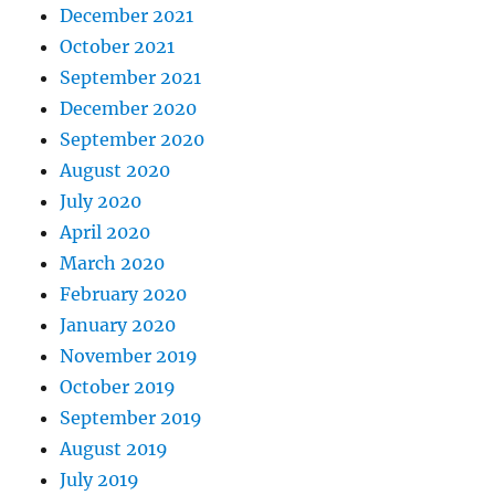
December 2021
October 2021
September 2021
December 2020
September 2020
August 2020
July 2020
April 2020
March 2020
February 2020
January 2020
November 2019
October 2019
September 2019
August 2019
July 2019