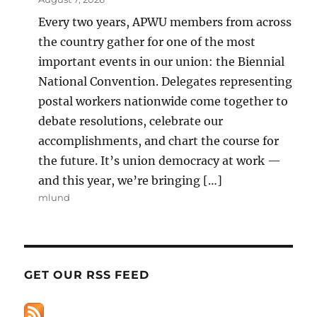
Every two years, APWU members from across
the country gather for one of the most
important events in our union: the Biennial
National Convention. Delegates representing
postal workers nationwide come together to
debate resolutions, celebrate our
accomplishments, and chart the course for
the future. It’s union democracy at work —
and this year, we’re bringing […]
mlund
GET OUR RSS FEED