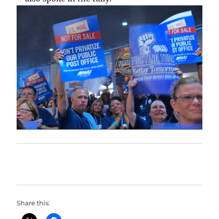
Share this: