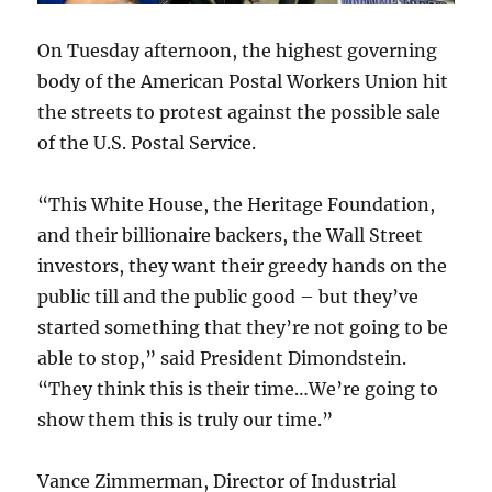
On Tuesday afternoon, the highest governing
body of the American Postal Workers Union hit
the streets to protest against the possible sale
of the U.S. Postal Service.
“This White House, the Heritage Foundation,
and their billionaire backers, the Wall Street
investors, they want their greedy hands on the
public till and the public good – but they’ve
started something that they’re not going to be
able to stop,” said President Dimondstein.
“They think this is their time…We’re going to
show them this is truly our time.”
Vance Zimmerman, Director of Industrial