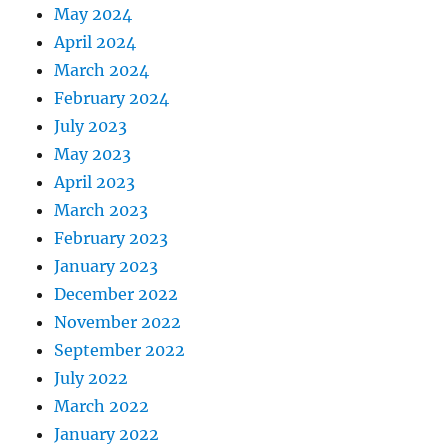
May 2024
April 2024
March 2024
February 2024
July 2023
May 2023
April 2023
March 2023
February 2023
January 2023
December 2022
November 2022
September 2022
July 2022
March 2022
January 2022