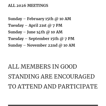
ALL 2026 MEETINGS
Sunday – February 15th @ 10 AM
Tuesday – April 21st @ 7 PM
Sunday – June 14th @ 10 AM
Tuesday – September 15th @ 7 PM
Sunday – November 22nd @ 10 AM
ALL MEMBERS IN GOOD
STANDING ARE ENCOURAGED
TO ATTEND AND PARTICIPATE