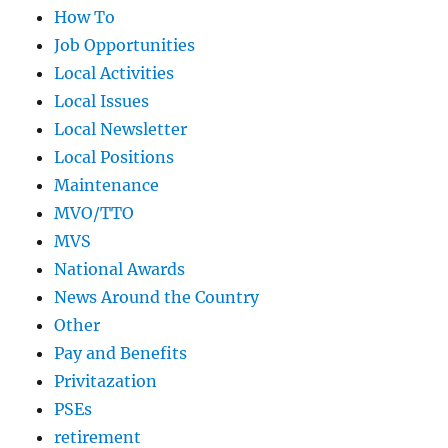
How To
Job Opportunities
Local Activities
Local Issues
Local Newsletter
Local Positions
Maintenance
MVO/TTO
MVS
National Awards
News Around the Country
Other
Pay and Benefits
Privitazation
PSEs
retirement