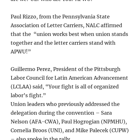
Paul Rizzo, from the Pennsylvania State
Association of Letter Carriers, NALC affirmed
that the “union works best when union stands
together and the letter carriers stand with
APWU!”
Guillermo Perez, President of the Pittsburgh
Labor Council for Latin American Advancement
(LCLAA) said, “Your fight is all of organized
labor’s fight.”
Union leaders who previously addressed the
delegation during the convention – Sara
Nelson (AFA-CWA), Paul Hogrogian (NPMHU),
Cornelia Broos (UNI), and Mike Palecek (CUPW)
– also spoke in the rally.