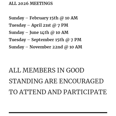
ALL 2026 MEETINGS
Sunday – February 15th @ 10 AM
Tuesday – April 21st @ 7 PM
Sunday – June 14th @ 10 AM
Tuesday – September 15th @ 7 PM
Sunday – November 22nd @ 10 AM
ALL MEMBERS IN GOOD
STANDING ARE ENCOURAGED
TO ATTEND AND PARTICIPATE