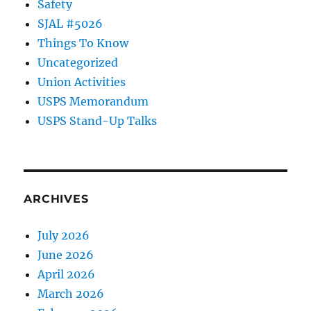
Safety
SJAL #5026
Things To Know
Uncategorized
Union Activities
USPS Memorandum
USPS Stand-Up Talks
ARCHIVES
July 2026
June 2026
April 2026
March 2026