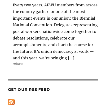
Every two years, APWU members from across
the country gather for one of the most
important events in our union: the Biennial
National Convention. Delegates representing
postal workers nationwide come together to
debate resolutions, celebrate our
accomplishments, and chart the course for
the future. It’s union democracy at work —
and this year, we’re bringing […]
mlund
GET OUR RSS FEED