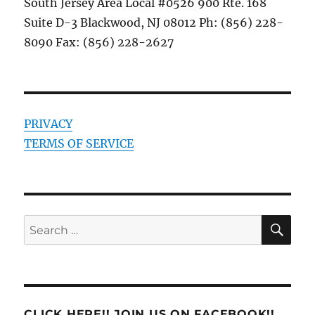
South Jersey Area Local #0526 900 Rte. 168
Suite D-3 Blackwood, NJ 08012 Ph: (856) 228-
8090 Fax: (856) 228-2627
PRIVACY
TERMS OF SERVICE
SE
Search
for:
CLICK HERE!! JOIN US ON FACEBOOK!!