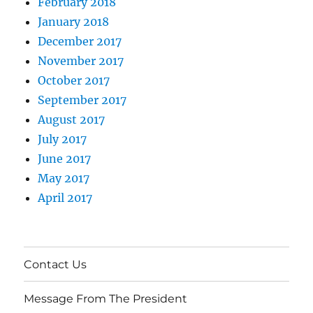
February 2018
January 2018
December 2017
November 2017
October 2017
September 2017
August 2017
July 2017
June 2017
May 2017
April 2017
Contact Us
Message From The President