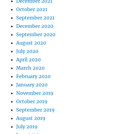
December 2021
October 2021
September 2021
December 2020
September 2020
August 2020
July 2020
April 2020
March 2020
February 2020
January 2020
November 2019
October 2019
September 2019
August 2019
July 2019