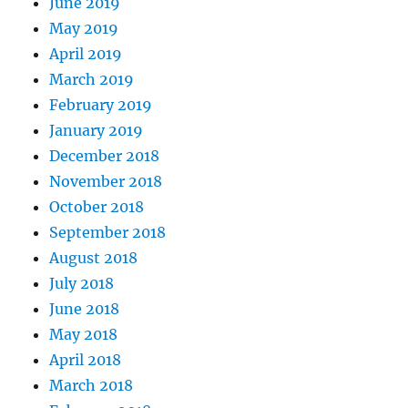
June 2019
May 2019
April 2019
March 2019
February 2019
January 2019
December 2018
November 2018
October 2018
September 2018
August 2018
July 2018
June 2018
May 2018
April 2018
March 2018