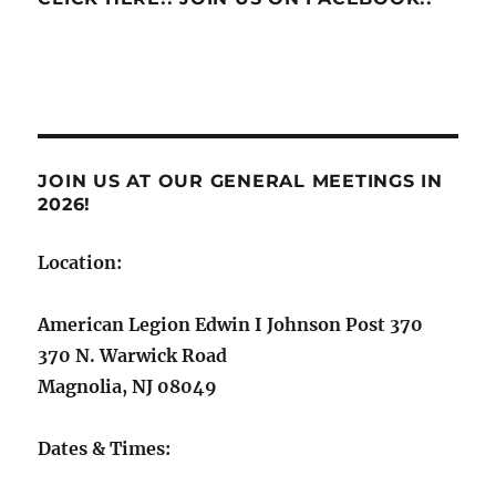
JOIN US AT OUR GENERAL MEETINGS IN
2026!
Location:
American Legion Edwin I Johnson Post 370
370 N. Warwick Road
Magnolia, NJ 08049
Dates & Times: