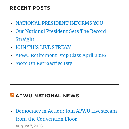
RECENT POSTS
NATIONAL PRESIDENT INFORMS YOU
Our National President Sets The Record
Straight
JOIN THIS LIVE STREAM
APWU Retirement Prep Class April 2026
More On Retroactive Pay
APWU NATIONAL NEWS
Democracy in Action: Join APWU Livestream
from the Convention Floor
August 7, 2026