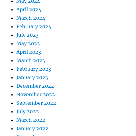
May 2024
April 2024
March 2024
February 2024
July 2023
May 2023
April 2023
March 2023
February 2023
January 2023
December 2022
November 2022
September 2022
July 2022
March 2022
January 2022