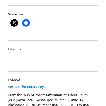
Share this:
Like this:
Related
Postal Pulse Survey Boycott
From the Desk of Robert Armentani President, South
Jersey Area Local - APWU 900 Route 168, Suite D 3,
Blackwood, N.J. 08012 Phone 856-228-8090, Fax 856-