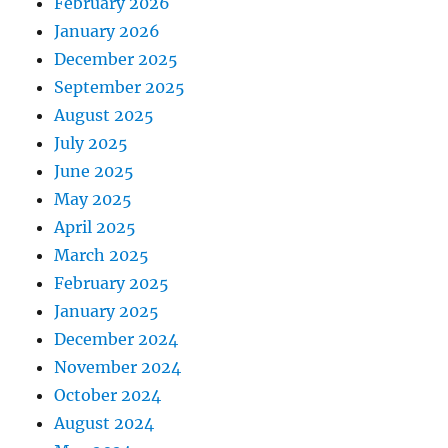
February 2026
January 2026
December 2025
September 2025
August 2025
July 2025
June 2025
May 2025
April 2025
March 2025
February 2025
January 2025
December 2024
November 2024
October 2024
August 2024