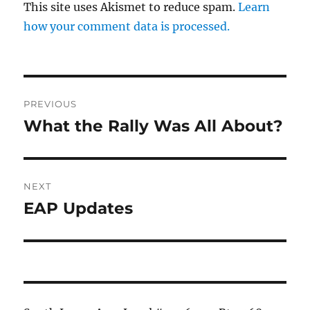
This site uses Akismet to reduce spam.
Learn
how your comment data is processed.
Post
PREVIOUS
navigation
What the Rally Was All About?
Previous
post:
NEXT
EAP Updates
Next
post: