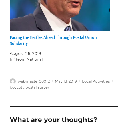
Facing the Battles Ahead Through Postal Union
Solidarity
August 26, 2018
In "From National"
Author
Posted
Categories
Tags
webmaster08012
May 13, 2019
Local Activities
on
boycott
,
postal survey
What are your thoughts?