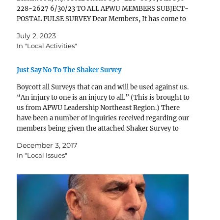
228-2627 6/30/23 TO ALL APWU MEMBERS SUBJECT-
POSTAL PULSE SURVEY Dear Members, It has come to
our attention that the Postal Service is re-administering
July 2, 2023
the…
In "Local Activities"
Just Say No To The Shaker Survey
Boycott all Surveys that can and will be used against us.
“An injury to one is an injury to all.” (This is brought to
us from APWU Leadership Northeast Region.) There
have been a number of inquiries received regarding our
members being given the attached Shaker Survey to
complete. It appears that the…
December 3, 2017
In "Local Issues"