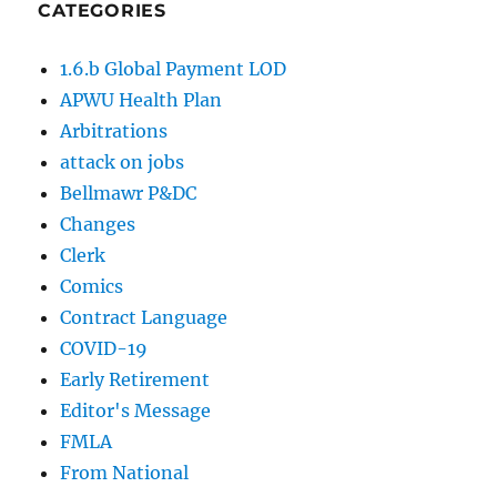
CATEGORIES
1.6.b Global Payment LOD
APWU Health Plan
Arbitrations
attack on jobs
Bellmawr P&DC
Changes
Clerk
Comics
Contract Language
COVID-19
Early Retirement
Editor's Message
FMLA
From National