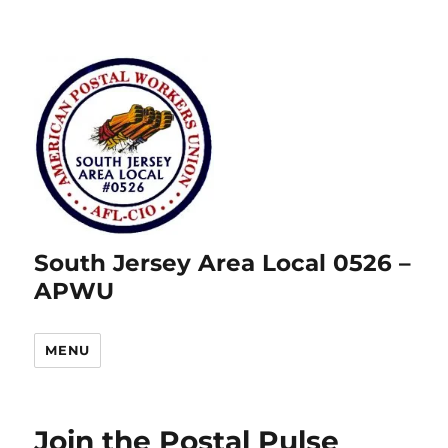
South Jersey Area Local 0526 –
APWU
MENU
Join the Postal Pulse