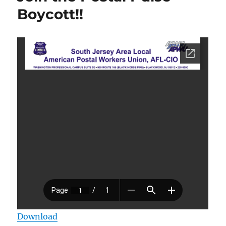
Boycott!!
Download