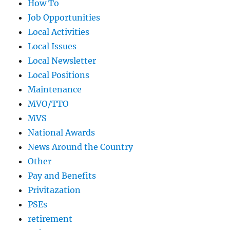
How To
Job Opportunities
Local Activities
Local Issues
Local Newsletter
Local Positions
Maintenance
MVO/TTO
MVS
National Awards
News Around the Country
Other
Pay and Benefits
Privitazation
PSEs
retirement