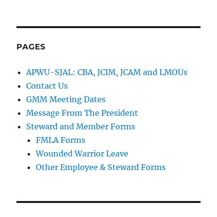
PAGES
APWU-SJAL: CBA, JCIM, JCAM and LMOUs
Contact Us
GMM Meeting Dates
Message From The President
Steward and Member Forms
FMLA Forms
Wounded Warrior Leave
Other Employee & Steward Forms