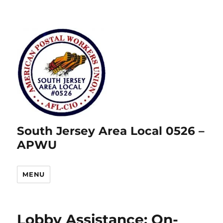
South Jersey Area Local 0526 –
APWU
MENU
Lobby Assistance: On-