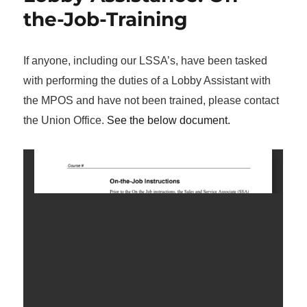
the-Job-Training
If anyone, including our LSSA’s, have been tasked
with performing the duties of a Lobby Assistant with
the MPOS and have not been trained, please contact
the Union Office.
See the below document.