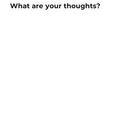
What are your thoughts?