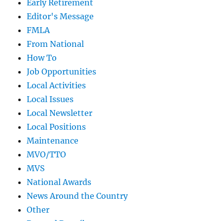
Early Retirement
Editor's Message
FMLA
From National
How To
Job Opportunities
Local Activities
Local Issues
Local Newsletter
Local Positions
Maintenance
MVO/TTO
MVS
National Awards
News Around the Country
Other