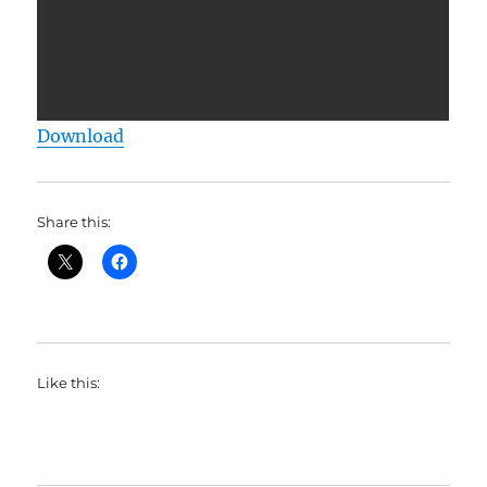
Download
Share this:
Like this: