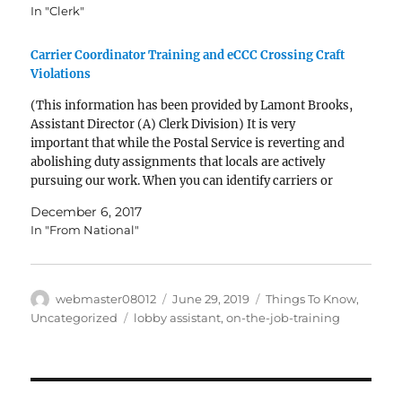
In "Clerk"
Carrier Coordinator Training and eCCC Crossing Craft
Violations
(This information has been provided by Lamont Brooks,
Assistant Director (A) Clerk Division) It is very
important that while the Postal Service is reverting and
abolishing duty assignments that locals are actively
pursuing our work. When you can identify carriers or
other crafts performing clerk bargaining unit work it
December 6, 2017
is…
In "From National"
Author
Posted
Categories
webmaster08012
June 29, 2019
Things To Know
,
on
Tags
Uncategorized
lobby assistant
,
on-the-job-training