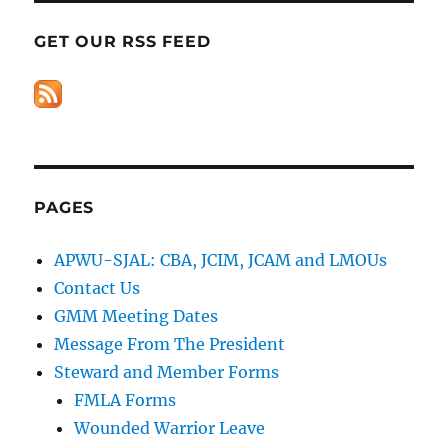
GET OUR RSS FEED
PAGES
APWU-SJAL: CBA, JCIM, JCAM and LMOUs
Contact Us
GMM Meeting Dates
Message From The President
Steward and Member Forms
FMLA Forms
Wounded Warrior Leave