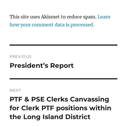
This site uses Akismet to reduce spam.
Learn
how your comment data is processed.
Post
PREVIOUS
navigation
President’s Report
Previous
post:
NEXT
PTF & PSE Clerks Canvassing
Next
post:
for Clerk PTF positions within
the Long Island District