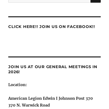
for:
CLICK HERE!! JOIN US ON FACEBOOK!!
JOIN US AT OUR GENERAL MEETINGS IN
2026!
Location:
American Legion Edwin I Johnson Post 370
370 N. Warwick Road