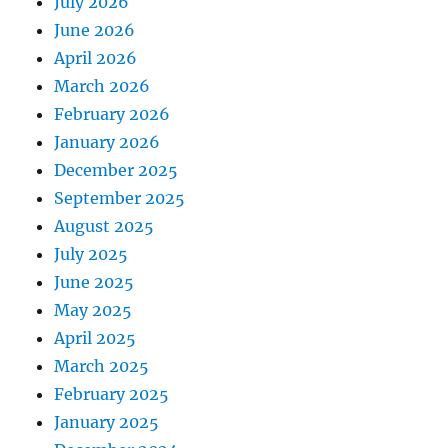
July 2026
June 2026
April 2026
March 2026
February 2026
January 2026
December 2025
September 2025
August 2025
July 2025
June 2025
May 2025
April 2025
March 2025
February 2025
January 2025