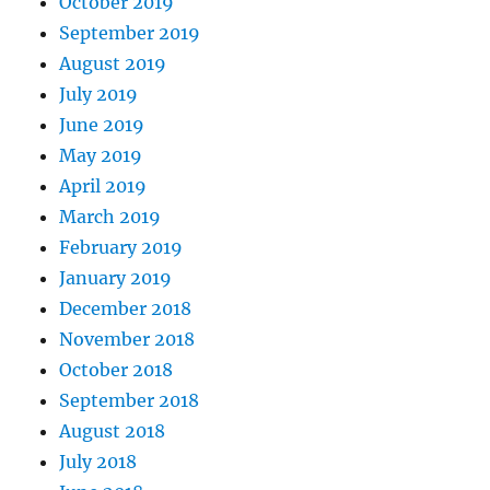
October 2019
September 2019
August 2019
July 2019
June 2019
May 2019
April 2019
March 2019
February 2019
January 2019
December 2018
November 2018
October 2018
September 2018
August 2018
July 2018