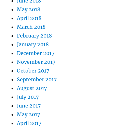
June 2018
May 2018
April 2018
March 2018
February 2018
January 2018
December 2017
November 2017
October 2017
September 2017
August 2017
July 2017
June 2017
May 2017
April 2017