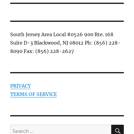
South Jersey Area Local #0526 900 Rte. 168
Suite D-3 Blackwood, NJ 08012 Ph: (856) 228-
8090 Fax: (856) 228-2627
PRIVACY
TERMS OF SERVICE
SE
Search