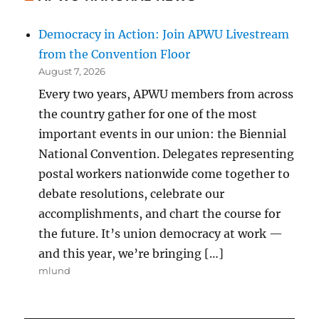
Democracy in Action: Join APWU Livestream
from the Convention Floor
August 7, 2026
Every two years, APWU members from across
the country gather for one of the most
important events in our union: the Biennial
National Convention. Delegates representing
postal workers nationwide come together to
debate resolutions, celebrate our
accomplishments, and chart the course for
the future. It’s union democracy at work —
and this year, we’re bringing […]
mlund