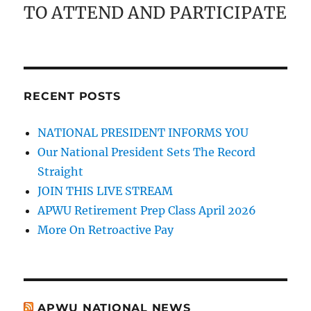
TO ATTEND AND PARTICIPATE
RECENT POSTS
NATIONAL PRESIDENT INFORMS YOU
Our National President Sets The Record
Straight
JOIN THIS LIVE STREAM
APWU Retirement Prep Class April 2026
More On Retroactive Pay
APWU NATIONAL NEWS