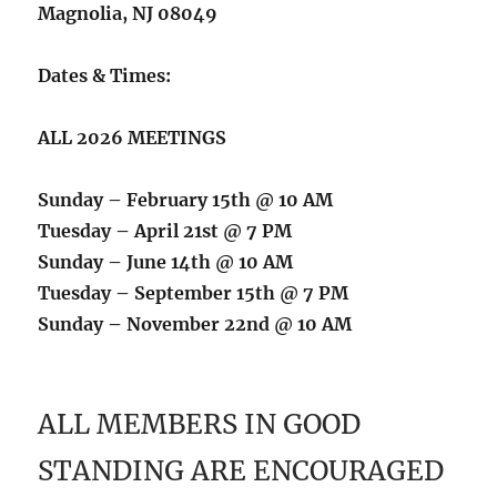
Magnolia, NJ 08049
Dates & Times:
ALL 2026 MEETINGS
Sunday – February 15th @ 10 AM
Tuesday – April 21st @ 7 PM
Sunday – June 14th @ 10 AM
Tuesday – September 15th @ 7 PM
Sunday – November 22nd @ 10 AM
ALL MEMBERS IN GOOD
STANDING ARE ENCOURAGED