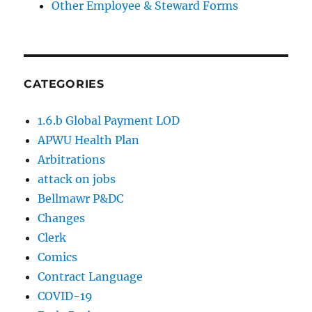
Other Employee & Steward Forms
CATEGORIES
1.6.b Global Payment LOD
APWU Health Plan
Arbitrations
attack on jobs
Bellmawr P&DC
Changes
Clerk
Comics
Contract Language
COVID-19