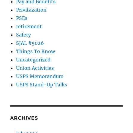
Pay and Benefits
Privitazation
PSEs
retirement
Safety
SJAL #5026
Things To Know
Uncategorized
Union Activities
USPS Memorandum
USPS Stand-Up Talks
ARCHIVES