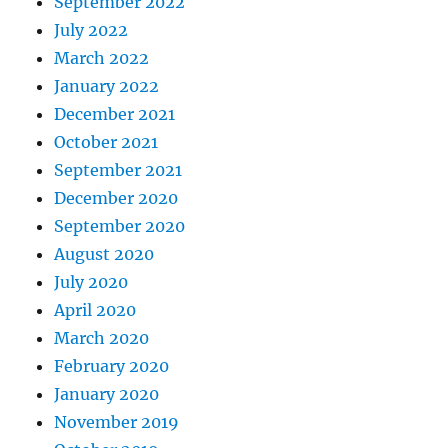
September 2022
July 2022
March 2022
January 2022
December 2021
October 2021
September 2021
December 2020
September 2020
August 2020
July 2020
April 2020
March 2020
February 2020
January 2020
November 2019