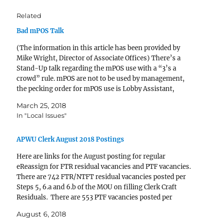
Related
Bad mPOS Talk
(The information in this article has been provided by
Mike Wright, Director of Associate Offices) There’s a
Stand-Up talk regarding the mPOS use with a “3’s a
crowd” rule. mPOS are not to be used by management,
the pecking order for mPOS use is Lobby Assistant,
LSSA, any SSA. We’ve…
March 25, 2018
In "Local Issues"
APWU Clerk August 2018 Postings
Here are links for the August posting for regular
eReassign for FTR residual vacancies and PTF vacancies.
There are 742 FTR/NTFT residual vacancies posted per
Steps 5, 6.a and 6.b of the MOU on filling Clerk Craft
Residuals. There are 553 PTF vacancies posted per
paragraph B of the MOU…
August 6, 2018