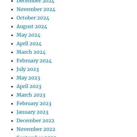
December 2024
November 2024
October 2024
August 2024
May 2024
April 2024
March 2024
February 2024
July 2023
May 2023
April 2023
March 2023
February 2023
January 2023
December 2022
November 2022