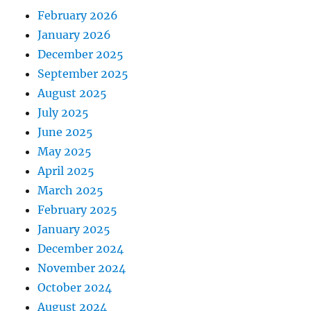
February 2026
January 2026
December 2025
September 2025
August 2025
July 2025
June 2025
May 2025
April 2025
March 2025
February 2025
January 2025
December 2024
November 2024
October 2024
August 2024