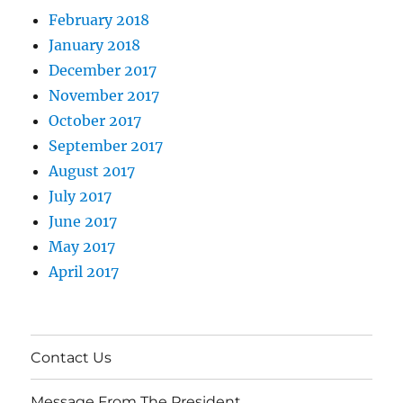
February 2018
January 2018
December 2017
November 2017
October 2017
September 2017
August 2017
July 2017
June 2017
May 2017
April 2017
Contact Us
Message From The President