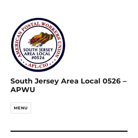
South Jersey Area Local 0526 –
APWU
MENU