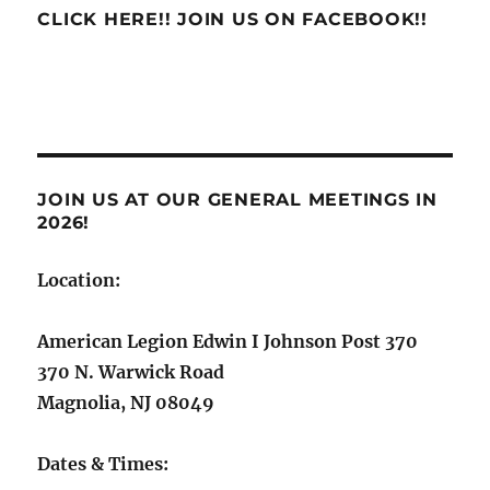
CLICK HERE!! JOIN US ON FACEBOOK!!
JOIN US AT OUR GENERAL MEETINGS IN
2026!
Location:
American Legion Edwin I Johnson Post 370
370 N. Warwick Road
Magnolia, NJ 08049
Dates & Times: