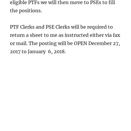
eligible PTFs we will then move to PSEs to fill
the positions.
PTF Clerks and PSE Clerks will be required to
return a sheet to me as instructed either via fax
or mail. The posting will be OPEN December 27,
2017 to January 6, 2018.