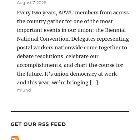
August 7, 2026
Every two years, APWU members from across
the country gather for one of the most
important events in our union: the Biennial
National Convention. Delegates representing
postal workers nationwide come together to
debate resolutions, celebrate our
accomplishments, and chart the course for
the future. It’s union democracy at work —
and this year, we’re bringing […]
mlund
GET OUR RSS FEED