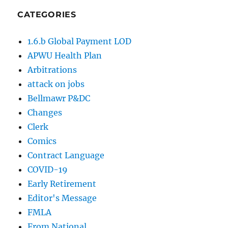
CATEGORIES
1.6.b Global Payment LOD
APWU Health Plan
Arbitrations
attack on jobs
Bellmawr P&DC
Changes
Clerk
Comics
Contract Language
COVID-19
Early Retirement
Editor's Message
FMLA
From National