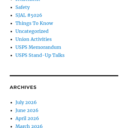
Safety
SJAL #5026
Things To Know
Uncategorized
Union Activities
USPS Memorandum
USPS Stand-Up Talks
ARCHIVES
July 2026
June 2026
April 2026
March 2026