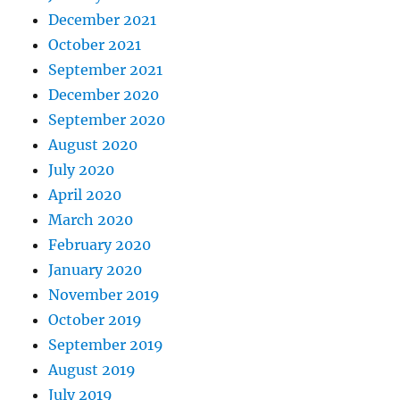
December 2021
October 2021
September 2021
December 2020
September 2020
August 2020
July 2020
April 2020
March 2020
February 2020
January 2020
November 2019
October 2019
September 2019
August 2019
July 2019