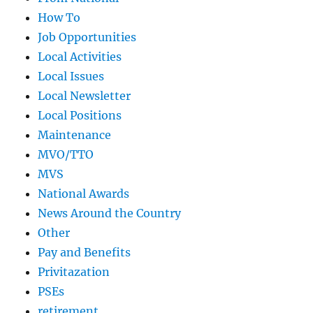
How To
Job Opportunities
Local Activities
Local Issues
Local Newsletter
Local Positions
Maintenance
MVO/TTO
MVS
National Awards
News Around the Country
Other
Pay and Benefits
Privitazation
PSEs
retirement