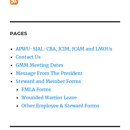
PAGES
APWU-SJAL: CBA, JCIM, JCAM and LMOUs
Contact Us
GMM Meeting Dates
Message From The President
Steward and Member Forms
FMLA Forms
Wounded Warrior Leave
Other Employee & Steward Forms