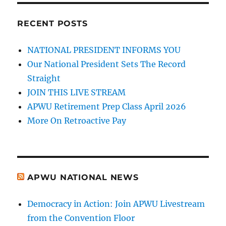
RECENT POSTS
NATIONAL PRESIDENT INFORMS YOU
Our National President Sets The Record
Straight
JOIN THIS LIVE STREAM
APWU Retirement Prep Class April 2026
More On Retroactive Pay
APWU NATIONAL NEWS
Democracy in Action: Join APWU Livestream
from the Convention Floor