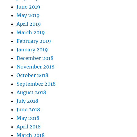
June 2019
May 2019
April 2019
March 2019
February 2019
January 2019
December 2018
November 2018
October 2018
September 2018
August 2018
July 2018
June 2018
May 2018
April 2018
March 2018