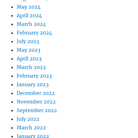
May 2024
April 2024
March 2024
February 2024
July 2023
May 2023
April 2023
March 2023
February 2023
January 2023
December 2022
November 2022
September 2022
July 2022
March 2022
January 2022