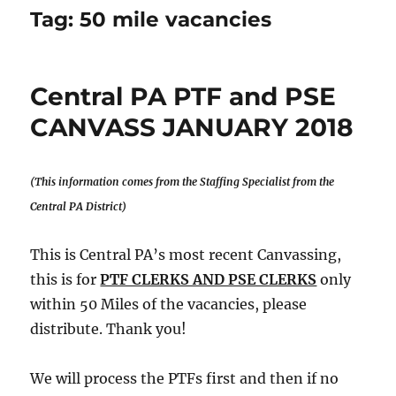
Tag:
50 mile vacancies
Central PA PTF and PSE
CANVASS JANUARY 2018
(This information comes from the Staffing Specialist from the
Central PA District)
This is Central PA’s most recent Canvassing,
this is for
PTF CLERKS AND PSE CLERKS
only
within 50 Miles of the vacancies, please
distribute. Thank you!
We will process the PTFs first and then if no