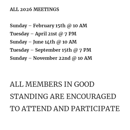
ALL 2026 MEETINGS
Sunday – February 15th @ 10 AM
Tuesday – April 21st @ 7 PM
Sunday – June 14th @ 10 AM
Tuesday – September 15th @ 7 PM
Sunday – November 22nd @ 10 AM
ALL MEMBERS IN GOOD
STANDING ARE ENCOURAGED
TO ATTEND AND PARTICIPATE