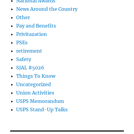
National Awards
News Around the Country
Other
Pay and Benefits
Privitazation
PSEs
retirement
Safety
SJAL #5026
Things To Know
Uncategorized
Union Activities
USPS Memorandum
USPS Stand-Up Talks