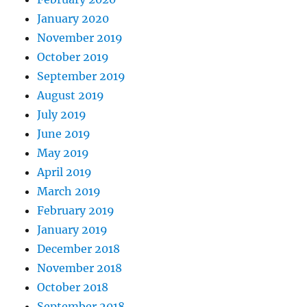
January 2020
November 2019
October 2019
September 2019
August 2019
July 2019
June 2019
May 2019
April 2019
March 2019
February 2019
January 2019
December 2018
November 2018
October 2018
September 2018