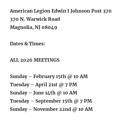
American Legion Edwin I Johnson Post 370
370 N. Warwick Road
Magnolia, NJ 08049
Dates & Times:
ALL 2026 MEETINGS
Sunday – February 15th @ 10 AM
Tuesday – April 21st @ 7 PM
Sunday – June 14th @ 10 AM
Tuesday – September 15th @ 7 PM
Sunday – November 22nd @ 10 AM