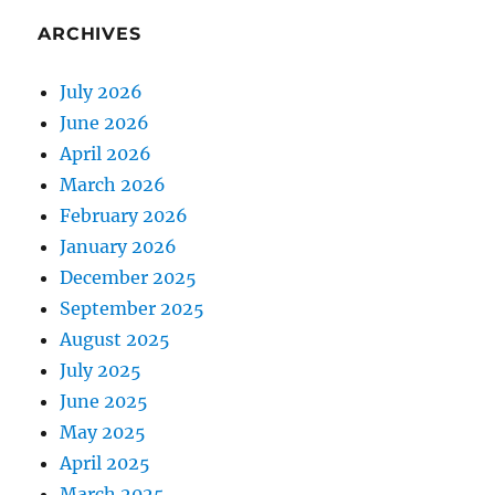
ARCHIVES
July 2026
June 2026
April 2026
March 2026
February 2026
January 2026
December 2025
September 2025
August 2025
July 2025
June 2025
May 2025
April 2025
March 2025