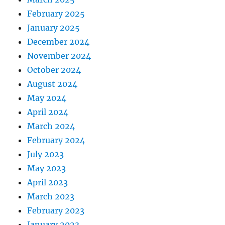
February 2025
January 2025
December 2024
November 2024
October 2024
August 2024
May 2024
April 2024
March 2024
February 2024
July 2023
May 2023
April 2023
March 2023
February 2023
January 2023