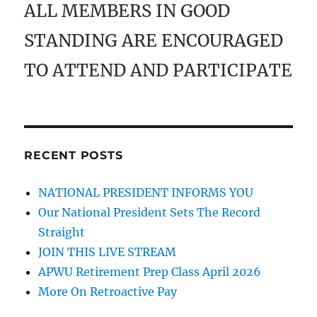
ALL MEMBERS IN GOOD
STANDING ARE ENCOURAGED
TO ATTEND AND PARTICIPATE
RECENT POSTS
NATIONAL PRESIDENT INFORMS YOU
Our National President Sets The Record
Straight
JOIN THIS LIVE STREAM
APWU Retirement Prep Class April 2026
More On Retroactive Pay