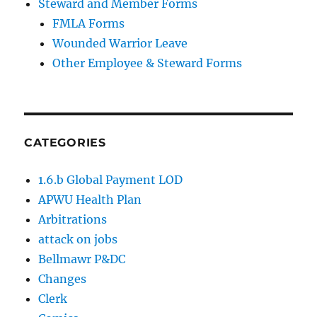
Steward and Member Forms
FMLA Forms
Wounded Warrior Leave
Other Employee & Steward Forms
CATEGORIES
1.6.b Global Payment LOD
APWU Health Plan
Arbitrations
attack on jobs
Bellmawr P&DC
Changes
Clerk