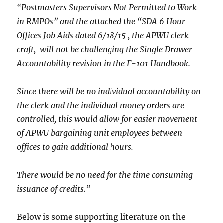
“Postmasters Supervisors Not Permitted to Work
in RMPOs” and the attached the “SDA 6 Hour
Offices Job Aids dated 6/18/15 , the APWU clerk
craft, will not be challenging the Single Drawer
Accountability revision in the F-101 Handbook.
Since there will be no individual accountability on
the clerk and the individual money orders are
controlled, this would allow for easier movement
of APWU bargaining unit employees between
offices to gain additional hours.
There would be no need for the time consuming
issuance of credits.”
Below is some supporting literature on the