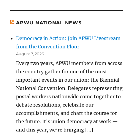
APWU NATIONAL NEWS
Democracy in Action: Join APWU Livestream
from the Convention Floor
August 7, 2026
Every two years, APWU members from across
the country gather for one of the most
important events in our union: the Biennial
National Convention. Delegates representing
postal workers nationwide come together to
debate resolutions, celebrate our
accomplishments, and chart the course for
the future. It’s union democracy at work —
and this year, we’re bringing […]