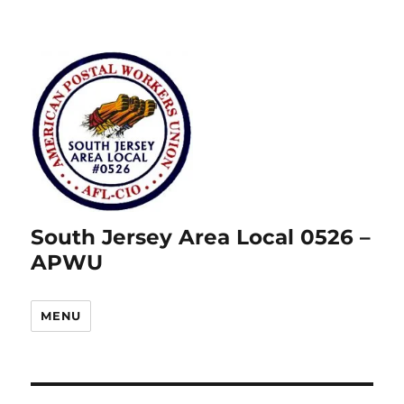
South Jersey Area Local 0526 –
APWU
MENU