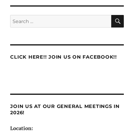
Accountability
6-
Hour
SE
Search
Offices
for:
CLICK HERE!! JOIN US ON FACEBOOK!!
JOIN US AT OUR GENERAL MEETINGS IN
2026!
Location: