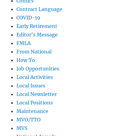
Comics
Contract Language
COVID-19
Early Retirement
Editor's Message
FMLA
From National
How To
Job Opportunities
Local Activities
Local Issues
Local Newsletter
Local Positions
Maintenance
MVO/TTO
MVS