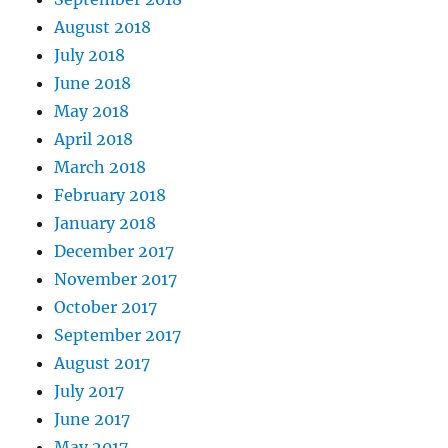
August 2018
July 2018
June 2018
May 2018
April 2018
March 2018
February 2018
January 2018
December 2017
November 2017
October 2017
September 2017
August 2017
July 2017
June 2017
May 2017