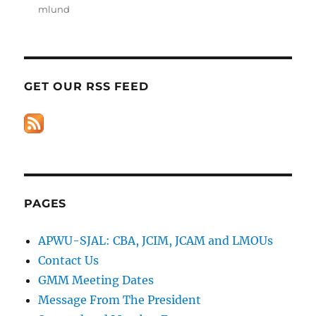
mlund
GET OUR RSS FEED
PAGES
APWU-SJAL: CBA, JCIM, JCAM and LMOUs
Contact Us
GMM Meeting Dates
Message From The President