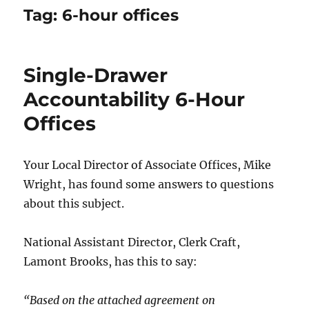
Tag:
6-hour offices
Single-Drawer
Accountability 6-Hour
Offices
Your Local Director of Associate Offices, Mike
Wright, has found some answers to questions
about this subject.
National Assistant Director, Clerk Craft,
Lamont Brooks, has this to say:
“Based on the attached agreement on