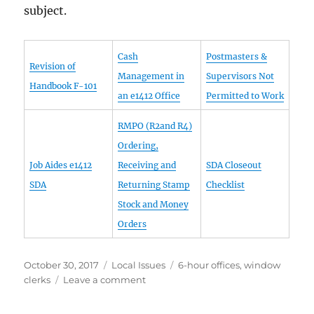
subject.
Cash
Postmasters &
Revision of
Management in
Supervisors Not
Handbook F-101
an e1412 Office
Permitted to Work
RMPO (R2and R4)
Ordering,
Job Aides e1412
Receiving and
SDA Closeout
SDA
Returning Stamp
Checklist
Stock and Money
Orders
Posted
Categories
Tags
October 30, 2017
Local Issues
6-hour offices
,
window
on
on
clerks
Leave a comment
Single-
Drawer