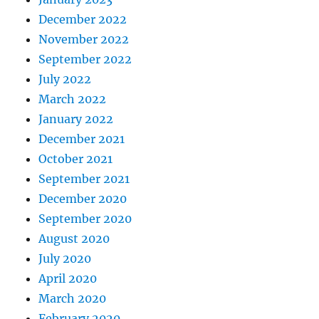
December 2022
November 2022
September 2022
July 2022
March 2022
January 2022
December 2021
October 2021
September 2021
December 2020
September 2020
August 2020
July 2020
April 2020
March 2020
February 2020