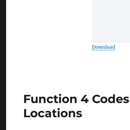
Download
Function 4 Codes
Locations