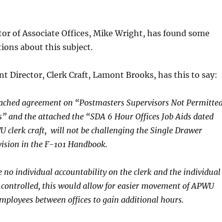
tor of Associate Offices, Mike Wright, has found some
ions about this subject.
nt Director, Clerk Craft, Lamont Brooks, has this to say:
tached agreement on “Postmasters Supervisors Not Permitte
 and the attached the “SDA 6 Hour Offices Job Aids dated
U clerk craft, will not be challenging the Single Drawer
vision in the F-101 Handbook.
e no individual accountability on the clerk and the individual
 controlled, this would allow for easier movement of APWU
mployees between offices to gain additional hours.