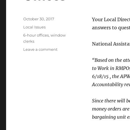
Posted
October 30, 2017
Your Local Direc
on
Categories
Local Issues
answers to quest
Tags
6-hour offices
,
window
clerks
National Assista
on
Leave a comment
Single-
“Based on the at
Drawer
Accountability
to Work in RMPOs”
6-
6/18/15 , the APW
Hour
Accountability re
Offices
Since there will b
money orders are
bargaining unit e