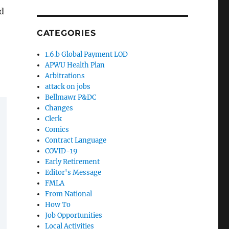
d
CATEGORIES
1.6.b Global Payment LOD
APWU Health Plan
Arbitrations
attack on jobs
Bellmawr P&DC
Changes
Clerk
Comics
Contract Language
COVID-19
Early Retirement
Editor's Message
FMLA
From National
How To
Job Opportunities
Local Activities