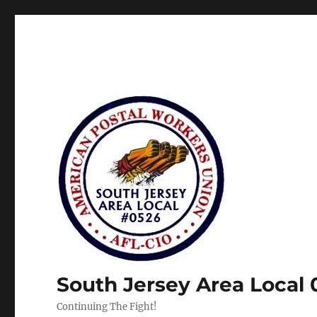
South Jersey Area Local
Continuing The Fight!