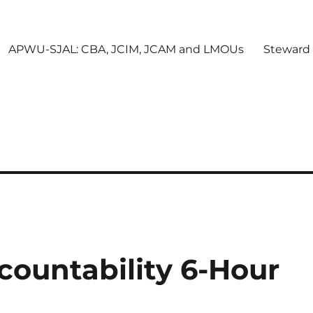
APWU-SJAL: CBA, JCIM, JCAM and LMOUs
Steward
countability 6-Hour