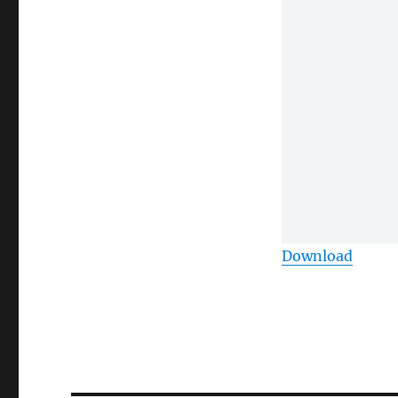
Download