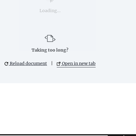
Loading...
Taking too long?
Reload document
|
Open in new tab