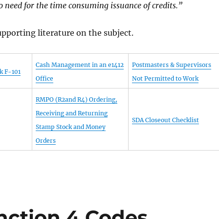
 need for the time consuming issuance of credits.”
pporting literature on the subject.
Cash Management in an e1412
Postmasters & Supervisors
k F-101
Office
Not Permitted to Work
RMPO (R2and R4) Ordering,
Receiving and Returning
SDA Closeout Checklist
Stamp Stock and Money
Orders
nction 4 Codes