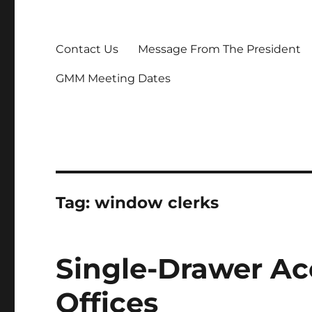
Contact Us
Message From The President
GMM Meeting Dates
Tag:
window clerks
Single-Drawer Ac
Offices