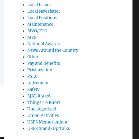
Local Issues
Local Newsletter
Local Positions
Maintenance
MVO/TTO
MVS
National Awards
News Around the Country
Other
Pay and Benefits
Privitazation
PSEs
retirement
Safety
SJAL #5026
Things To Know
Uncategorized
Union Activities
USPS Memorandum
USPS Stand-Up Talks