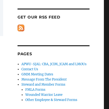
GET OUR RSS FEED
PAGES
APWU-SJAL: CBA, JCIM, JCAM and LMOUs
Contact Us
GMM Meeting Dates
Message From The President
Steward and Member Forms
FMLA Forms
Wounded Warrior Leave
Other Employee & Steward Forms