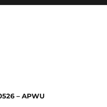
 0526 – APWU