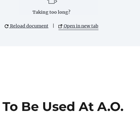
Taking too long?
Reload document
|
Open in new tab
 To Be Used At A.O.