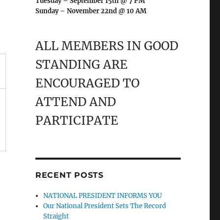
Tuesday – September 15th @ 7 PM
Sunday – November 22nd @ 10 AM
ALL MEMBERS IN GOOD
STANDING ARE
ENCOURAGED TO
ATTEND AND
PARTICIPATE
RECENT POSTS
NATIONAL PRESIDENT INFORMS YOU
Our National President Sets The Record
Straight