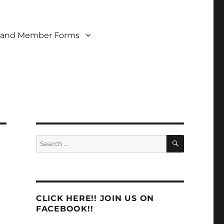
 and Member Forms
SEARCH
Search
for:
CLICK HERE!! JOIN US ON
FACEBOOK!!