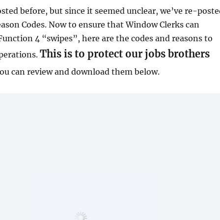
sted before, but since it seemed unclear, we’ve re-poste
eason Codes. Now to ensure that Window Clerks can
unction 4 “swipes”, here are the codes and reasons to
This is to protect our jobs brothers
perations.
ou can review and download them below.