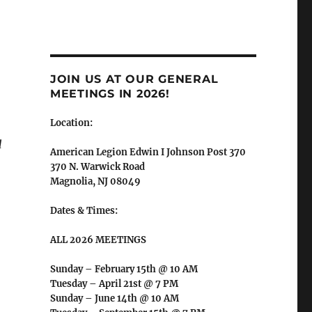
JOIN US AT OUR GENERAL
MEETINGS IN 2026!
Location:
d
American Legion Edwin I Johnson Post 370
370 N. Warwick Road
Magnolia, NJ 08049
Dates & Times:
ALL 2026 MEETINGS
Sunday – February 15th @ 10 AM
Tuesday – April 21st @ 7 PM
Sunday – June 14th @ 10 AM