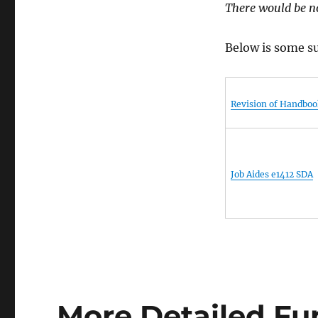
There would be no
Below is some su
Revision of Handboo
Job Aides e1412 SDA
More Detailed Fu