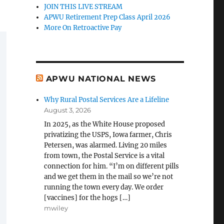
JOIN THIS LIVE STREAM
APWU Retirement Prep Class April 2026
More On Retroactive Pay
APWU NATIONAL NEWS
Why Rural Postal Services Are a Lifeline
August 3, 2026
In 2025, as the White House proposed
privatizing the USPS, Iowa farmer, Chris
Petersen, was alarmed. Living 20 miles
from town, the Postal Service is a vital
connection for him. “I’m on different pills
and we get them in the mail so we’re not
running the town every day. We order
[vaccines] for the hogs […]
mwiley