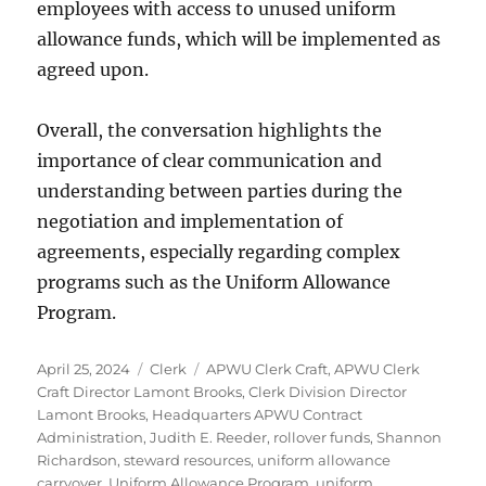
employees with access to unused uniform
allowance funds, which will be implemented as
agreed upon.
Overall, the conversation highlights the
importance of clear communication and
understanding between parties during the
negotiation and implementation of
agreements, especially regarding complex
programs such as the Uniform Allowance
Program.
Posted
Categories
Tags
April 25, 2024
Clerk
APWU Clerk Craft
,
APWU Clerk
on
Craft Director Lamont Brooks
,
Clerk Division Director
Lamont Brooks
,
Headquarters APWU Contract
Administration
,
Judith E. Reeder
,
rollover funds
,
Shannon
Richardson
,
steward resources
,
uniform allowance
carryover
,
Uniform Allowance Program
,
uniform