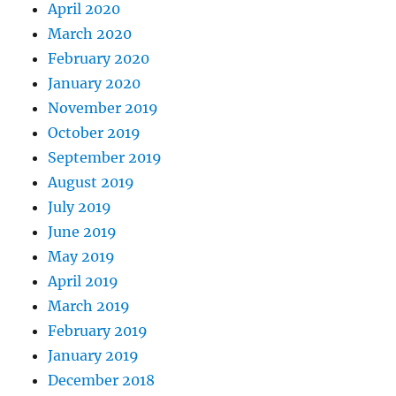
April 2020
March 2020
February 2020
January 2020
November 2019
October 2019
September 2019
August 2019
July 2019
June 2019
May 2019
April 2019
March 2019
February 2019
January 2019
December 2018