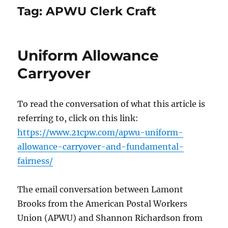
Tag:
APWU Clerk Craft
Uniform Allowance
Carryover
To read the conversation of what this article is
referring to, click on this link:
https://www.21cpw.com/apwu-uniform-
allowance-carryover-and-fundamental-
fairness/
The email conversation between Lamont
Brooks from the American Postal Workers
Union (APWU) and Shannon Richardson from