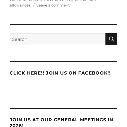
on
allowances.
Leave a comment
Uniform
Allowance
Carryover
SE
Search
for:
CLICK HERE!! JOIN US ON FACEBOOK!!
JOIN US AT OUR GENERAL MEETINGS IN
2026!