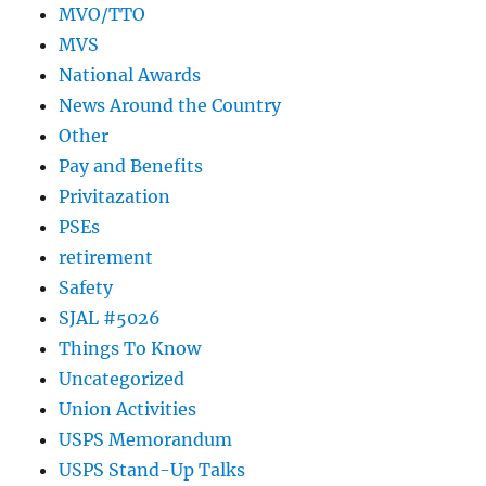
MVO/TTO
MVS
National Awards
News Around the Country
Other
Pay and Benefits
Privitazation
PSEs
retirement
Safety
SJAL #5026
Things To Know
Uncategorized
Union Activities
USPS Memorandum
USPS Stand-Up Talks