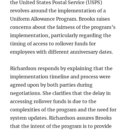
the United States Postal Service (USPS)
revolves around the implementation of a
Uniform Allowance Program. Brooks raises
concerns about the fairness of the program’s
implementation, particularly regarding the
timing of access to rollover funds for
employees with different anniversary dates.
Richardson responds by explaining that the
implementation timeline and process were
agreed upon by both parties during
negotiations. She clarifies that the delay in
accessing rollover funds is due to the
complexities of the program and the need for
system updates. Richardson assures Brooks
that the intent of the program is to provide