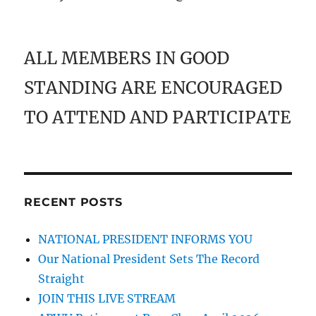
ALL MEMBERS IN GOOD
STANDING ARE ENCOURAGED
TO ATTEND AND PARTICIPATE
RECENT POSTS
NATIONAL PRESIDENT INFORMS YOU
Our National President Sets The Record
Straight
JOIN THIS LIVE STREAM