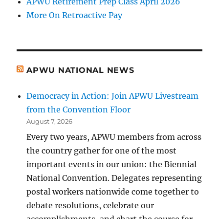
APWU Retirement Prep Class April 2026
More On Retroactive Pay
APWU NATIONAL NEWS
Democracy in Action: Join APWU Livestream
from the Convention Floor
August 7, 2026
Every two years, APWU members from across
the country gather for one of the most
important events in our union: the Biennial
National Convention. Delegates representing
postal workers nationwide come together to
debate resolutions, celebrate our
accomplishments, and chart the course for