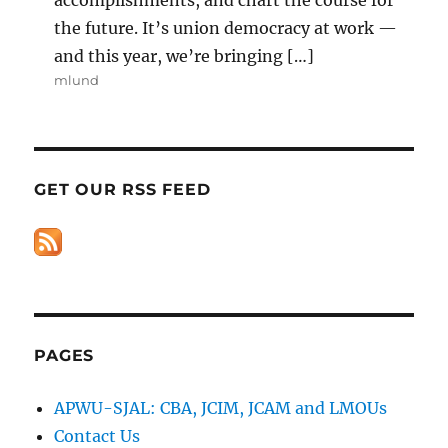
the future. It’s union democracy at work —
and this year, we’re bringing […]
mlund
GET OUR RSS FEED
PAGES
APWU-SJAL: CBA, JCIM, JCAM and LMOUs
Contact Us