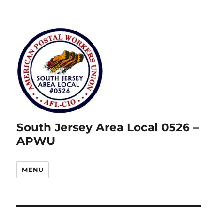
South Jersey Area Local 0526 –
APWU
MENU