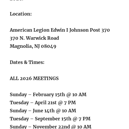
Location:
American Legion Edwin I Johnson Post 370
370 N. Warwick Road
Magnolia, NJ 08049
Dates & Times:
ALL 2026 MEETINGS
Sunday – February 15th @ 10 AM
Tuesday – April 21st @ 7 PM
Sunday – June 14th @ 10 AM
Tuesday – September 15th @ 7 PM
Sunday – November 22nd @ 10 AM