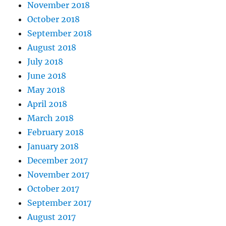
November 2018
October 2018
September 2018
August 2018
July 2018
June 2018
May 2018
April 2018
March 2018
February 2018
January 2018
December 2017
November 2017
October 2017
September 2017
August 2017