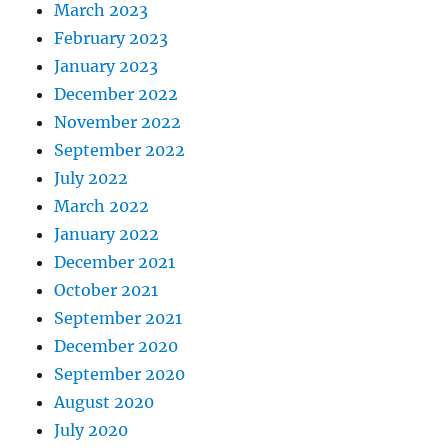
March 2023
February 2023
January 2023
December 2022
November 2022
September 2022
July 2022
March 2022
January 2022
December 2021
October 2021
September 2021
December 2020
September 2020
August 2020
July 2020