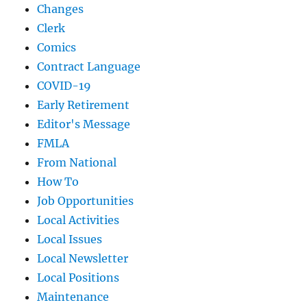
Changes
Clerk
Comics
Contract Language
COVID-19
Early Retirement
Editor's Message
FMLA
From National
How To
Job Opportunities
Local Activities
Local Issues
Local Newsletter
Local Positions
Maintenance