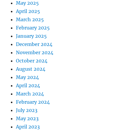
May 2025
April 2025
March 2025
February 2025
January 2025
December 2024
November 2024
October 2024
August 2024
May 2024
April 2024
March 2024
February 2024
July 2023
May 2023
April 2023