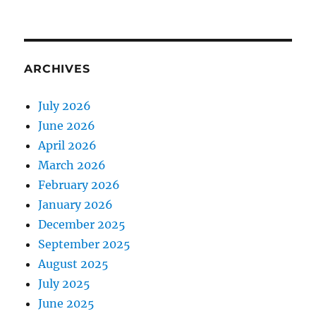
ARCHIVES
July 2026
June 2026
April 2026
March 2026
February 2026
January 2026
December 2025
September 2025
August 2025
July 2025
June 2025