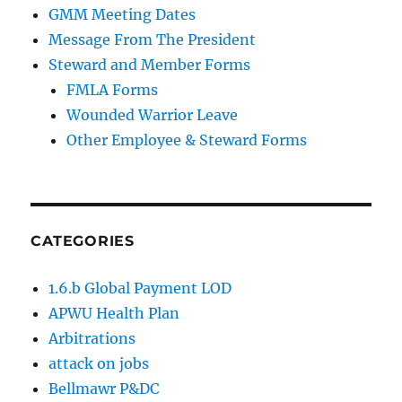
GMM Meeting Dates
Message From The President
Steward and Member Forms
FMLA Forms
Wounded Warrior Leave
Other Employee & Steward Forms
CATEGORIES
1.6.b Global Payment LOD
APWU Health Plan
Arbitrations
attack on jobs
Bellmawr P&DC