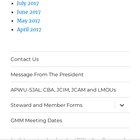
July 2017
June 2017
May 2017
April 2017
Contact Us
Message From The President
APWU-SJAL: CBA, JCIM, JCAM and LMOUs
expand
Steward and Member Forms
child
menu
GMM Meeting Dates