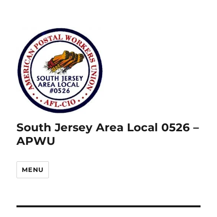
South Jersey Area Local 0526 –
APWU
MENU