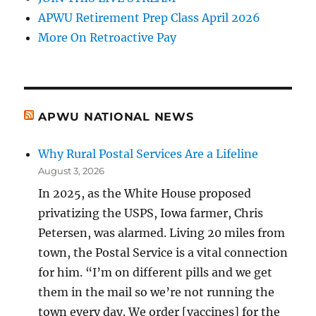
APWU Retirement Prep Class April 2026
More On Retroactive Pay
APWU NATIONAL NEWS
Why Rural Postal Services Are a Lifeline
August 3, 2026
In 2025, as the White House proposed
privatizing the USPS, Iowa farmer, Chris
Petersen, was alarmed. Living 20 miles from
town, the Postal Service is a vital connection
for him. “I’m on different pills and we get
them in the mail so we’re not running the
town every day. We order [vaccines] for the