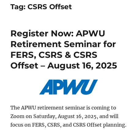
Tag:
CSRS Offset
Register Now: APWU
Retirement Seminar for
FERS, CSRS & CSRS
Offset – August 16, 2025
The APWU retirement seminar is coming to
Zoom on Saturday, August 16, 2025, and will
focus on FERS, CSRS, and CSRS Offset planning.