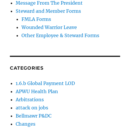
Message From The President
Steward and Member Forms
FMLA Forms
Wounded Warrior Leave
Other Employee & Steward Forms
CATEGORIES
1.6.b Global Payment LOD
APWU Health Plan
Arbitrations
attack on jobs
Bellmawr P&DC
Changes