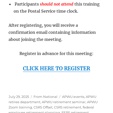
Participants
should not attend
this training
on the Postal Service time clock.
After registering, you will receive a
confirmation email containing information
about joining the meeting.
Register in advance for this meeting:
CLICK HERE TO REGISTER
Posted
Categories
Tags
July 29, 2025
From National
APWU events
,
APWU
on
retiree department
,
APWU retirement seminar
,
APWU
Zoom training
,
CSRS Offset
,
CSRS retirement
,
federal
employee retirement planning
,
FERS retirement