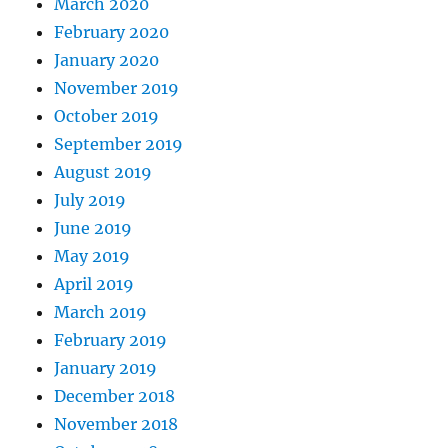
March 2020
February 2020
January 2020
November 2019
October 2019
September 2019
August 2019
July 2019
June 2019
May 2019
April 2019
March 2019
February 2019
January 2019
December 2018
November 2018