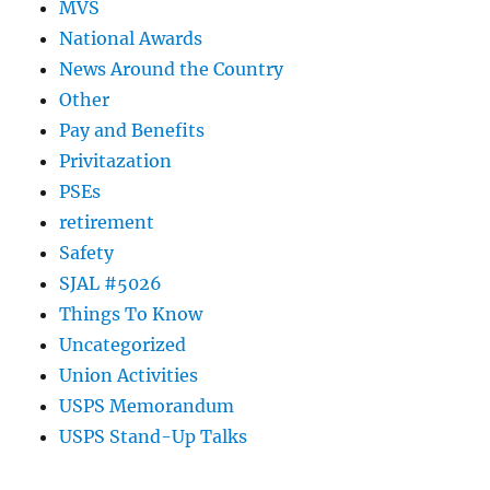
MVS
National Awards
News Around the Country
Other
Pay and Benefits
Privitazation
PSEs
retirement
Safety
SJAL #5026
Things To Know
Uncategorized
Union Activities
USPS Memorandum
USPS Stand-Up Talks