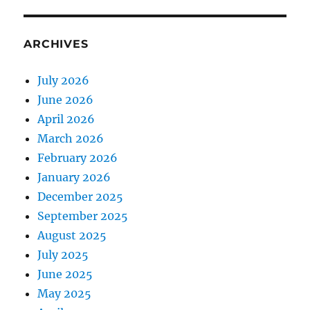
ARCHIVES
July 2026
June 2026
April 2026
March 2026
February 2026
January 2026
December 2025
September 2025
August 2025
July 2025
June 2025
May 2025