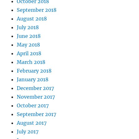
October 2018
September 2018
August 2018
July 2018
June 2018
May 2018
April 2018
March 2018
February 2018
January 2018
December 2017
November 2017
October 2017
September 2017
August 2017
July 2017