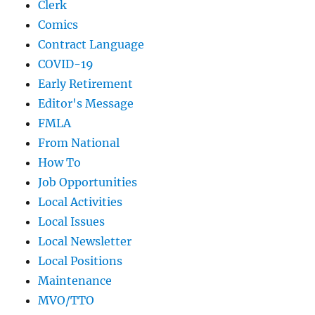
Clerk
Comics
Contract Language
COVID-19
Early Retirement
Editor's Message
FMLA
From National
How To
Job Opportunities
Local Activities
Local Issues
Local Newsletter
Local Positions
Maintenance
MVO/TTO