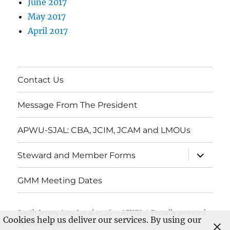
June 2017
May 2017
April 2017
Contact Us
Message From The President
APWU-SJAL: CBA, JCIM, JCAM and LMOUs
expand
Steward and Member Forms
child
menu
GMM Meeting Dates
South Jersey Area Local 0526 – APWU
Proudly powered
Cookies help us deliver our services. By using our
by WordPress