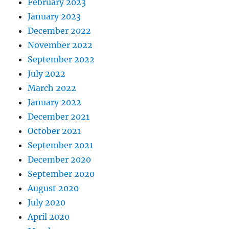
February 2023
January 2023
December 2022
November 2022
September 2022
July 2022
March 2022
January 2022
December 2021
October 2021
September 2021
December 2020
September 2020
August 2020
July 2020
April 2020