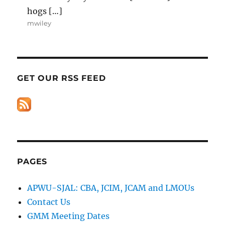
hogs […]
mwiley
GET OUR RSS FEED
PAGES
APWU-SJAL: CBA, JCIM, JCAM and LMOUs
Contact Us
GMM Meeting Dates