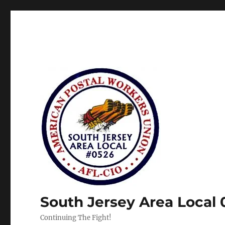
South Jersey Area Local
Continuing The Fight!