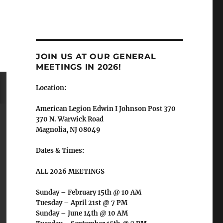
JOIN US AT OUR GENERAL
MEETINGS IN 2026!
Location:
American Legion Edwin I Johnson Post 370
370 N. Warwick Road
Magnolia, NJ 08049
Dates & Times:
ALL 2026 MEETINGS
Sunday – February 15th @ 10 AM
Tuesday – April 21st @ 7 PM
Sunday – June 14th @ 10 AM