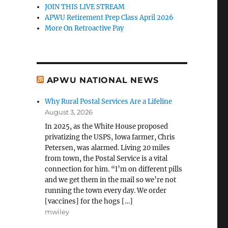
JOIN THIS LIVE STREAM
APWU Retirement Prep Class April 2026
More On Retroactive Pay
APWU NATIONAL NEWS
Why Rural Postal Services Are a Lifeline
August 3, 2026
In 2025, as the White House proposed
privatizing the USPS, Iowa farmer, Chris
Petersen, was alarmed. Living 20 miles
from town, the Postal Service is a vital
connection for him. “I’m on different pills
and we get them in the mail so we’re not
running the town every day. We order
[vaccines] for the hogs […]
mwiley