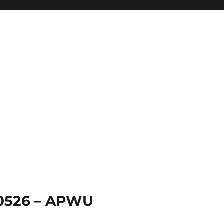
 0526 – APWU