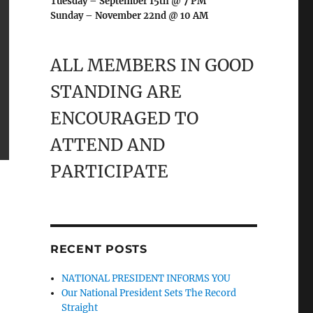
Tuesday – September 15th @ 7 PM
Sunday – November 22nd @ 10 AM
ALL MEMBERS IN GOOD
STANDING ARE
ENCOURAGED TO
ATTEND AND
PARTICIPATE
RECENT POSTS
NATIONAL PRESIDENT INFORMS YOU
Our National President Sets The Record
Straight