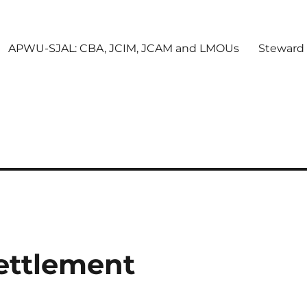
APWU-SJAL: CBA, JCIM, JCAM and LMOUs
Steward
Settlement