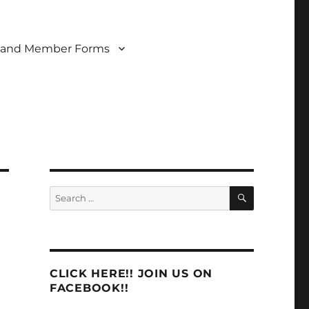
 and Member Forms
SEARCH
Search
for:
CLICK HERE!! JOIN US ON
FACEBOOK!!