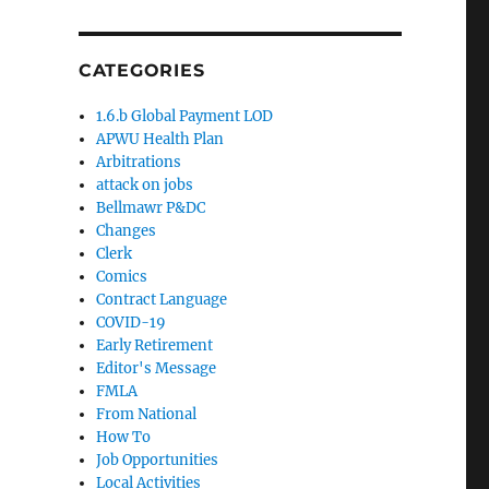
CATEGORIES
1.6.b Global Payment LOD
APWU Health Plan
Arbitrations
attack on jobs
Bellmawr P&DC
Changes
Clerk
Comics
Contract Language
COVID-19
Early Retirement
Editor's Message
FMLA
From National
How To
Job Opportunities
Local Activities