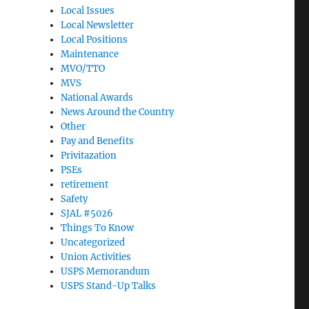
Local Issues
Local Newsletter
Local Positions
Maintenance
MVO/TTO
MVS
National Awards
News Around the Country
Other
Pay and Benefits
Privitazation
PSEs
retirement
Safety
SJAL #5026
Things To Know
Uncategorized
Union Activities
USPS Memorandum
USPS Stand-Up Talks