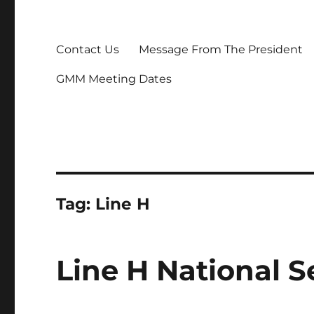
Contact Us
Message From The President
GMM Meeting Dates
Tag:
Line H
Line H National 