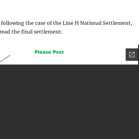
 following the case of the Line H National Settlement,
read the final settlement.