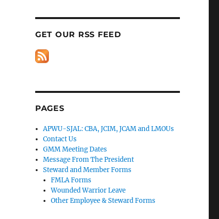
GET OUR RSS FEED
PAGES
APWU-SJAL: CBA, JCIM, JCAM and LMOUs
Contact Us
GMM Meeting Dates
Message From The President
Steward and Member Forms
FMLA Forms
Wounded Warrior Leave
Other Employee & Steward Forms