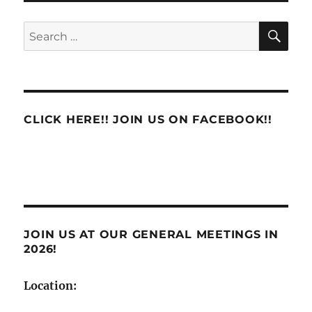
PSE
to
SE
Search
PTF
for:
–
Belle
Mead
NJ
08502
CLICK HERE!! JOIN US ON FACEBOOK!!
and
Marlboro
NJ
07746
JOIN US AT OUR GENERAL MEETINGS IN
2026!
Location: