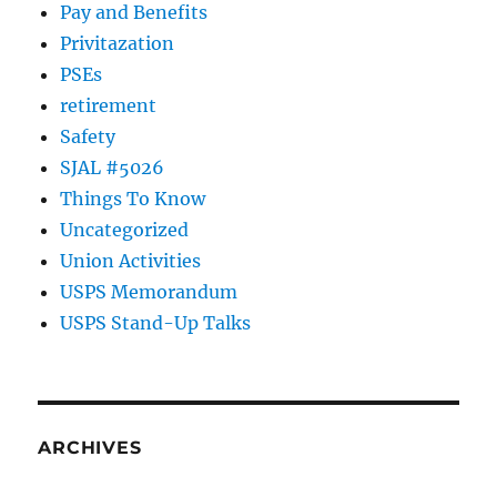
Pay and Benefits
Privitazation
PSEs
retirement
Safety
SJAL #5026
Things To Know
Uncategorized
Union Activities
USPS Memorandum
USPS Stand-Up Talks
ARCHIVES