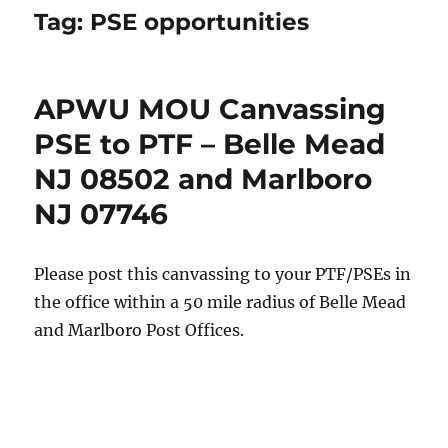
Tag:
PSE opportunities
APWU MOU Canvassing
PSE to PTF – Belle Mead
NJ 08502 and Marlboro
NJ 07746
Please post this canvassing to your PTF/PSEs in
the office within a 50 mile radius of Belle Mead
and Marlboro Post Offices.