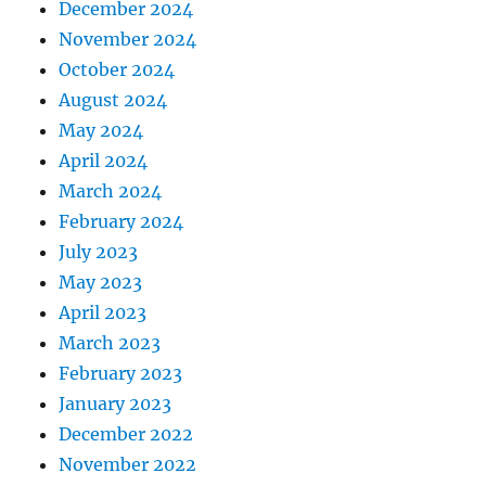
December 2024
November 2024
October 2024
August 2024
May 2024
April 2024
March 2024
February 2024
July 2023
May 2023
April 2023
March 2023
February 2023
January 2023
December 2022
November 2022