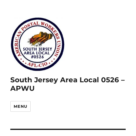
South Jersey Area Local 0526 –
APWU
MENU