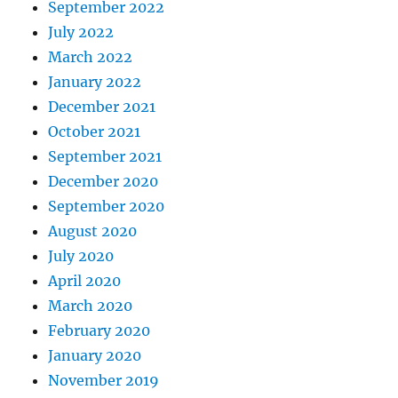
September 2022
July 2022
March 2022
January 2022
December 2021
October 2021
September 2021
December 2020
September 2020
August 2020
July 2020
April 2020
March 2020
February 2020
January 2020
November 2019