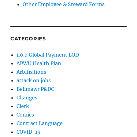
Other Employee & Steward Forms
CATEGORIES
1.6.b Global Payment LOD
APWU Health Plan
Arbitrations
attack on jobs
Bellmawr P&DC
Changes
Clerk
Comics
Contract Language
COVID-19