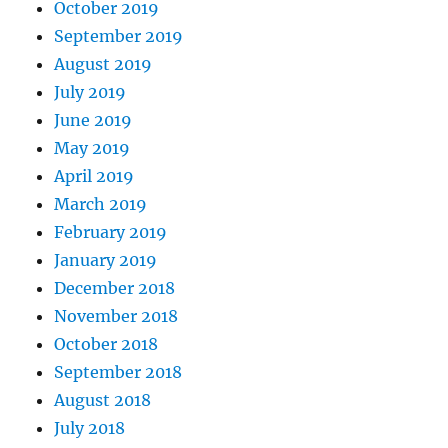
October 2019
September 2019
August 2019
July 2019
June 2019
May 2019
April 2019
March 2019
February 2019
January 2019
December 2018
November 2018
October 2018
September 2018
August 2018
July 2018