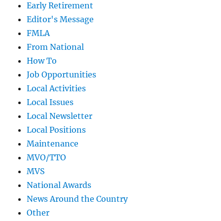
Early Retirement
Editor's Message
FMLA
From National
How To
Job Opportunities
Local Activities
Local Issues
Local Newsletter
Local Positions
Maintenance
MVO/TTO
MVS
National Awards
News Around the Country
Other