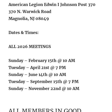
American Legion Edwin I Johnson Post 370
370 N. Warwick Road
Magnolia, NJ 08049
Dates & Times:
ALL 2026 MEETINGS
Sunday – February 15th @ 10 AM
Tuesday – April 21st @ 7 PM
Sunday – June 14th @ 10 AM
Tuesday – September 15th @ 7 PM
Sunday – November 22nd @ 10 AM
ALL MEMBERS IN GOOD