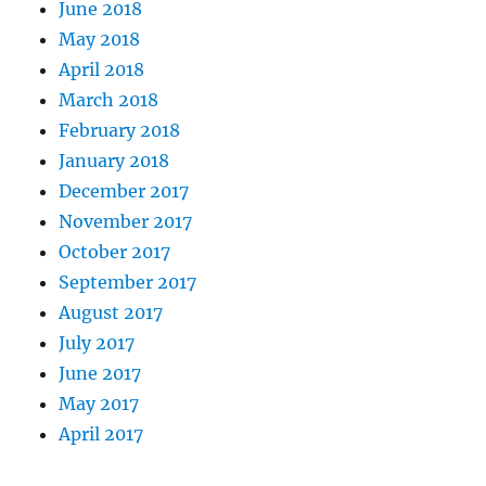
June 2018
May 2018
April 2018
March 2018
February 2018
January 2018
December 2017
November 2017
October 2017
September 2017
August 2017
July 2017
June 2017
May 2017
April 2017