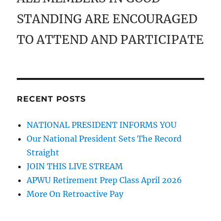
STANDING ARE ENCOURAGED
TO ATTEND AND PARTICIPATE
RECENT POSTS
NATIONAL PRESIDENT INFORMS YOU
Our National President Sets The Record
Straight
JOIN THIS LIVE STREAM
APWU Retirement Prep Class April 2026
More On Retroactive Pay