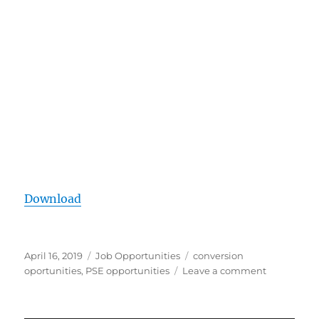
Download
Posted
Categories
Tags
April 16, 2019
Job Opportunities
conversion
on
on
oportunities
,
PSE opportunities
Leave a comment
APWU
MOU
Canvassin