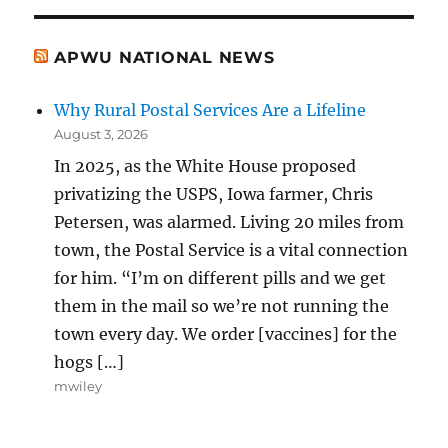
APWU NATIONAL NEWS
Why Rural Postal Services Are a Lifeline
August 3, 2026
In 2025, as the White House proposed
privatizing the USPS, Iowa farmer, Chris
Petersen, was alarmed. Living 20 miles from
town, the Postal Service is a vital connection
for him. “I’m on different pills and we get
them in the mail so we’re not running the
town every day. We order [vaccines] for the
hogs […]
mwiley