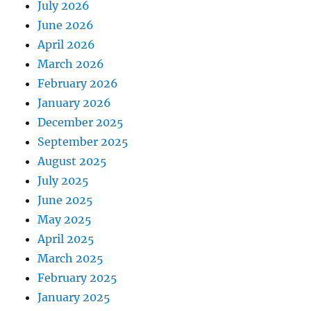
July 2026
June 2026
April 2026
March 2026
February 2026
January 2026
December 2025
September 2025
August 2025
July 2025
June 2025
May 2025
April 2025
March 2025
February 2025
January 2025