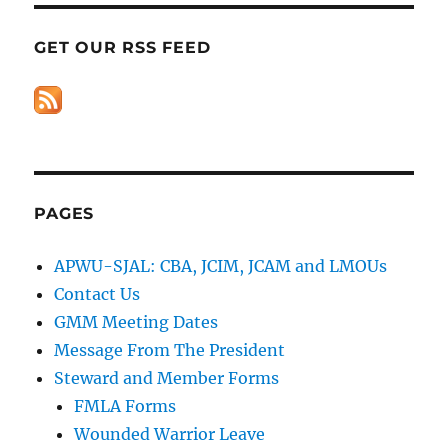
GET OUR RSS FEED
PAGES
APWU-SJAL: CBA, JCIM, JCAM and LMOUs
Contact Us
GMM Meeting Dates
Message From The President
Steward and Member Forms
FMLA Forms
Wounded Warrior Leave