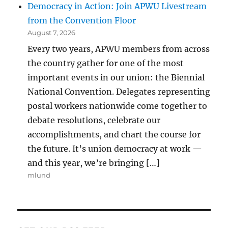
Democracy in Action: Join APWU Livestream
from the Convention Floor
August 7, 2026
Every two years, APWU members from across
the country gather for one of the most
important events in our union: the Biennial
National Convention. Delegates representing
postal workers nationwide come together to
debate resolutions, celebrate our
accomplishments, and chart the course for
the future. It’s union democracy at work —
and this year, we’re bringing […]
mlund