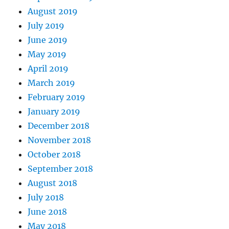
August 2019
July 2019
June 2019
May 2019
April 2019
March 2019
February 2019
January 2019
December 2018
November 2018
October 2018
September 2018
August 2018
July 2018
June 2018
May 2018