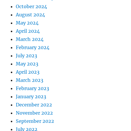
October 2024
August 2024
May 2024
April 2024
March 2024
February 2024
July 2023
May 2023
April 2023
March 2023
February 2023
January 2023
December 2022
November 2022
September 2022
July 2022