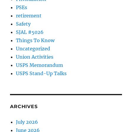
PSEs
retirement
Safety
SJAL #5026
Things To Know
Uncategorized
Union Activities
USPS Memorandum
USPS Stand-Up Talks
ARCHIVES
July 2026
June 2026