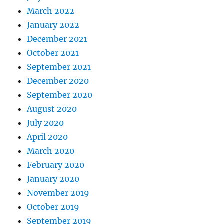
March 2022
January 2022
December 2021
October 2021
September 2021
December 2020
September 2020
August 2020
July 2020
April 2020
March 2020
February 2020
January 2020
November 2019
October 2019
September 2019