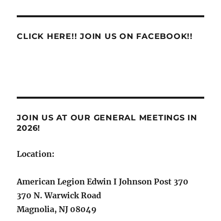
CLICK HERE!! JOIN US ON FACEBOOK!!
JOIN US AT OUR GENERAL MEETINGS IN
2026!
Location:
American Legion Edwin I Johnson Post 370
370 N. Warwick Road
Magnolia, NJ 08049