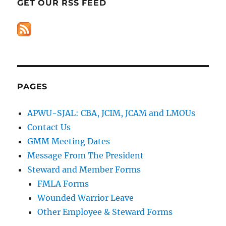
GET OUR RSS FEED
PAGES
APWU-SJAL: CBA, JCIM, JCAM and LMOUs
Contact Us
GMM Meeting Dates
Message From The President
Steward and Member Forms
FMLA Forms
Wounded Warrior Leave
Other Employee & Steward Forms