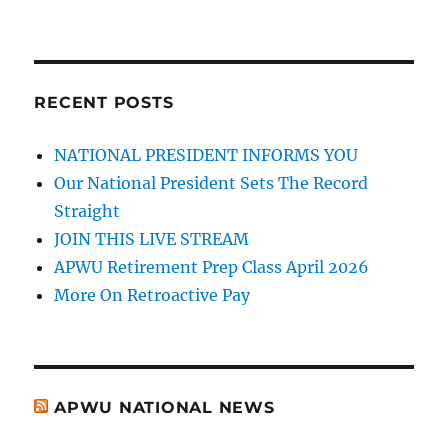
RECENT POSTS
NATIONAL PRESIDENT INFORMS YOU
Our National President Sets The Record
Straight
JOIN THIS LIVE STREAM
APWU Retirement Prep Class April 2026
More On Retroactive Pay
APWU NATIONAL NEWS