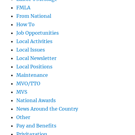
FMLA
From National
How To
Job Opportunities
Local Activities
Local Issues
Local Newsletter
Local Positions
Maintenance
MVO/TTO
MVS
National Awards
News Around the Country
Other
Pay and Benefits
Privitazation