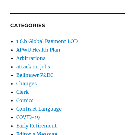
CATEGORIES
1.6.b Global Payment LOD
APWU Health Plan
Arbitrations
attack on jobs
Bellmawr P&DC
Changes
Clerk
Comics
Contract Language
COVID-19
Early Retirement
Editor's Message