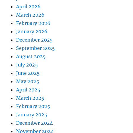
April 2026
March 2026
February 2026
January 2026
December 2025
September 2025
August 2025
July 2025
June 2025
May 2025
April 2025
March 2025
February 2025
January 2025
December 2024
November 2024