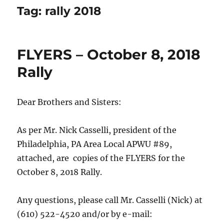
Tag:
rally 2018
FLYERS – October 8, 2018
Rally
Dear Brothers and Sisters:
As per Mr. Nick Casselli, president of the
Philadelphia, PA Area Local APWU #89,
attached, are copies of the FLYERS for the
October 8, 2018 Rally.
Any questions, please call Mr. Casselli (Nick) at
(610) 522-4520 and/or by e-mail: