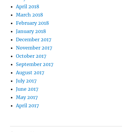
April 2018
March 2018
February 2018
January 2018
December 2017
November 2017
October 2017
September 2017
August 2017
July 2017
June 2017
May 2017
April 2017