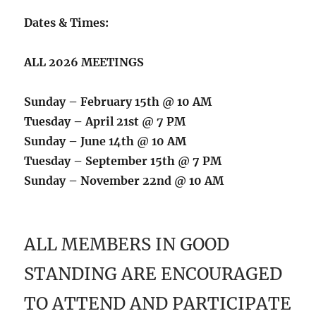
Dates & Times:
ALL 2026 MEETINGS
Sunday – February 15th @ 10 AM
Tuesday – April 21st @ 7 PM
Sunday – June 14th @ 10 AM
Tuesday – September 15th @ 7 PM
Sunday – November 22nd @ 10 AM
ALL MEMBERS IN GOOD
STANDING ARE ENCOURAGED
TO ATTEND AND PARTICIPATE