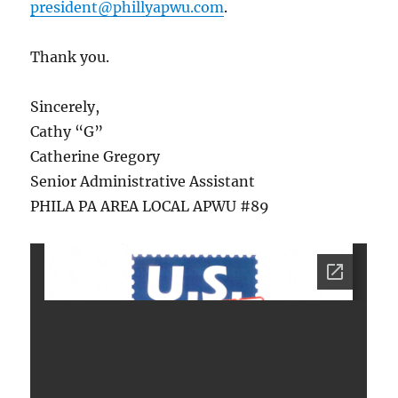
president@phillyapwu.com
.
Thank you.
Sincerely,
Cathy “G”
Catherine Gregory
Senior Administrative Assistant
PHILA PA AREA LOCAL APWU #89