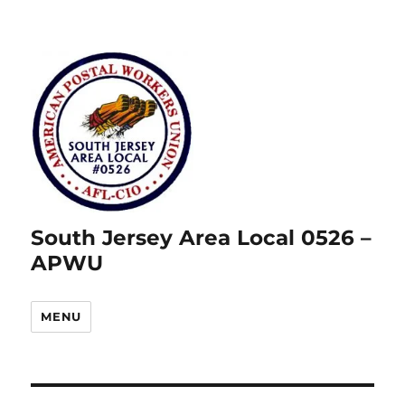
South Jersey Area Local 0526 –
APWU
MENU