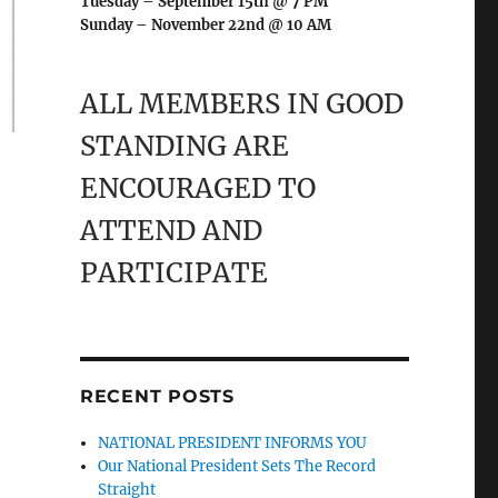
Tuesday – September 15th @ 7 PM
Sunday – November 22nd @ 10 AM
ALL MEMBERS IN GOOD
STANDING ARE
ENCOURAGED TO
ATTEND AND
PARTICIPATE
RECENT POSTS
NATIONAL PRESIDENT INFORMS YOU
Our National President Sets The Record
Straight