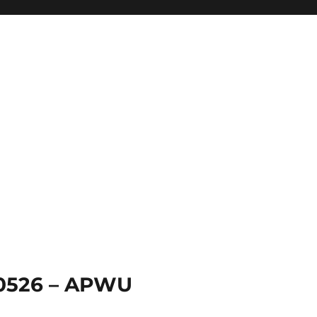
 0526 – APWU