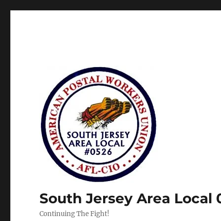
South Jersey Area Local
Continuing The Fight!