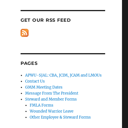
GET OUR RSS FEED
PAGES
APWU-SJAL: CBA, JCIM, JCAM and LMOUs
Contact Us
GMM Meeting Dates
Message From The President
Steward and Member Forms
FMLA Forms
Wounded Warrior Leave
Other Employee & Steward Forms