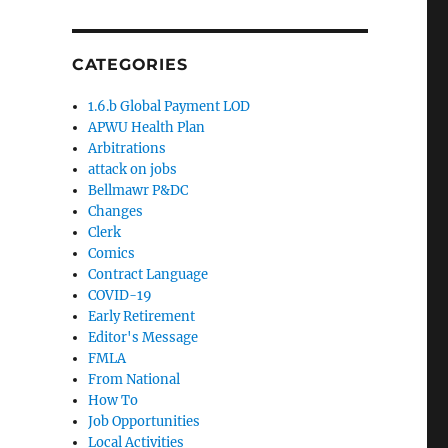
CATEGORIES
1.6.b Global Payment LOD
APWU Health Plan
Arbitrations
attack on jobs
Bellmawr P&DC
Changes
Clerk
Comics
Contract Language
COVID-19
Early Retirement
Editor's Message
FMLA
From National
How To
Job Opportunities
Local Activities