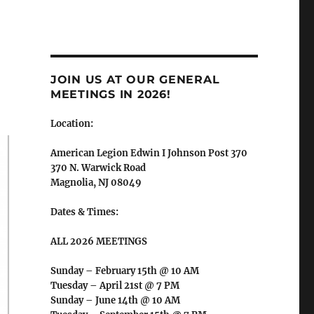
JOIN US AT OUR GENERAL
MEETINGS IN 2026!
Location:
American Legion Edwin I Johnson Post 370
370 N. Warwick Road
Magnolia, NJ 08049
Dates & Times:
ALL 2026 MEETINGS
Sunday – February 15th @ 10 AM
Tuesday – April 21st @ 7 PM
Sunday – June 14th @ 10 AM