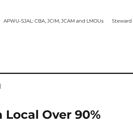
APWU-SJAL: CBA, JCIM, JCAM and LMOUs
Steward
l
a Local Over 90%