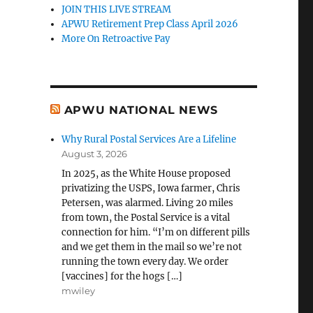
JOIN THIS LIVE STREAM
APWU Retirement Prep Class April 2026
More On Retroactive Pay
APWU NATIONAL NEWS
Why Rural Postal Services Are a Lifeline
August 3, 2026
In 2025, as the White House proposed
privatizing the USPS, Iowa farmer, Chris
Petersen, was alarmed. Living 20 miles
from town, the Postal Service is a vital
connection for him. “I’m on different pills
and we get them in the mail so we’re not
running the town every day. We order
[vaccines] for the hogs […]
mwiley