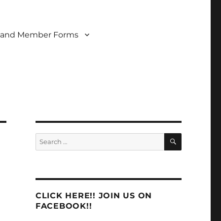
 and Member Forms
SEARCH
Search
for:
CLICK HERE!! JOIN US ON
FACEBOOK!!