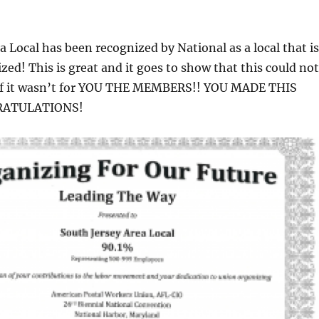
a Local has been recognized by National as a local that is
ed! This is great and it goes to show that this could not
if it wasn’t for YOU THE MEMBERS!! YOU MADE THIS
RATULATIONS!