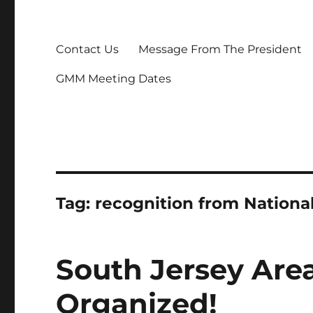
Contact Us
Message From The President
GMM Meeting Dates
Tag:
recognition from Nationa
South Jersey Are
Organized!