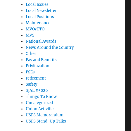
Local Issues
Local Newsletter
Local Positions
Maintenance
MVO/TTO
MVS
National Awards
News Around the Country
Other
Pay and Benefits
Privitazation
PSEs
retirement
Safety
SJAL #5026
Things To Know
Uncategorized
Union Activities
USPS Memorandum
USPS Stand-Up Talks