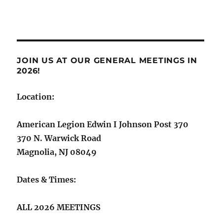
JOIN US AT OUR GENERAL MEETINGS IN
2026!
Location:
American Legion Edwin I Johnson Post 370
370 N. Warwick Road
Magnolia, NJ 08049
Dates & Times:
ALL 2026 MEETINGS