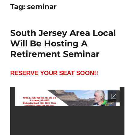
Tag:
seminar
South Jersey Area Local
Will Be Hosting A
Retirement Seminar
RESERVE YOUR SEAT SOON!!