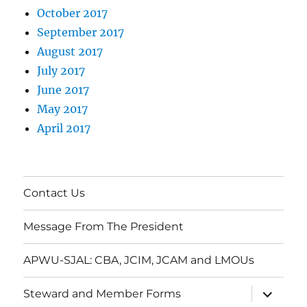
October 2017
September 2017
August 2017
July 2017
June 2017
May 2017
April 2017
Contact Us
Message From The President
APWU-SJAL: CBA, JCIM, JCAM and LMOUs
expand
Steward and Member Forms
child