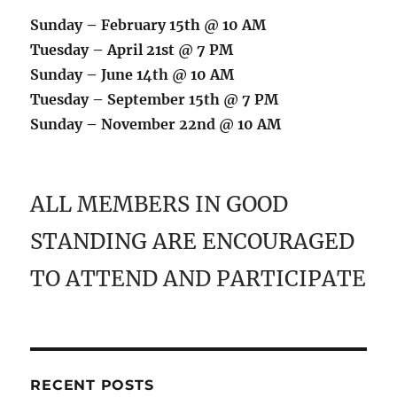
Sunday – February 15th @ 10 AM
Tuesday – April 21st @ 7 PM
Sunday – June 14th @ 10 AM
Tuesday – September 15th @ 7 PM
Sunday – November 22nd @ 10 AM
ALL MEMBERS IN GOOD
STANDING ARE ENCOURAGED
TO ATTEND AND PARTICIPATE
RECENT POSTS