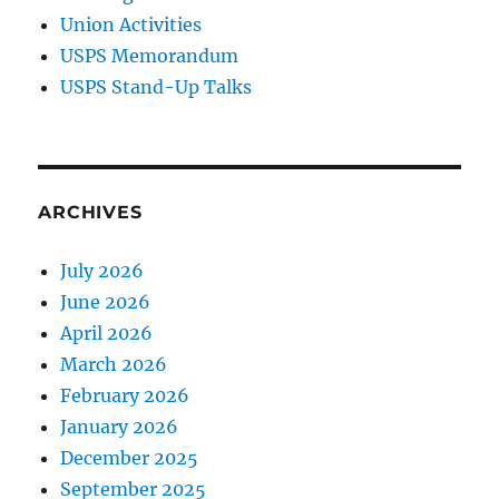
Union Activities
USPS Memorandum
USPS Stand-Up Talks
ARCHIVES
July 2026
June 2026
April 2026
March 2026
February 2026
January 2026
December 2025
September 2025