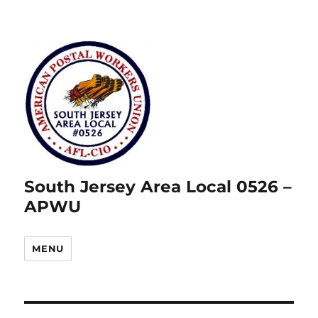
South Jersey Area Local 0526 –
APWU
MENU