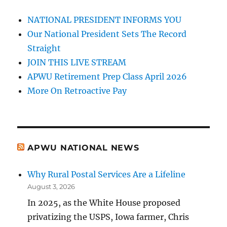
NATIONAL PRESIDENT INFORMS YOU
Our National President Sets The Record
Straight
JOIN THIS LIVE STREAM
APWU Retirement Prep Class April 2026
More On Retroactive Pay
APWU NATIONAL NEWS
Why Rural Postal Services Are a Lifeline
August 3, 2026
In 2025, as the White House proposed
privatizing the USPS, Iowa farmer, Chris