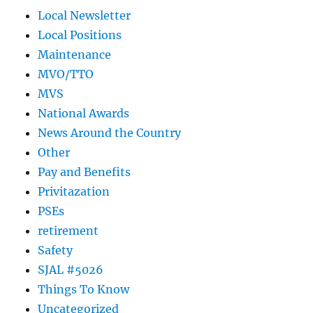
Local Newsletter
Local Positions
Maintenance
MVO/TTO
MVS
National Awards
News Around the Country
Other
Pay and Benefits
Privitazation
PSEs
retirement
Safety
SJAL #5026
Things To Know
Uncategorized