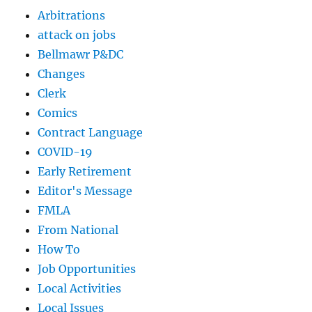
Arbitrations
attack on jobs
Bellmawr P&DC
Changes
Clerk
Comics
Contract Language
COVID-19
Early Retirement
Editor's Message
FMLA
From National
How To
Job Opportunities
Local Activities
Local Issues