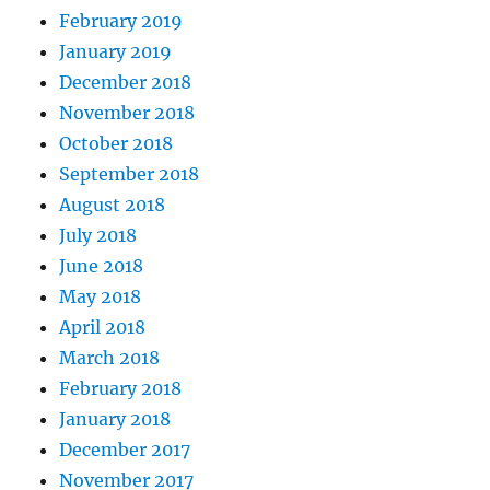
February 2019
January 2019
December 2018
November 2018
October 2018
September 2018
August 2018
July 2018
June 2018
May 2018
April 2018
March 2018
February 2018
January 2018
December 2017
November 2017