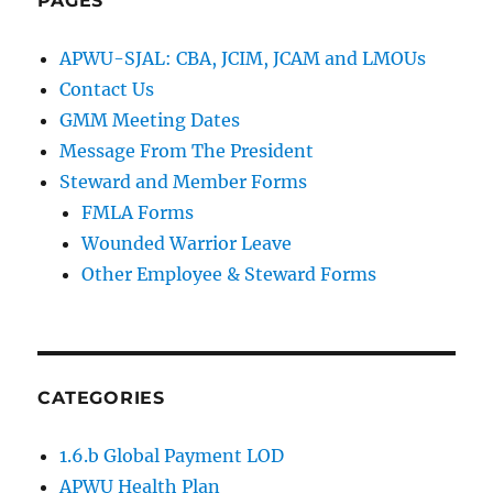
PAGES
APWU-SJAL: CBA, JCIM, JCAM and LMOUs
Contact Us
GMM Meeting Dates
Message From The President
Steward and Member Forms
FMLA Forms
Wounded Warrior Leave
Other Employee & Steward Forms
CATEGORIES
1.6.b Global Payment LOD
APWU Health Plan