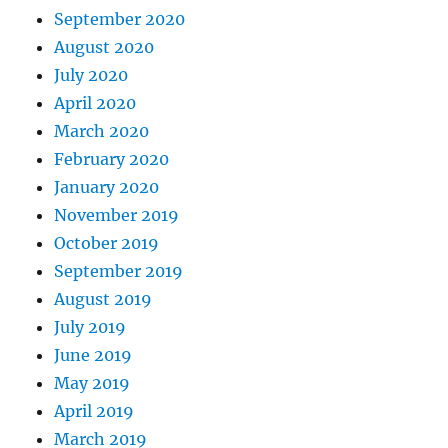
September 2020
August 2020
July 2020
April 2020
March 2020
February 2020
January 2020
November 2019
October 2019
September 2019
August 2019
July 2019
June 2019
May 2019
April 2019
March 2019