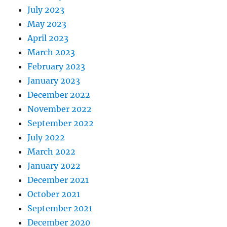
July 2023
May 2023
April 2023
March 2023
February 2023
January 2023
December 2022
November 2022
September 2022
July 2022
March 2022
January 2022
December 2021
October 2021
September 2021
December 2020