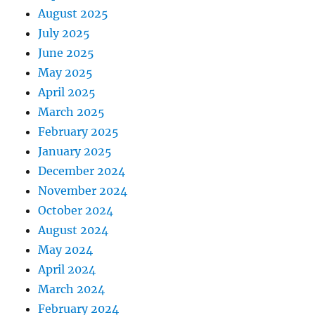
August 2025
July 2025
June 2025
May 2025
April 2025
March 2025
February 2025
January 2025
December 2024
November 2024
October 2024
August 2024
May 2024
April 2024
March 2024
February 2024