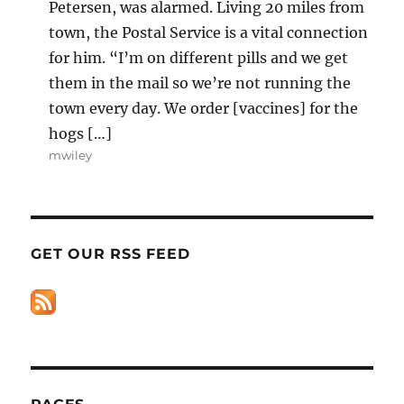
Petersen, was alarmed. Living 20 miles from
town, the Postal Service is a vital connection
for him. “I’m on different pills and we get
them in the mail so we’re not running the
town every day. We order [vaccines] for the
hogs […]
mwiley
GET OUR RSS FEED