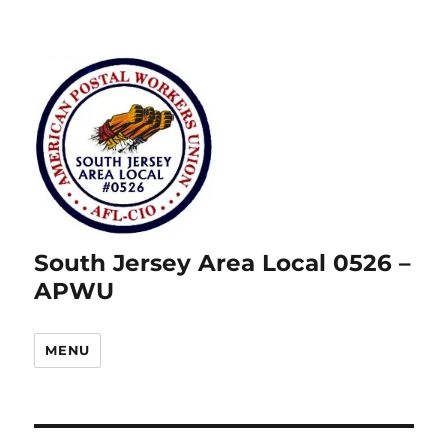
South Jersey Area Local 0526 –
APWU
MENU