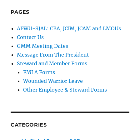
PAGES
APWU-SJAL: CBA, JCIM, JCAM and LMOUs
Contact Us
GMM Meeting Dates
Message From The President
Steward and Member Forms
FMLA Forms
Wounded Warrior Leave
Other Employee & Steward Forms
CATEGORIES