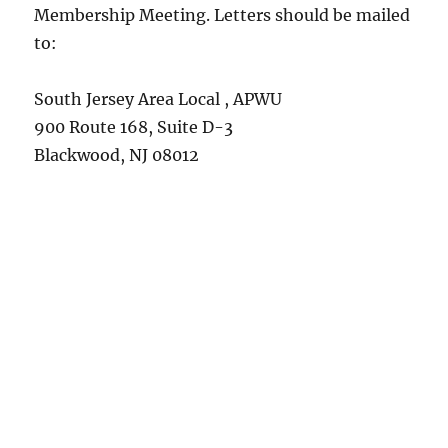
Membership Meeting. Letters should be mailed
to:
South Jersey Area Local , APWU
900 Route 168, Suite D-3
Blackwood, NJ 08012