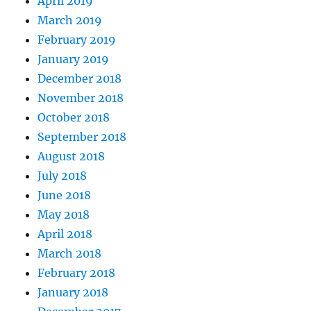
April 2019
March 2019
February 2019
January 2019
December 2018
November 2018
October 2018
September 2018
August 2018
July 2018
June 2018
May 2018
April 2018
March 2018
February 2018
January 2018