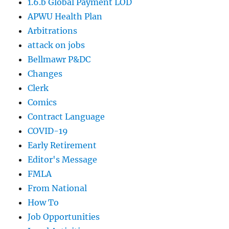
1.6.b Global Payment LOD
APWU Health Plan
Arbitrations
attack on jobs
Bellmawr P&DC
Changes
Clerk
Comics
Contract Language
COVID-19
Early Retirement
Editor's Message
FMLA
From National
How To
Job Opportunities