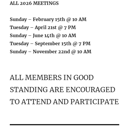
ALL 2026 MEETINGS
Sunday – February 15th @ 10 AM
Tuesday – April 21st @ 7 PM
Sunday – June 14th @ 10 AM
Tuesday – September 15th @ 7 PM
Sunday – November 22nd @ 10 AM
ALL MEMBERS IN GOOD
STANDING ARE ENCOURAGED
TO ATTEND AND PARTICIPATE