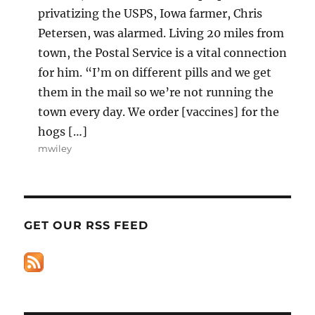
privatizing the USPS, Iowa farmer, Chris
Petersen, was alarmed. Living 20 miles from
town, the Postal Service is a vital connection
for him. “I’m on different pills and we get
them in the mail so we’re not running the
town every day. We order [vaccines] for the
hogs […]
mwiley
GET OUR RSS FEED