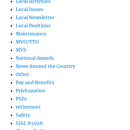
Local Activities
Local Issues
Local Newsletter
Local Positions
Maintenance
MVO/TTO
MVS
National Awards
News Around the Country
Other
Pay and Benefits
Privitazation
PSEs
retirement
Safety
SJAL #5026