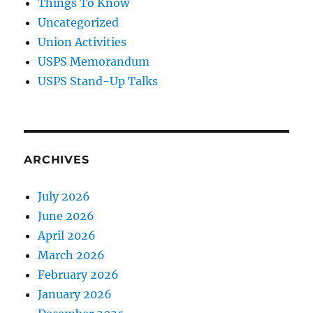
Things To Know
Uncategorized
Union Activities
USPS Memorandum
USPS Stand-Up Talks
ARCHIVES
July 2026
June 2026
April 2026
March 2026
February 2026
January 2026