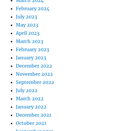
March 2024
February 2024
July 2023
May 2023
April 2023
March 2023
February 2023
January 2023
December 2022
November 2022
September 2022
July 2022
March 2022
January 2022
December 2021
October 2021