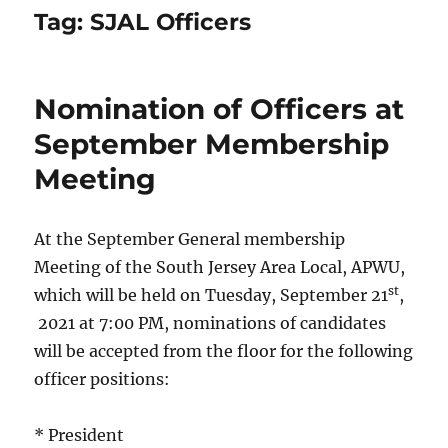
Tag:
SJAL Officers
Nomination of Officers at
September Membership
Meeting
At the September General membership
Meeting of the South Jersey Area Local, APWU,
st
which will be held on Tuesday, September 21
,
2021 at 7:00 PM, nominations of candidates
will be accepted from the floor for the following
officer positions:
* President