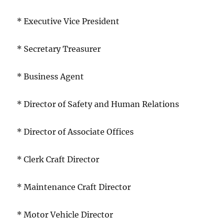
* Executive Vice President
* Secretary Treasurer
* Business Agent
* Director of Safety and Human Relations
* Director of Associate Offices
* Clerk Craft Director
* Maintenance Craft Director
* Motor Vehicle Director