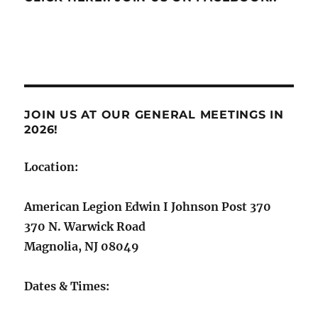
JOIN US AT OUR GENERAL MEETINGS IN
2026!
Location:
American Legion Edwin I Johnson Post 370
370 N. Warwick Road
Magnolia, NJ 08049
Dates & Times: