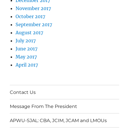
December 2017
November 2017
October 2017
September 2017
August 2017
July 2017
June 2017
May 2017
April 2017
Contact Us
Message From The President
APWU-SJAL: CBA, JCIM, JCAM and LMOUs