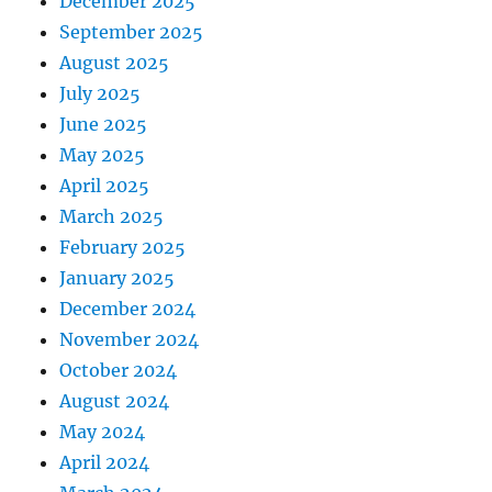
December 2025
September 2025
August 2025
July 2025
June 2025
May 2025
April 2025
March 2025
February 2025
January 2025
December 2024
November 2024
October 2024
August 2024
May 2024
April 2024