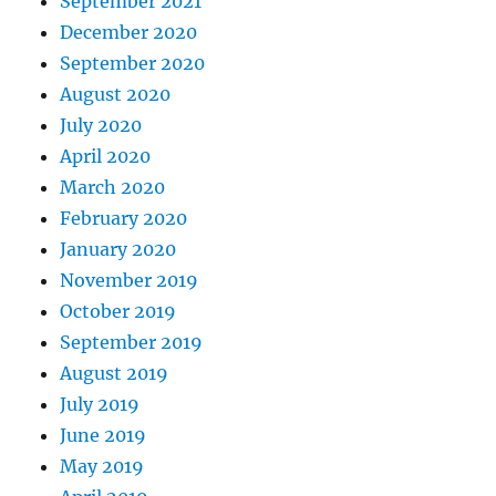
September 2021
December 2020
September 2020
August 2020
July 2020
April 2020
March 2020
February 2020
January 2020
November 2019
October 2019
September 2019
August 2019
July 2019
June 2019
May 2019