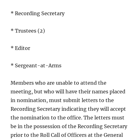
* Recording Secretary
* Trustees (2)
* Editor
* Sergeant-at-Arms
Members who are unable to attend the
meeting, but who will have their names placed
in nomination, must submit letters to the
Recording Secretary indicating they will accept
the nomination to the office. The letters must
be in the possession of the Recording Secretary
prior to the Roll Call of Officers at the General