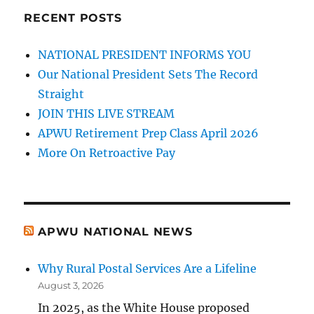
RECENT POSTS
NATIONAL PRESIDENT INFORMS YOU
Our National President Sets The Record
Straight
JOIN THIS LIVE STREAM
APWU Retirement Prep Class April 2026
More On Retroactive Pay
APWU NATIONAL NEWS
Why Rural Postal Services Are a Lifeline
August 3, 2026
In 2025, as the White House proposed