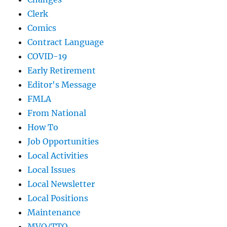
Clerk
Comics
Contract Language
COVID-19
Early Retirement
Editor's Message
FMLA
From National
How To
Job Opportunities
Local Activities
Local Issues
Local Newsletter
Local Positions
Maintenance
MVO/TTO