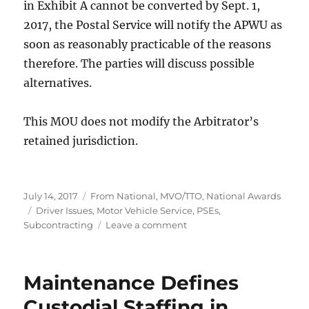
in Exhibit A cannot be converted by Sept. 1,
2017, the Postal Service will notify the APWU as
soon as reasonably practicable of the reasons
therefore. The parties will discuss possible
alternatives.
This MOU does not modify the Arbitrator’s
retained jurisdiction.
Posted
Categories
July 14, 2017
From National
,
MVO/TTO
,
National Awards
on
Tags
Driver Issues
,
Motor Vehicle Service
,
PSEs
,
on
Subcontracting
Leave a comment
MVO/TTO
Qualification
Standards
Maintenance Defines
Settlement
Custodial Staffing in