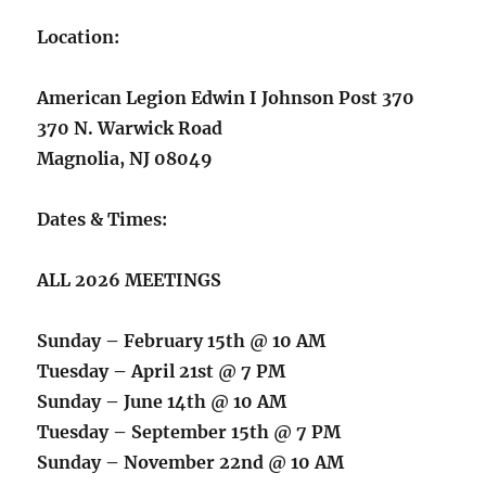
Location:
American Legion Edwin I Johnson Post 370
370 N. Warwick Road
Magnolia, NJ 08049
Dates & Times:
ALL 2026 MEETINGS
Sunday – February 15th @ 10 AM
Tuesday – April 21st @ 7 PM
Sunday – June 14th @ 10 AM
Tuesday – September 15th @ 7 PM
Sunday – November 22nd @ 10 AM