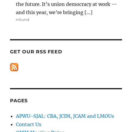
the future. It’s union democracy at work —
and this year, we’re bringing […]
mlund
GET OUR RSS FEED
PAGES
APWU-SJAL: CBA, JCIM, JCAM and LMOUs
Contact Us