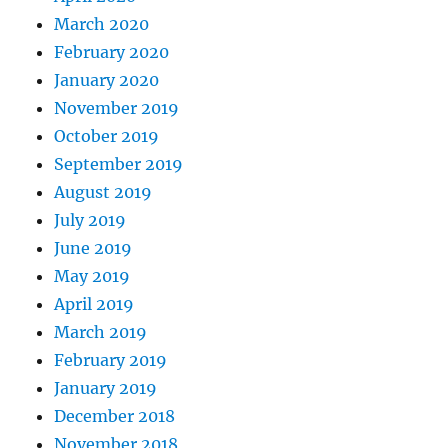
March 2020
February 2020
January 2020
November 2019
October 2019
September 2019
August 2019
July 2019
June 2019
May 2019
April 2019
March 2019
February 2019
January 2019
December 2018
November 2018