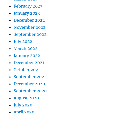
February 2023
January 2023
December 2022
November 2022
September 2022
July 2022
March 2022
January 2022
December 2021
October 2021
September 2021
December 2020
September 2020
August 2020
July 2020
April 2020