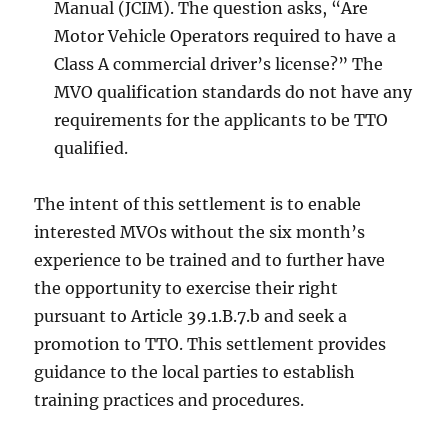
Manual (JCIM). The question asks, “Are
Motor Vehicle Operators required to have a
Class A commercial driver’s license?” The
MVO qualification standards do not have any
requirements for the applicants to be TTO
qualified.
The intent of this settlement is to enable
interested MVOs without the six month’s
experience to be trained and to further have
the opportunity to exercise their right
pursuant to Article 39.1.B.7.b and seek a
promotion to TTO. This settlement provides
guidance to the local parties to establish
training practices and procedures.