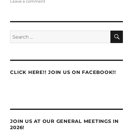
on
Leave a comment
Maintenance
Defines
Custodial
Staffing
in
SE
Search
POStPlan
for:
Clusters
CLICK HERE!! JOIN US ON FACEBOOK!!
JOIN US AT OUR GENERAL MEETINGS IN
2026!