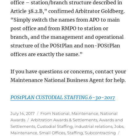
office – station/branch structure described in
Article 38.2.B,” confirmed Arbitrator Goldberg.
“Simply switch the names from APO to main
post office and from RMPO to station or
branch, and the management and operational
structure of the POStPlan and non-POStPlan
offices are exactly the same.”
If you have questions or concerns, contact your
Maintenance National Business Agent for help.
POStPLAN CUSTODIAL STAFFING.6-30-2017
Posted
Categories
July 14, 2017
From National
,
Maintenance
,
National
on
Tags
Awards
Arbitration Awards & Settlements
,
Awards and
Settlements
,
Custodial Staffing
,
industrial relations
,
Jobs
,
Maintenance
,
Small Offices
,
Staffing
,
Subcontracting