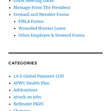
GMM Meeting Dates
Message From The President
Steward and Member Forms
FMLA Forms
Wounded Warrior Leave
Other Employee & Steward Forms
CATEGORIES
1.6.b Global Payment LOD
APWU Health Plan
Arbitrations
attack on jobs
Bellmawr P&DC
Changes