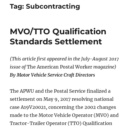
Tag:
Subcontracting
MVO/TTO Qualification
Standards Settlement
(This article first appeared in the July-August 2017
issue of
The American Postal Worker
magazine)
By Motor Vehicle Service Craft Directors
The APWU and the Postal Service finalized a
settlement on May 9, 2017 resolving national
case A19V20021, concerning the 2002 changes
made to the Motor Vehicle Operator (MVO) and
Tractor-Trailer Operator (TTO) Qualification