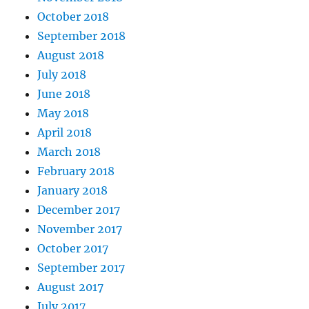
October 2018
September 2018
August 2018
July 2018
June 2018
May 2018
April 2018
March 2018
February 2018
January 2018
December 2017
November 2017
October 2017
September 2017
August 2017
July 2017