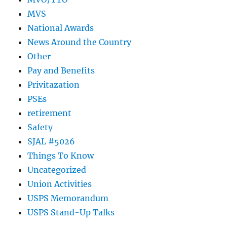
MVS
National Awards
News Around the Country
Other
Pay and Benefits
Privitazation
PSEs
retirement
Safety
SJAL #5026
Things To Know
Uncategorized
Union Activities
USPS Memorandum
USPS Stand-Up Talks