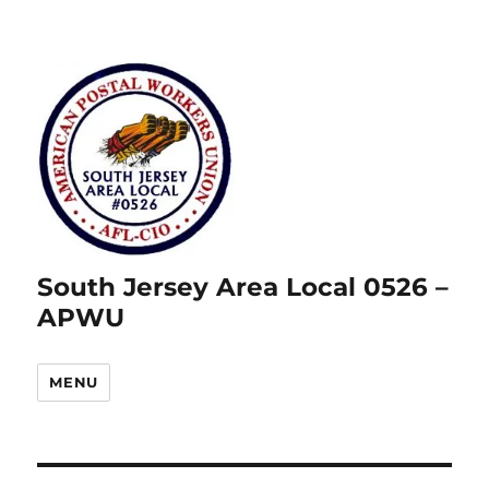
South Jersey Area Local 0526 –
APWU
MENU