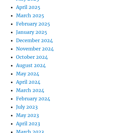
April 2025
March 2025
February 2025
January 2025
December 2024
November 2024
October 2024
August 2024
May 2024
April 2024
March 2024
February 2024
July 2023
May 2023
April 2023
March 2023