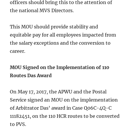
officers should bring this to the attention of
the national MVS Directors.
This MOU should provide stability and
equitable pay for all employees impacted from
the salary exceptions and the conversion to
career.
MOU Signed on the Implementation of 110
Routes Das Award
On May 17, 2017, the APWU and the Postal
Service signed an MOU on the implementation
of Arbitrator Das’ award in Case Q06C-4Q-C
11182451, on the 110 HCR routes to be converted
to PVS.