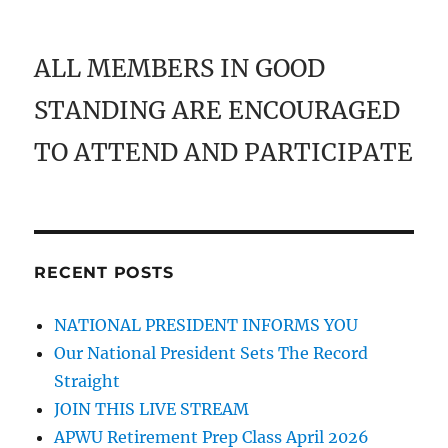
ALL MEMBERS IN GOOD
STANDING ARE ENCOURAGED
TO ATTEND AND PARTICIPATE
RECENT POSTS
NATIONAL PRESIDENT INFORMS YOU
Our National President Sets The Record
Straight
JOIN THIS LIVE STREAM
APWU Retirement Prep Class April 2026