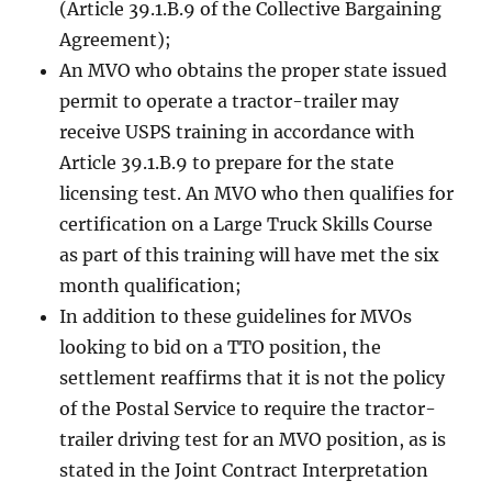
(Article 39.1.B.9 of the Collective Bargaining
Agreement);
An MVO who obtains the proper state issued
permit to operate a tractor-trailer may
receive USPS training in accordance with
Article 39.1.B.9 to prepare for the state
licensing test. An MVO who then qualifies for
certification on a Large Truck Skills Course
as part of this training will have met the six
month qualification;
In addition to these guidelines for MVOs
looking to bid on a TTO position, the
settlement reaffirms that it is not the policy
of the Postal Service to require the tractor-
trailer driving test for an MVO position, as is
stated in the Joint Contract Interpretation