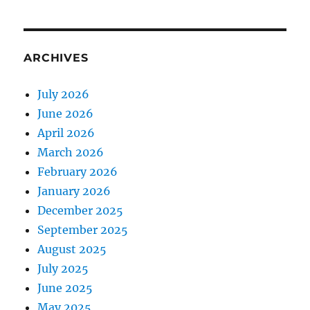
ARCHIVES
July 2026
June 2026
April 2026
March 2026
February 2026
January 2026
December 2025
September 2025
August 2025
July 2025
June 2025
May 2025