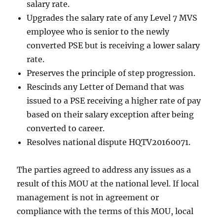
salary rate.
Upgrades the salary rate of any Level 7 MVS
employee who is senior to the newly
converted PSE but is receiving a lower salary
rate.
Preserves the principle of step progression.
Rescinds any Letter of Demand that was
issued to a PSE receiving a higher rate of pay
based on their salary exception after being
converted to career.
Resolves national dispute HQTV20160071.
The parties agreed to address any issues as a
result of this MOU at the national level. If local
management is not in agreement or
compliance with the terms of this MOU, local