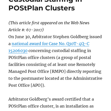
POStPlan Clusters
(This article first appeared on the Web News
Article #: 67-2017
)
On June 30, Arbitrator Stephen Goldberg issued
a
national award for Case No. Q10T-4Q-C
15206030
concerning custodial staffing in
POStPlan office clusters (a group of postal
facilities consisting of at least one Remotely
Managed Post Office [RMPO] directly reporting
to the postmaster located at the Administrative
Post Office [APO]).
Arbitrator Goldberg’s award certified that a
POStPlan office cluster, is an installation as