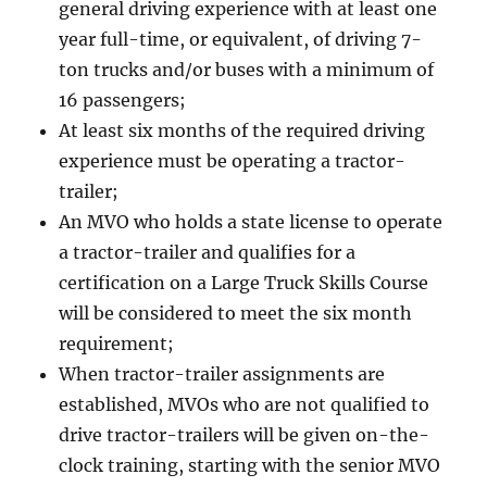
general driving experience with at least one
year full-time, or equivalent, of driving 7-
ton trucks and/or buses with a minimum of
16 passengers;
At least six months of the required driving
experience must be operating a tractor-
trailer;
An MVO who holds a state license to operate
a tractor-trailer and qualifies for a
certification on a Large Truck Skills Course
will be considered to meet the six month
requirement;
When tractor-trailer assignments are
established, MVOs who are not qualified to
drive tractor-trailers will be given on-the-
clock training, starting with the senior MVO