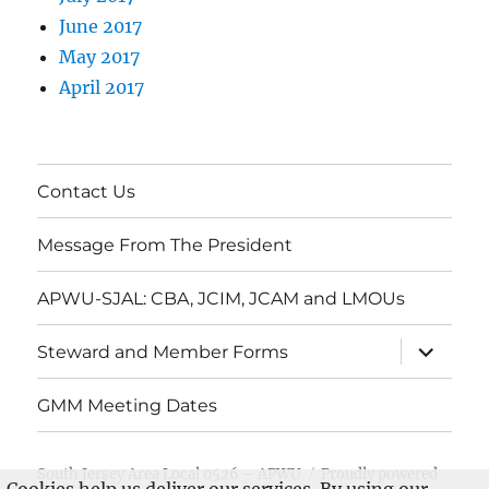
June 2017
May 2017
April 2017
Contact Us
Message From The President
APWU-SJAL: CBA, JCIM, JCAM and LMOUs
expand
Steward and Member Forms
child
menu
GMM Meeting Dates
South Jersey Area Local 0526 – APWU
Proudly powered