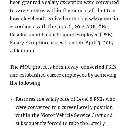
been granted a salary exception were converted
to career status within the same craft, but to a
lower level and received a starting salary rate in
accordance with the June 6, 2014 MOU “Re:
Resolution of Postal Support Employee (PSE)
Salary Exception Issues,” and its April 3, 2015
addendum.
The MOU protects both newly-converted PSEs
and established career employees by achieving
the following:
Restores the salary rate of Level 8 PSEs who
were converted to a career Level 7 position
within the Motor Vehicle Service Craft and
subsequently forced to take the Level 7