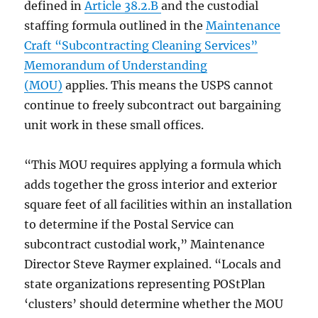
defined in
Article 38.2.B
and the custodial
staffing formula outlined in the
Maintenance
Craft “Subcontracting Cleaning Services”
Memorandum of Understanding
(MOU)
applies. This means the USPS cannot
continue to freely subcontract out bargaining
unit work in these small offices.
“This MOU requires applying a formula which
adds together the gross interior and exterior
square feet of all facilities within an installation
to determine if the Postal Service can
subcontract custodial work,” Maintenance
Director Steve Raymer explained. “Locals and
state organizations representing POStPlan
‘clusters’ should determine whether the MOU