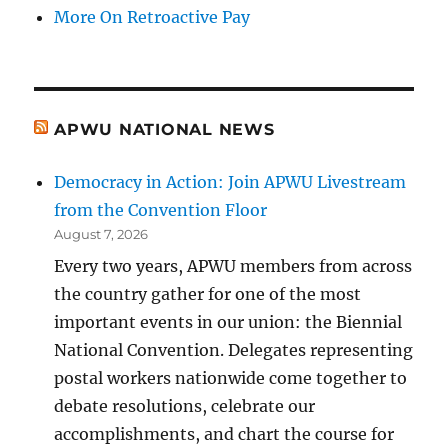
More On Retroactive Pay
APWU NATIONAL NEWS
Democracy in Action: Join APWU Livestream
from the Convention Floor
August 7, 2026
Every two years, APWU members from across
the country gather for one of the most
important events in our union: the Biennial
National Convention. Delegates representing
postal workers nationwide come together to
debate resolutions, celebrate our
accomplishments, and chart the course for