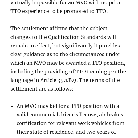
virtually impossible for an MVO with no prior
TTO experience to be promoted to TTO.
The settlement affirms that the subject
changes to the Qualification Standards will
remain in effect, but significantly it provides
clear guidance as to the circumstances under
which an MVO may be awarded a TTO position,
including the providing of TTO training per the
language in Article 39.1.B.9. The terms of the
settlement are as follows:
An MVO may bid for a TTO position with a
valid commercial driver’s license, air brakes
certification for relevant work vehicles from
their state of residence, and two years of