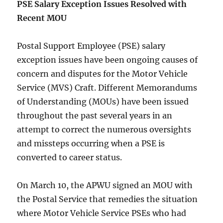
PSE Salary Exception Issues Resolved with
Recent MOU
Postal Support Employee (PSE) salary
exception issues have been ongoing causes of
concern and disputes for the Motor Vehicle
Service (MVS) Craft. Different Memorandums
of Understanding (MOUs) have been issued
throughout the past several years in an
attempt to correct the numerous oversights
and missteps occurring when a PSE is
converted to career status.
On March 10, the APWU signed an MOU with
the Postal Service that remedies the situation
where Motor Vehicle Service PSEs who had