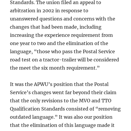
Standards. The union filed an appeal to
arbitration in 2002 in response to
unanswered questions and concerns with the
changes that had been made, including
increasing the experience requirement from
one year to two and the elimination of the
language, “those who pass the Postal Service
road test on a tractor-trailer will be considered
the meet the six month requirement.”
It was the APWU’s position that the Postal
Service’s changes went far beyond their claim
that the only revisions to the MVO and TTO
Qualification Standards consisted of “removing
outdated language.” It was also our position
that the elimination of this language made it