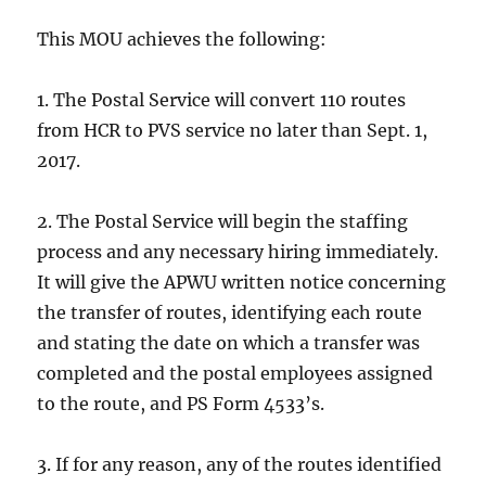
This MOU achieves the following:
1. The Postal Service will convert 110 routes
from HCR to PVS service no later than Sept. 1,
2017.
2. The Postal Service will begin the staffing
process and any necessary hiring immediately.
It will give the APWU written notice concerning
the transfer of routes, identifying each route
and stating the date on which a transfer was
completed and the postal employees assigned
to the route, and PS Form 4533’s.
3. If for any reason, any of the routes identified