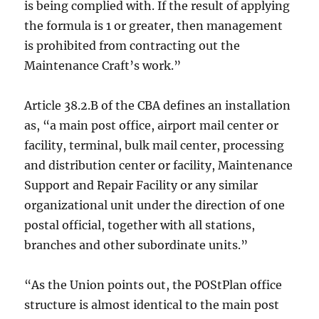
is being complied with. If the result of applying
the formula is 1 or greater, then management
is prohibited from contracting out the
Maintenance Craft’s work.”
Article 38.2.B of the CBA defines an installation
as, “a main post office, airport mail center or
facility, terminal, bulk mail center, processing
and distribution center or facility, Maintenance
Support and Repair Facility or any similar
organizational unit under the direction of one
postal official, together with all stations,
branches and other subordinate units.”
“As the Union points out, the POStPlan office
structure is almost identical to the main post