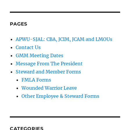
PAGES
APWU-SJAL: CBA, JCIM, JCAM and LMOUs
Contact Us
GMM Meeting Dates
Message From The President
Steward and Member Forms
FMLA Forms
Wounded Warrior Leave
Other Employee & Steward Forms
CATEGORIES