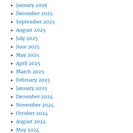
January 2026
December 2025
September 2025
August 2025
July 2025
June 2025
May 2025
April 2025
March 2025
February 2025
January 2025
December 2024
November 2024
October 2024
August 2024
May 2024