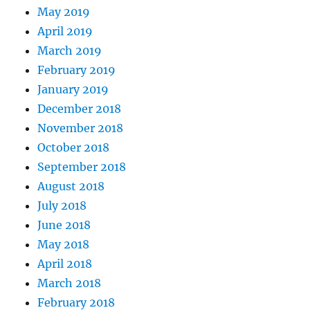
May 2019
April 2019
March 2019
February 2019
January 2019
December 2018
November 2018
October 2018
September 2018
August 2018
July 2018
June 2018
May 2018
April 2018
March 2018
February 2018