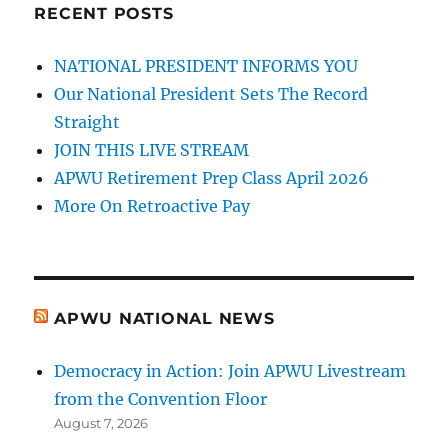
RECENT POSTS
NATIONAL PRESIDENT INFORMS YOU
Our National President Sets The Record
Straight
JOIN THIS LIVE STREAM
APWU Retirement Prep Class April 2026
More On Retroactive Pay
APWU NATIONAL NEWS
Democracy in Action: Join APWU Livestream
from the Convention Floor
August 7, 2026