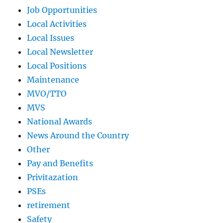
Job Opportunities
Local Activities
Local Issues
Local Newsletter
Local Positions
Maintenance
MVO/TTO
MVS
National Awards
News Around the Country
Other
Pay and Benefits
Privitazation
PSEs
retirement
Safety