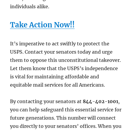
individuals alike.
Take Action Now!!
It’s imperative to act swiftly to protect the
USPS. Contact your senators today and urge
them to oppose this unconstitutional takeover.
Let them know that the USPS’s independence
is vital for maintaining affordable and
equitable mail services for all Americans.
By contacting your senators at
844-402-1001
,
you can help safeguard this essential service for
future generations. This number will connect
you directly to your senators’ offices. When you