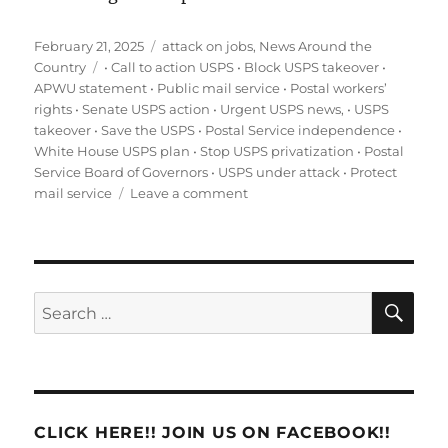
Posted
Categories
February 21, 2025
attack on jobs
,
News Around the
on
Tags
Country
• Call to action USPS • Block USPS takeover •
APWU statement • Public mail service • Postal workers’
rights • Senate USPS action • Urgent USPS news
,
• USPS
takeover • Save the USPS • Postal Service independence •
White House USPS plan • Stop USPS privatization • Postal
Service Board of Governors • USPS under attack • Protect
on
mail service
Leave a comment
Urgent:
Stop
the
Unconstitutional
Takeover
SE
Search
of
for:
the
USPS
–
Call
Your
CLICK HERE!! JOIN US ON FACEBOOK!!
Senators