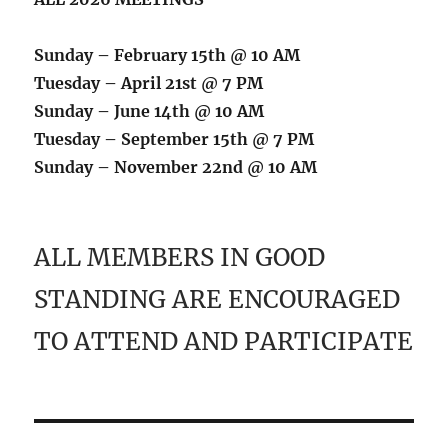
Sunday – February 15th @ 10 AM
Tuesday – April 21st @ 7 PM
Sunday – June 14th @ 10 AM
Tuesday – September 15th @ 7 PM
Sunday – November 22nd @ 10 AM
ALL MEMBERS IN GOOD
STANDING ARE ENCOURAGED
TO ATTEND AND PARTICIPATE