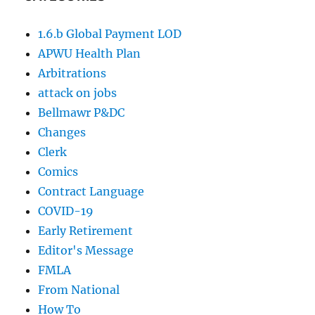
1.6.b Global Payment LOD
APWU Health Plan
Arbitrations
attack on jobs
Bellmawr P&DC
Changes
Clerk
Comics
Contract Language
COVID-19
Early Retirement
Editor's Message
FMLA
From National
How To