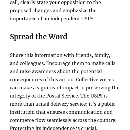
call, clearly state your opposition to the
proposed changes and emphasize the
importance of an independent USPS.
Spread the Word
Share this information with friends, family,
and colleagues. Encourage them to make calls
and raise awareness about the potential
consequences of this action. Collective voices
can make a significant impact in preserving the
integrity of the Postal Service. The USPS is
more than a mail delivery service; it’s a public
institution that ensures communication and
commerce flow seamlessly across the country.
Protecting its independence is crucial.