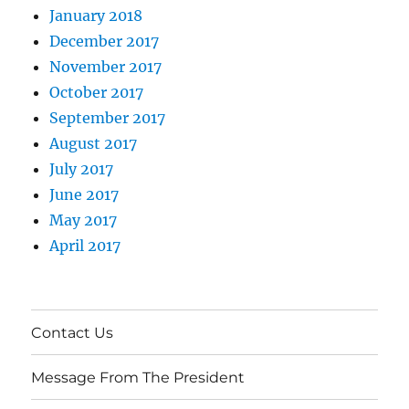
January 2018
December 2017
November 2017
October 2017
September 2017
August 2017
July 2017
June 2017
May 2017
April 2017
Contact Us
Message From The President