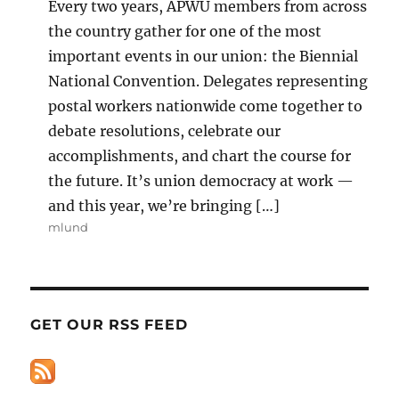
Every two years, APWU members from across
the country gather for one of the most
important events in our union: the Biennial
National Convention. Delegates representing
postal workers nationwide come together to
debate resolutions, celebrate our
accomplishments, and chart the course for
the future. It’s union democracy at work —
and this year, we’re bringing […]
mlund
GET OUR RSS FEED