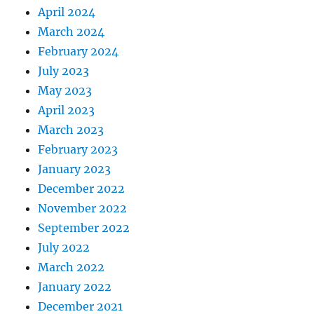
April 2024
March 2024
February 2024
July 2023
May 2023
April 2023
March 2023
February 2023
January 2023
December 2022
November 2022
September 2022
July 2022
March 2022
January 2022
December 2021