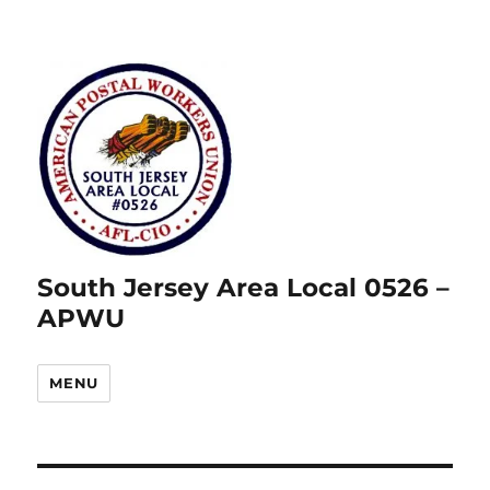
South Jersey Area Local 0526 –
APWU
MENU