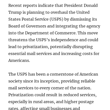
Recent reports indicate that President Donald
Trump is planning to overhaul the United
States Postal Service (USPS) by dismissing its
Board of Governors and integrating the agency
into the Department of Commerce. This move
threatens the USPS’s independence and could
lead to privatization, potentially disrupting
essential mail services and increasing costs for
Americans.
The USPS has been a cornerstone of American
society since its inception, providing reliable
mail services to every corner of the nation.
Privatization could result in reduced services,
especially in rural areas, and higher postage
rates, affecting small businesses and