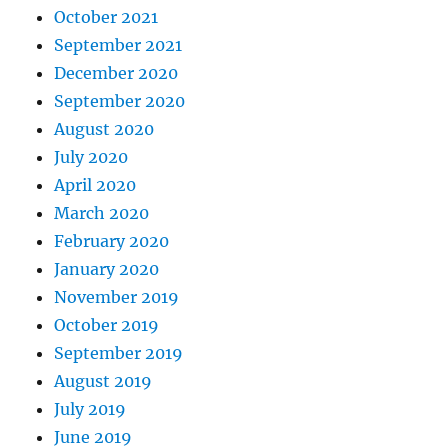
October 2021
September 2021
December 2020
September 2020
August 2020
July 2020
April 2020
March 2020
February 2020
January 2020
November 2019
October 2019
September 2019
August 2019
July 2019
June 2019