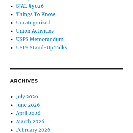
SJAL #5026
Things To Know
Uncategorized
Union Activities
USPS Memorandum
USPS Stand-Up Talks
ARCHIVES
July 2026
June 2026
April 2026
March 2026
February 2026