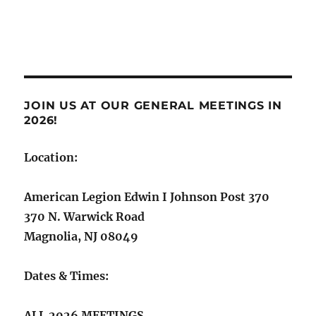
Now!
JOIN US AT OUR GENERAL MEETINGS IN
2026!
Location:
American Legion Edwin I Johnson Post 370
370 N. Warwick Road
Magnolia, NJ 08049
Dates & Times:
ALL 2026 MEETINGS