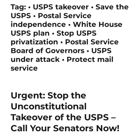
Tag:
• USPS takeover • Save the
USPS • Postal Service
independence • White House
USPS plan • Stop USPS
privatization • Postal Service
Board of Governors • USPS
under attack • Protect mail
service
Urgent: Stop the
Unconstitutional
Takeover of the USPS –
Call Your Senators Now!