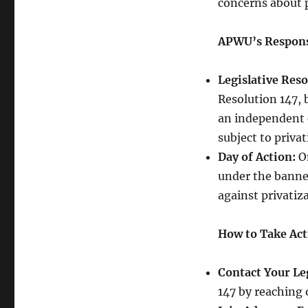
concerns about p
APWU’s Respon
Legislative Reso
Resolution 147, 
an independent 
subject to privat
Day of Action:
On
under the banner
against privatiz
How to Take Act
Contact Your Leg
147 by reaching 