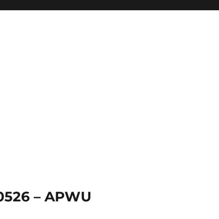
 0526 – APWU