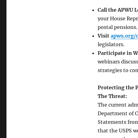
APWU:
We’re
Call the APWU Le
Fighting
your House Repre
For
It
postal pensions.
ALL!!
Visit
apwu.org/c
legislators.
Participate in 
webinars discus
strategies to c
Protecting the P
The Threat:
The current adm
Department of C
Statements from 
that the USPS wo