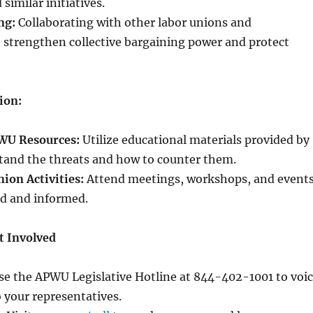
similar initiatives.
ng:
Collaborating with other labor unions and
 strengthen collective bargaining power and protect
ion:
WU Resources:
Utilize educational materials provided by
and the threats and how to counter them.
nion Activities:
Attend meetings, workshops, and event
ed and informed.
t Involved
e the APWU Legislative Hotline at 844-402-1001 to voi
 your representatives.