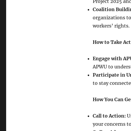
Project 2025 and 
Coalition Buildi
organizations to
workers’ rights.
How to Take Act
Engage with AP
APWU to underst
Participate in U
to stay connect
How You Can Ge
Call to Action:
Us
your concerns to