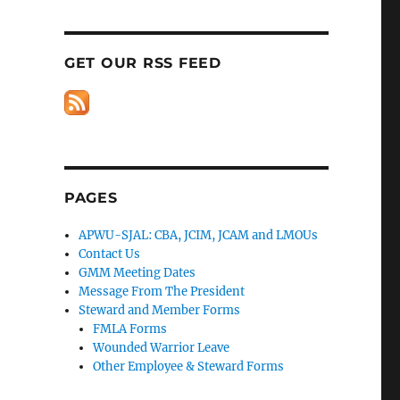
GET OUR RSS FEED
e
PAGES
APWU-SJAL: CBA, JCIM, JCAM and LMOUs
Contact Us
GMM Meeting Dates
Message From The President
Steward and Member Forms
FMLA Forms
Wounded Warrior Leave
Other Employee & Steward Forms