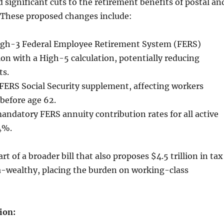
significant cuts to the retirement benefits of postal an
. These proposed changes include:
igh-3 Federal Employee Retirement System (FERS)
ion with a High-5 calculation, potentially reducing
ts.
FERS Social Security supplement, affecting workers
e before age 62.
andatory FERS annuity contribution rates for all active
4%.
rt of a broader bill that also proposes $4.5 trillion in tax
ra-wealthy, placing the burden on working-class
ion: