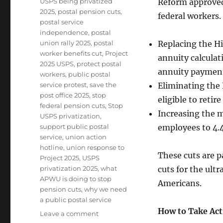
USPS being privatized
Reform approved 
2025
,
postal pension cuts
,
federal workers
postal service
independence
,
postal
union rally 2025
,
postal
Replacing the H
worker benefits cut
,
Project
annuity calculat
2025 USPS
,
protect postal
annuity paymen
workers
,
public postal
service protest
,
save the
Eliminating the 
post office 2025
,
stop
eligible to retir
federal pension cuts
,
Stop
Increasing the m
USPS privatization
,
support public postal
employees to 4.
service
,
union action
hotline
,
union response to
These cuts are pa
Project 2025
,
USPS
privatization 2025
,
what
cuts for the ult
APWU is doing to stop
Americans.
pension cuts
,
why we need
a public postal service
How to Take Act
on
Leave a comment