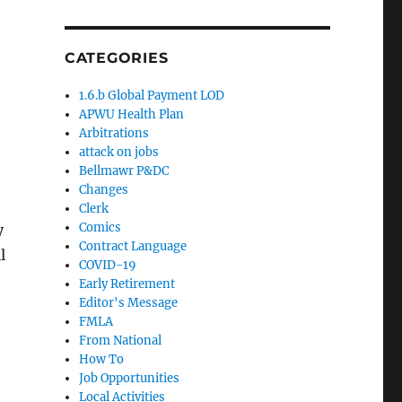
CATEGORIES
1.6.b Global Payment LOD
APWU Health Plan
Arbitrations
attack on jobs
Bellmawr P&DC
Changes
Clerk
Comics
y
Contract Language
l
COVID-19
Early Retirement
Editor's Message
FMLA
From National
How To
Job Opportunities
Local Activities