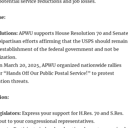
otential service reductions and job losses.
se:
lutions:
APWU supports House Resolution 70 and Senat
bipartisan efforts affirming that the USPS should remain
establishment of the federal government and not be
ization.
 March 20, 2025, APWU organized nationwide rallies
 “Hands Off Our Public Postal Service!” to protest
ation threats.
ion:
islators:
Express your support for H.Res. 70 and S.Res.
out to your congressional representatives.