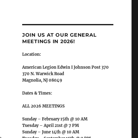
JOIN US AT OUR GENERAL
MEETINGS IN 2026!
Location:
American Legion Edwin I Johnson Post 370
370 N. Warwick Road
Magnolia, NJ 08049
Dates & Times:
ALL 2026 MEETINGS
Sunday – February 15th @ 10 AM
Tuesday – April 21st @ 7 PM
Sunday – June 14th @ 10 AM