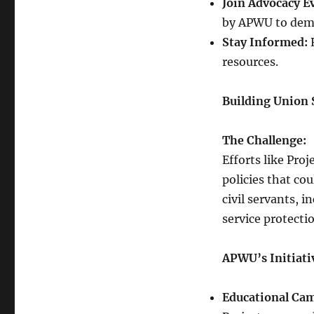
Join Advocacy E
by APWU to demo
Stay Informed:
R
resources.
Building Union 
The Challenge:
Efforts like Pro
policies that co
civil servants, i
service protecti
APWU’s Initiati
Educational Ca