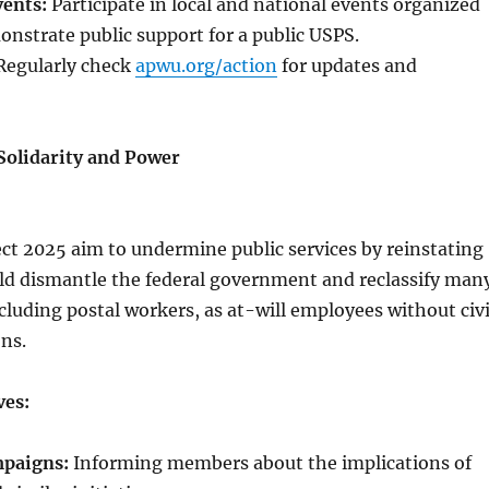
vents:
Participate in local and national events organized
nstrate public support for a public USPS.
egularly check
apwu.org/action
for updates and
Solidarity and Power
ject 2025 aim to undermine public services by reinstating
uld dismantle the federal government and reclassify man
ncluding postal workers, as at-will employees without civi
ons.
ves:
mpaigns:
Informing members about the implications of