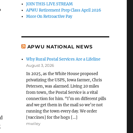
JOIN THIS LIVE STREAM
o
APWU Retirement Prep Class April 2026
More On Retroactive Pay
APWU NATIONAL NEWS
Why Rural Postal Services Are a Lifeline
August 3, 2026
In 2025, as the White House proposed
privatizing the USPS, Iowa farmer, Chris
Petersen, was alarmed. Living 20 miles
from town, the Postal Service is a vital
connection for him. “I’m on different pills
and we get them in the mail so we’re not
running the town every day. We order
ed
[vaccines] for the hogs […]
mwiley
g