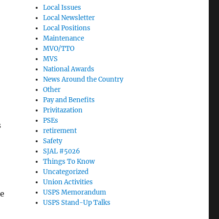
Local Issues
Local Newsletter
Local Positions
Maintenance
MVO/TTO
MVS
National Awards
News Around the Country
Other
Pay and Benefits
Privitazation
PSEs
s
retirement
Safety
SJAL #5026
Things To Know
Uncategorized
Union Activities
USPS Memorandum
ce
USPS Stand-Up Talks