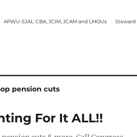
APWU-SJAL: CBA, JCIM, JCAM and LMOUs
Steward
top pension cuts
ing For It ALL!!