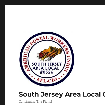
South Jersey Area Local
Continuing The Fight!