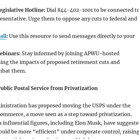
gislative Hotline:
Dial 844-402-1001 to be connected t
sentative. Urge them to oppose any cuts to federal and
all
:
Use this resource to send messages directly to your
Webinars:
Stay informed by joining APWU-hosted
sing the impacts of proposed retirement cuts and
ombat them.
ublic Postal Service from Privatization
inistration has proposed moving the USPS under the
ommerce, a move seen as a step toward privatization.
influential figures, including Elon Musk, have suggest
uld be more “efficient” under corporate control, raisin