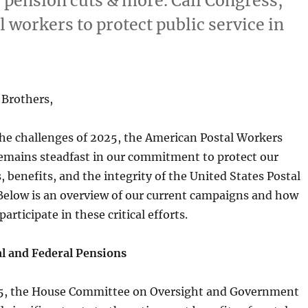
 pension cuts & more. Call Congress,
al workers to protect public service in
 Brothers,
the challenges of 2025, the American Postal Workers
mains steadfast in our commitment to protect our
 benefits, and the integrity of the United States Postal
Below is an overview of our current campaigns and how
participate in these critical efforts.
l and Federal Pensions
25, the House Committee on Oversight and Government