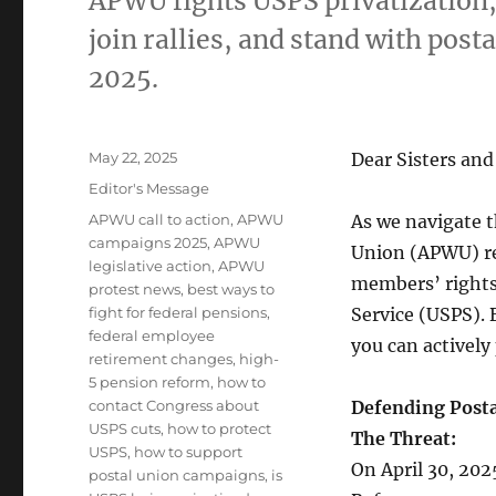
APWU fights USPS privatization,
join rallies, and stand with post
2025.
Posted
May 22, 2025
Dear Sisters and
on
Categories
Editor's Message
Tags
APWU call to action
,
APWU
As we navigate 
campaigns 2025
,
APWU
Union (APWU) re
legislative action
,
APWU
members’ rights,
protest news
,
best ways to
fight for federal pensions
,
Service (USPS). 
federal employee
you can actively 
retirement changes
,
high-
5 pension reform
,
how to
contact Congress about
Defending Posta
USPS cuts
,
how to protect
The Threat:
USPS
,
how to support
On April 30, 20
postal union campaigns
,
is