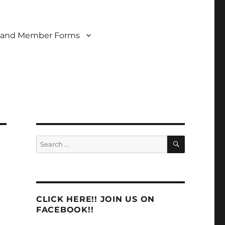
 and Member Forms
SEARCH
Search
for:
CLICK HERE!! JOIN US ON
FACEBOOK!!