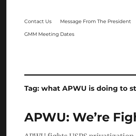
Contact Us
Message From The President
GMM Meeting Dates
Tag:
what APWU is doing to s
APWU: We’re Fight