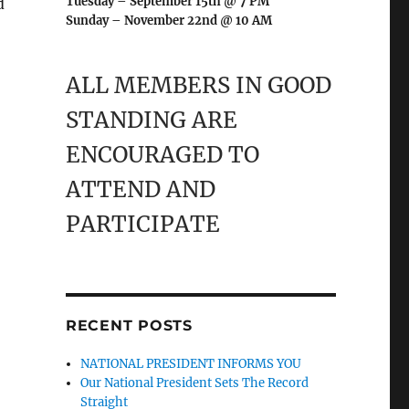
Tuesday – September 15th @ 7 PM
d
Sunday – November 22nd @ 10 AM
ALL MEMBERS IN GOOD
STANDING ARE
ENCOURAGED TO
ATTEND AND
PARTICIPATE
RECENT POSTS
NATIONAL PRESIDENT INFORMS YOU
Our National President Sets The Record
Straight