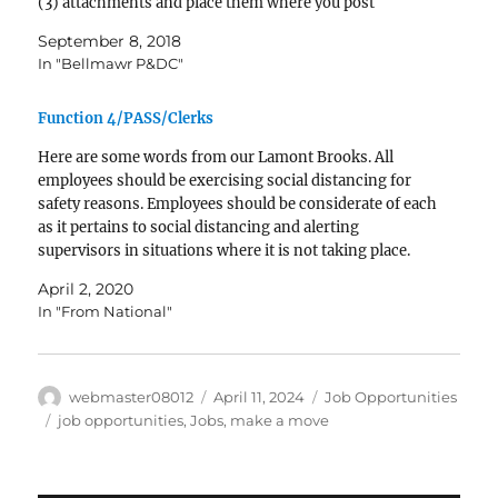
(3) attachments and place them where you post
vacancies to ensure ALL interested employees can see
September 8, 2018
them and…
In "Bellmawr P&DC"
Function 4/PASS/Clerks
Here are some words from our Lamont Brooks. All
employees should be exercising social distancing for
safety reasons. Employees should be considerate of each
as it pertains to social distancing and alerting
supervisors in situations where it is not taking place.
Vance secured a response on the PASS, but social…
April 2, 2020
In "From National"
Author
Posted
Categories
webmaster08012
April 11, 2024
Job Opportunities
on
Tags
job opportunities
,
Jobs
,
make a move