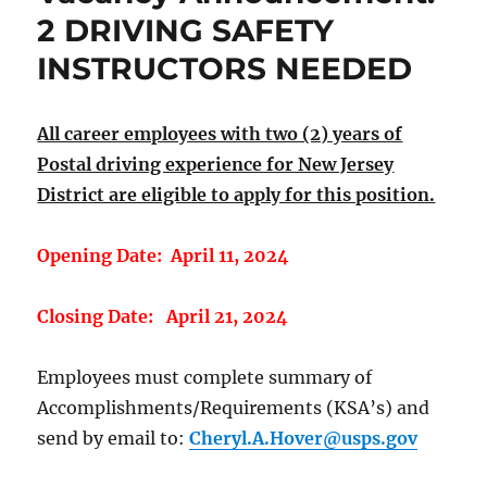
2 DRIVING SAFETY
INSTRUCTORS NEEDED
All career employees with two (2) years of
Postal driving experience for New Jersey
District are eligible to apply for this position.
Opening Date: April 11, 2024
Closing Date: April 21, 2024
Employees must complete summary of
Accomplishments/Requirements (KSA’s) and
send by email to:
Cheryl.A.Hover@usps.gov