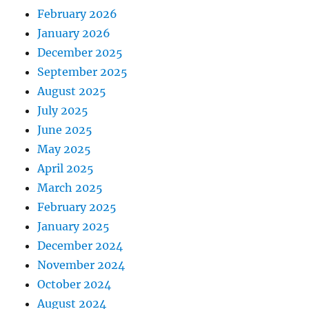
February 2026
January 2026
December 2025
September 2025
August 2025
July 2025
June 2025
May 2025
April 2025
March 2025
February 2025
January 2025
December 2024
November 2024
October 2024
August 2024