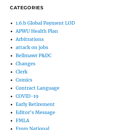
CATEGORIES
1.6.b Global Payment LOD
APWU Health Plan
Arbitrations
attack on jobs
Bellmawr P&DC
Changes
Clerk
Comics
Contract Language
COVID-19
Early Retirement
Editor's Message
FMLA
From National