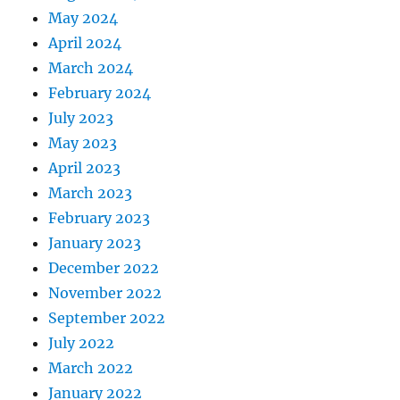
May 2024
April 2024
March 2024
February 2024
July 2023
May 2023
April 2023
March 2023
February 2023
January 2023
December 2022
November 2022
September 2022
July 2022
March 2022
January 2022