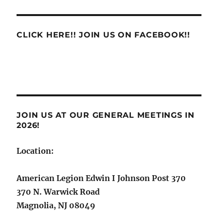
CLICK HERE!! JOIN US ON FACEBOOK!!
JOIN US AT OUR GENERAL MEETINGS IN
2026!
Location:
American Legion Edwin I Johnson Post 370
370 N. Warwick Road
Magnolia, NJ 08049