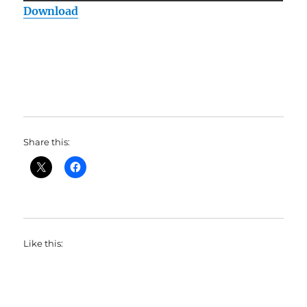
Download
Share this:
Like this: