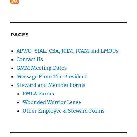
PAGES
APWU-SJAL: CBA, JCIM, JCAM and LMOUs
Contact Us
GMM Meeting Dates
Message From The President
Steward and Member Forms
FMLA Forms
Wounded Warrior Leave
Other Employee & Steward Forms