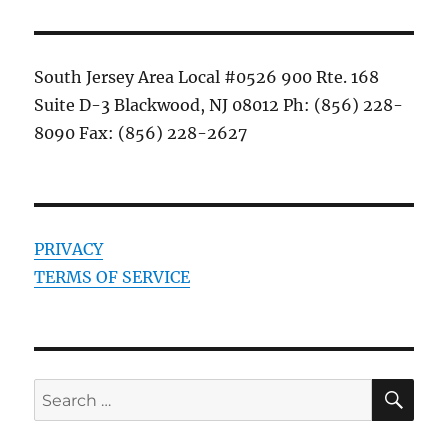
South Jersey Area Local #0526 900 Rte. 168
Suite D-3 Blackwood, NJ 08012 Ph: (856) 228-
8090 Fax: (856) 228-2627
PRIVACY
TERMS OF SERVICE
SE
Search
for: