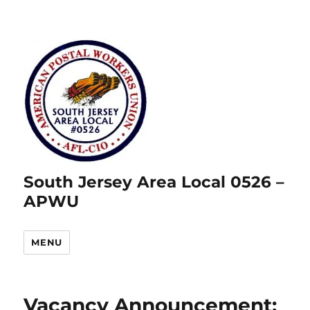
South Jersey Area Local 0526 –
APWU
MENU
Vacancy Announcement: