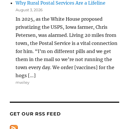
Why Rural Postal Services Are a Lifeline
August 3, 2026
In 2025, as the White House proposed
privatizing the USPS, Iowa farmer, Chris
Petersen, was alarmed. Living 20 miles from
town, the Postal Service is a vital connection
for him. “I’m on different pills and we get
them in the mail so we’re not running the
town every day. We order [vaccines] for the
hogs […]
mwiley
GET OUR RSS FEED