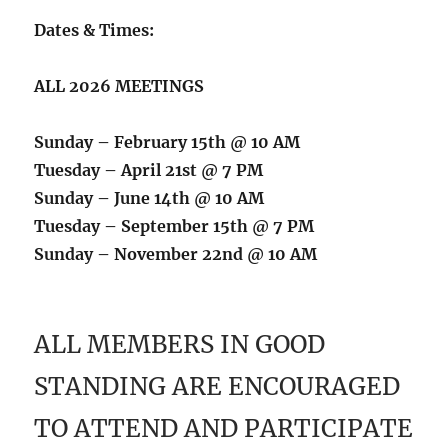
Dates & Times:
ALL 2026 MEETINGS
Sunday – February 15th @ 10 AM
Tuesday – April 21st @ 7 PM
Sunday – June 14th @ 10 AM
Tuesday – September 15th @ 7 PM
Sunday – November 22nd @ 10 AM
ALL MEMBERS IN GOOD
STANDING ARE ENCOURAGED
TO ATTEND AND PARTICIPATE