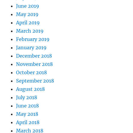
June 2019
May 2019
April 2019
March 2019
February 2019
January 2019
December 2018
November 2018
October 2018
September 2018
August 2018
July 2018
June 2018
May 2018
April 2018
March 2018