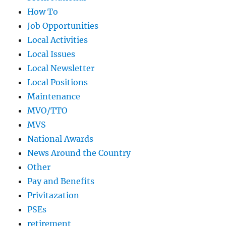
How To
Job Opportunities
Local Activities
Local Issues
Local Newsletter
Local Positions
Maintenance
MVO/TTO
MVS
National Awards
News Around the Country
Other
Pay and Benefits
Privitazation
PSEs
retirement