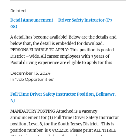
Related
Detail Announcement – Driver Safety Instructor (P7-
08)
A detail has become available! Below are the details and
below that, the detail is embedded for download.
PERSONS ELIGIBLE TO APPLY: This position is posted
District –Wide. All career employees with 3 years of
Postal driving experience are eligible to apply for this
position. Employee must have a Class…
December 13, 2024
In "Job Opportunities"
Full Time Driver Safety Instructor Position, Bellmawr,
NJ
MANDATORY POSTING Attached is a vacancy
announcement for (1) Full Time Driver Safety Instructor
position, Level 8, for the South Jersey District. This is
position number is 95342420. Please print ALL THREE