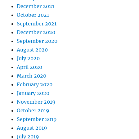
December 2021
October 2021
September 2021
December 2020
September 2020
August 2020
July 2020
April 2020
March 2020
February 2020
January 2020
November 2019
October 2019
September 2019
August 2019
July 2019