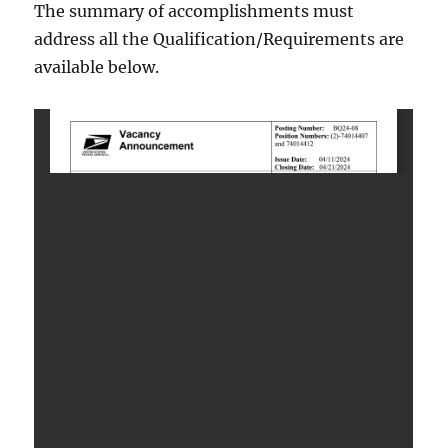
The summary of accomplishments must
address all the Qualification/Requirements are
available below.