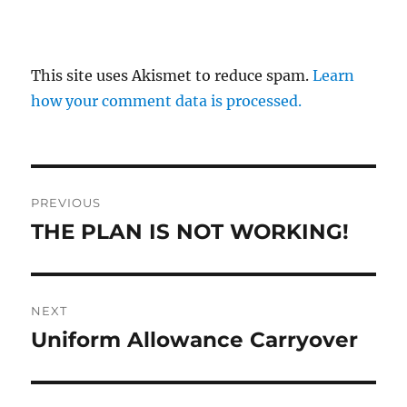
This site uses Akismet to reduce spam.
Learn
how your comment data is processed.
Post
PREVIOUS
navigation
THE PLAN IS NOT WORKING!
Previous
post:
NEXT
Uniform Allowance Carryover
Next
post: