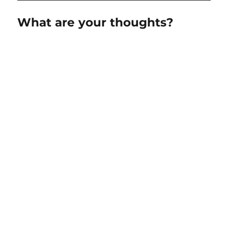
What are your thoughts?