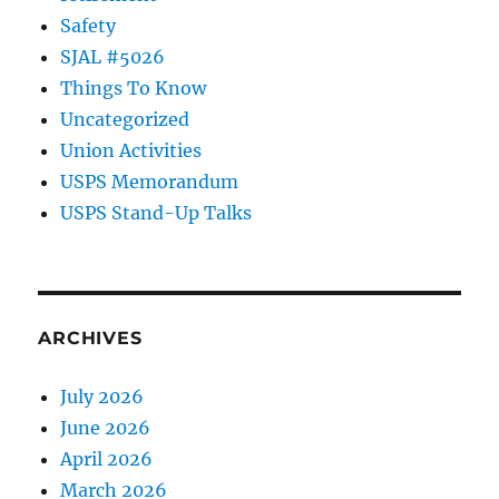
Safety
SJAL #5026
Things To Know
Uncategorized
Union Activities
USPS Memorandum
USPS Stand-Up Talks
ARCHIVES
July 2026
June 2026
April 2026
March 2026