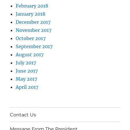
February 2018
January 2018
December 2017
November 2017
October 2017
September 2017
August 2017
July 2017
June 2017
May 2017
April 2017
Contact Us
Message From The President