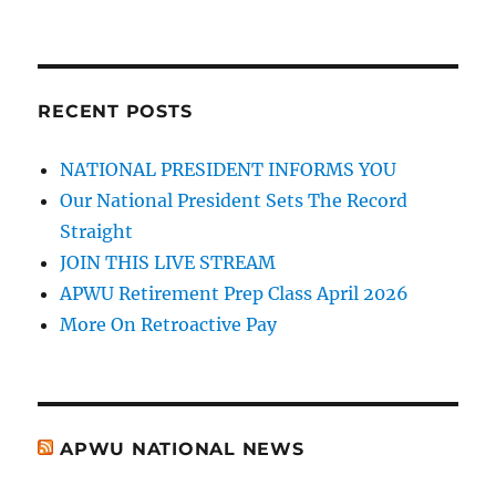
RECENT POSTS
NATIONAL PRESIDENT INFORMS YOU
Our National President Sets The Record
Straight
JOIN THIS LIVE STREAM
APWU Retirement Prep Class April 2026
More On Retroactive Pay
APWU NATIONAL NEWS