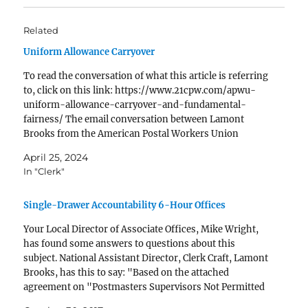
Related
Uniform Allowance Carryover
To read the conversation of what this article is referring
to, click on this link: https://www.21cpw.com/apwu-
uniform-allowance-carryover-and-fundamental-
fairness/ The email conversation between Lamont
Brooks from the American Postal Workers Union
(APWU) and Shannon Richardson from the United
April 25, 2024
States Postal Service (USPS) revolves around the
In "Clerk"
implementation of a Uniform Allowance Program.
Brooks raises…
Single-Drawer Accountability 6-Hour Offices
Your Local Director of Associate Offices, Mike Wright,
has found some answers to questions about this
subject. National Assistant Director, Clerk Craft, Lamont
Brooks, has this to say: "Based on the attached
agreement on "Postmasters Supervisors Not Permitted
to Work in RMPOs" and the attached the "SDA 6 Hour