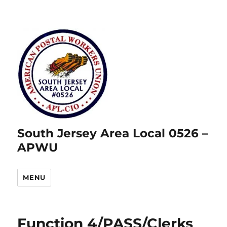
South Jersey Area Local 0526 –
APWU
MENU
Function 4/PASS/Clerks