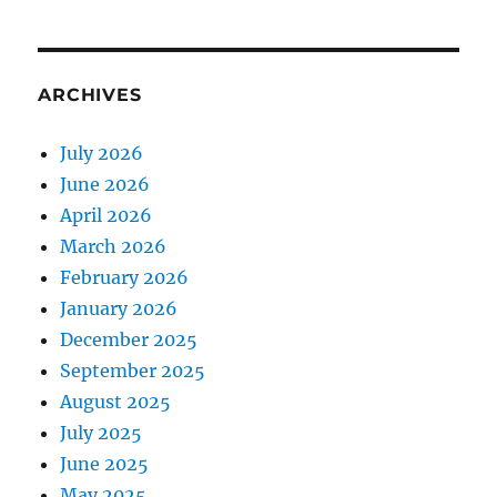
ARCHIVES
July 2026
June 2026
April 2026
March 2026
February 2026
January 2026
December 2025
September 2025
August 2025
July 2025
June 2025
May 2025