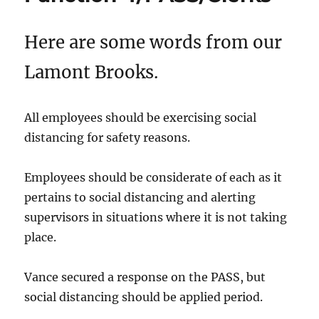
Here are some words from our
Lamont Brooks.
All employees should be exercising social
distancing for safety reasons.
Employees should be considerate of each as it
pertains to social distancing and alerting
supervisors in situations where it is not taking
place.
Vance secured a response on the PASS, but
social distancing should be applied period.