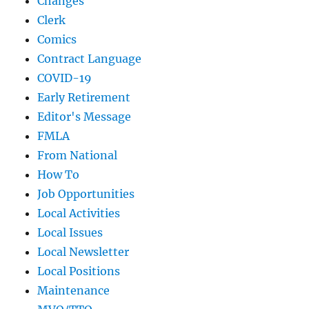
Changes
Clerk
Comics
Contract Language
COVID-19
Early Retirement
Editor's Message
FMLA
From National
How To
Job Opportunities
Local Activities
Local Issues
Local Newsletter
Local Positions
Maintenance