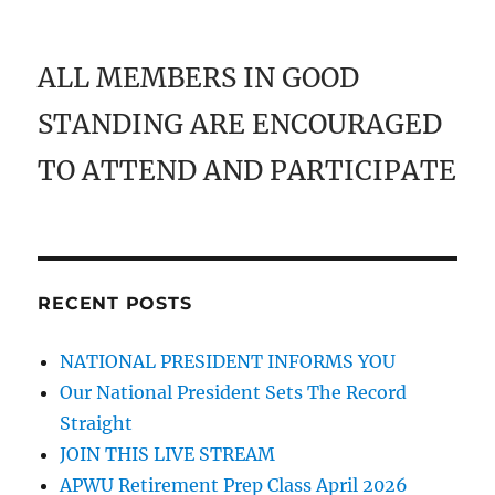
ALL MEMBERS IN GOOD
STANDING ARE ENCOURAGED
TO ATTEND AND PARTICIPATE
RECENT POSTS
NATIONAL PRESIDENT INFORMS YOU
Our National President Sets The Record
Straight
JOIN THIS LIVE STREAM
APWU Retirement Prep Class April 2026