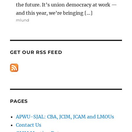
the future. It’s union democracy at work —
and this year, we’re bringing […]
mlund
GET OUR RSS FEED
PAGES
APWU-SJAL: CBA, JCIM, JCAM and LMOUs
Contact Us