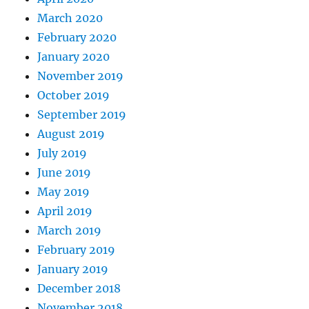
March 2020
February 2020
January 2020
November 2019
October 2019
September 2019
August 2019
July 2019
June 2019
May 2019
April 2019
March 2019
February 2019
January 2019
December 2018
November 2018