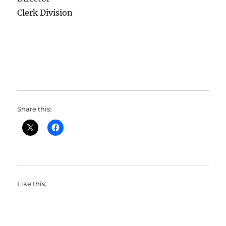
Clerk Division
Share this:
Like this: