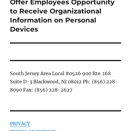
post:
Offer Employees Opportunity
to Receive Organizational
Information on Personal
Devices
South Jersey Area Local #0526 900 Rte. 168
Suite D-3 Blackwood, NJ 08012 Ph: (856) 228-
8090 Fax: (856) 228-2627
PRIVACY