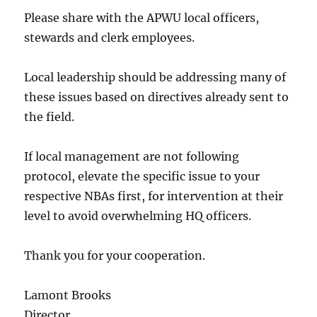
Please share with the APWU local officers,
stewards and clerk employees.
Local leadership should be addressing many of
these issues based on directives already sent to
the field.
If local management are not following
protocol, elevate the specific issue to your
respective NBAs first, for intervention at their
level to avoid overwhelming HQ officers.
Thank you for your cooperation.
Lamont Brooks
Director