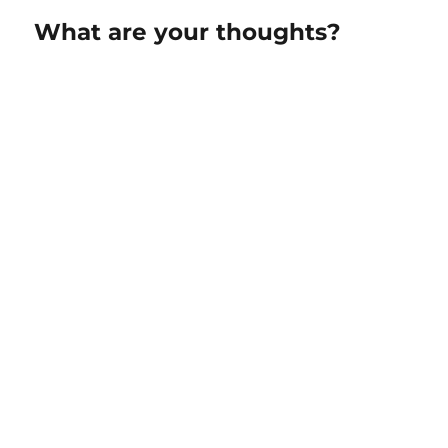
What are your thoughts?