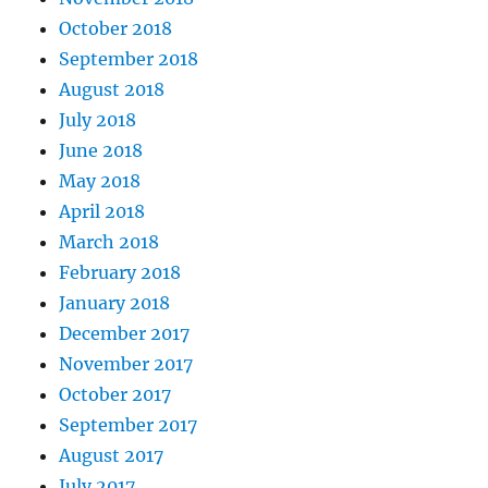
October 2018
September 2018
August 2018
July 2018
June 2018
May 2018
April 2018
March 2018
February 2018
January 2018
December 2017
November 2017
October 2017
September 2017
August 2017
July 2017