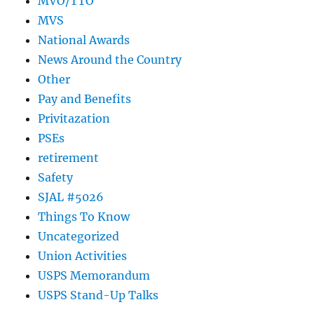
MVO/TTO
MVS
National Awards
News Around the Country
Other
Pay and Benefits
Privitazation
PSEs
retirement
Safety
SJAL #5026
Things To Know
Uncategorized
Union Activities
USPS Memorandum
USPS Stand-Up Talks