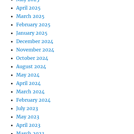
April 2025
March 2025
February 2025
January 2025
December 2024
November 2024
October 2024
August 2024
May 2024
April 2024
March 2024
February 2024
July 2023
May 2023
April 2023
March 2023