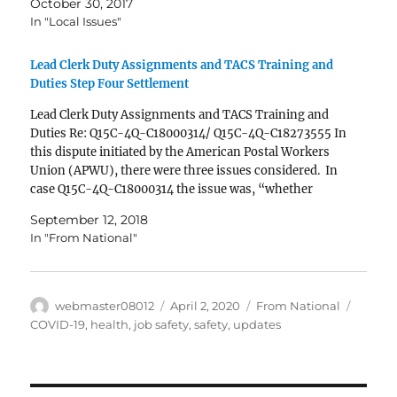
October 30, 2017
Offices…
In "Local Issues"
Lead Clerk Duty Assignments and TACS Training and
Duties Step Four Settlement
Lead Clerk Duty Assignments and TACS Training and
Duties Re: Q15C-4Q-C18000314/ Q15C-4Q-C18273555 In
this dispute initiated by the American Postal Workers
Union (APWU), there were three issues considered. In
case Q15C-4Q-C18000314 the issue was, “whether
employees occupying Lead Clerk duty assignments and
September 12, 2018
who perform timekeeping duties must be given access…
In "From National"
Author
Posted
Categories
Tags
webmaster08012
April 2, 2020
From National
on
COVID-19
,
health
,
job safety
,
safety
,
updates