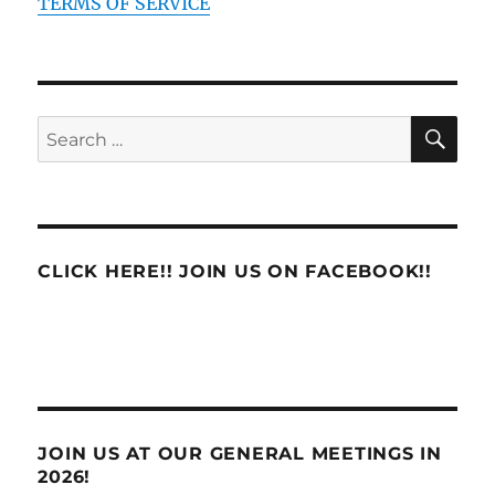
TERMS OF SERVICE
SE
Search
for:
CLICK HERE!! JOIN US ON FACEBOOK!!
JOIN US AT OUR GENERAL MEETINGS IN
2026!