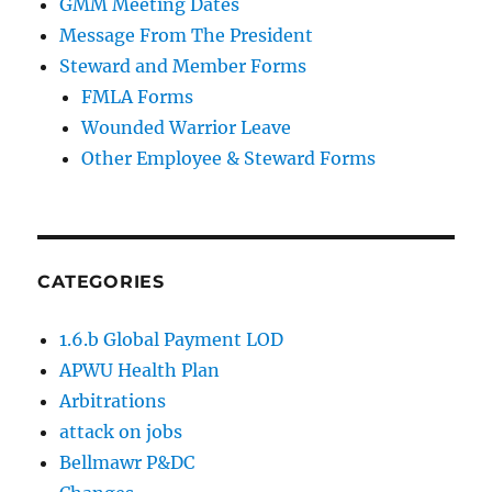
GMM Meeting Dates
Message From The President
Steward and Member Forms
FMLA Forms
Wounded Warrior Leave
Other Employee & Steward Forms
CATEGORIES
1.6.b Global Payment LOD
APWU Health Plan
Arbitrations
attack on jobs
Bellmawr P&DC