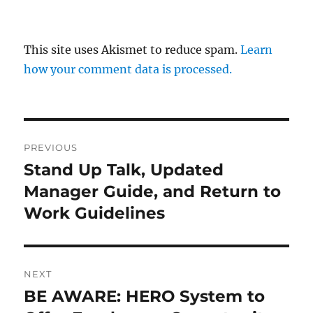
This site uses Akismet to reduce spam.
Learn
how your comment data is processed.
Post
PREVIOUS
navigation
Stand Up Talk, Updated
Previous
post:
Manager Guide, and Return to
Work Guidelines
NEXT
BE AWARE: HERO System to
Next