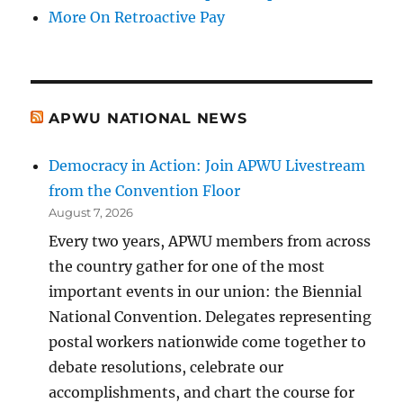
More On Retroactive Pay
APWU NATIONAL NEWS
Democracy in Action: Join APWU Livestream
from the Convention Floor
August 7, 2026
Every two years, APWU members from across
the country gather for one of the most
important events in our union: the Biennial
National Convention. Delegates representing
postal workers nationwide come together to
debate resolutions, celebrate our
accomplishments, and chart the course for