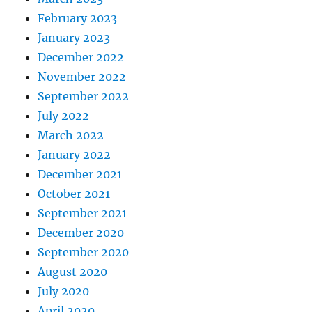
February 2023
January 2023
December 2022
November 2022
September 2022
July 2022
March 2022
January 2022
December 2021
October 2021
September 2021
December 2020
September 2020
August 2020
July 2020
April 2020