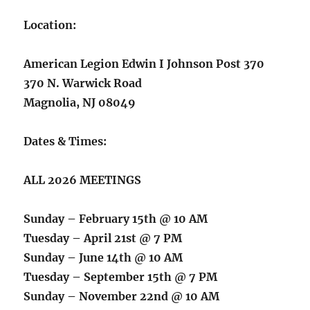
Location:
American Legion Edwin I Johnson Post 370
370 N. Warwick Road
Magnolia, NJ 08049
Dates & Times:
ALL 2026 MEETINGS
Sunday – February 15th @ 10 AM
Tuesday – April 21st @ 7 PM
Sunday – June 14th @ 10 AM
Tuesday – September 15th @ 7 PM
Sunday – November 22nd @ 10 AM