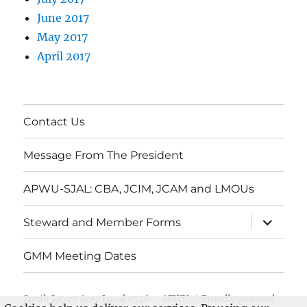
June 2017
May 2017
April 2017
Contact Us
Message From The President
APWU-SJAL: CBA, JCIM, JCAM and LMOUs
expand
Steward and Member Forms
child
menu
GMM Meeting Dates
South Jersey Area Local 0526 – APWU
Proudly powered