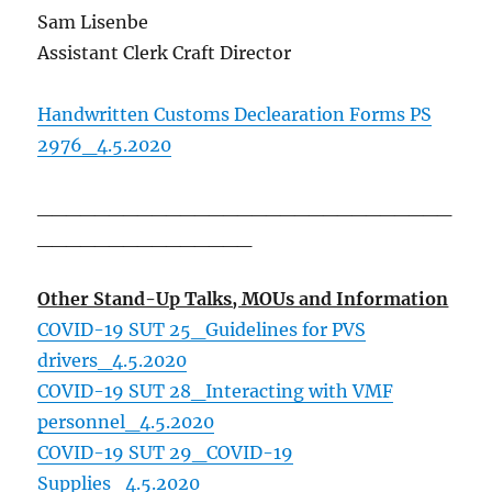
Sam Lisenbe
Assistant Clerk Craft Director
Handwritten Customs Declearation Forms PS
2976_4.5.2020
_____________________________
_______________
Other Stand-Up Talks, MOUs and Information
COVID-19 SUT 25_Guidelines for PVS
drivers_4.5.2020
COVID-19 SUT 28_Interacting with VMF
personnel_4.5.2020
COVID-19 SUT 29_COVID-19
Supplies_4.5.2020