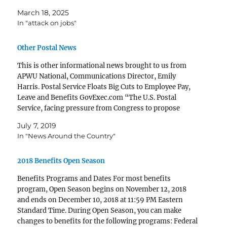
March 18, 2025
In "attack on jobs"
Other Postal News
This is other informational news brought to us from
APWU National, Communications Director, Emily
Harris. Postal Service Floats Big Cuts to Employee Pay,
Leave and Benefits GovExec.com “The U.S. Postal
Service, facing pressure from Congress to propose
initiatives to ensure the agency's long-term viability, is
July 7, 2019
floating a business plan that...Mark…
In "News Around the Country"
2018 Benefits Open Season
Benefits Programs and Dates For most benefits
program, Open Season begins on November 12, 2018
and ends on December 10, 2018 at 11:59 PM Eastern
Standard Time. During Open Season, you can make
changes to benefits for the following programs: Federal