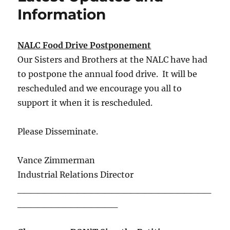
Information
NALC Food Drive Postponement
Our Sisters and Brothers at the NALC have had
to postpone the annual food drive. It will be
rescheduled and we encourage you all to
support it when it is rescheduled.
Please Disseminate.
Vance Zimmerman
Industrial Relations Director
_____________________________
_______________