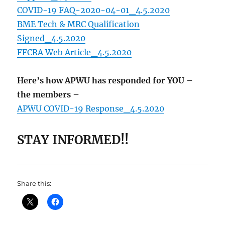
COVID-19 FAQ-2020-04-01_4.5.2020
BME Tech & MRC Qualification
Signed_4.5.2020
FFCRA Web Article_4.5.2020
Here’s how APWU has responded for YOU –
the members –
APWU COVID-19 Response_4.5.2020
STAY INFORMED!!
Share this: