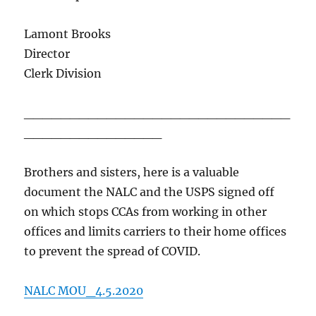
Lamont Brooks
Director
Clerk Division
_____________________________
_______________
Brothers and sisters, here is a valuable
document the NALC and the USPS signed off
on which stops CCAs from working in other
offices and limits carriers to their home offices
to prevent the spread of COVID.
NALC MOU_4.5.2020