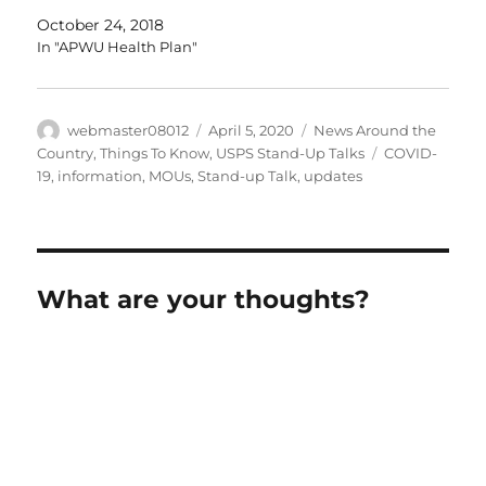
Employees Health Benefits (FEHB) Program Bargaining
October 24, 2018
Employees Category 1:…
In "APWU Health Plan"
Author
Posted
Categories
webmaster08012
April 5, 2020
News Around the
on
Tags
Country
,
Things To Know
,
USPS Stand-Up Talks
COVID-
19
,
information
,
MOUs
,
Stand-up Talk
,
updates
What are your thoughts?