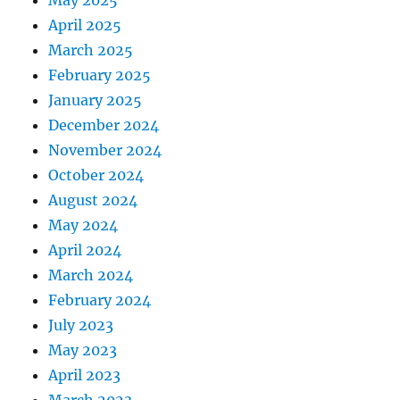
May 2025
April 2025
March 2025
February 2025
January 2025
December 2024
November 2024
October 2024
August 2024
May 2024
April 2024
March 2024
February 2024
July 2023
May 2023
April 2023