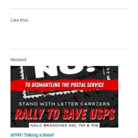
Like this:
Related
APWU Taking a Stand