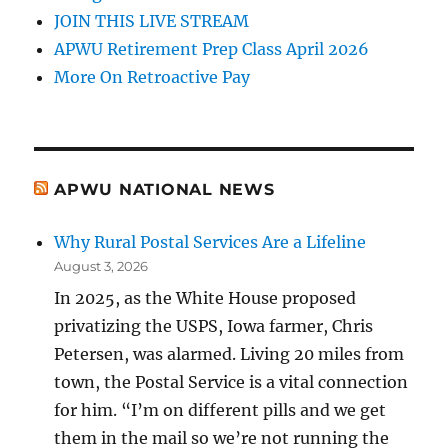
JOIN THIS LIVE STREAM
APWU Retirement Prep Class April 2026
More On Retroactive Pay
APWU NATIONAL NEWS
Why Rural Postal Services Are a Lifeline
August 3, 2026
In 2025, as the White House proposed
privatizing the USPS, Iowa farmer, Chris
Petersen, was alarmed. Living 20 miles from
town, the Postal Service is a vital connection
for him. “I’m on different pills and we get
them in the mail so we’re not running the