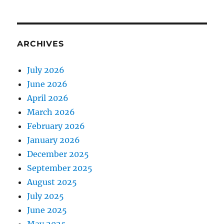
ARCHIVES
July 2026
June 2026
April 2026
March 2026
February 2026
January 2026
December 2025
September 2025
August 2025
July 2025
June 2025