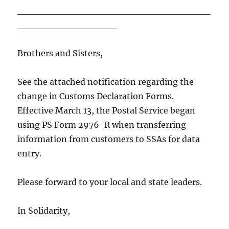
_____________________________
_______________
Brothers and Sisters,
See the attached notification regarding the
change in Customs Declaration Forms.
Effective March 13, the Postal Service began
using PS Form 2976-R when transferring
information from customers to SSAs for data
entry.
Please forward to your local and state leaders.
In Solidarity,