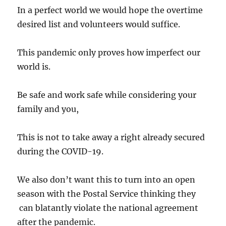
In a perfect world we would hope the overtime
desired list and volunteers would suffice.
This pandemic only proves how imperfect our
world is.
Be safe and work safe while considering your
family and you,
This is not to take away a right already secured
during the COVID-19.
We also don’t want this to turn into an open
season with the Postal Service thinking they
can blatantly violate the national agreement
after the pandemic.