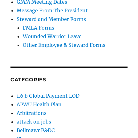
GMM Meeting Dates
Message From The President
Steward and Member Forms
FMLA Forms
Wounded Warrior Leave
Other Employee & Steward Forms
CATEGORIES
1.6.b Global Payment LOD
APWU Health Plan
Arbitrations
attack on jobs
Bellmawr P&DC