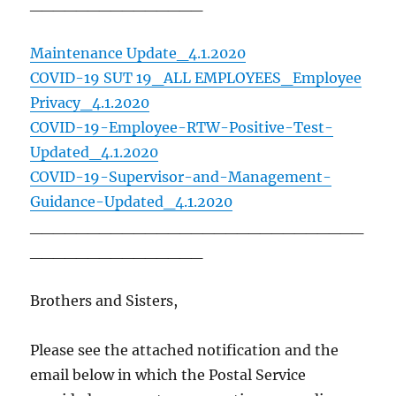
_______________
Maintenance Update_4.1.2020
COVID-19 SUT 19_ALL EMPLOYEES_Employee
Privacy_4.1.2020
COVID-19-Employee-RTW-Positive-Test-
Updated_4.1.2020
COVID-19-Supervisor-and-Management-
Guidance-Updated_4.1.2020
_____________________________
_______________
Brothers and Sisters,
Please see the attached notification and the
email below in which the Postal Service