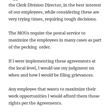
the Clerk Division Director, in the best interest
of our employees, while considering these are
very trying times, requiring tough decisions.
The MOUs require the postal service to
maximize the employees in many cases as part
of the pecking order.
If I were implementing these agreements at
the local level, I would use my judgment on
when and how I would be filing grievances.
Any employee that wants to maximize their
work opportunities I would afford them those
rights per the Agreements.