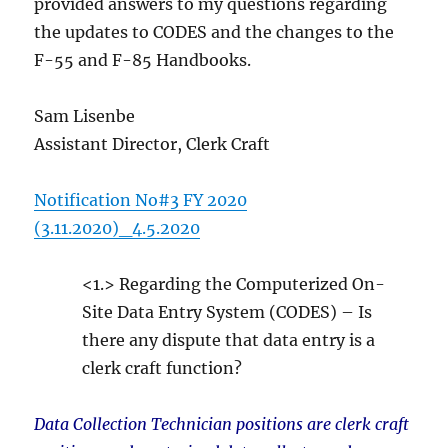
provided answers to my questions regarding
the updates to CODES and the changes to the
F-55 and F-85 Handbooks.
Sam Lisenbe
Assistant Director, Clerk Craft
Notification No#3 FY 2020
(3.11.2020)_4.5.2020
<1.> Regarding the Computerized On-
Site Data Entry System (CODES) – Is
there any dispute that data entry is a
clerk craft function?
Data Collection Technician positions are clerk craft