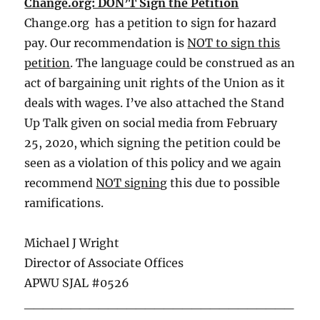
Change.org: DON’T Sign the Petition
Change.org has a petition to sign for hazard
pay. Our recommendation is
NOT to sign this
petition
. The language could be construed as an
act of bargaining unit rights of the Union as it
deals with wages. I’ve also attached the Stand
Up Talk given on social media from February
25, 2020, which signing the petition could be
seen as a violation of this policy and we again
recommend
NOT signing
this due to possible
ramifications.
Michael J Wright
Director of Associate Offices
APWU SJAL #0526
_____________________________