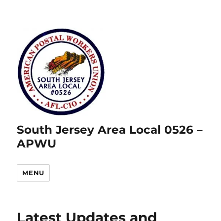
South Jersey Area Local 0526 –
APWU
MENU
Latest Updates and