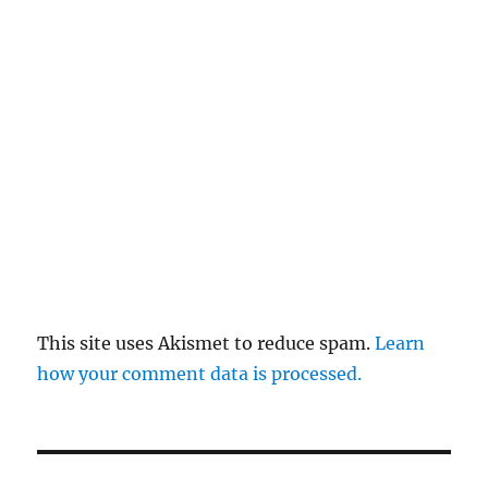
This site uses Akismet to reduce spam.
Learn
how your comment data is processed.
Post