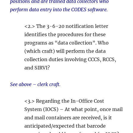
positions and are trained data collectors who
perform data entry into the CODES software.
<2.> The 3-6-20 notification letter
identifies the procedures for these
programs as “data collection”. Who
(which craft) will perform the data
collection duties involving CCCS, RCCS,
and SIRVI?
See above – clerk craft.
<3.> Regarding the In-Office Cost
System (IOCS) – At what point, once mail
and mail containers are received, is it
anticipated/expected that barcode