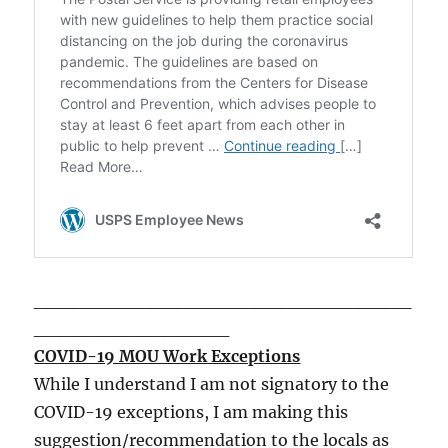
_____________________________
_______________
COVID-19 MOU Work Exceptions
While I understand I am not signatory to the
COVID-19 exceptions, I am making this
suggestion/recommendation to the locals as