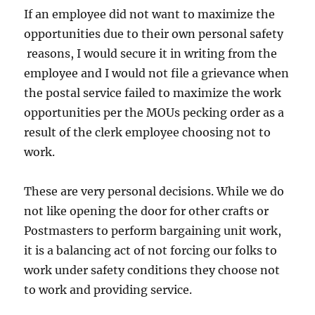
If an employee did not want to maximize the
opportunities due to their own personal safety
reasons, I would secure it in writing from the
employee and I would not file a grievance when
the postal service failed to maximize the work
opportunities per the MOUs pecking order as a
result of the clerk employee choosing not to
work.
These are very personal decisions. While we do
not like opening the door for other crafts or
Postmasters to perform bargaining unit work,
it is a balancing act of not forcing our folks to
work under safety conditions they choose not
to work and providing service.