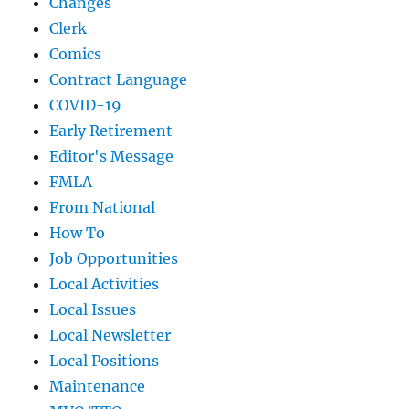
Changes
Clerk
Comics
Contract Language
COVID-19
Early Retirement
Editor's Message
FMLA
From National
How To
Job Opportunities
Local Activities
Local Issues
Local Newsletter
Local Positions
Maintenance