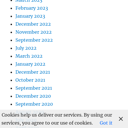
March 2023
February 2023
January 2023
December 2022
November 2022
September 2022
July 2022
March 2022
January 2022
December 2021
October 2021
September 2021
December 2020
September 2020
August 2020
Cookies help us deliver our services. By using our
July 2020
services, you agree to our use of cookies.
Got it