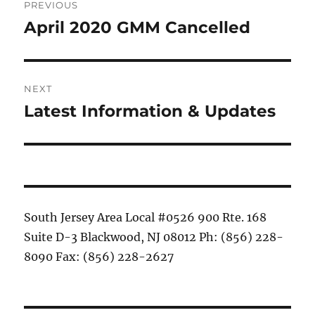
PREVIOUS
navigation
April 2020 GMM Cancelled
Previous
post:
NEXT
Latest Information & Updates
Next
post:
South Jersey Area Local #0526 900 Rte. 168
Suite D-3 Blackwood, NJ 08012 Ph: (856) 228-
8090 Fax: (856) 228-2627