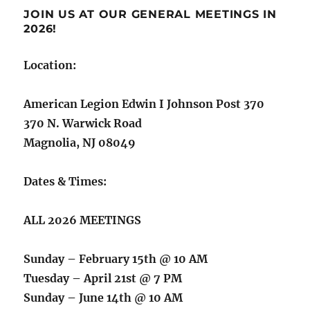
JOIN US AT OUR GENERAL MEETINGS IN
2026!
Location:
American Legion Edwin I Johnson Post 370
370 N. Warwick Road
Magnolia, NJ 08049
Dates & Times:
ALL 2026 MEETINGS
Sunday – February 15th @ 10 AM
Tuesday – April 21st @ 7 PM
Sunday – June 14th @ 10 AM