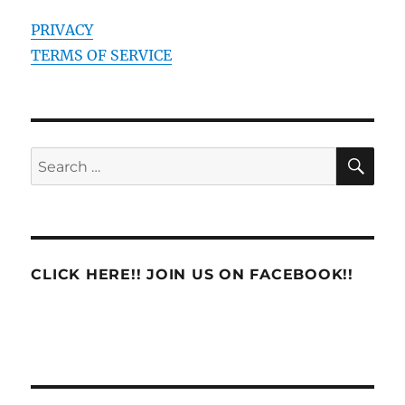
PRIVACY
TERMS OF SERVICE
SE
Search
for:
CLICK HERE!! JOIN US ON FACEBOOK!!