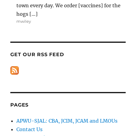
town every day. We order [vaccines] for the
hogs […]
mwiley
GET OUR RSS FEED
PAGES
APWU-SJAL: CBA, JCIM, JCAM and LMOUs
Contact Us