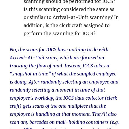
scanning should be performed for IOCS?
Is this scanning considered the same as
or similar to Arrival-at-Unit scanning? In
addition, is the clerk craft assigned to
perform the scanning for IOCS?
No, the scans for IOCS have nothing to do with
Arrival-At-Unit scans, which are focused on
tracking the flow of mail. Instead, IOCS takes a
“snapshot in time” of what the sampled employee
is doing. After randomly selecting an employee and
randomly selecting a moment in time of that
employee’s workday, the IOCS data collector (clerk
craft) gets scans of the one mailpiece that the
employee is handling at that moment. They’ll also
scan any barcodes on mail-holding containers (e.g.