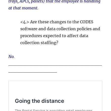
trays, APCs, pallets) that the employee is handling
at that moment.
<4.> Are these changes to the CODES
software and data collection policies and
procedures expected to affect data
collection staffing?
No.
_____________________________
_______________