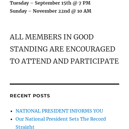
Tuesday – September 15th @ 7 PM
Sunday – November 22nd @ 10 AM
ALL MEMBERS IN GOOD
STANDING ARE ENCOURAGED
TO ATTEND AND PARTICIPATE
RECENT POSTS
NATIONAL PRESIDENT INFORMS YOU
Our National President Sets The Record
Straight