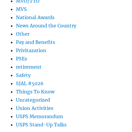
MVO/TTO
MVS
National Awards
News Around the Country
Other
Pay and Benefits
Privitazation
PSEs
retirement
Safety
SJAL #5026
Things To Know
Uncategorized
Union Activities
USPS Memorandum
USPS Stand-Up Talks