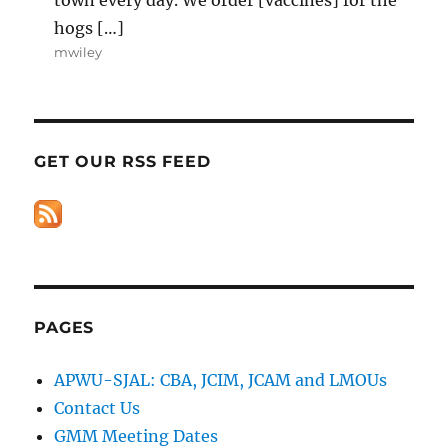
hogs […]
mwiley
GET OUR RSS FEED
PAGES
APWU-SJAL: CBA, JCIM, JCAM and LMOUs
Contact Us
GMM Meeting Dates