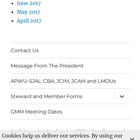
June 2017
May 2017
April 2017
Contact Us
Message From The President
APWU-SJAL: CBA, JCIM, JCAM and LMOUs
expand
Steward and Member Forms
child
menu
GMM Meeting Dates
South Jersey Area Local 0526 – APWU
Proudly powered
Cookies help us deliver our services. By using our
by WordPress