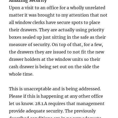
Amazing Security
Upon a visit to an office for a wholly unrelated
matter it was brought to my attention that not
all window clerks have secure spots to place
their drawers. They are actually using priority
boxes sealed up just sitting in the safe as their
measure of security. On top of that, for a few,
the drawers they are issued to not fit the new
drawer holders at the window units so their
cash drawer is being set out on the side the
whole time.
This is unacceptable and is being addressed.
Please if this is happening at any other office
let us know. 28.1.A requires that management
provide adequate security. The previously