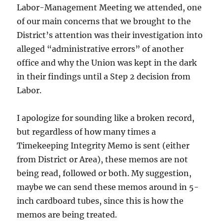
Labor-Management Meeting we attended, one
of our main concerns that we brought to the
District’s attention was their investigation into
alleged “administrative errors” of another
office and why the Union was kept in the dark
in their findings until a Step 2 decision from
Labor.
I apologize for sounding like a broken record,
but regardless of how many times a
Timekeeping Integrity Memo is sent (either
from District or Area), these memos are not
being read, followed or both. My suggestion,
maybe we can send these memos around in 5-
inch cardboard tubes, since this is how the
memos are being treated.