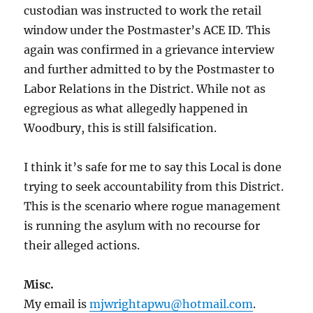
custodian was instructed to work the retail
window under the Postmaster’s ACE ID. This
again was confirmed in a grievance interview
and further admitted to by the Postmaster to
Labor Relations in the District. While not as
egregious as what allegedly happened in
Woodbury, this is still falsification.
I think it’s safe for me to say this Local is done
trying to seek accountability from this District.
This is the scenario where rogue management
is running the asylum with no recourse for
their alleged actions.
Misc.
My email is
mjwrightapwu@hotmail.com
.