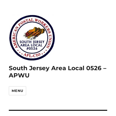
South Jersey Area Local 0526 –
APWU
MENU