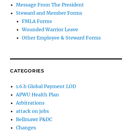
Message From The President
Steward and Member Forms
FMLA Forms
Wounded Warrior Leave
Other Employee & Steward Forms
CATEGORIES
1.6.b Global Payment LOD
APWU Health Plan
Arbitrations
attack on jobs
Bellmawr P&DC
Changes