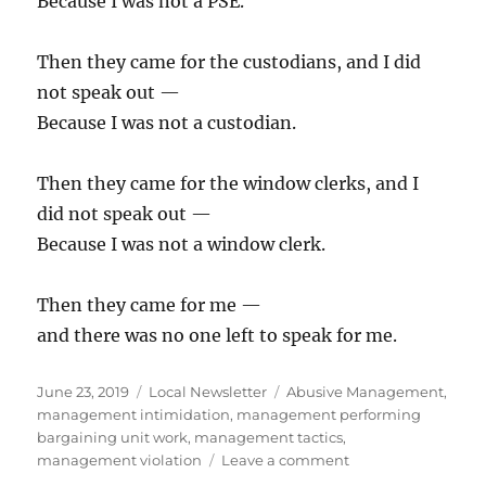
Because I was not a PSE.
Then they came for the custodians, and I did
not speak out —
Because I was not a custodian.
Then they came for the window clerks, and I
did not speak out —
Because I was not a window clerk.
Then they came for me —
and there was no one left to speak for me.
Posted
Categories
Tags
June 23, 2019
Local Newsletter
Abusive Management
,
on
management intimidation
,
management performing
bargaining unit work
,
management tactics
,
on
management violation
Leave a comment
Business