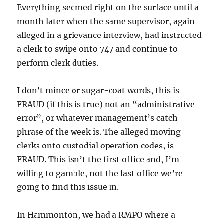
Everything seemed right on the surface until a
month later when the same supervisor, again
alleged in a grievance interview, had instructed
a clerk to swipe onto 747 and continue to
perform clerk duties.
I don’t mince or sugar-coat words, this is
FRAUD (if this is true) not an “administrative
error”, or whatever management’s catch
phrase of the week is. The alleged moving
clerks onto custodial operation codes, is
FRAUD. This isn’t the first office and, I’m
willing to gamble, not the last office we’re
going to find this issue in.
In Hammonton, we had a RMPO where a