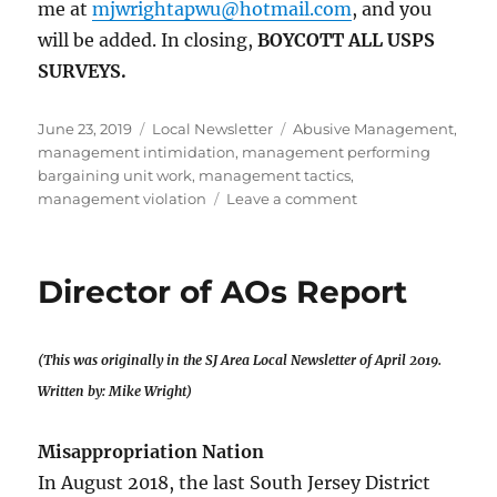
me at
mjwrightapwu@hotmail.com
, and you
will be added. In closing,
BOYCOTT ALL USPS
SURVEYS.
Posted
Categories
Tags
June 23, 2019
Local Newsletter
Abusive Management
,
on
management intimidation
,
management performing
bargaining unit work
,
management tactics
,
on
management violation
Leave a comment
Director
of
AOs
Director of AOs Report
Report
(This was originally in the SJ Area Local Newsletter of April 2019.
Written by: Mike Wright)
Misappropriation Nation
In August 2018, the last South Jersey District