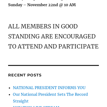
Sunday – November 22nd @ 10 AM
ALL MEMBERS IN GOOD
STANDING ARE ENCOURAGED
TO ATTEND AND PARTICIPATE
RECENT POSTS
NATIONAL PRESIDENT INFORMS YOU
Our National President Sets The Record
Straight