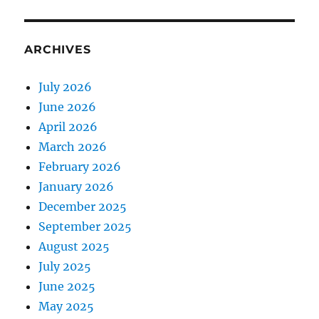
ARCHIVES
July 2026
June 2026
April 2026
March 2026
February 2026
January 2026
December 2025
September 2025
August 2025
July 2025
June 2025
May 2025