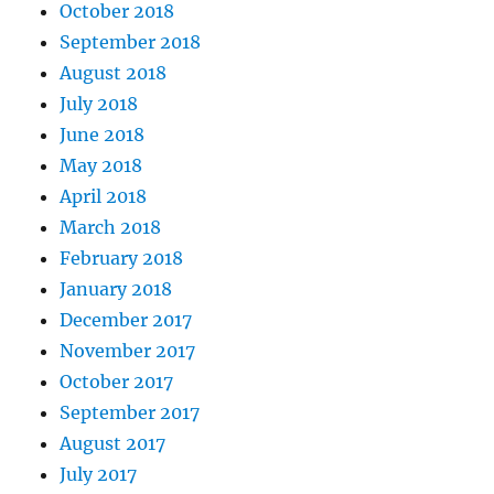
October 2018
September 2018
August 2018
July 2018
June 2018
May 2018
April 2018
March 2018
February 2018
January 2018
December 2017
November 2017
October 2017
September 2017
August 2017
July 2017