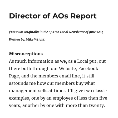
Agent’s
Report
Director of AOs Report
(This was originally in the SJ Area Local Newsletter of June 2019.
Written by: Mike Wright)
Misconceptions
As much information as we, as a Local put, out
there both through our Website, Facebook
Page, and the members email line, it still
astounds me how our members buy what
management sells at times. I’ll give two classic
examples, one by an employee of less than five
years, another by one with more than twenty.