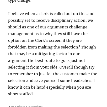
type charge.
I believe when a clerk is called out on this and
possibly set to receive disciplinary action, we
should as one of our arguments challenge
management as to why they still have the
option on the Clerk’s screen if they are
forbidden from making the selection? Though
that may be a mitigating factor in our
argument the best route to go is just not
selecting it from your side. Overall though try
to remember to just let the customer make the
selection and save yourself some headaches, I
know it can be hard especially when you are
short staffed.