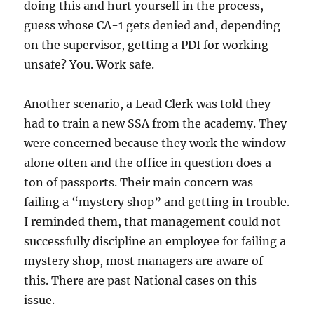
doing this and hurt yourself in the process,
guess whose CA-1 gets denied and, depending
on the supervisor, getting a PDI for working
unsafe? You. Work safe.
Another scenario, a Lead Clerk was told they
had to train a new SSA from the academy. They
were concerned because they work the window
alone often and the office in question does a
ton of passports. Their main concern was
failing a “mystery shop” and getting in trouble.
I reminded them, that management could not
successfully discipline an employee for failing a
mystery shop, most managers are aware of
this. There are past National cases on this
issue.