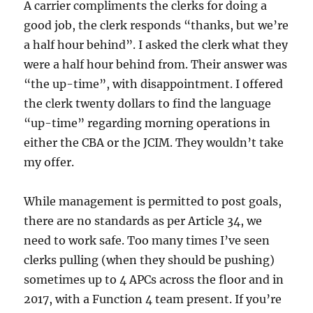
A carrier compliments the clerks for doing a
good job, the clerk responds “thanks, but we’re
a half hour behind”. I asked the clerk what they
were a half hour behind from. Their answer was
“the up-time”, with disappointment. I offered
the clerk twenty dollars to find the language
“up-time” regarding morning operations in
either the CBA or the JCIM. They wouldn’t take
my offer.
While management is permitted to post goals,
there are no standards as per Article 34, we
need to work safe. Too many times I’ve seen
clerks pulling (when they should be pushing)
sometimes up to 4 APCs across the floor and in
2017, with a Function 4 team present. If you’re