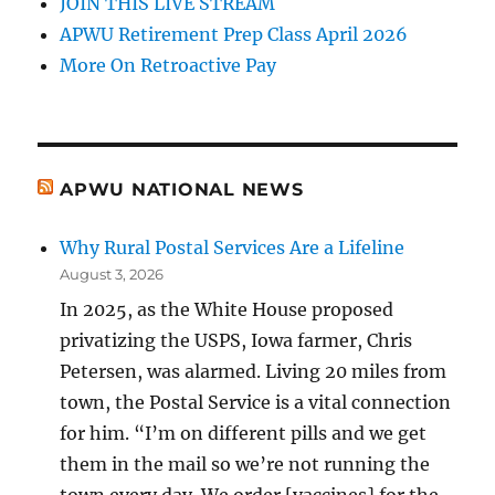
JOIN THIS LIVE STREAM
APWU Retirement Prep Class April 2026
More On Retroactive Pay
APWU NATIONAL NEWS
Why Rural Postal Services Are a Lifeline
August 3, 2026
In 2025, as the White House proposed
privatizing the USPS, Iowa farmer, Chris
Petersen, was alarmed. Living 20 miles from
town, the Postal Service is a vital connection
for him. “I’m on different pills and we get
them in the mail so we’re not running the
town every day. We order [vaccines] for the