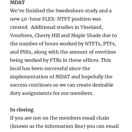
MDAT
We’ve finished the Swedesboro study and a
new 40-hour FLEX-NTFT position was
created. Additional studies in Vineland,
Voorhees, Cherry Hill and Maple Shade due to
the number of hours worked by NTFTs, PTFs,
and PSEs, along with the amount of overtime
being worked by FTRs in these offices. This
local has been successful since the
implementation of MDAT and hopefully the
success continues so we can create desirable
duty assignments for our members.
In closing
If you are not on the members email chain
(known as the information line) you can email