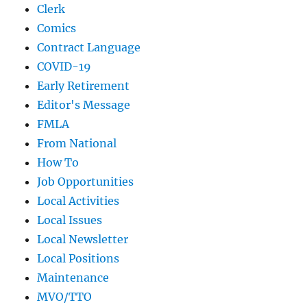
Clerk
Comics
Contract Language
COVID-19
Early Retirement
Editor's Message
FMLA
From National
How To
Job Opportunities
Local Activities
Local Issues
Local Newsletter
Local Positions
Maintenance
MVO/TTO