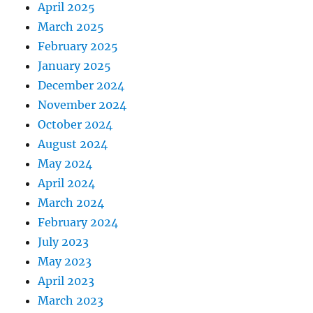
April 2025
March 2025
February 2025
January 2025
December 2024
November 2024
October 2024
August 2024
May 2024
April 2024
March 2024
February 2024
July 2023
May 2023
April 2023
March 2023