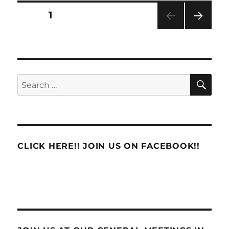
Report
Posts
PAGE
1
NEXT
pagination
PAG
E
SE
Search
for:
CLICK HERE!! JOIN US ON FACEBOOK!!