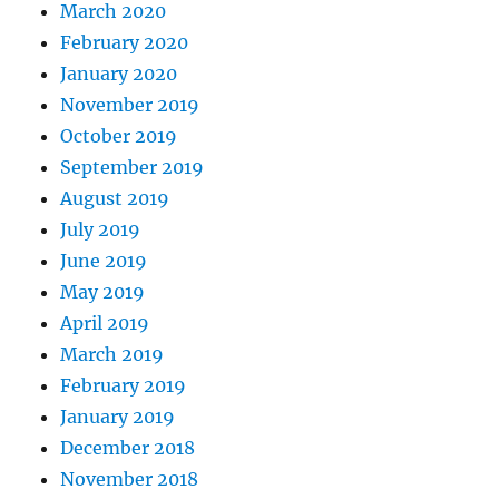
March 2020
February 2020
January 2020
November 2019
October 2019
September 2019
August 2019
July 2019
June 2019
May 2019
April 2019
March 2019
February 2019
January 2019
December 2018
November 2018