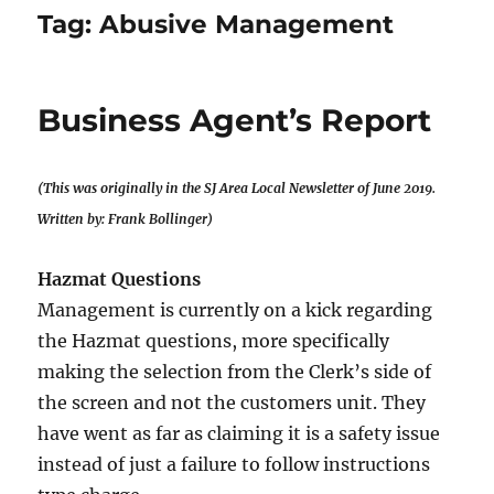
Tag:
Abusive Management
Business Agent’s Report
(This was originally in the SJ Area Local Newsletter of June 2019.
Written by: Frank Bollinger)
Hazmat Questions
Management is currently on a kick regarding
the Hazmat questions, more specifically
making the selection from the Clerk’s side of
the screen and not the customers unit. They
have went as far as claiming it is a safety issue
instead of just a failure to follow instructions