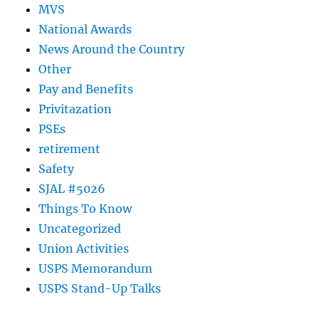
MVS
National Awards
News Around the Country
Other
Pay and Benefits
Privitazation
PSEs
retirement
Safety
SJAL #5026
Things To Know
Uncategorized
Union Activities
USPS Memorandum
USPS Stand-Up Talks