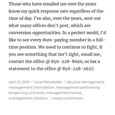
Those who have emailed me over the years
know my quick response rate regardless of the
time of day
.
I’ve also, over the years, sent out
what many offices don’t post, which are
conversion opportunities. In a perfect world, I’d
like to see every dues-paying member in a full-
time position. We need to continue to fight, if
you see something that isn’t right, email me,
contact the office @ 856-228-8090, or fax a
statement to the office @ 856-228-2627.
Posted
Categories
Tags
April 21, 2019
Local Newsletter
Abusive Management
,
on
management intimidation
,
management performing
bargaining unit work
,
management tactics
,
on
management violation
Leave a comment
Director
of
AOs