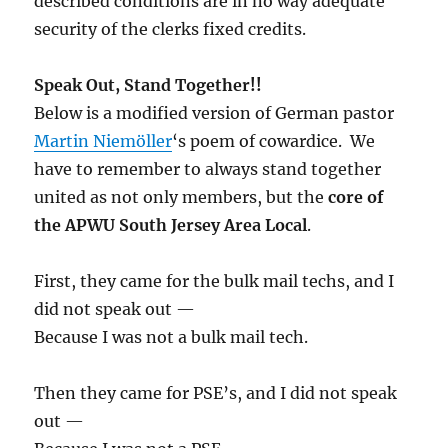
described conditions are in no way adequate
security of the clerks fixed credits.
Speak Out, Stand Together!!
Below is a modified version of German pastor
Martin Niemöller
‘s poem of cowardice. We
have to remember to always stand together
united as not only members, but the
core of
the APWU South Jersey Area Local
.
First, they came for the bulk mail techs, and I
did not speak out —
Because I was not a bulk mail tech.
Then they came for PSE’s, and I did not speak
out —