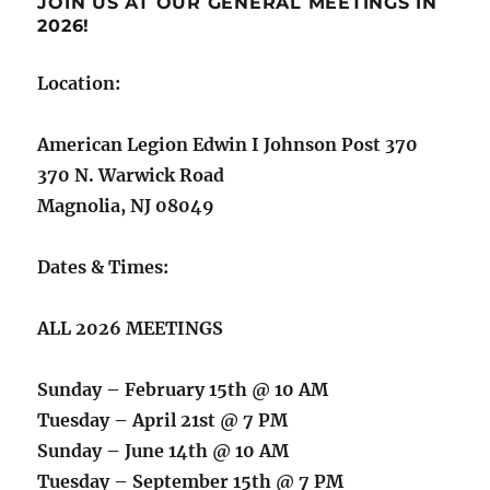
JOIN US AT OUR GENERAL MEETINGS IN
2026!
Location:
American Legion Edwin I Johnson Post 370
370 N. Warwick Road
Magnolia, NJ 08049
Dates & Times:
ALL 2026 MEETINGS
Sunday – February 15th @ 10 AM
Tuesday – April 21st @ 7 PM
Sunday – June 14th @ 10 AM
Tuesday – September 15th @ 7 PM