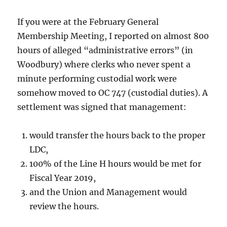
If you were at the February General
Membership Meeting, I reported on almost 800
hours of alleged “administrative errors” (in
Woodbury) where clerks who never spent a
minute performing custodial work were
somehow moved to OC 747 (custodial duties). A
settlement was signed that management:
would transfer the hours back to the proper
LDC,
100% of the Line H hours would be met for
Fiscal Year 2019,
and the Union and Management would
review the hours.