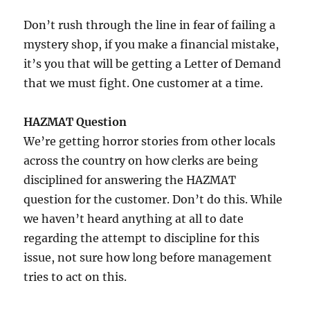
Don’t rush through the line in fear of failing a
mystery shop, if you make a financial mistake,
it’s you that will be getting a Letter of Demand
that we must fight. One customer at a time.
HAZMAT Question
We’re getting horror stories from other locals
across the country on how clerks are being
disciplined for answering the HAZMAT
question for the customer. Don’t do this. While
we haven’t heard anything at all to date
regarding the attempt to discipline for this
issue, not sure how long before management
tries to act on this.