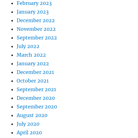
February 2023
January 2023
December 2022
November 2022
September 2022
July 2022
March 2022
January 2022
December 2021
October 2021
September 2021
December 2020
September 2020
August 2020
July 2020
April 2020