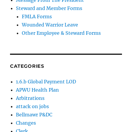
Message From The President
Steward and Member Forms
FMLA Forms
Wounded Warrior Leave
Other Employee & Steward Forms
CATEGORIES
1.6.b Global Payment LOD
APWU Health Plan
Arbitrations
attack on jobs
Bellmawr P&DC
Changes
Clerk