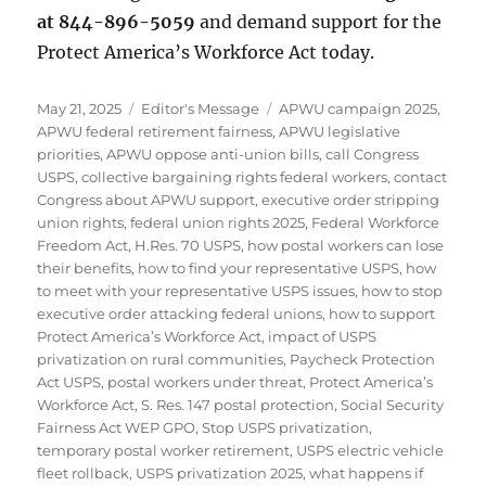
at 844-896-5059
and demand support for the
Protect America’s Workforce Act today.
Posted
Categories
Tags
May 21, 2025
Editor's Message
APWU campaign 2025
,
on
APWU federal retirement fairness
,
APWU legislative
priorities
,
APWU oppose anti-union bills
,
call Congress
USPS
,
collective bargaining rights federal workers
,
contact
Congress about APWU support
,
executive order stripping
union rights
,
federal union rights 2025
,
Federal Workforce
Freedom Act
,
H.Res. 70 USPS
,
how postal workers can lose
their benefits
,
how to find your representative USPS
,
how
to meet with your representative USPS issues
,
how to stop
executive order attacking federal unions
,
how to support
Protect America’s Workforce Act
,
impact of USPS
privatization on rural communities
,
Paycheck Protection
Act USPS
,
postal workers under threat
,
Protect America’s
Workforce Act
,
S. Res. 147 postal protection
,
Social Security
Fairness Act WEP GPO
,
Stop USPS privatization
,
temporary postal worker retirement
,
USPS electric vehicle
fleet rollback
,
USPS privatization 2025
,
what happens if