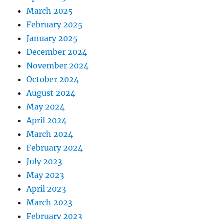
March 2025
February 2025
January 2025
December 2024
November 2024
October 2024
August 2024
May 2024
April 2024
March 2024
February 2024
July 2023
May 2023
April 2023
March 2023
February 2023