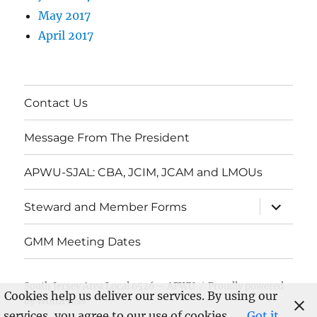
May 2017
April 2017
Contact Us
Message From The President
APWU-SJAL: CBA, JCIM, JCAM and LMOUs
expand
Steward and Member Forms
child
menu
GMM Meeting Dates
South Jersey Area Local 0526 – APWU
Proudly powered
Cookies help us deliver our services. By using our
by WordPress
services, you agree to our use of cookies.
Got it