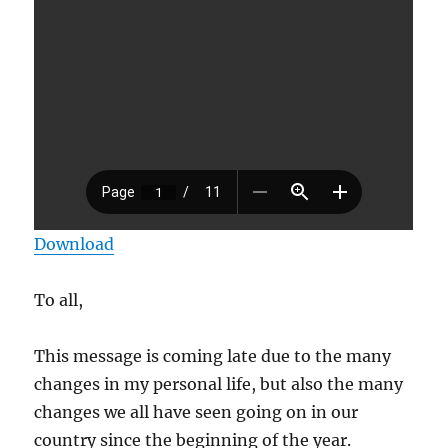
Download
To all,
This message is coming late due to the many
changes in my personal life, but also the many
changes we all have seen going on in our
country since the beginning of the year.