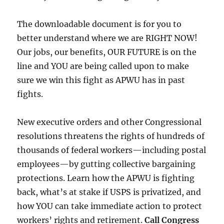
The downloadable document is for you to
better understand where we are RIGHT NOW!
Our jobs, our benefits, OUR FUTURE is on the
line and YOU are being called upon to make
sure we win this fight as APWU has in past
fights.
New executive orders and other Congressional
resolutions threatens the rights of hundreds of
thousands of federal workers—including postal
employees—by gutting collective bargaining
protections. Learn how the APWU is fighting
back, what’s at stake if USPS is privatized, and
how YOU can take immediate action to protect
workers’ rights and retirement.
Call Congress