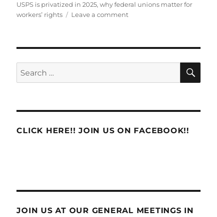
USPS is privatized in 2025
,
why federal unions matter for
on
workers’ rights
Leave a comment
EDITOR’S
NOTIFICATION
SE
Search
for:
CLICK HERE!! JOIN US ON FACEBOOK!!
JOIN US AT OUR GENERAL MEETINGS IN