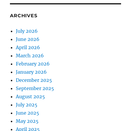
ARCHIVES
July 2026
June 2026
April 2026
March 2026
February 2026
January 2026
December 2025
September 2025
August 2025
July 2025
June 2025
May 2025
April 2025