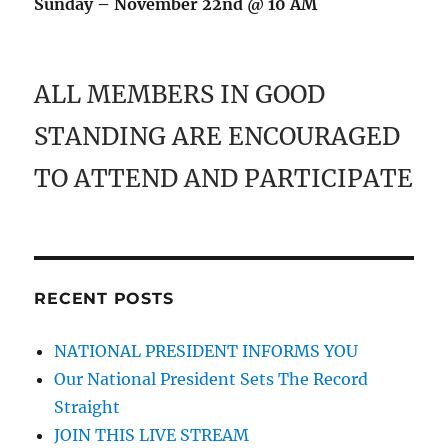
Sunday – November 22nd @ 10 AM
ALL MEMBERS IN GOOD
STANDING ARE ENCOURAGED
TO ATTEND AND PARTICIPATE
RECENT POSTS
NATIONAL PRESIDENT INFORMS YOU
Our National President Sets The Record
Straight
JOIN THIS LIVE STREAM