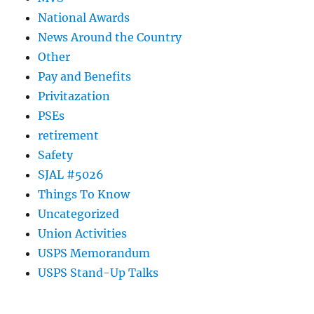
National Awards
News Around the Country
Other
Pay and Benefits
Privitazation
PSEs
retirement
Safety
SJAL #5026
Things To Know
Uncategorized
Union Activities
USPS Memorandum
USPS Stand-Up Talks