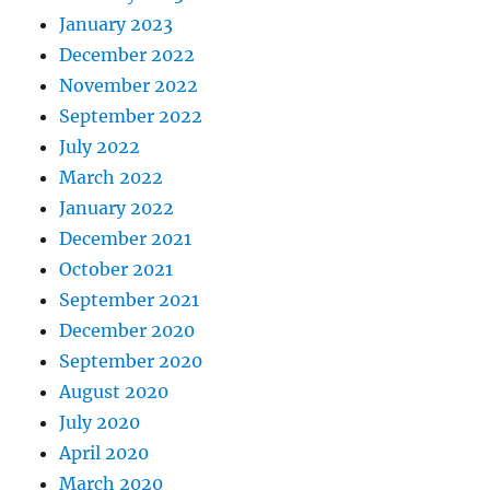
January 2023
December 2022
November 2022
September 2022
July 2022
March 2022
January 2022
December 2021
October 2021
September 2021
December 2020
September 2020
August 2020
July 2020
April 2020
March 2020