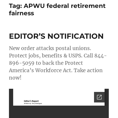
Tag:
APWU federal retirement
fairness
EDITOR’S NOTIFICATION
New order attacks postal unions.
Protect jobs, benefits & USPS. Call 844-
896-5059 to back the Protect
America’s Workforce Act. Take action
now!