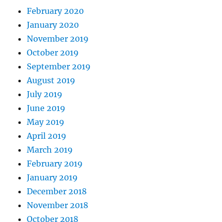
February 2020
January 2020
November 2019
October 2019
September 2019
August 2019
July 2019
June 2019
May 2019
April 2019
March 2019
February 2019
January 2019
December 2018
November 2018
October 2018