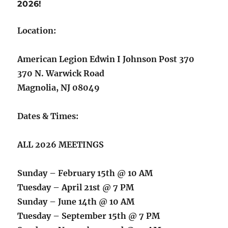
2026!
Location:
American Legion Edwin I Johnson Post 370
370 N. Warwick Road
Magnolia, NJ 08049
Dates & Times:
ALL 2026 MEETINGS
Sunday – February 15th @ 10 AM
Tuesday – April 21st @ 7 PM
Sunday – June 14th @ 10 AM
Tuesday – September 15th @ 7 PM