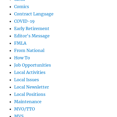
Comics
Contract Language
COVID-19
Early Retirement
Editor's Message
FMLA
From National
How To
Job Opportunities
Local Activities
Local Issues
Local Newsletter
Local Positions
Maintenance
MVO/TTO
MVS