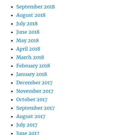
September 2018
August 2018
July 2018
June 2018
May 2018
April 2018
March 2018
February 2018
January 2018
December 2017
November 2017
October 2017
September 2017
August 2017
July 2017
June 2017