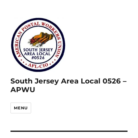
South Jersey Area Local 0526 –
APWU
MENU