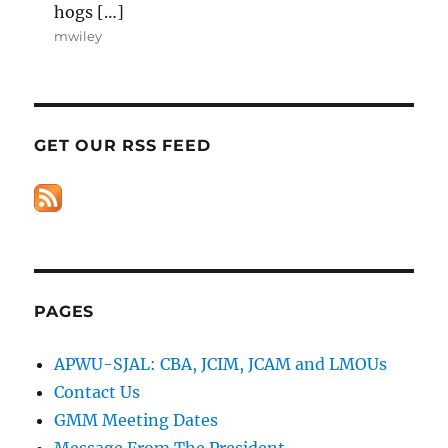
hogs […]
mwiley
GET OUR RSS FEED
PAGES
APWU-SJAL: CBA, JCIM, JCAM and LMOUs
Contact Us
GMM Meeting Dates