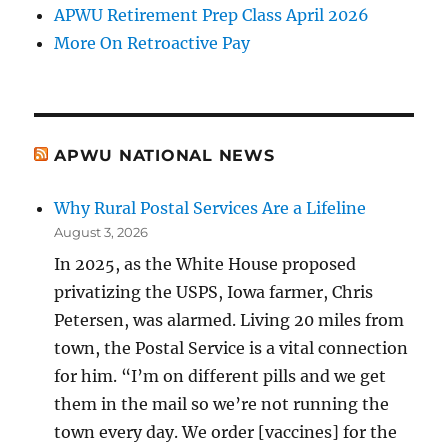
APWU Retirement Prep Class April 2026
More On Retroactive Pay
APWU NATIONAL NEWS
Why Rural Postal Services Are a Lifeline
August 3, 2026
In 2025, as the White House proposed
privatizing the USPS, Iowa farmer, Chris
Petersen, was alarmed. Living 20 miles from
town, the Postal Service is a vital connection
for him. “I’m on different pills and we get
them in the mail so we’re not running the
town every day. We order [vaccines] for the