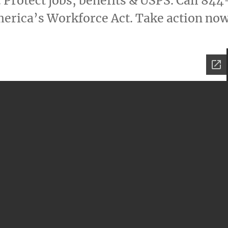
 Protect jobs, benefits & USPS. Call 844
erica’s Workforce Act. Take action now