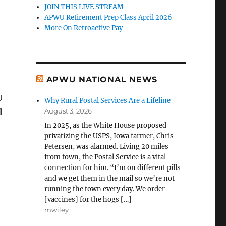
JOIN THIS LIVE STREAM
APWU Retirement Prep Class April 2026
More On Retroactive Pay
APWU NATIONAL NEWS
U
Why Rural Postal Services Are a Lifeline
l
August 3, 2026
In 2025, as the White House proposed
privatizing the USPS, Iowa farmer, Chris
Petersen, was alarmed. Living 20 miles
from town, the Postal Service is a vital
connection for him. “I’m on different pills
and we get them in the mail so we’re not
running the town every day. We order
[vaccines] for the hogs […]
mwiley