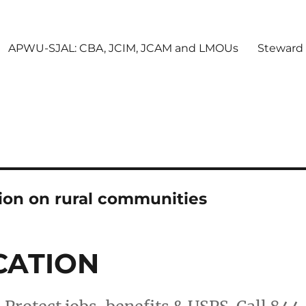
APWU-SJAL: CBA, JCIM, JCAM and LMOUs
Steward
tion on rural communities
CATION