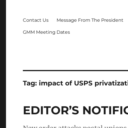
Contact Us
Message From The President
GMM Meeting Dates
Tag:
impact of USPS privatiza
EDITOR’S NOTIFI