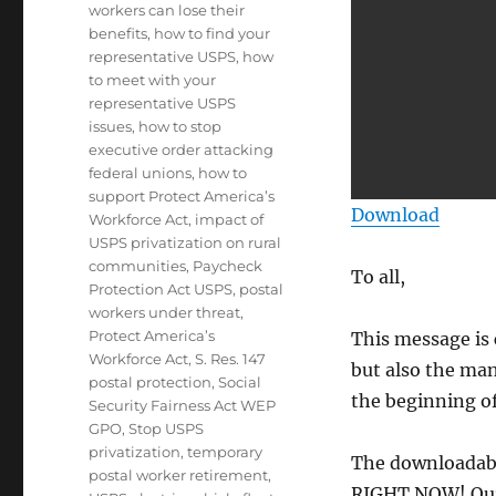
workers can lose their
benefits
,
how to find your
representative USPS
,
how
to meet with your
representative USPS
issues
,
how to stop
executive order attacking
federal unions
,
how to
support Protect America’s
Download
Workforce Act
,
impact of
USPS privatization on rural
communities
,
Paycheck
To all,
Protection Act USPS
,
postal
workers under threat
,
Protect America’s
This message is 
Workforce Act
,
S. Res. 147
but also the man
postal protection
,
Social
the beginning of
Security Fairness Act WEP
GPO
,
Stop USPS
privatization
,
temporary
The downloadabl
postal worker retirement
,
RIGHT NOW! Our 