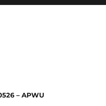
 0526 – APWU