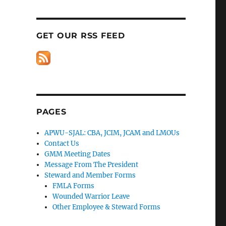
GET OUR RSS FEED
PAGES
APWU-SJAL: CBA, JCIM, JCAM and LMOUs
Contact Us
GMM Meeting Dates
Message From The President
Steward and Member Forms
FMLA Forms
Wounded Warrior Leave
Other Employee & Steward Forms