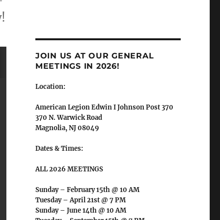
-
!
JOIN US AT OUR GENERAL
MEETINGS IN 2026!
Location:
American Legion Edwin I Johnson Post 370
370 N. Warwick Road
Magnolia, NJ 08049
Dates & Times:
ALL 2026 MEETINGS
Sunday – February 15th @ 10 AM
Tuesday – April 21st @ 7 PM
Sunday – June 14th @ 10 AM