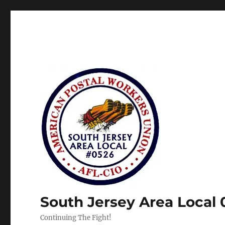
South Jersey Area Local
Continuing The Fight!