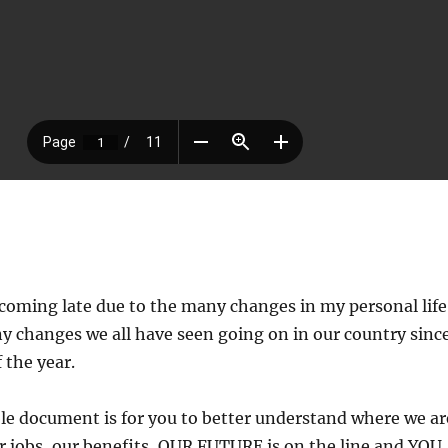
coming late due to the many changes in my personal life
y changes we all have seen going on in our country sinc
 the year.
e document is for you to better understand where we ar
jobs, our benefits, OUR FUTURE is on the line and YOU