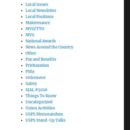
Local Issues
Local Newsletter
Local Positions
Maintenance
MVO/TTO
MVS
National Awards
News Around the Country
Other
Pay and Benefits
Privitazation
PSEs
retirement
Safety
SJAL #5026
Things To Know
Uncategorized
Union Activities
USPS Memorandum
USPS Stand-Up Talks