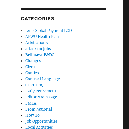
CATEGORIES
1.6.b Global Payment LOD
APWU Health Plan
Arbitrations
attack on jobs
Bellmawr P&DC
Changes
Clerk
Comics
Contract Language
COVID-19
Early Retirement
Editor's Message
FMLA
From National
How To
Job Opportunities
Local Activities