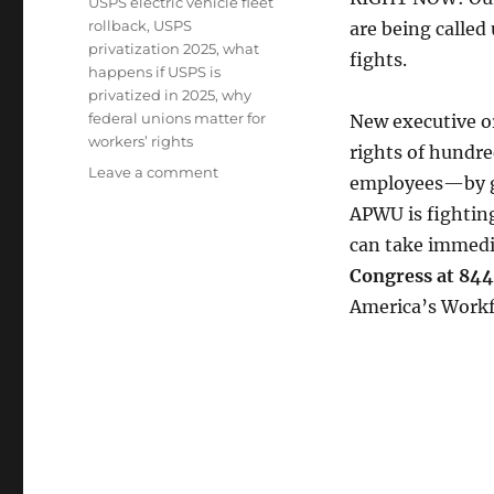
USPS electric vehicle fleet
rollback
,
USPS
are being called
privatization 2025
,
what
fights.
happens if USPS is
privatized in 2025
,
why
federal unions matter for
New executive o
workers’ rights
rights of hundr
on
Leave a comment
employees—by gu
EDITOR’S
APWU is fighting
NOTIFICATION
can take immedia
Congress at 8
America’s Workf