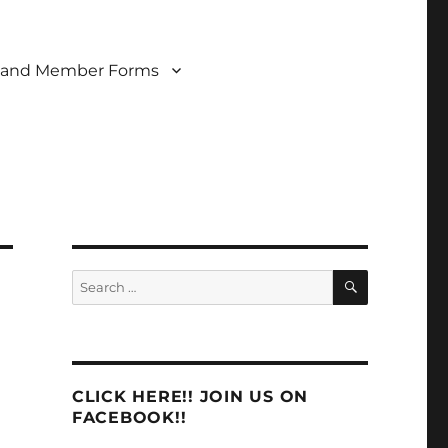
 and Member Forms
SEARCH
Search
for:
CLICK HERE!! JOIN US ON
FACEBOOK!!