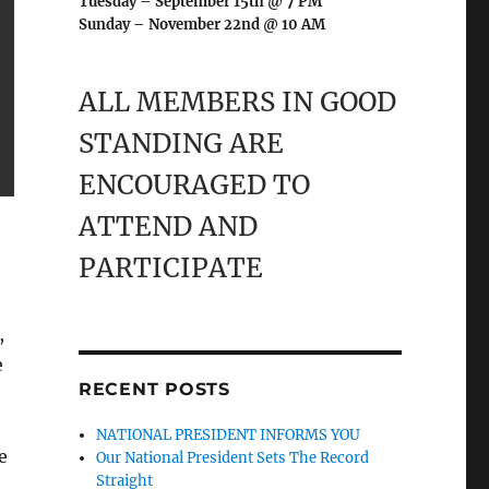
Tuesday – September 15th @ 7 PM
Sunday – November 22nd @ 10 AM
ALL MEMBERS IN GOOD
STANDING ARE
ENCOURAGED TO
ATTEND AND
PARTICIPATE
,
e
RECENT POSTS
NATIONAL PRESIDENT INFORMS YOU
e
Our National President Sets The Record
Straight