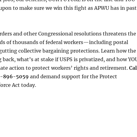
 upon to make sure we win this fight as APWU has in past
rders and other Congressional resolutions threatens the
eds of thousands of federal workers—including postal
tting collective bargaining protections. Learn how the
 back, what’s at stake if USPS is privatized, and how YO
te action to protect workers’ rights and retirement.
Cal
44-896-5059
and demand support for the Protect
orce Act today.