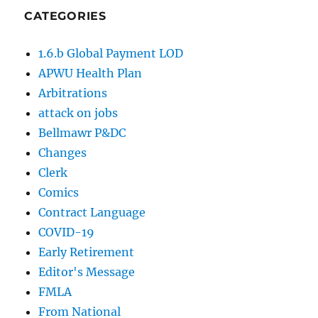
CATEGORIES
1.6.b Global Payment LOD
APWU Health Plan
Arbitrations
attack on jobs
Bellmawr P&DC
Changes
Clerk
Comics
Contract Language
COVID-19
Early Retirement
Editor's Message
FMLA
From National