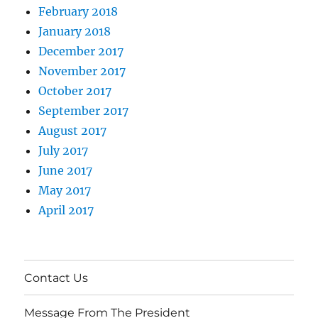
February 2018
January 2018
December 2017
November 2017
October 2017
September 2017
August 2017
July 2017
June 2017
May 2017
April 2017
Contact Us
Message From The President