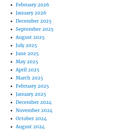
February 2026
January 2026
December 2025
September 2025
August 2025
July 2025
June 2025
May 2025
April 2025
March 2025
February 2025
January 2025
December 2024
November 2024
October 2024
August 2024