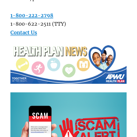
1-800-222-2798
1-800-622-2511 (TTY)
Contact Us