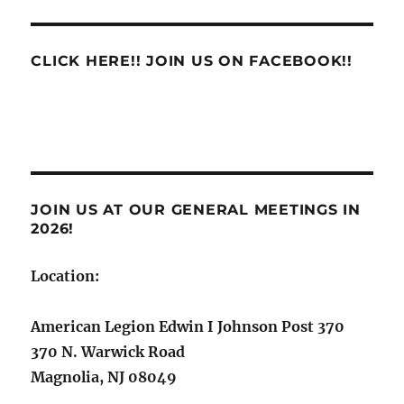
Scam
CLICK HERE!! JOIN US ON FACEBOOK!!
JOIN US AT OUR GENERAL MEETINGS IN
2026!
Location:
American Legion Edwin I Johnson Post 370
370 N. Warwick Road
Magnolia, NJ 08049