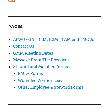
PAGES
APWU-SJAL: CBA, JCIM, JCAM and LMOUs
Contact Us
GMM Meeting Dates
Message From The President
Steward and Member Forms
FMLA Forms
Wounded Warrior Leave
Other Employee & Steward Forms