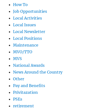
How To
Job Opportunities
Local Activities
Local Issues
Local Newsletter
Local Positions
Maintenance
MVO/TTO
MVS
National Awards
News Around the Country
Other
Pay and Benefits
Privitazation
PSEs
retirement