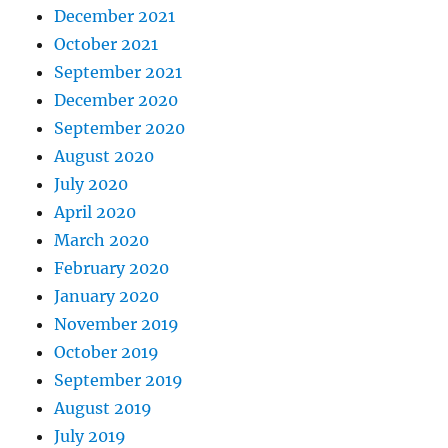
December 2021
October 2021
September 2021
December 2020
September 2020
August 2020
July 2020
April 2020
March 2020
February 2020
January 2020
November 2019
October 2019
September 2019
August 2019
July 2019