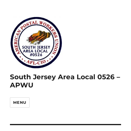
South Jersey Area Local 0526 –
APWU
MENU