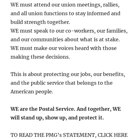
WE must attend our union meetings, rallies,
and all union functions to stay informed and
build strength together.
WE must speak to our co-workers, our families,
and our communities about what is at stake.
WE must make our voices heard with those
making these decisions.
This is about protecting our jobs, our benefits,
and the public service that belongs to the
American people.
WE are the Postal Service. And together, WE
will stand up, show up, and protect it.
TO READ THE PMG’s STATEMENT, CLICK HERE