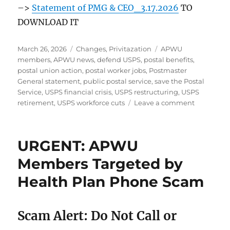
–>
Statement of PMG & CEO_3.17.2026
TO
DOWNLOAD IT
Posted
Categories
Tags
March 26, 2026
Changes
,
Privitazation
APWU
on
members
,
APWU news
,
defend USPS
,
postal benefits
,
postal union action
,
postal worker jobs
,
Postmaster
General statement
,
public postal service
,
save the Postal
Service
,
USPS financial crisis
,
USPS restructuring
,
USPS
on
retirement
,
USPS workforce cuts
Leave a comment
What
the
PMG’s
URGENT: APWU
Statemen
Means
Members Targeted by
for
Health Plan Phone Scam
US
–
And
Why
Scam Alert: Do Not Call or
WE