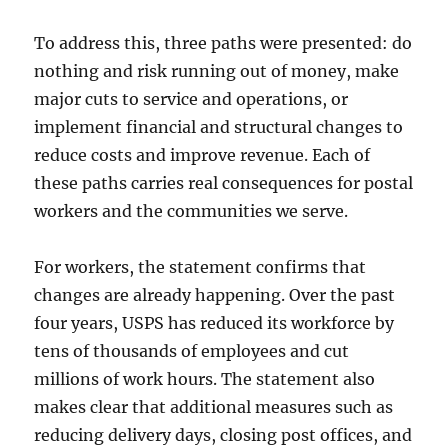
To address this, three paths were presented: do
nothing and risk running out of money, make
major cuts to service and operations, or
implement financial and structural changes to
reduce costs and improve revenue. Each of
these paths carries real consequences for postal
workers and the communities we serve.
For workers, the statement confirms that
changes are already happening. Over the past
four years, USPS has reduced its workforce by
tens of thousands of employees and cut
millions of work hours. The statement also
makes clear that additional measures such as
reducing delivery days, closing post offices, and