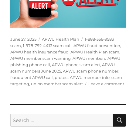
Posted
Categories
Tags
June 27, 2025
APWU Health Plan
1-888-356-9583
on
scam
,
1-978-792-4413 scam call
,
APWU fraud prevention
,
APWU health insurance fraud
,
APWU Health Plan scam
,
APWU member scam warning
,
APWU members
,
APWU
phishing phone call
,
APWU phone scam alert
,
APWU
scam numbers June 2025
,
APWU scam phone number
,
fraudulent APWU call
,
protect APWU member info
,
scam
on
targeting
,
union member scam alert
Leave a comment
URGE
APW
Memb
Targe
by
SE
Search
Healt
for:
Plan
Phon