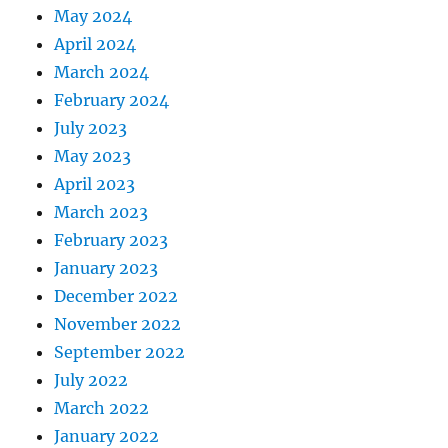
May 2024
April 2024
March 2024
February 2024
July 2023
May 2023
April 2023
March 2023
February 2023
January 2023
December 2022
November 2022
September 2022
July 2022
March 2022
January 2022