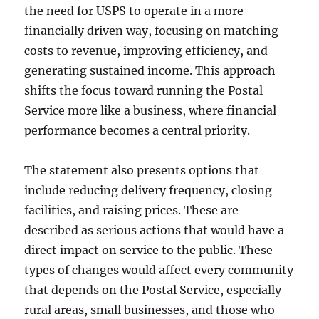
the need for USPS to operate in a more
financially driven way, focusing on matching
costs to revenue, improving efficiency, and
generating sustained income. This approach
shifts the focus toward running the Postal
Service more like a business, where financial
performance becomes a central priority.
The statement also presents options that
include reducing delivery frequency, closing
facilities, and raising prices. These are
described as serious actions that would have a
direct impact on service to the public. These
types of changes would affect every community
that depends on the Postal Service, especially
rural areas, small businesses, and those who