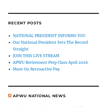
RECENT POSTS
NATIONAL PRESIDENT INFORMS YOU
Our National President Sets The Record
Straight
JOIN THIS LIVE STREAM
APWU Retirement Prep Class April 2026
More On Retroactive Pay
APWU NATIONAL NEWS