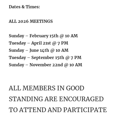
Dates & Times:
ALL 2026 MEETINGS
Sunday – February 15th @ 10 AM
Tuesday – April 21st @ 7 PM
Sunday – June 14th @ 10 AM
Tuesday – September 15th @ 7 PM
Sunday – November 22nd @ 10 AM
ALL MEMBERS IN GOOD
STANDING ARE ENCOURAGED
TO ATTEND AND PARTICIPATE