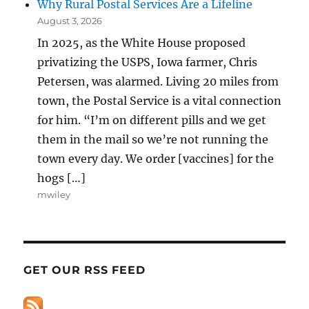
Why Rural Postal Services Are a Lifeline
August 3, 2026
In 2025, as the White House proposed
privatizing the USPS, Iowa farmer, Chris
Petersen, was alarmed. Living 20 miles from
town, the Postal Service is a vital connection
for him. “I’m on different pills and we get
them in the mail so we’re not running the
town every day. We order [vaccines] for the
hogs […]
mwiley
GET OUR RSS FEED