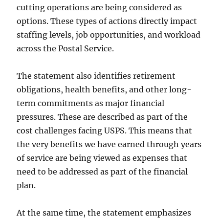
cutting operations are being considered as
options. These types of actions directly impact
staffing levels, job opportunities, and workload
across the Postal Service.
The statement also identifies retirement
obligations, health benefits, and other long-
term commitments as major financial
pressures. These are described as part of the
cost challenges facing USPS. This means that
the very benefits we have earned through years
of service are being viewed as expenses that
need to be addressed as part of the financial
plan.
At the same time, the statement emphasizes