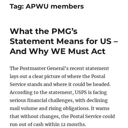
Tag:
APWU members
What the PMG’s
Statement Means for US –
And Why WE Must Act
The Postmaster General’s recent statement
lays out a clear picture of where the Postal
Service stands and where it could be headed.
According to the statement, USPS is facing
serious financial challenges, with declining
mail volume and rising obligations. It warns
that without changes, the Postal Service could
run out of cash within 12 months.