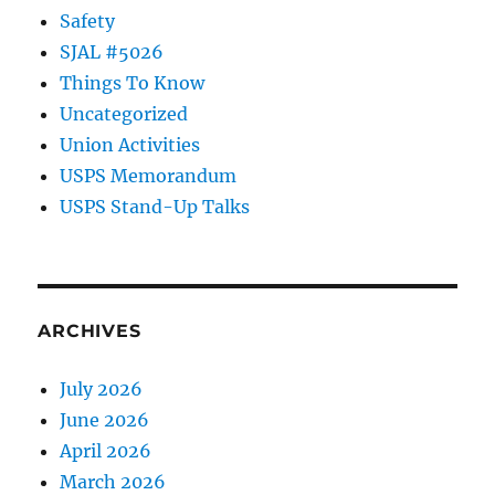
Safety
SJAL #5026
Things To Know
Uncategorized
Union Activities
USPS Memorandum
USPS Stand-Up Talks
ARCHIVES
July 2026
June 2026
April 2026
March 2026