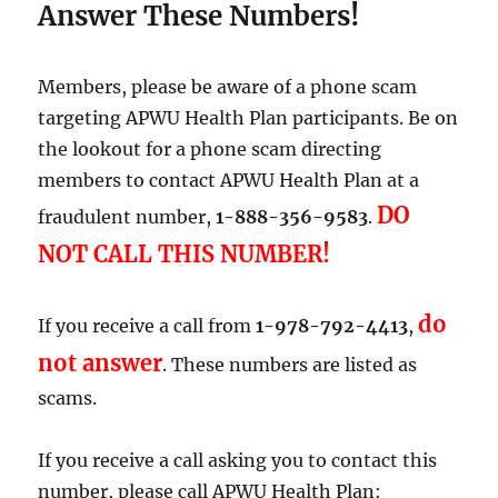
Must
Answer These Numbers!
Act
Members, please be aware of a phone scam
targeting APWU Health Plan participants. Be on
the lookout for a phone scam directing
members to contact APWU Health Plan at a
DO
fraudulent number,
1-888-356-9583
.
NOT CALL THIS NUMBER
!
do
If you receive a call from
1-978-792-4413
,
not answer
. These numbers are listed as
scams.
If you receive a call asking you to contact this
number, please call APWU Health Plan: