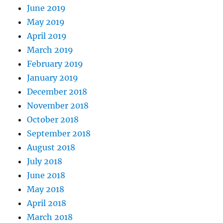
June 2019
May 2019
April 2019
March 2019
February 2019
January 2019
December 2018
November 2018
October 2018
September 2018
August 2018
July 2018
June 2018
May 2018
April 2018
March 2018