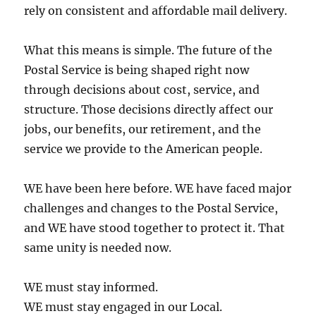
rely on consistent and affordable mail delivery.
What this means is simple. The future of the
Postal Service is being shaped right now
through decisions about cost, service, and
structure. Those decisions directly affect our
jobs, our benefits, our retirement, and the
service we provide to the American people.
WE have been here before. WE have faced major
challenges and changes to the Postal Service,
and WE have stood together to protect it. That
same unity is needed now.
WE must stay informed.
WE must stay engaged in our Local.