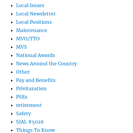
Local Issues
Local Newsletter
Local Positions
Maintenance
MVO/TTO
MVS
National Awards
News Around the Country
Other
Pay and Benefits
Privitazation
PSEs
retirement
Safety
SJAL #5026
Things To Know