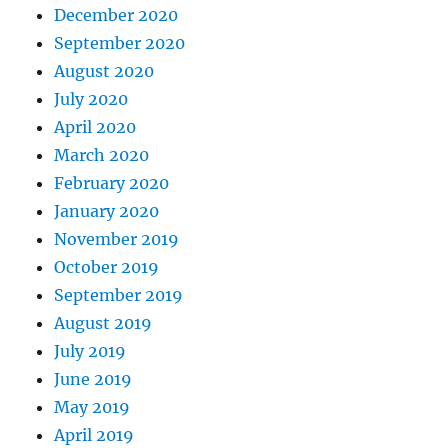
December 2020
September 2020
August 2020
July 2020
April 2020
March 2020
February 2020
January 2020
November 2019
October 2019
September 2019
August 2019
July 2019
June 2019
May 2019
April 2019