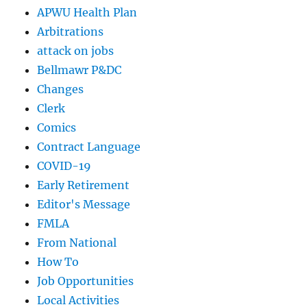
APWU Health Plan
Arbitrations
attack on jobs
Bellmawr P&DC
Changes
Clerk
Comics
Contract Language
COVID-19
Early Retirement
Editor's Message
FMLA
From National
How To
Job Opportunities
Local Activities