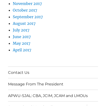
November 2017
October 2017
September 2017
August 2017
July 2017
June 2017
May 2017
April 2017
Contact Us
Message From The President
APWU-SJAL: CBA, JCIM, JCAM and LMOUs
expand