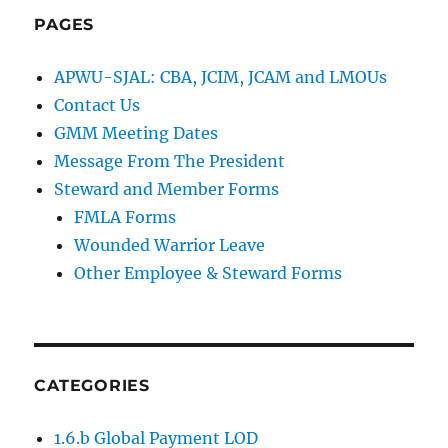
PAGES
APWU-SJAL: CBA, JCIM, JCAM and LMOUs
Contact Us
GMM Meeting Dates
Message From The President
Steward and Member Forms
FMLA Forms
Wounded Warrior Leave
Other Employee & Steward Forms
CATEGORIES
1.6.b Global Payment LOD