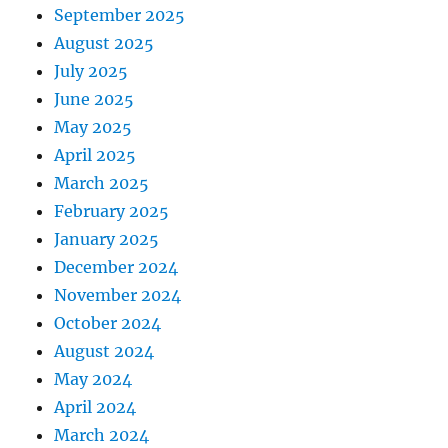
September 2025
August 2025
July 2025
June 2025
May 2025
April 2025
March 2025
February 2025
January 2025
December 2024
November 2024
October 2024
August 2024
May 2024
April 2024
March 2024