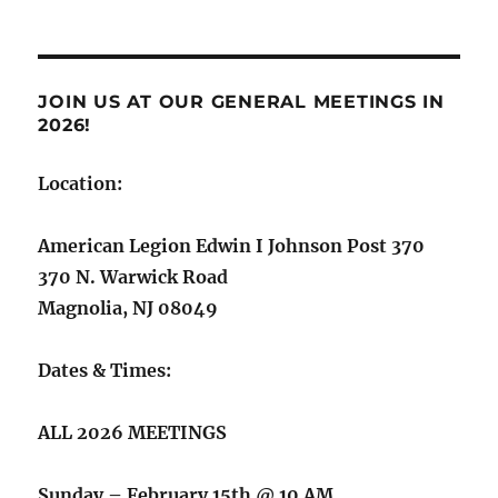
JOIN US AT OUR GENERAL MEETINGS IN
2026!
Location:
American Legion Edwin I Johnson Post 370
370 N. Warwick Road
Magnolia, NJ 08049
Dates & Times:
ALL 2026 MEETINGS
Sunday – February 15th @ 10 AM