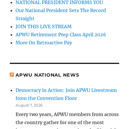
NATIONAL PRESIDENT INFORMS YOU
Our National President Sets The Record
Straight
JOIN THIS LIVE STREAM
APWU Retirement Prep Class April 2026
More On Retroactive Pay
APWU NATIONAL NEWS
Democracy in Action: Join APWU Livestream
from the Convention Floor
August 7, 2026
Every two years, APWU members from across
the country gather for one of the most