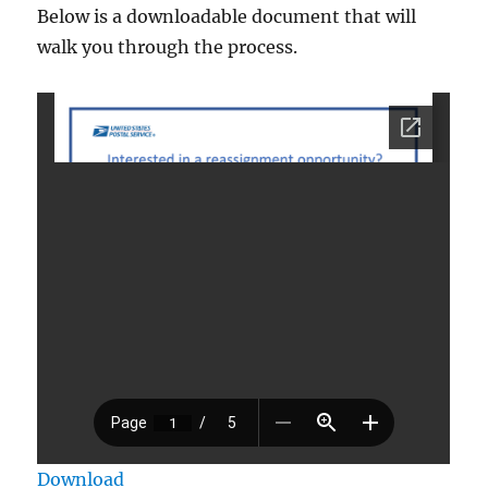
Below is a downloadable document that will
walk you through the process.
Download