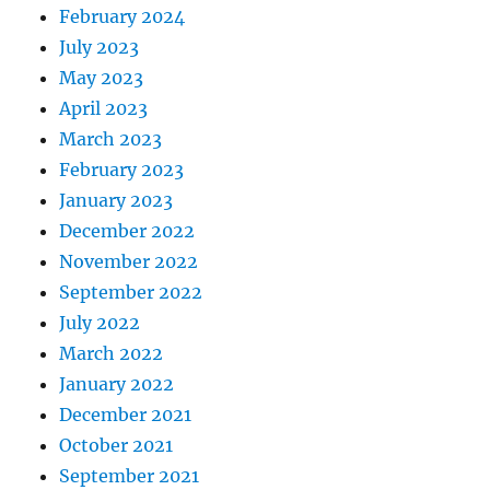
February 2024
July 2023
May 2023
April 2023
March 2023
February 2023
January 2023
December 2022
November 2022
September 2022
July 2022
March 2022
January 2022
December 2021
October 2021
September 2021