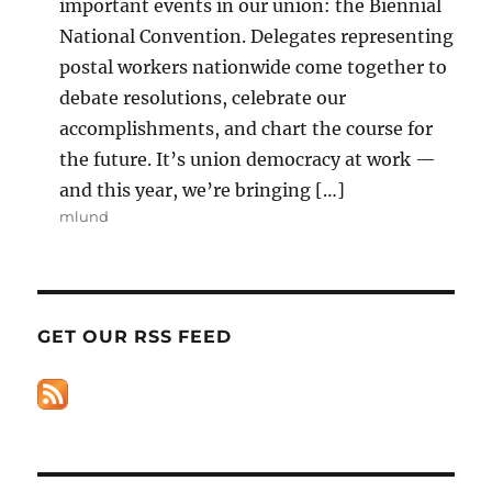
important events in our union: the Biennial
National Convention. Delegates representing
postal workers nationwide come together to
debate resolutions, celebrate our
accomplishments, and chart the course for
the future. It’s union democracy at work —
and this year, we’re bringing […]
mlund
GET OUR RSS FEED