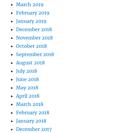
March 2019
February 2019
January 2019
December 2018
November 2018
October 2018
September 2018
August 2018
July 2018
June 2018
May 2018
April 2018
March 2018
February 2018
January 2018
December 2017