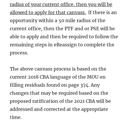
radius of your current office, then you will be
allowed to apply for that canvass.
If there is an
opportunity within a 50 mile radius of the
current office, then the PTF and or PSE will be
able to apply and then be required to follow the
remaining steps in eReassign to complete the
process.
The above canvass process is based on the
current 2018 CBA language of the MOU on
filling residuals found on page 374. Any
changes that may be required based on the
proposed ratification of the 2021 CBA will be
addressed and corrected at the appropriate
time.