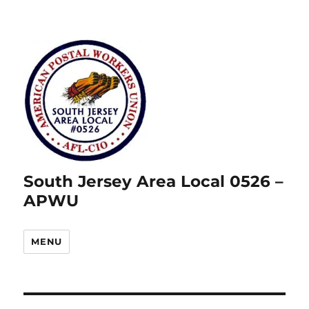
South Jersey Area Local 0526 –
APWU
MENU