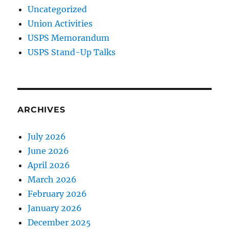
Uncategorized
Union Activities
USPS Memorandum
USPS Stand-Up Talks
ARCHIVES
July 2026
June 2026
April 2026
March 2026
February 2026
January 2026
December 2025