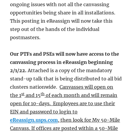
ongoing issues with not all the canvassing
opportunities being share in all installations.
This posting in eReassign will now take this
step out of the hands of the individual
postmasters.
Our PTFs and PSEs will now have access to the
canvassing process in eReassign beginning
2/1/22.
Attached is a copy of the mandatory
stand-up talk that is being distributed to all bid
clusters nationwide.
Canvasses will open on
st
th
the 1
and 15
of each month and will remain
open for 10-days. Employees are to use their
EIN and password to login to
eReassign.usps.com
, then look for My 50-Mile
Canvass. If offices are posted within a 50-Mile