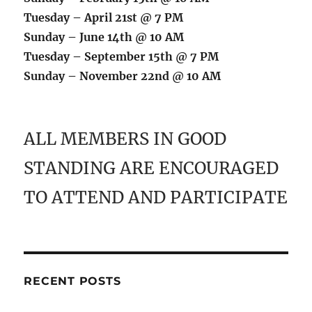
Tuesday – April 21st @ 7 PM
Sunday – June 14th @ 10 AM
Tuesday – September 15th @ 7 PM
Sunday – November 22nd @ 10 AM
ALL MEMBERS IN GOOD
STANDING ARE ENCOURAGED
TO ATTEND AND PARTICIPATE
RECENT POSTS