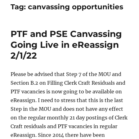
Tag:
canvassing opportunities
PTF and PSE Canvassing
Going Live in eReassign
2/1/22
Please be advised that Step 7 of the MOU and
Section B.2 on Filling Clerk Craft Residuals and
PTF vacancies is now going to be available on
eReassign. I need to stress that this is the last
Step in the MOU and does not have any effect
on the regular monthly 21 day postings of Clerk
Craft residuals and PTF vacancies in regular
eReassign. Since 2014 there have been