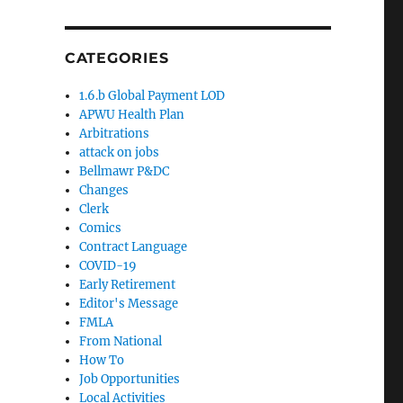
CATEGORIES
1.6.b Global Payment LOD
APWU Health Plan
Arbitrations
attack on jobs
Bellmawr P&DC
Changes
Clerk
Comics
Contract Language
COVID-19
Early Retirement
Editor's Message
FMLA
From National
How To
Job Opportunities
Local Activities