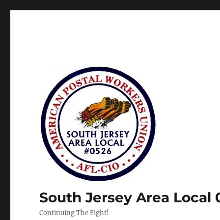
South Jersey Area Local
Continuing The Fight!