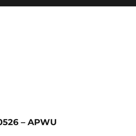
 0526 – APWU