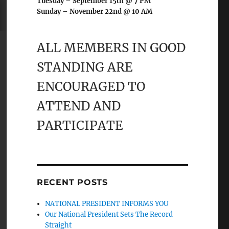
Tuesday – September 15th @ 7 PM
Sunday – November 22nd @ 10 AM
ALL MEMBERS IN GOOD
STANDING ARE
ENCOURAGED TO
ATTEND AND
PARTICIPATE
RECENT POSTS
NATIONAL PRESIDENT INFORMS YOU
Our National President Sets The Record
Straight