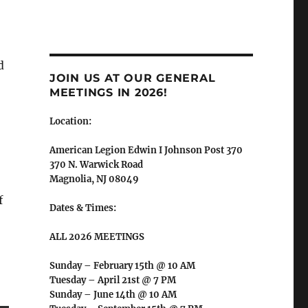
d
JOIN US AT OUR GENERAL
MEETINGS IN 2026!
Location:
American Legion Edwin I Johnson Post 370
370 N. Warwick Road
Magnolia, NJ 08049
f
Dates & Times:
ALL 2026 MEETINGS
Sunday – February 15th @ 10 AM
Tuesday – April 21st @ 7 PM
Sunday – June 14th @ 10 AM