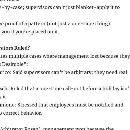
e-by-case; supervisors can’t just blanket-apply it to
 proof of a pattern (not just a one-time thing).
you if you’re placed on it.
ators Ruled?
tes multiple cases where management lost because they
 Desirable”:
rico: Said supervisors can’t be arbitrary; they need real
tsch: Ruled that a one-time call-out before a holiday isn’
 it.
simone: Stressed that employees must be notified and
o correct behavior.
 (Arbitrator Rosen), management won because the