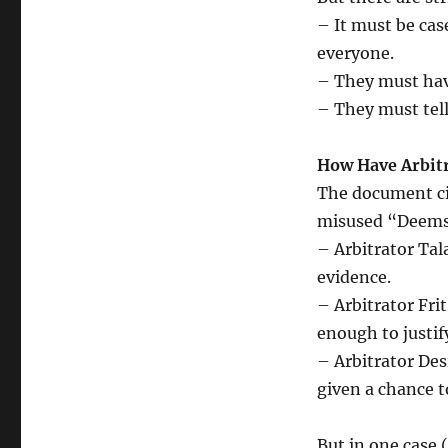
– It must be cas
everyone.
– They must have
– They must tell 
How Have Arbitr
The document ci
misused “Deems
– Arbitrator Tala
evidence.
– Arbitrator Fri
enough to justify
– Arbitrator De
given a chance t
But in one case