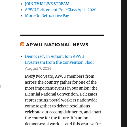
JOIN THIS LIVE STREAM
APWU Retirement Prep Class April 2026
More On Retroactive Pay
APWU NATIONAL NEWS
Democracy in Action: Join APWU
Livestream from the Convention Floor
August 7, 2026
Every two years, APWU members from
across the country gather for one of the
t
most important events in our union: the
Biennial National Convention. Delegates
representing postal workers nationwide
come together to debate resolutions,
celebrate our accomplishments, and chart
the course for the future. It’s union
democracy at work — and this year, we’re