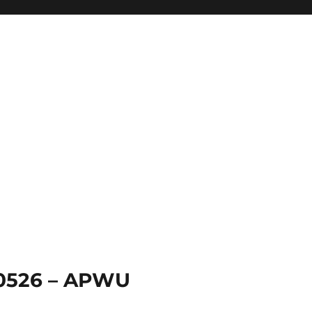
 0526 – APWU