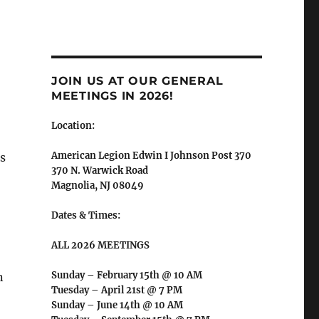
JOIN US AT OUR GENERAL
MEETINGS IN 2026!
Location:
American Legion Edwin I Johnson Post 370
s
370 N. Warwick Road
Magnolia, NJ 08049
Dates & Times:
ALL 2026 MEETINGS
Sunday – February 15th @ 10 AM
n
Tuesday – April 21st @ 7 PM
Sunday – June 14th @ 10 AM