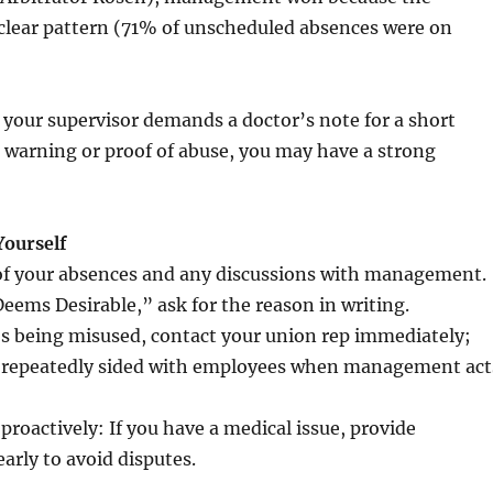
clear pattern (71% of unscheduled absences were on
f your supervisor demands a doctor’s note for a short
 warning or proof of abuse, you may have a strong
Yourself
of your absences and any discussions with management.
Deems Desirable,” ask for the reason in writing.
t’s being misused, contact your union rep immediately;
e repeatedly sided with employees when management act
oactively: If you have a medical issue, provide
rly to avoid disputes.