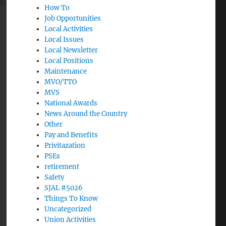
How To
Job Opportunities
Local Activities
Local Issues
Local Newsletter
Local Positions
Maintenance
MVO/TTO
MVS
National Awards
News Around the Country
Other
Pay and Benefits
Privitazation
PSEs
retirement
Safety
SJAL #5026
Things To Know
Uncategorized
Union Activities