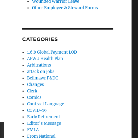
Wounded Warrior Leave
Other Employee & Steward Forms
CATEGORIES
1.6.b Global Payment LOD
APWU Health Plan
Arbitrations
attack on jobs
Bellmawr P&DC
Changes
Clerk
Comics
Contract Language
COVID-19
Early Retirement
Editor's Message
FMLA
From National