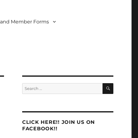
 and Member Forms
SEARCH
Search
for:
CLICK HERE!! JOIN US ON
FACEBOOK!!