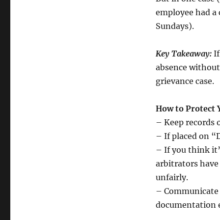
employee had a 
Sundays).
Key Takeaway:
I
absence without
grievance case.
How to Protect 
– Keep records 
– If placed on “
– If you think i
arbitrators hav
unfairly.
– Communicate pr
documentation ea