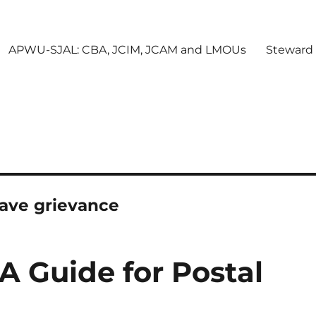
APWU-SJAL: CBA, JCIM, JCAM and LMOUs
Steward
eave grievance
 A Guide for Postal