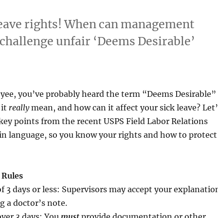
leave rights! When can management
challenge unfair ‘Deems Desirable’
yee, you’ve probably heard the term “Deems Desirable”
 it
really
mean, and how can it affect your sick leave? Let’
key points from the recent USPS Field Labor Relations
in language, so you know your rights and how to protect
 Rules
f 3 days or less: Supervisors may accept your explanatio
g a doctor’s note.
over 3 days: You
must
provide documentation or other