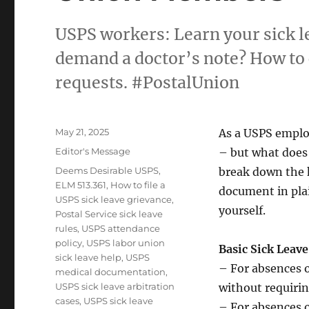
USPS workers: Learn your sick 
demand a doctor’s note? How to 
requests. #PostalUnion
Posted
May 21, 2025
As a USPS emplo
on
Categories
Editor's Message
– but what does
Tags
Deems Desirable USPS
,
break down the 
ELM 513.361
,
How to file a
document in pla
USPS sick leave grievance
,
yourself.
Postal Service sick leave
rules
,
USPS attendance
policy
,
USPS labor union
Basic Sick Leave
sick leave help
,
USPS
– For absences o
medical documentation
,
USPS sick leave arbitration
without requirin
cases
,
USPS sick leave
– For absences 