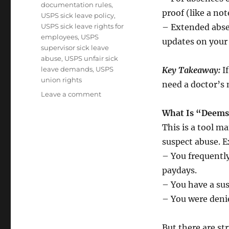
documentation rules
,
proof (like a no
USPS sick leave policy
,
USPS sick leave rights for
– Extended abse
employees
,
USPS
updates on your 
supervisor sick leave
abuse
,
USPS unfair sick
leave demands
,
USPS
Key Takeaway:
If
union rights
need a doctor’s 
on
Leave a comment
Sick
What Is “Deems
Leave
Rules:
This is a tool 
A
suspect abuse. E
Guide
– You frequently
for
Postal
paydays.
Union
– You have a susp
Members
– You were denie
But there are str