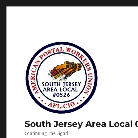
South Jersey Area Local
Continuing The Fight!