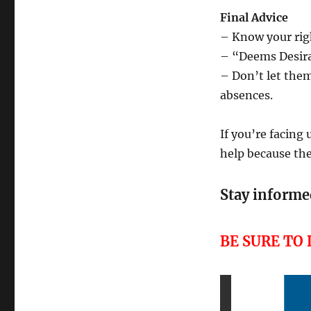
Final Advice
– Know your rig
– “Deems Desira
– Don’t let them
absences.
If you’re facing
help because the
Stay informed
BE SURE TO