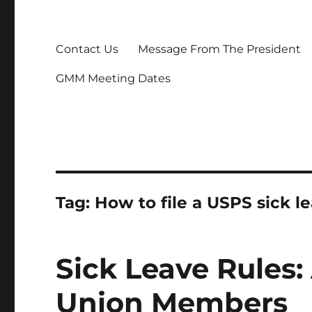
Contact Us
Message From The President
GMM Meeting Dates
Tag:
How to file a USPS sick l
Sick Leave Rules:
Union Members