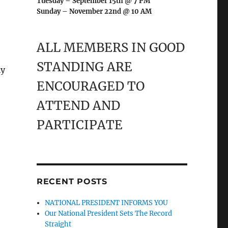
Tuesday – September 15th @ 7 PM
Sunday – November 22nd @ 10 AM
ALL MEMBERS IN GOOD
STANDING ARE
ly
ENCOURAGED TO
ATTEND AND
PARTICIPATE
RECENT POSTS
NATIONAL PRESIDENT INFORMS YOU
Our National President Sets The Record
Straight