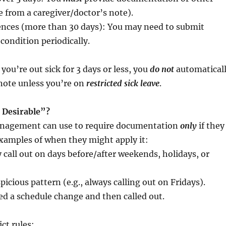
te from a caregiver/doctor’s note).
nces (more than 30 days): You may need to submit
condition periodically.
 you’re out sick for 3 days or less, you
do not
automatical
note unless you’re on
restricted sick leave
.
 Desirable”?
management can use to require documentation
only
if they
xamples of when they might apply it:
 call out on days before/after weekends, holidays, or
icious pattern (e.g., always calling out on Fridays).
d a schedule change and then called out.
ict rules: