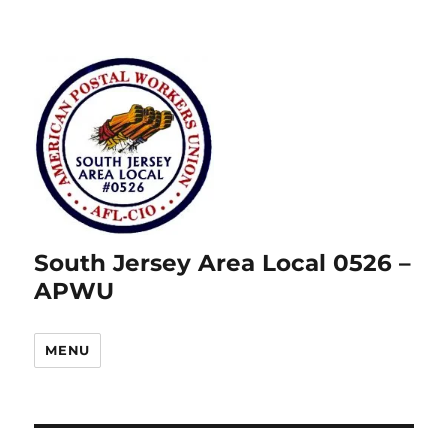
South Jersey Area Local 0526 –
APWU
MENU