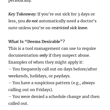
periodically.
Key Takeaway:
If you’re out sick for 3 days or
less, you
do not
automatically need a doctor’s
note unless you’re on
restricted sick leave
.
What Is “Deems Desirable”?
This is a tool management can use to require
documentation
only
if they suspect abuse.
Examples of when they might apply it:
– You frequently call out on days before/after
weekends, holidays, or paydays.
– You have a suspicious pattern (e.g., always
calling out on Fridays).
– You were denied a schedule change and then
called out.