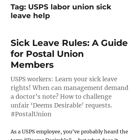
Tag:
USPS labor union sick
leave help
Sick Leave Rules: A Guide
for Postal Union
Members
USPS workers: Learn your sick leave
rights! When can management demand
a doctor’s note? How to challenge
unfair ‘Deems Desirable’ requests.
#PostalUnion
As a USPS employee, you’ve probably heard the