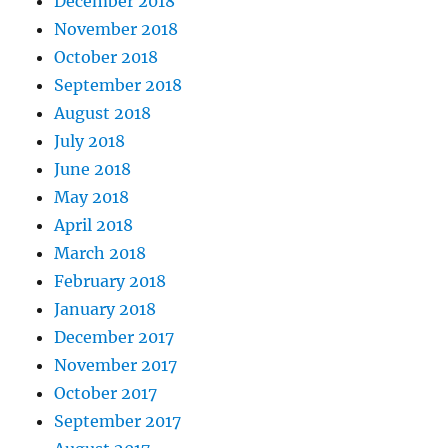
December 2018
November 2018
October 2018
September 2018
August 2018
July 2018
June 2018
May 2018
April 2018
March 2018
February 2018
January 2018
December 2017
November 2017
October 2017
September 2017