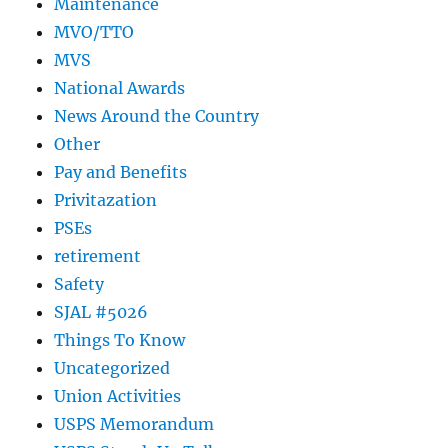
Maintenance
MVO/TTO
MVS
National Awards
News Around the Country
Other
Pay and Benefits
Privitazation
PSEs
retirement
Safety
SJAL #5026
Things To Know
Uncategorized
Union Activities
USPS Memorandum