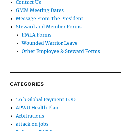
Contact Us
GMM Meeting Dates
Message From The President
Steward and Member Forms
FMLA Forms
Wounded Warrior Leave
Other Employee & Steward Forms
CATEGORIES
1.6.b Global Payment LOD
APWU Health Plan
Arbitrations
attack on jobs