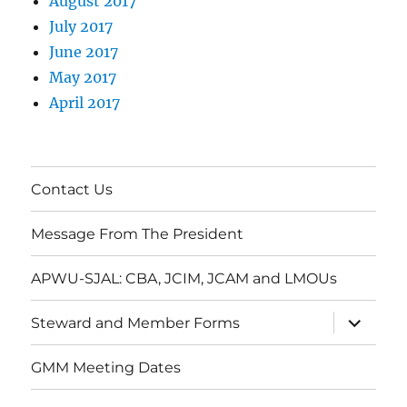
August 2017
July 2017
June 2017
May 2017
April 2017
Contact Us
Message From The President
APWU-SJAL: CBA, JCIM, JCAM and LMOUs
expand
Steward and Member Forms
child
menu
GMM Meeting Dates