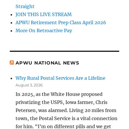
Straight
JOIN THIS LIVE STREAM
APWU Retirement Prep Class April 2026
More On Retroactive Pay
APWU NATIONAL NEWS
Why Rural Postal Services Are a Lifeline
August 3, 2026
In 2025, as the White House proposed
privatizing the USPS, Iowa farmer, Chris
Petersen, was alarmed. Living 20 miles from
town, the Postal Service is a vital connection
for him. “I’m on different pills and we get