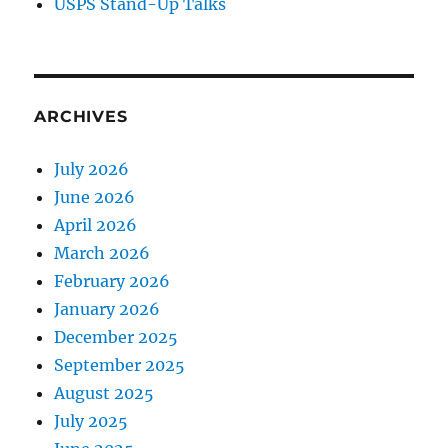
USPS Stand-Up Talks
ARCHIVES
July 2026
June 2026
April 2026
March 2026
February 2026
January 2026
December 2025
September 2025
August 2025
July 2025