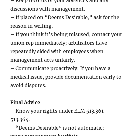
– Keep records of your absences and any
discussions with management.
– If placed on “Deems Desirable,” ask for the
reason in writing.
– If you think it’s being misused, contact your
union rep immediately; arbitrators have
repeatedly sided with employees when
management acts unfairly.
– Communicate proactively: If you have a
medical issue, provide documentation early to
avoid disputes.
Final Advice
– Know your rights under ELM 513.361–
513.364.
– “Deems Desirable” is not automatic;