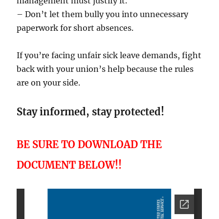
management must justify it.
– Don’t let them bully you into unnecessary
paperwork for short absences.
If you’re facing unfair sick leave demands, fight
back with your union’s help because the rules
are on your side.
Stay informed, stay protected!
BE SURE TO DOWNLOAD THE
DOCUMENT BELOW!!