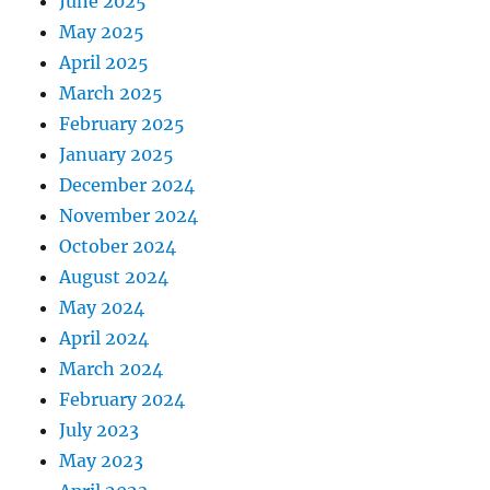
June 2025
May 2025
April 2025
March 2025
February 2025
January 2025
December 2024
November 2024
October 2024
August 2024
May 2024
April 2024
March 2024
February 2024
July 2023
May 2023