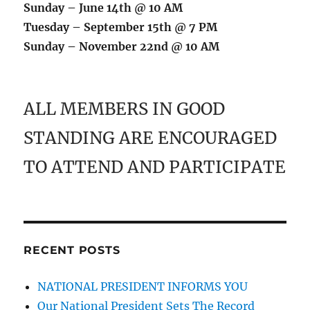
Sunday – June 14th @ 10 AM
Tuesday – September 15th @ 7 PM
Sunday – November 22nd @ 10 AM
ALL MEMBERS IN GOOD
STANDING ARE ENCOURAGED
TO ATTEND AND PARTICIPATE
RECENT POSTS
NATIONAL PRESIDENT INFORMS YOU
Our National President Sets The Record