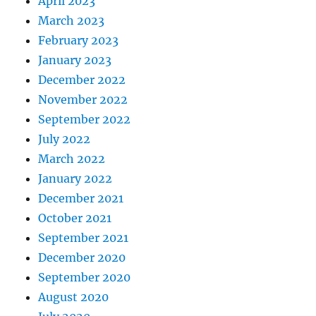
April 2023
March 2023
February 2023
January 2023
December 2022
November 2022
September 2022
July 2022
March 2022
January 2022
December 2021
October 2021
September 2021
December 2020
September 2020
August 2020