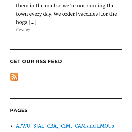
them in the mail so we’re not running the
town every day. We order [vaccines] for the
hogs […]
mwiley
GET OUR RSS FEED
PAGES
APWU-SJAL: CBA, JCIM, JCAM and LMOUs