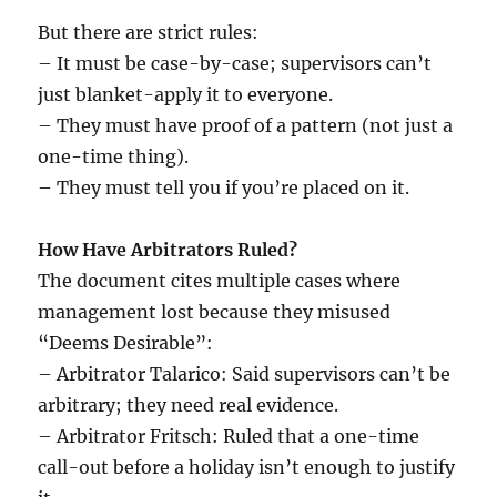
But there are strict rules:
– It must be case-by-case; supervisors can’t
just blanket-apply it to everyone.
– They must have proof of a pattern (not just a
one-time thing).
– They must tell you if you’re placed on it.
How Have Arbitrators Ruled?
The document cites multiple cases where
management lost because they misused
“Deems Desirable”:
– Arbitrator Talarico: Said supervisors can’t be
arbitrary; they need real evidence.
– Arbitrator Fritsch: Ruled that a one-time
call-out before a holiday isn’t enough to justify