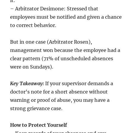
it.
– Arbitrator Desimone: Stressed that
employees must be notified and given a chance
to correct behavior.
But in one case (Arbitrator Rosen),
management won because the employee had a
clear pattern (71% of unscheduled absences
were on Sundays).
Key Takeaway:
If your supervisor demands a
doctor’s note for a short absence without
warning or proof of abuse, you may have a
strong grievance case.
How to Protect Yourself