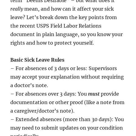
term “Deems Desirable” – but what does it
really
mean, and how can it affect your sick
leave? Let’s break down the key points from
the recent USPS Field Labor Relations
document in plain language, so you know your
rights and how to protect yourself.
Basic Sick Leave Rules
– For absences of 3 days or less: Supervisors
may accept your explanation without requiring
a doctor’s note.
– For absences over 3 days: You
must
provide
documentation or other proof (like a note from
a caregiver/doctor’s note).
– Extended absences (more than 30 days): You
may need to submit updates on your condition