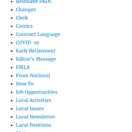
Bellmawr P&DC
Changes
Clerk
Comics
Contract Language
COVID-19
Early Retirement
Editor's Message
FMLA
From National
How To
Job Opportunities
Local Activities
Local Issues
Local Newsletter
Local Positions