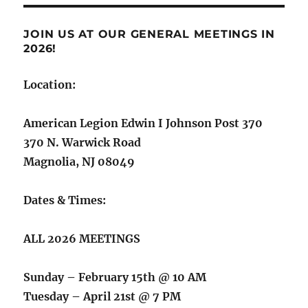
JOIN US AT OUR GENERAL MEETINGS IN
2026!
Location:
American Legion Edwin I Johnson Post 370
370 N. Warwick Road
Magnolia, NJ 08049
Dates & Times:
ALL 2026 MEETINGS
Sunday – February 15th @ 10 AM
Tuesday – April 21st @ 7 PM