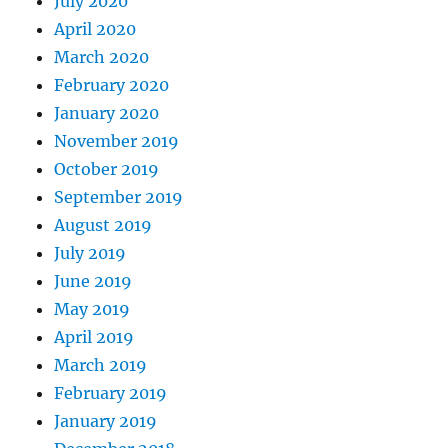
July 2020
April 2020
March 2020
February 2020
January 2020
November 2019
October 2019
September 2019
August 2019
July 2019
June 2019
May 2019
April 2019
March 2019
February 2019
January 2019