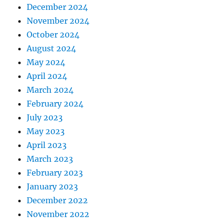
December 2024
November 2024
October 2024
August 2024
May 2024
April 2024
March 2024
February 2024
July 2023
May 2023
April 2023
March 2023
February 2023
January 2023
December 2022
November 2022