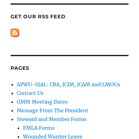
GET OUR RSS FEED
PAGES
APWU-SJAL: CBA, JCIM, JCAM and LMOUs
Contact Us
GMM Meeting Dates
Message From The President
Steward and Member Forms
FMLA Forms
Wounded Warrior Leave