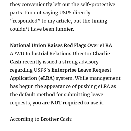
they conveniently left out the self-protective
parts. I’m not saying USPS directly
“responded” to my article, but the timing
couldn’t have been funnier.
National Union Raises Red Flags Over eLRA
APWU Industrial Relations Director
Charlie
Cash
recently issued a strong advisory
regarding USPS’s
Enterprise Leave Request
Application (eLRA)
system. While management
has begun the appearance of pushing eLRA as
the default method for submitting leave
requests,
you are NOT required to use it
.
According to Brother Cash: