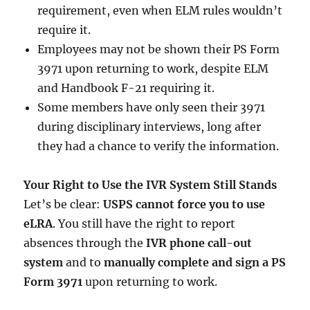
requirement, even when ELM rules wouldn’t
require it.
Employees may not be shown their PS Form
3971 upon returning to work, despite ELM
and Handbook F-21 requiring it.
Some members have only seen their 3971
during disciplinary interviews, long after
they had a chance to verify the information.
Your Right to Use the IVR System Still Stands
Let’s be clear:
USPS cannot force you to use
eLRA
. You still have the right to report
absences through the
IVR phone call-out
system
and to
manually complete and sign a PS
Form 3971
upon returning to work.