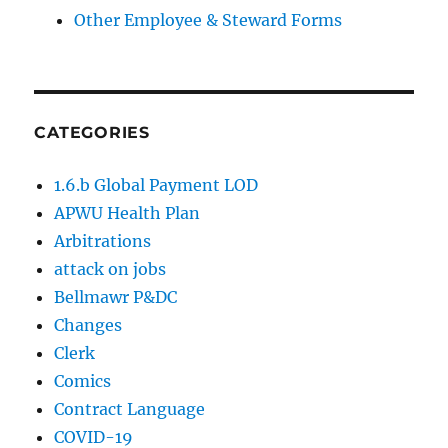
Other Employee & Steward Forms
CATEGORIES
1.6.b Global Payment LOD
APWU Health Plan
Arbitrations
attack on jobs
Bellmawr P&DC
Changes
Clerk
Comics
Contract Language
COVID-19