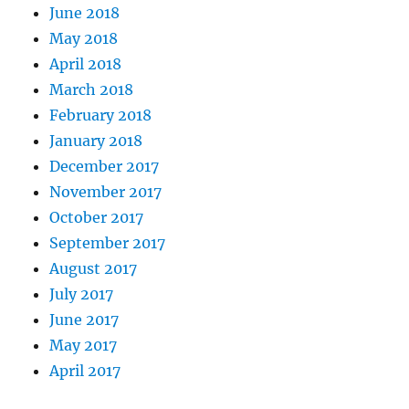
June 2018
May 2018
April 2018
March 2018
February 2018
January 2018
December 2017
November 2017
October 2017
September 2017
August 2017
July 2017
June 2017
May 2017
April 2017