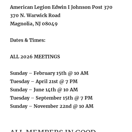
American Legion Edwin I Johnson Post 370
370 N. Warwick Road
Magnolia, NJ 08049
Dates & Times:
ALL 2026 MEETINGS
Sunday – February 15th @ 10 AM
Tuesday – April 21st @ 7 PM
Sunday – June 14th @ 10 AM
Tuesday – September 15th @ 7 PM
Sunday – November 22nd @ 10 AM