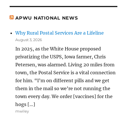
APWU NATIONAL NEWS
Why Rural Postal Services Are a Lifeline
August 3, 2026
In 2025, as the White House proposed
privatizing the USPS, Iowa farmer, Chris
Petersen, was alarmed. Living 20 miles from
town, the Postal Service is a vital connection
for him. “I’m on different pills and we get
them in the mail so we’re not running the
town every day. We order [vaccines] for the
hogs […]
mwiley