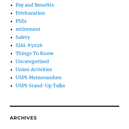
Pay and Benefits
Privitazation
PSEs
retirement
Safety
SJAL #5026
Things To Know
Uncategorized
Union Activities
USPS Memorandum
USPS Stand-Up Talks
ARCHIVES