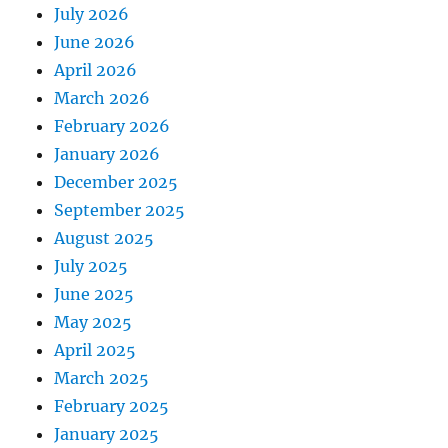
July 2026
June 2026
April 2026
March 2026
February 2026
January 2026
December 2025
September 2025
August 2025
July 2025
June 2025
May 2025
April 2025
March 2025
February 2025
January 2025