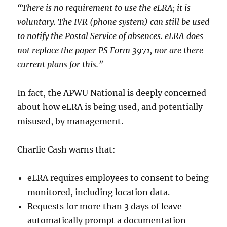
“There is no requirement to use the eLRA; it is
voluntary. The IVR (phone system) can still be used
to notify the Postal Service of absences. eLRA does
not replace the paper PS Form 3971, nor are there
current plans for this.”
In fact, the APWU National is deeply concerned
about how eLRA is being used, and potentially
misused, by management.
Charlie Cash warns that:
eLRA requires employees to consent to being
monitored, including location data.
Requests for more than 3 days of leave
automatically prompt a documentation