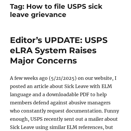
Tag:
How to file USPS sick
leave grievance
Editor’s UPDATE: USPS
eLRA System Raises
Major Concerns
A few weeks ago (5/21/2025) on our website, I
posted an article about Sick Leave with ELM
language and a downloadable PDF to help
members defend against abusive managers
who constantly request documentation. Funny
enough, USPS recently sent out a mailer about
Sick Leave using similar ELM references, but