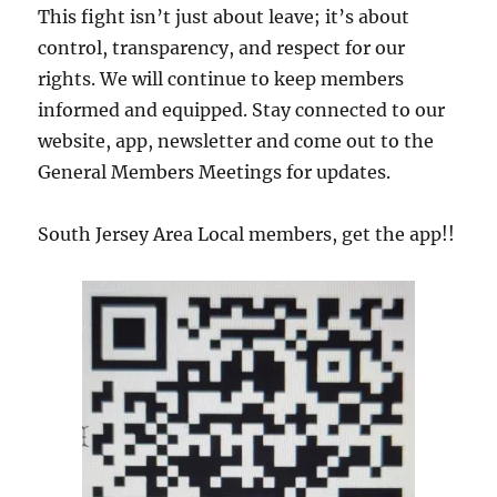
This fight isn’t just about leave; it’s about
control, transparency, and respect for our
rights. We will continue to keep members
informed and equipped. Stay connected to our
website, app, newsletter and come out to the
General Members Meetings for updates.
South Jersey Area Local members, get the app!!