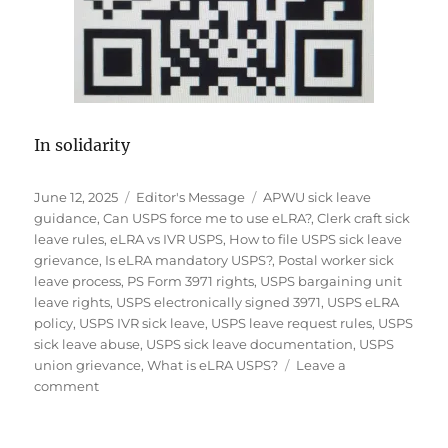
In solidarity
Posted
Categories
Tags
June 12, 2025
Editor's Message
APWU sick leave
on
guidance
,
Can USPS force me to use eLRA?
,
Clerk craft sick
leave rules
,
eLRA vs IVR USPS
,
How to file USPS sick leave
grievance
,
Is eLRA mandatory USPS?
,
Postal worker sick
leave process
,
PS Form 3971 rights
,
USPS bargaining unit
leave rights
,
USPS electronically signed 3971
,
USPS eLRA
policy
,
USPS IVR sick leave
,
USPS leave request rules
,
USPS
sick leave abuse
,
USPS sick leave documentation
,
USPS
union grievance
,
What is eLRA USPS?
Leave a
on
comment
Editor’s
UPDATE:
USPS