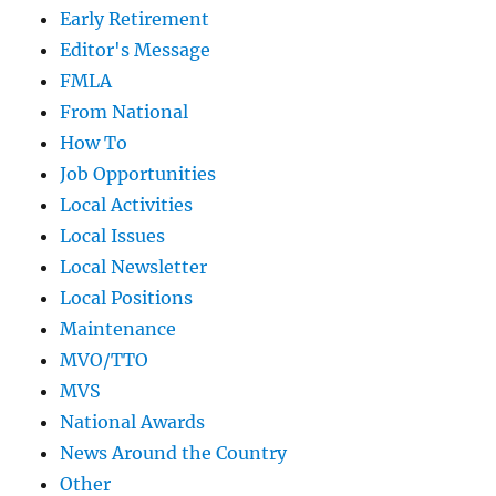
Early Retirement
Editor's Message
FMLA
From National
How To
Job Opportunities
Local Activities
Local Issues
Local Newsletter
Local Positions
Maintenance
MVO/TTO
MVS
National Awards
News Around the Country
Other