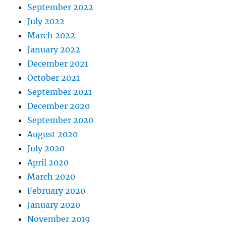
September 2022
July 2022
March 2022
January 2022
December 2021
October 2021
September 2021
December 2020
September 2020
August 2020
July 2020
April 2020
March 2020
February 2020
January 2020
November 2019