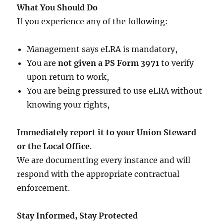
What You Should Do
If you experience any of the following:
Management says eLRA is mandatory,
You are
not given a PS Form 3971
to verify
upon return to work,
You are being pressured to use eLRA without
knowing your rights,
Immediately report it to your Union Steward
or the Local Office
.
We are documenting every instance and will
respond with the appropriate contractual
enforcement.
Stay Informed, Stay Protected