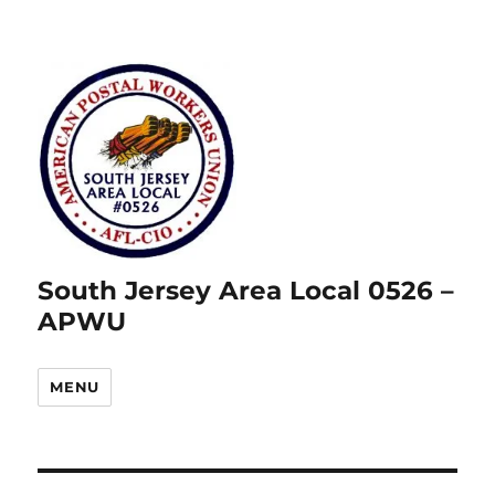
South Jersey Area Local 0526 –
APWU
MENU