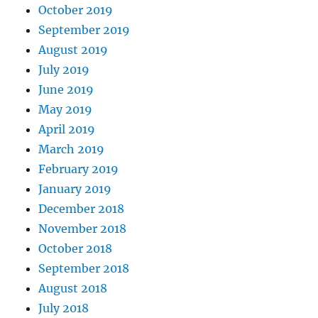
October 2019
September 2019
August 2019
July 2019
June 2019
May 2019
April 2019
March 2019
February 2019
January 2019
December 2018
November 2018
October 2018
September 2018
August 2018
July 2018