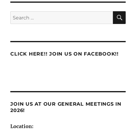
eLRA
System
SE
Search
Raises
for:
Major
Concerns
CLICK HERE!! JOIN US ON FACEBOOK!!
JOIN US AT OUR GENERAL MEETINGS IN
2026!
Location: