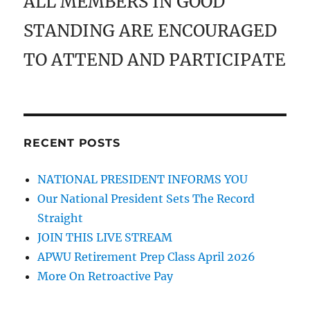
ALL MEMBERS IN GOOD
STANDING ARE ENCOURAGED
TO ATTEND AND PARTICIPATE
RECENT POSTS
NATIONAL PRESIDENT INFORMS YOU
Our National President Sets The Record
Straight
JOIN THIS LIVE STREAM
APWU Retirement Prep Class April 2026
More On Retroactive Pay