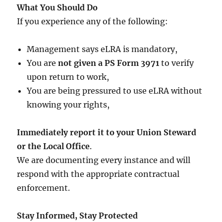
What You Should Do
If you experience any of the following:
Management says eLRA is mandatory,
You are
not given a PS Form 3971
to verify
upon return to work,
You are being pressured to use eLRA without
knowing your rights,
Immediately report it to your Union Steward
or the Local Office
.
We are documenting every instance and will
respond with the appropriate contractual
enforcement.
Stay Informed, Stay Protected