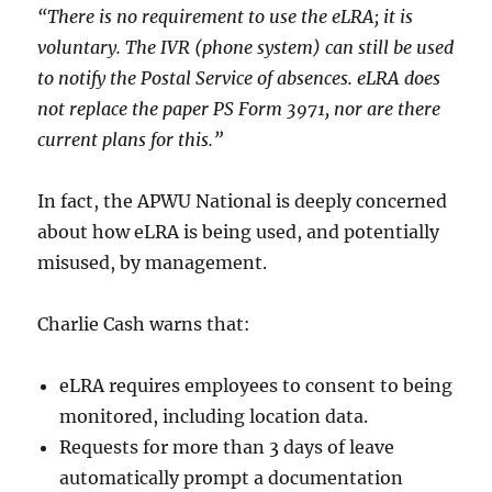
“There is no requirement to use the eLRA; it is
voluntary. The IVR (phone system) can still be used
to notify the Postal Service of absences. eLRA does
not replace the paper PS Form 3971, nor are there
current plans for this.”
In fact, the APWU National is deeply concerned
about how eLRA is being used, and potentially
misused, by management.
Charlie Cash warns that:
eLRA requires employees to consent to being
monitored, including location data.
Requests for more than 3 days of leave
automatically prompt a documentation