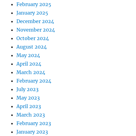
February 2025
January 2025
December 2024
November 2024
October 2024
August 2024
May 2024
April 2024
March 2024
February 2024
July 2023
May 2023
April 2023
March 2023
February 2023
January 2023