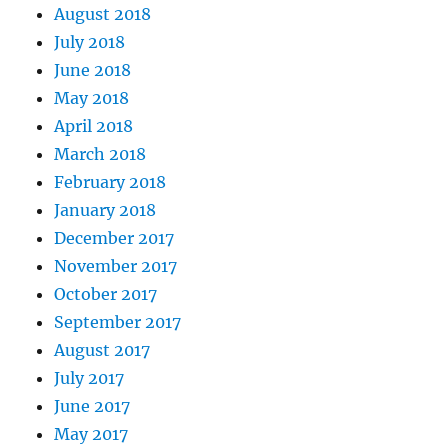
August 2018
July 2018
June 2018
May 2018
April 2018
March 2018
February 2018
January 2018
December 2017
November 2017
October 2017
September 2017
August 2017
July 2017
June 2017
May 2017