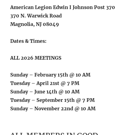
American Legion Edwin I Johnson Post 370
370 N. Warwick Road
Magnolia, NJ 08049
Dates & Times:
ALL 2026 MEETINGS
Sunday – February 15th @ 10 AM
Tuesday – April 21st @ 7 PM
Sunday – June 14th @ 10 AM
Tuesday – September 15th @ 7 PM
Sunday – November 22nd @ 10 AM