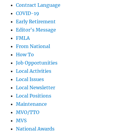
Contract Language
COVID-19
Early Retirement
Editor's Message
FMLA
From National
How To
Job Opportunities
Local Activities
Local Issues
Local Newsletter
Local Positions
Maintenance
MVO/TTO
MVS
National Awards