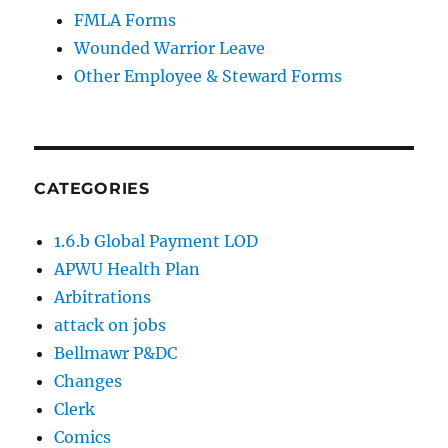
FMLA Forms
Wounded Warrior Leave
Other Employee & Steward Forms
CATEGORIES
1.6.b Global Payment LOD
APWU Health Plan
Arbitrations
attack on jobs
Bellmawr P&DC
Changes
Clerk
Comics