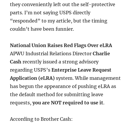
they conveniently left out the self-protective
parts. I’m not saying USPS directly
“responded” to my article, but the timing
couldn’t have been funnier.
National Union Raises Red Flags Over eLRA
APWU Industrial Relations Director
Charlie
Cash
recently issued a strong advisory
regarding USPS’s
Enterprise Leave Request
Application (eLRA)
system. While management
has begun the appearance of pushing eLRA as
the default method for submitting leave
requests,
you are NOT required to use it
.
According to Brother Cash: