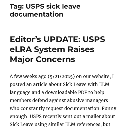
Tag:
USPS sick leave
documentation
Editor’s UPDATE: USPS
eLRA System Raises
Major Concerns
A few weeks ago (5/21/2025) on our website, I
posted an article about Sick Leave with ELM
language and a downloadable PDF to help
members defend against abusive managers
who constantly request documentation. Funny
enough, USPS recently sent out a mailer about
Sick Leave using similar ELM references, but