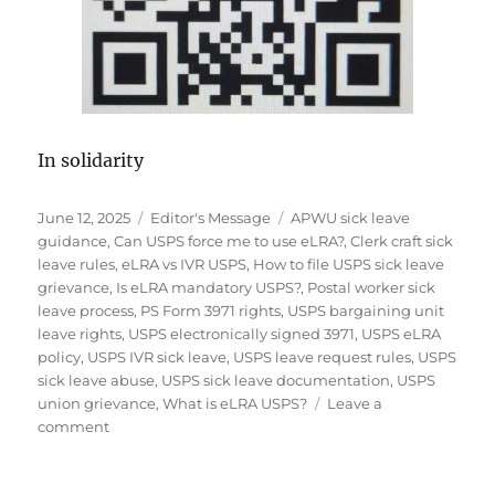
In solidarity
Posted
Categories
Tags
June 12, 2025
Editor's Message
APWU sick leave
on
guidance
,
Can USPS force me to use eLRA?
,
Clerk craft sick
leave rules
,
eLRA vs IVR USPS
,
How to file USPS sick leave
grievance
,
Is eLRA mandatory USPS?
,
Postal worker sick
leave process
,
PS Form 3971 rights
,
USPS bargaining unit
leave rights
,
USPS electronically signed 3971
,
USPS eLRA
policy
,
USPS IVR sick leave
,
USPS leave request rules
,
USPS
sick leave abuse
,
USPS sick leave documentation
,
USPS
union grievance
,
What is eLRA USPS?
Leave a
on
comment
Editor’s
UPDATE:
USPS