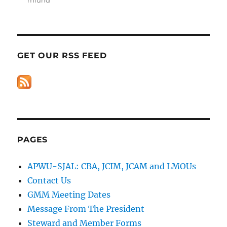
GET OUR RSS FEED
PAGES
APWU-SJAL: CBA, JCIM, JCAM and LMOUs
Contact Us
GMM Meeting Dates
Message From The President
Steward and Member Forms