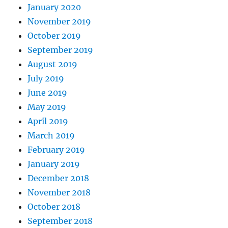
January 2020
November 2019
October 2019
September 2019
August 2019
July 2019
June 2019
May 2019
April 2019
March 2019
February 2019
January 2019
December 2018
November 2018
October 2018
September 2018