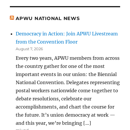
APWU NATIONAL NEWS
Democracy in Action: Join APWU Livestream
from the Convention Floor
August 7, 2026
Every two years, APWU members from across
the country gather for one of the most
important events in our union: the Biennial
National Convention. Delegates representing
postal workers nationwide come together to
debate resolutions, celebrate our
accomplishments, and chart the course for
the future. It’s union democracy at work —
and this year, we’re bringing […]
mlund