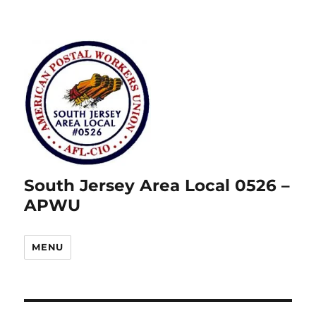
South Jersey Area Local 0526 –
APWU
MENU