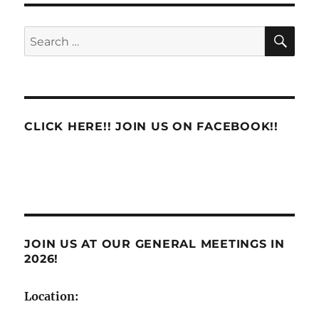
eLRA
System
SE
Search
Raises
for:
Major
Concerns
CLICK HERE!! JOIN US ON FACEBOOK!!
JOIN US AT OUR GENERAL MEETINGS IN
2026!
Location: