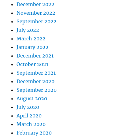
December 2022
November 2022
September 2022
July 2022
March 2022
January 2022
December 2021
October 2021
September 2021
December 2020
September 2020
August 2020
July 2020
April 2020
March 2020
February 2020