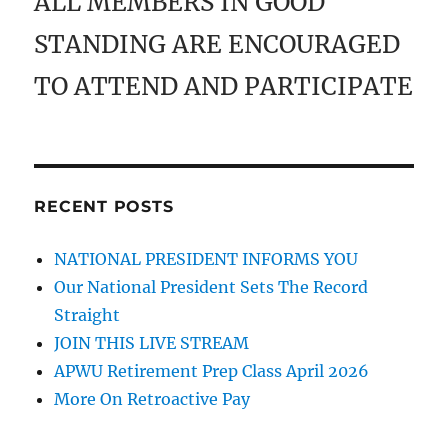
ALL MEMBERS IN GOOD
STANDING ARE ENCOURAGED
TO ATTEND AND PARTICIPATE
RECENT POSTS
NATIONAL PRESIDENT INFORMS YOU
Our National President Sets The Record
Straight
JOIN THIS LIVE STREAM
APWU Retirement Prep Class April 2026
More On Retroactive Pay