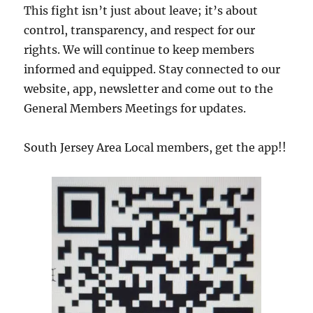
This fight isn’t just about leave; it’s about
control, transparency, and respect for our
rights. We will continue to keep members
informed and equipped. Stay connected to our
website, app, newsletter and come out to the
General Members Meetings for updates.
South Jersey Area Local members, get the app!!