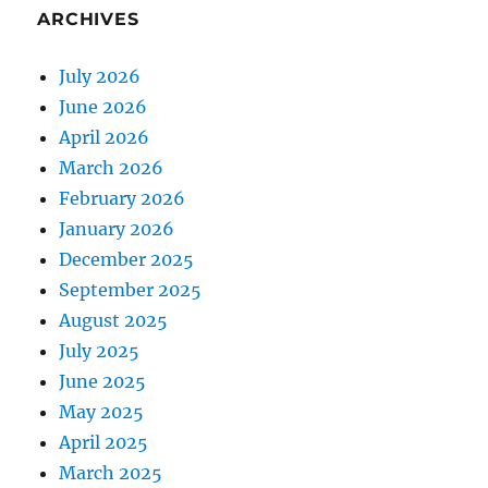
ARCHIVES
July 2026
June 2026
April 2026
March 2026
February 2026
January 2026
December 2025
September 2025
August 2025
July 2025
June 2025
May 2025
April 2025
March 2025