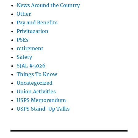
News Around the Country
Other
Pay and Benefits
Privitazation
PSEs
retirement
Safety
SJAL #5026
Things To Know
Uncategorized
Union Activities
USPS Memorandum
USPS Stand-Up Talks