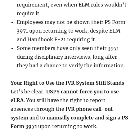
requirement, even when ELM rules wouldn’t
require it.
Employees may not be shown their PS Form
3971 upon returning to work, despite ELM
and Handbook F-21 requiring it.
Some members have only seen their 3971
during disciplinary interviews, long after
they had a chance to verify the information.
Your Right to Use the IVR System Still Stands
Let’s be clear:
USPS cannot force you to use
eLRA
. You still have the right to report
absences through the
IVR phone call-out
system
and to
manually complete and sign a PS
Form 3971
upon returning to work.