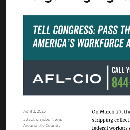
Posted
April 3, 2025
On March 27, th
on
Categories
attack on jobs
,
News
stripping collec
Around the Country
federal workers 