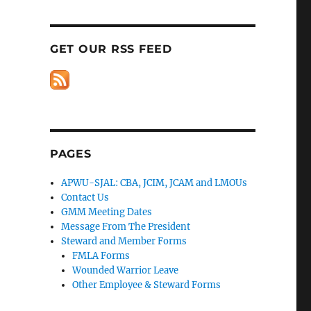
GET OUR RSS FEED
PAGES
APWU-SJAL: CBA, JCIM, JCAM and LMOUs
Contact Us
GMM Meeting Dates
Message From The President
Steward and Member Forms
FMLA Forms
Wounded Warrior Leave
Other Employee & Steward Forms