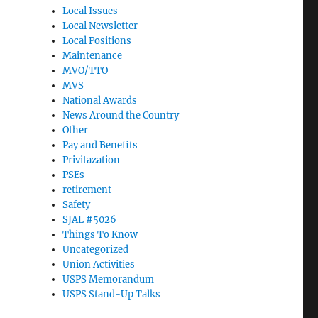
Local Issues
Local Newsletter
Local Positions
Maintenance
MVO/TTO
MVS
National Awards
News Around the Country
Other
Pay and Benefits
Privitazation
PSEs
retirement
Safety
SJAL #5026
Things To Know
Uncategorized
Union Activities
USPS Memorandum
USPS Stand-Up Talks