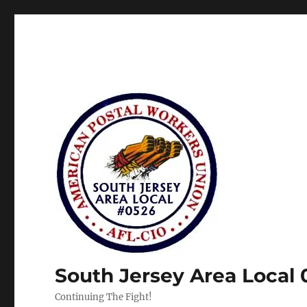
South Jersey Area Local
Continuing The Fight!