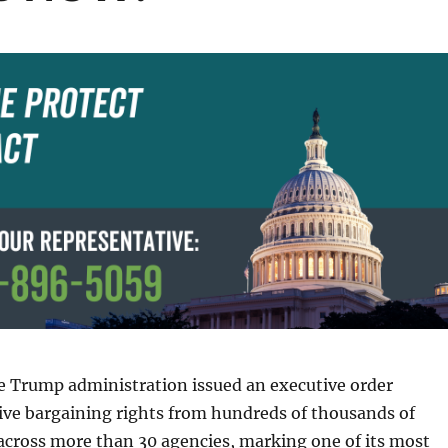
e Trump administration issued an executive order
tive bargaining rights from hundreds of thousands of
across more than 30 agencies, marking one of its most