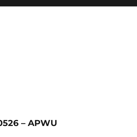
 0526 – APWU