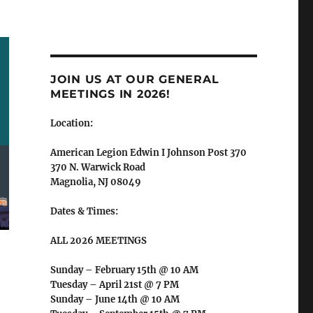
JOIN US AT OUR GENERAL
MEETINGS IN 2026!
Location:
American Legion Edwin I Johnson Post 370
370 N. Warwick Road
Magnolia, NJ 08049
Dates & Times:
ALL 2026 MEETINGS
Sunday – February 15th @ 10 AM
Tuesday – April 21st @ 7 PM
Sunday – June 14th @ 10 AM