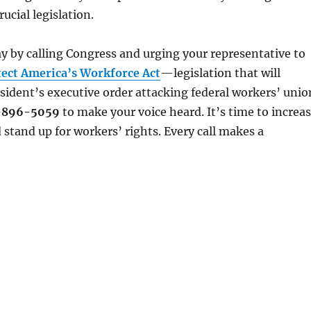
rucial legislation.
y by calling Congress and urging your representative to
tect America’s Workforce Act
—legislation that will
sident’s executive order attacking federal workers’ unio
-896-5059
to make your voice heard. It’s time to increa
 stand up for workers’ rights. Every call makes a