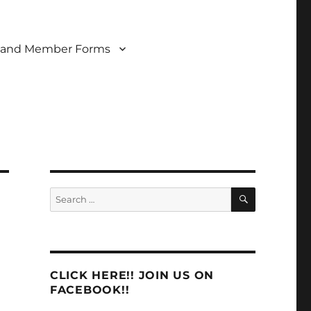
 and Member Forms
SEARCH
Search
for:
CLICK HERE!! JOIN US ON
FACEBOOK!!