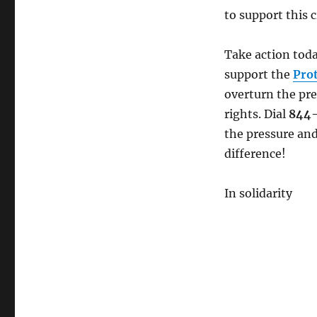
MAKE
to support this c
A
CALL:
Restore
Take action toda
Federal
support the
Pro
Bargaining
overturn the pre
Rights
NOW!
rights. Dial
844
the pressure and
difference!
In solidarity