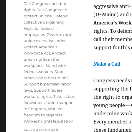
Tags
Call Congress for labor
aggressive anti
rights
,
Call Congress to
(D-Maine) and Br
protect unions
,
Defend
collective bargaining
,
America’s Workf
Fight for federal
rights. To defe
employees
,
Overturn anti-
call their memb
union executive order
,
Protect America’s
support for this c
Workforce Act
,
Protect
union rights in the
Make a Call
workplace
,
Stand with
federal workers
,
Stop
attacks on labor unions
,
Congress needs 
Support bipartisan labor
supporting the
laws
,
Support federal
workers' rights
,
Take action
the right to or
for workers
,
Union support
young people—su
in Congress
,
Workers'
undermine worke
freedom to organize
,
Workers' rights legislation
Every member of 
on
Leave a comment
these fundamenta