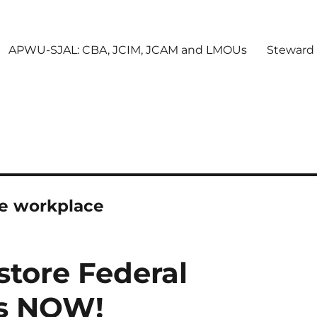
APWU-SJAL: CBA, JCIM, JCAM and LMOUs
Steward
he workplace
tore Federal
ts NOW!