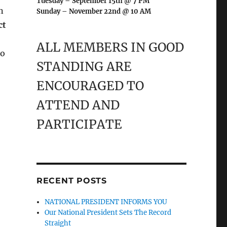
Tuesday – September 15th @ 7 PM
n
Sunday – November 22nd @ 10 AM
ct
ALL MEMBERS IN GOOD
to
STANDING ARE
ENCOURAGED TO
ATTEND AND
PARTICIPATE
RECENT POSTS
NATIONAL PRESIDENT INFORMS YOU
Our National President Sets The Record
Straight