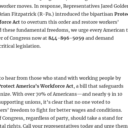
-worker moves. In response, Representatives Jared Golde
ian Fitzpatrick (R-Pa.) introduced the bipartisan
Prote
orce Act
to overturn this order and restore workers’
nd these fundamental freedoms, we urge every American 
er of Congress now at
844-896-5059
and demand
ritical legislation.
to hear from those who stand with working people by
Protect America’s Workforce Act
, a bill that safeguards
ganize. With over 70% of Americans—and nearly 9 in 10
pporting unions, it’s clear that no one voted to
rs’ freedom to fight for better wages and conditions.
Congress, regardless of party, should take a stand for
l rights. Call your representatives today and urge them