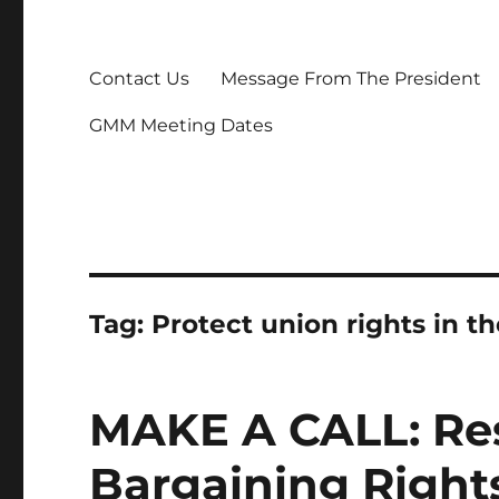
Contact Us
Message From The President
GMM Meeting Dates
Tag:
Protect union rights in t
MAKE A CALL: Res
Bargaining Righ