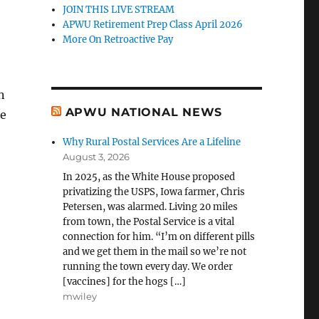
JOIN THIS LIVE STREAM
APWU Retirement Prep Class April 2026
More On Retroactive Pay
n
APWU NATIONAL NEWS
se
Why Rural Postal Services Are a Lifeline
August 3, 2026
In 2025, as the White House proposed
privatizing the USPS, Iowa farmer, Chris
Petersen, was alarmed. Living 20 miles
from town, the Postal Service is a vital
connection for him. “I’m on different pills
and we get them in the mail so we’re not
running the town every day. We order
[vaccines] for the hogs […]
mwiley