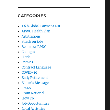
CATEGORIES
1.6.b Global Payment LOD
APWU Health Plan
Arbitrations
attack on jobs
Bellmawr P&DC
Changes
Clerk
Comics
Contract Language
COVID-19
Early Retirement
Editor's Message
FMLA
From National
How To
Job Opportunities
Local Activities