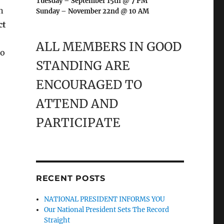
Tuesday – September 15th @ 7 PM
n
Sunday – November 22nd @ 10 AM
ct
ALL MEMBERS IN GOOD
to
STANDING ARE
ENCOURAGED TO
ATTEND AND
PARTICIPATE
RECENT POSTS
NATIONAL PRESIDENT INFORMS YOU
Our National President Sets The Record
Straight