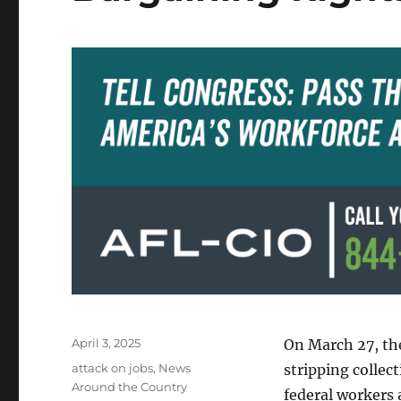
Posted
April 3, 2025
On March 27, th
on
Categories
attack on jobs
,
News
stripping collec
Around the Country
federal workers 