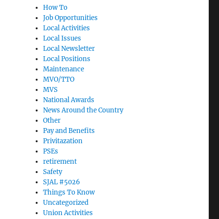
How To
Job Opportunities
Local Activities
Local Issues
Local Newsletter
Local Positions
Maintenance
MVO/TTO
MVS
National Awards
News Around the Country
Other
Pay and Benefits
Privitazation
PSEs
retirement
Safety
SJAL #5026
Things To Know
Uncategorized
Union Activities