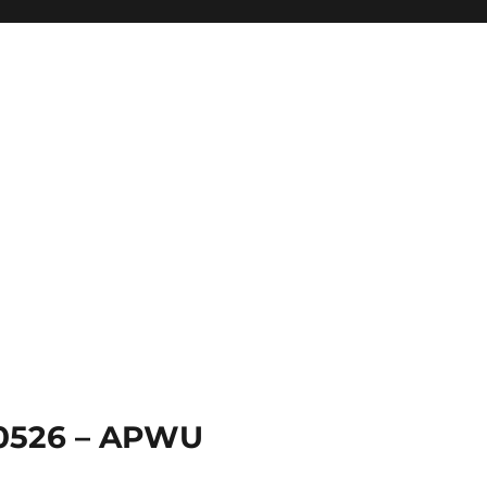
 0526 – APWU