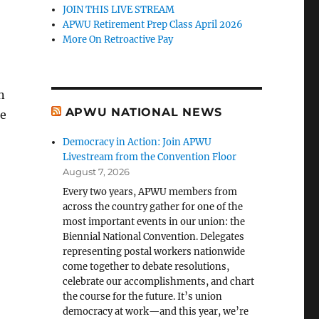
JOIN THIS LIVE STREAM
APWU Retirement Prep Class April 2026
More On Retroactive Pay
n
APWU NATIONAL NEWS
se
Democracy in Action: Join APWU
Livestream from the Convention Floor
August 7, 2026
Every two years, APWU members from
across the country gather for one of the
most important events in our union: the
Biennial National Convention. Delegates
representing postal workers nationwide
come together to debate resolutions,
celebrate our accomplishments, and chart
the course for the future. It’s union
democracy at work—and this year, we’re