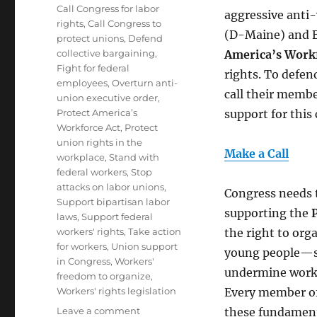
Tags
Call Congress for labor
aggressive anti
rights
,
Call Congress to
(D-Maine) and Br
protect unions
,
Defend
collective bargaining
,
America’s Workf
Fight for federal
rights. To defe
employees
,
Overturn anti-
call their memb
union executive order
,
Protect America’s
support for this c
Workforce Act
,
Protect
union rights in the
Make a Call
workplace
,
Stand with
federal workers
,
Stop
attacks on labor unions
,
Congress needs 
Support bipartisan labor
supporting the
laws
,
Support federal
workers' rights
,
Take action
the right to or
for workers
,
Union support
young people—su
in Congress
,
Workers'
undermine worke
freedom to organize
,
Workers' rights legislation
Every member of 
on
Leave a comment
these fundamenta