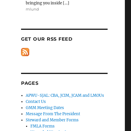
bringing you inside […]
mlund
GET OUR RSS FEED
PAGES
APWU-SJAL: CBA, JCIM, JCAM and LMOUs
Contact Us
GMM Meeting Dates
Message From The President
Steward and Member Forms
FMLA Forms