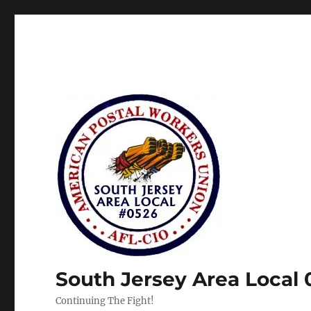
South Jersey Area Local
Continuing The Fight!