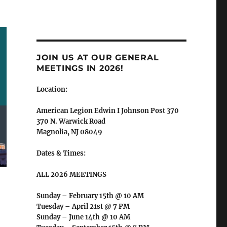
JOIN US AT OUR GENERAL
MEETINGS IN 2026!
Location:
American Legion Edwin I Johnson Post 370
370 N. Warwick Road
Magnolia, NJ 08049
Dates & Times:
ALL 2026 MEETINGS
Sunday – February 15th @ 10 AM
Tuesday – April 21st @ 7 PM
Sunday – June 14th @ 10 AM