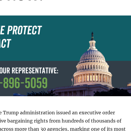
e Trump administration issued an executive order
tive bargaining rights from hundreds of thousands of
across more than 30 agencies, marking one of its most