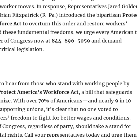
-worker moves. In response, Representatives Jared Golde
ian Fitzpatrick (R-Pa.) introduced the bipartisan
Prote
orce Act
to overturn this order and restore workers’
nd these fundamental freedoms, we urge every American 
er of Congress now at
844-896-5059
and demand
ritical legislation.
to hear from those who stand with working people by
Protect America’s Workforce Act
, a bill that safeguards
ganize. With over 70% of Americans—and nearly 9 in 10
pporting unions, it’s clear that no one voted to
rs’ freedom to fight for better wages and conditions.
Congress, regardless of party, should take a stand for
l rights. Call your representatives today and urge them