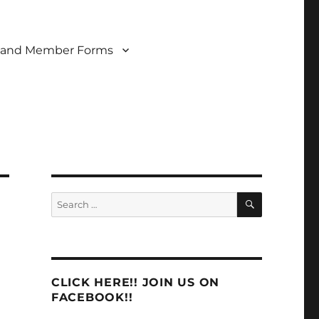
 and Member Forms
SEARCH
Search
for:
CLICK HERE!! JOIN US ON
FACEBOOK!!