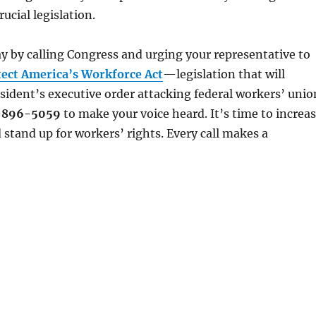
rucial legislation.
y by calling Congress and urging your representative to
tect America’s Workforce Act
—legislation that will
sident’s executive order attacking federal workers’ unio
-896-5059
to make your voice heard. It’s time to increa
 stand up for workers’ rights. Every call makes a