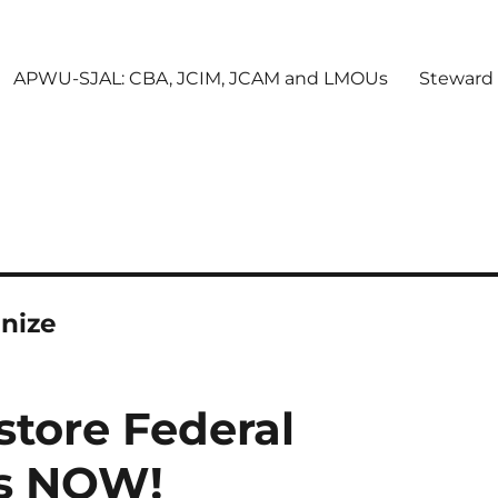
APWU-SJAL: CBA, JCIM, JCAM and LMOUs
Steward
nize
tore Federal
ts NOW!