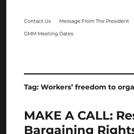
Contact Us
Message From The President
GMM Meeting Dates
Tag:
Workers’ freedom to orga
MAKE A CALL: Res
Bargaining Righ