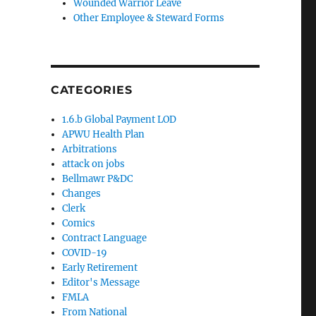
Wounded Warrior Leave
Other Employee & Steward Forms
CATEGORIES
1.6.b Global Payment LOD
APWU Health Plan
Arbitrations
attack on jobs
Bellmawr P&DC
Changes
Clerk
Comics
Contract Language
COVID-19
Early Retirement
Editor's Message
FMLA
From National