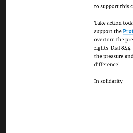
MAKE
to support this c
A
CALL:
Restore
Take action toda
Federal
support the
Pro
Bargaining
overturn the pre
Rights
NOW!
rights. Dial
844
the pressure and
difference!
In solidarity