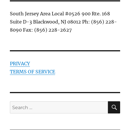
South Jersey Area Local #0526 900 Rte. 168
Suite D-3 Blackwood, NJ 08012 Ph: (856) 228-
8090 Fax: (856) 228-2627
PRIVACY
TERMS OF SERVICE
SE
Search
for: