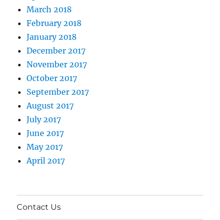
March 2018
February 2018
January 2018
December 2017
November 2017
October 2017
September 2017
August 2017
July 2017
June 2017
May 2017
April 2017
Contact Us