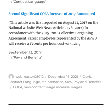
In "Contract Language"
Second Significant COLA Increase of 2017 Announced
(This article was first reported on August 11, 2017 on the
National website Web News Article #: 76-2017) In
accordance with the 2015-2018 Collective Bargaining
Agreement, career employees represented by the APWU
will receive a 13 cents per hour cost-of-living
adjustment (COLA) effective September 2. The increase
September 13, 2017
is the result of an increase in…
In "Pay and Benefits"
Author
Posted
Categories
webmaster08012
December 16, 2021
Clerk
,
on
Contract Language
,
Maintenance
,
MVS
,
Pay and Benefits
Tags
COLA
,
new contract
,
wage increase
,
wages