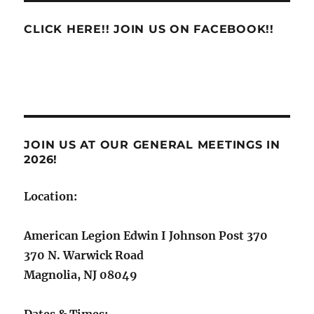
CLICK HERE!! JOIN US ON FACEBOOK!!
JOIN US AT OUR GENERAL MEETINGS IN
2026!
Location:
American Legion Edwin I Johnson Post 370
370 N. Warwick Road
Magnolia, NJ 08049
Dates & Times: