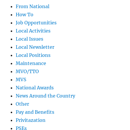
From National
How To
Job Opportunities
Local Activities
Local Issues
Local Newsletter
Local Positions
Maintenance
MVO/TTO
MVS
National Awards
News Around the Country
Other
Pay and Benefits
Privitazation
PSEs