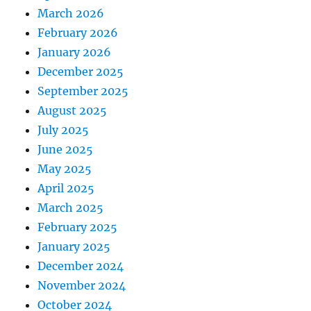
March 2026
February 2026
January 2026
December 2025
September 2025
August 2025
July 2025
June 2025
May 2025
April 2025
March 2025
February 2025
January 2025
December 2024
November 2024
October 2024