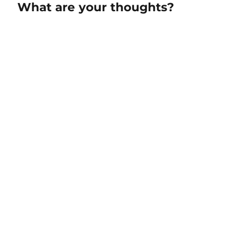
What are your thoughts?