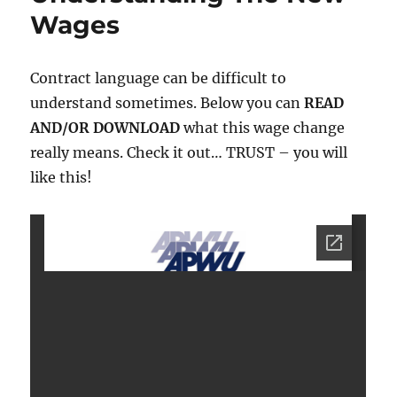
Wages
Contract language can be difficult to
understand sometimes. Below you can
READ
AND/OR DOWNLOAD
what this wage change
really means. Check it out… TRUST – you will
like this!