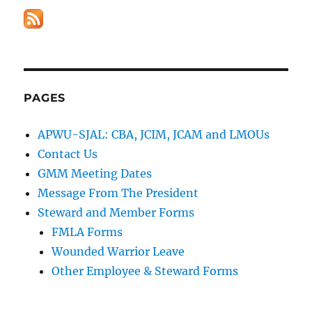
PAGES
APWU-SJAL: CBA, JCIM, JCAM and LMOUs
Contact Us
GMM Meeting Dates
Message From The President
Steward and Member Forms
FMLA Forms
Wounded Warrior Leave
Other Employee & Steward Forms