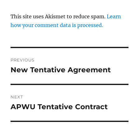
This site uses Akismet to reduce spam.
Learn
how your comment data is processed.
Post
PREVIOUS
navigation
New Tentative Agreement
Previous
post:
NEXT
APWU Tentative Contract
Next
post: