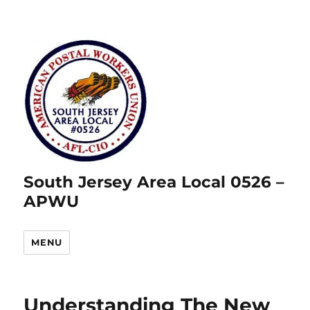
South Jersey Area Local 0526 –
APWU
MENU
Understanding The New