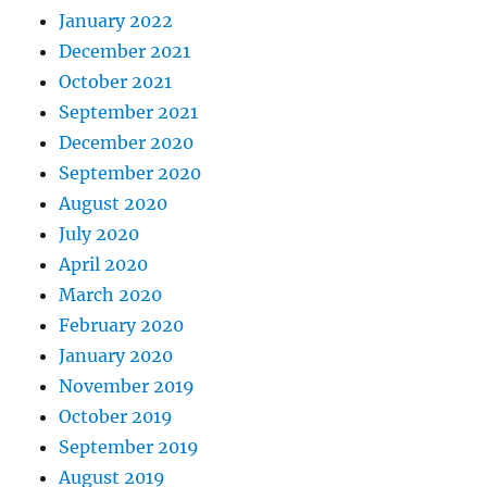
January 2022
December 2021
October 2021
September 2021
December 2020
September 2020
August 2020
July 2020
April 2020
March 2020
February 2020
January 2020
November 2019
October 2019
September 2019
August 2019