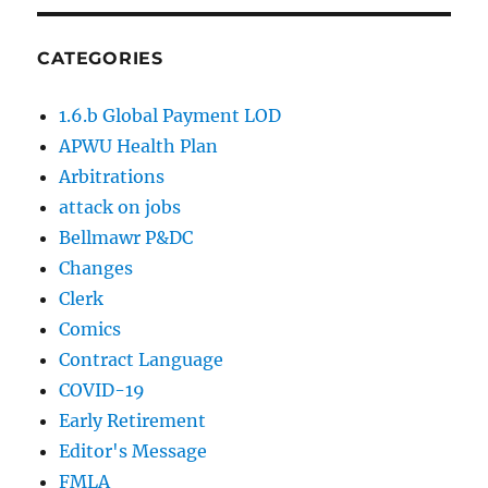
CATEGORIES
1.6.b Global Payment LOD
APWU Health Plan
Arbitrations
attack on jobs
Bellmawr P&DC
Changes
Clerk
Comics
Contract Language
COVID-19
Early Retirement
Editor's Message
FMLA