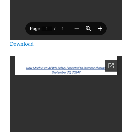
Download