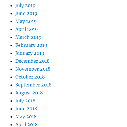
July 2019
June 2019
May 2019
April 2019
March 2019
February 2019
January 2019
December 2018
November 2018
October 2018
September 2018
August 2018
July 2018
June 2018
May 2018
April 2018