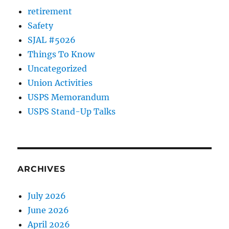
retirement
Safety
SJAL #5026
Things To Know
Uncategorized
Union Activities
USPS Memorandum
USPS Stand-Up Talks
ARCHIVES
July 2026
June 2026
April 2026