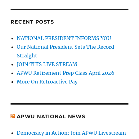
RECENT POSTS
NATIONAL PRESIDENT INFORMS YOU
Our National President Sets The Record
Straight
JOIN THIS LIVE STREAM
APWU Retirement Prep Class April 2026
More On Retroactive Pay
APWU NATIONAL NEWS
Democracy in Action: Join APWU Livestream