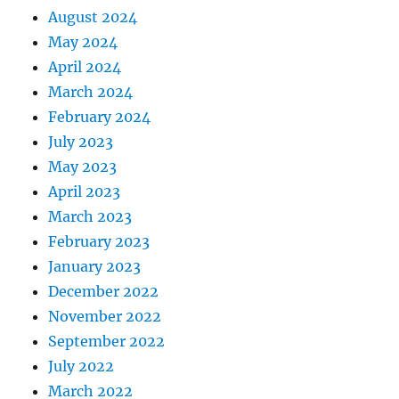
August 2024
May 2024
April 2024
March 2024
February 2024
July 2023
May 2023
April 2023
March 2023
February 2023
January 2023
December 2022
November 2022
September 2022
July 2022
March 2022