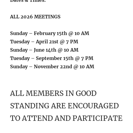
ALL 2026 MEETINGS
Sunday – February 15th @ 10 AM
Tuesday – April 21st @ 7 PM
Sunday – June 14th @ 10 AM
Tuesday – September 15th @ 7 PM
Sunday – November 22nd @ 10 AM
ALL MEMBERS IN GOOD
STANDING ARE ENCOURAGED
TO ATTEND AND PARTICIPATE