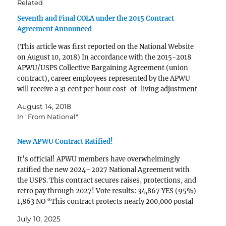
Related
Seventh and Final COLA under the 2015 Contract
Agreement Announced
(This article was first reported on the National Website
on August 10, 2018) In accordance with the 2015-2018
APWU/USPS Collective Bargaining Agreement (union
contract), career employees represented by the APWU
will receive a 31 cent per hour cost-of-living adjustment
(COLA), effective September 1, 2018. It will appear in
August 14, 2018
paychecks dated September 21, 2018…
In "From National"
New APWU Contract Ratified!
It’s official! APWU members have overwhelmingly
ratified the new 2024–2027 National Agreement with
the USPS. This contract secures raises, protections, and
retro pay through 2027! Vote results: 34,867 YES (95%)
1,863 NO “This contract protects nearly 200,000 postal
workers—with no givebacks,” said APWU President
July 10, 2025
Mark Dimondstein. What’s in the New…