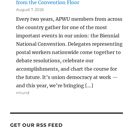
from the Convention Floor
August 7, 2026
Every two years, APWU members from across
the country gather for one of the most
important events in our union: the Biennial
National Convention. Delegates representing
postal workers nationwide come together to
debate resolutions, celebrate our
accomplishments, and chart the course for
the future. It’s union democracy at work —
and this year, we’re bringing […]
mlund
GET OUR RSS FEED