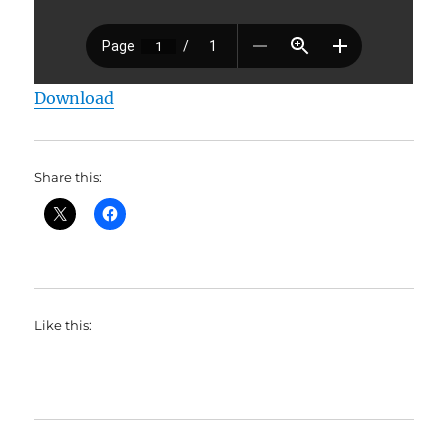
Download
Share this:
Like this: